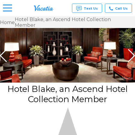
Text Us
Call Us
Hotel Blake, an Ascend Hotel Collection
Home
Member
Vacation
Rentals -
Condos
& Suites
for Rent
at
Resorts |
Vacatia
Hotel Blake, an Ascend Hotel
Collection Member