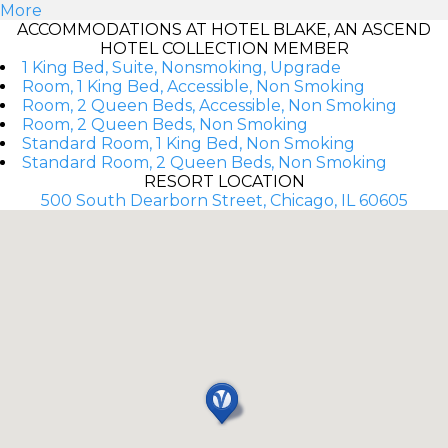
More
ACCOMMODATIONS AT HOTEL BLAKE, AN ASCEND
HOTEL COLLECTION MEMBER
1 King Bed, Suite, Nonsmoking, Upgrade
Room, 1 King Bed, Accessible, Non Smoking
Room, 2 Queen Beds, Accessible, Non Smoking
Room, 2 Queen Beds, Non Smoking
Standard Room, 1 King Bed, Non Smoking
Standard Room, 2 Queen Beds, Non Smoking
RESORT LOCATION
500 South Dearborn Street, Chicago, IL 60605