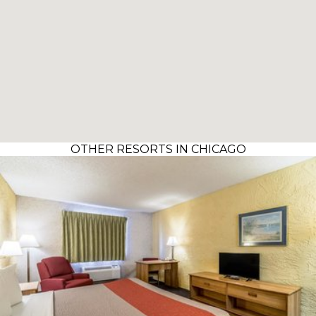
OTHER RESORTS IN CHICAGO