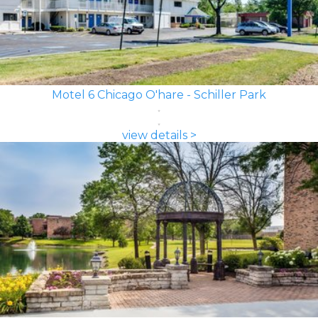
Motel 6 Chicago O'hare - Schiller Park
view details >