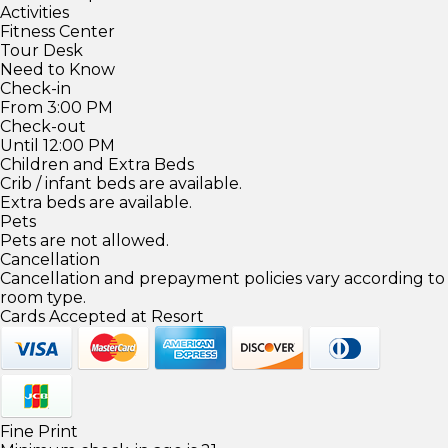
Activities
Fitness Center
Tour Desk
Need to Know
Check-in
From 3:00 PM
Check-out
Until 12:00 PM
Children and Extra Beds
Crib / infant beds are available.
Extra beds are available.
Pets
Pets are not allowed.
Cancellation
Cancellation and prepayment policies vary according to
room type.
Cards Accepted at Resort
Fine Print