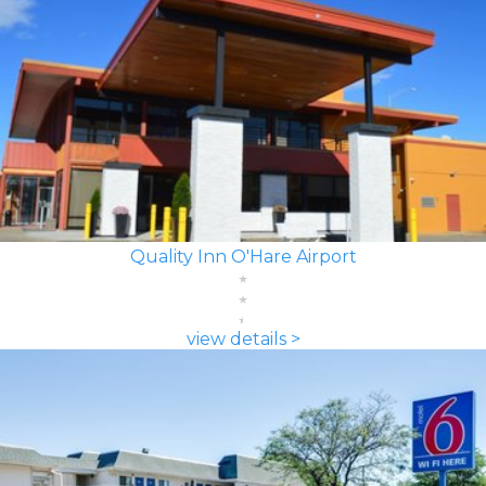
Quality Inn O'Hare Airport
view details >