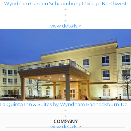
Wyndham Garden Schaumburg Chicago Northwest
view details >
La Quinta Inn & Suites by Wyndham Bannockburn-Deerfield
COMPANY
view details >