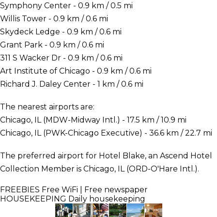
Symphony Center - 0.9 km / 0.5 mi
Willis Tower - 0.9 km / 0.6 mi
Skydeck Ledge - 0.9 km / 0.6 mi
Grant Park - 0.9 km / 0.6 mi
311 S Wacker Dr - 0.9 km / 0.6 mi
Art Institute of Chicago - 0.9 km / 0.6 mi
Richard J. Daley Center - 1 km / 0.6 mi
The nearest airports are:
Chicago, IL (MDW-Midway Intl.) - 17.5 km / 10.9 mi
Chicago, IL (PWK-Chicago Executive) - 36.6 km / 22.7 mi
The preferred airport for Hotel Blake, an Ascend Hotel
Collection Member is Chicago, IL (ORD-O'Hare Intl.).
FREEBIES
Free WiFi | Free newspaper
HOUSEKEEPING
Daily housekeeping