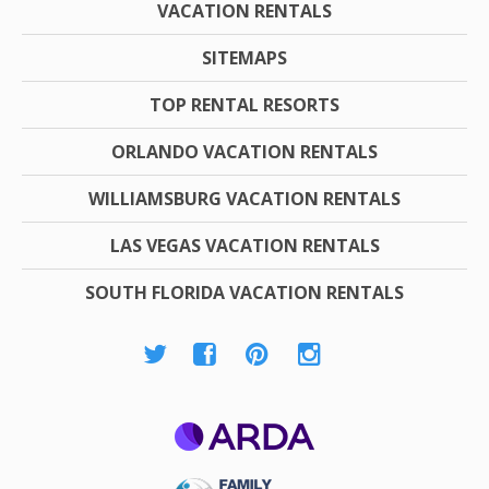
VACATION RENTALS
SITEMAPS
TOP RENTAL RESORTS
ORLANDO VACATION RENTALS
WILLIAMSBURG VACATION RENTALS
LAS VEGAS VACATION RENTALS
SOUTH FLORIDA VACATION RENTALS
ARDA