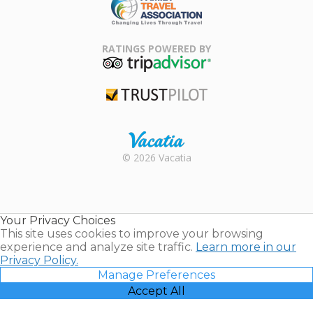
Family Travel
Association
RATINGS POWERED BY
TripAdvisor
Trustpilot
Rental |
© 2026 Vacatia
Timeshares
for Sale |
Timeshare
Resales |
Your Privacy Choices
Vacatia
This site uses cookies to improve your browsing
experience and analyze site traffic.
Learn more in our
Privacy Policy.
Manage Preferences
Accept All