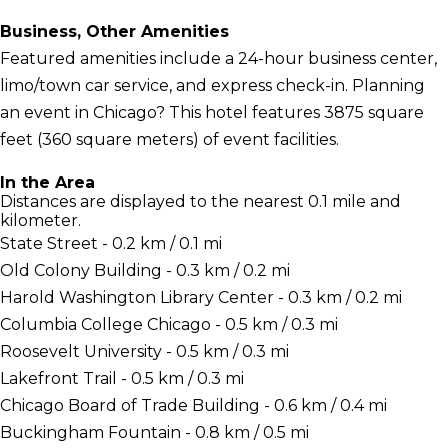
Business, Other Amenities
Featured amenities include a 24-hour business center,
limo/town car service, and express check-in. Planning
an event in Chicago? This hotel features 3875 square
feet (360 square meters) of event facilities.
In the Area
Distances are displayed to the nearest 0.1 mile and
kilometer.
State Street - 0.2 km / 0.1 mi
Old Colony Building - 0.3 km / 0.2 mi
Harold Washington Library Center - 0.3 km / 0.2 mi
Columbia College Chicago - 0.5 km / 0.3 mi
Roosevelt University - 0.5 km / 0.3 mi
Lakefront Trail - 0.5 km / 0.3 mi
Chicago Board of Trade Building - 0.6 km / 0.4 mi
Buckingham Fountain - 0.8 km / 0.5 mi