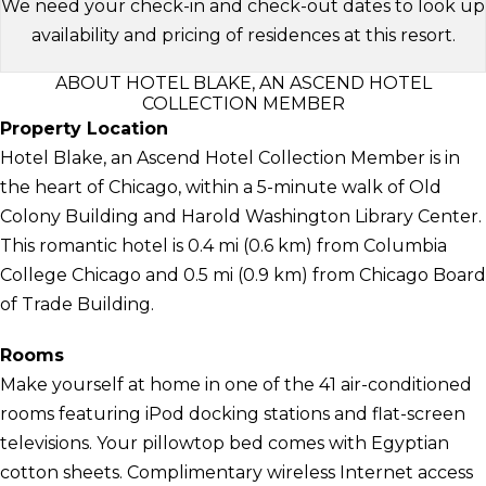
We need your check-in and check-out dates to look up
availability and pricing of residences at this resort.
ABOUT HOTEL BLAKE, AN ASCEND HOTEL
COLLECTION MEMBER
Property Location
Hotel Blake, an Ascend Hotel Collection Member is in
the heart of Chicago, within a 5-minute walk of Old
Colony Building and Harold Washington Library Center.
This romantic hotel is 0.4 mi (0.6 km) from Columbia
College Chicago and 0.5 mi (0.9 km) from Chicago Board
of Trade Building.
Rooms
Make yourself at home in one of the 41 air-conditioned
rooms featuring iPod docking stations and flat-screen
televisions. Your pillowtop bed comes with Egyptian
cotton sheets. Complimentary wireless Internet access