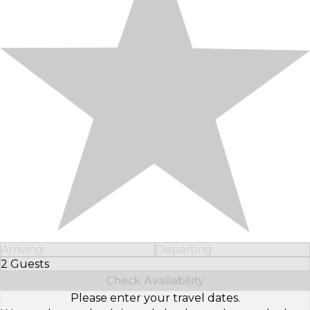
Arriving
Departing
2 Guests
Select Number of Guests
Check Availability
Please enter your travel dates.