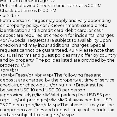
Minimum check-in age is 21.
Pets not allowed Check-in time starts at 3:00 PM
Check-out time is 12:00 PM
<br><br>
Extra-person charges may apply and vary depending
on property policy. <br />Government-issued photo
identification and a credit card, debit card, or cash
deposit are required at check-in for incidental charges.
<br />Special requests are subject to availability upon
check-in and may incur additional charges. Special
requests cannot be guaranteed. <ul> Please note that
cultural norms and guest policies may differ by country
and by property. The policies listed are provided by the
property. </ul>
<br><br>
<p><b>Fees</b> <br /><p>The following fees and
deposits are charged by the property at time of service,
check-in, or check-out. </p> <ul> <li>Breakfast fee:
between USD 10 and USD 30 per person
(approximately)</li> <li>Valet parking fee: USD 55 per
night (in/out privileges)</li> <li>Rollaway bed fee: USD
25.00 per night</li> </ul> <p>The above list may not be
comprehensive. Fees and deposits may not include tax
and are subject to change. </p></p>