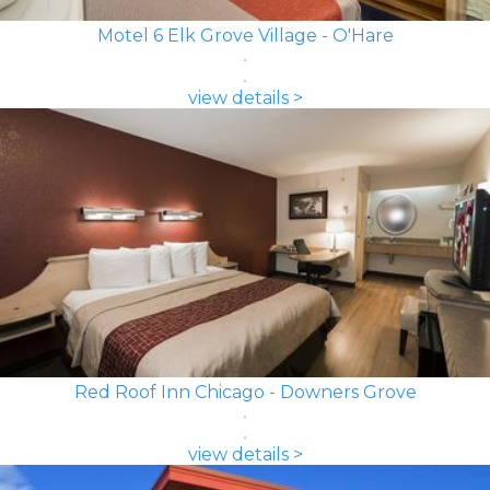
Motel 6 Elk Grove Village - O'Hare
view details >
Red Roof Inn Chicago - Downers Grove
view details >