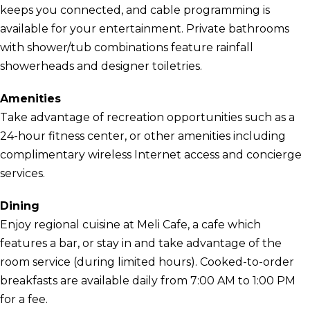
keeps you connected, and cable programming is
available for your entertainment. Private bathrooms
with shower/tub combinations feature rainfall
showerheads and designer toiletries.
Amenities
Take advantage of recreation opportunities such as a
24-hour fitness center, or other amenities including
complimentary wireless Internet access and concierge
services.
Dining
Enjoy regional cuisine at Meli Cafe, a cafe which
features a bar, or stay in and take advantage of the
room service (during limited hours). Cooked-to-order
breakfasts are available daily from 7:00 AM to 1:00 PM
for a fee.