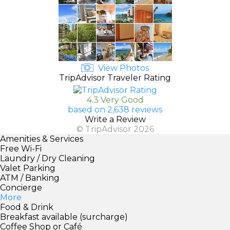
View Photos
TripAdvisor Traveler Rating
4.3 Very Good
based on 2,638 reviews
Write a Review
© TripAdvisor 2026
Amenities & Services
Free Wi-Fi
Laundry / Dry Cleaning
Valet Parking
ATM / Banking
Concierge
More
Food & Drink
Breakfast available (surcharge)
Coffee Shop or Café