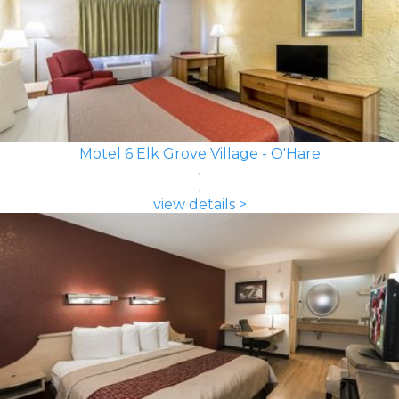
Motel 6 Elk Grove Village - O'Hare
view details >