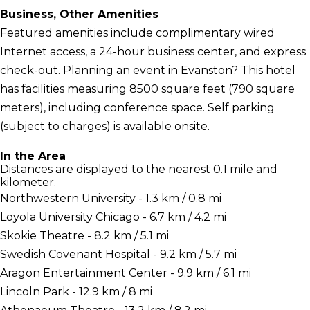
Business, Other Amenities
Featured amenities include complimentary wired
Internet access, a 24-hour business center, and express
check-out. Planning an event in Evanston? This hotel
has facilities measuring 8500 square feet (790 square
meters), including conference space. Self parking
(subject to charges) is available onsite.
In the Area
Distances are displayed to the nearest 0.1 mile and
kilometer.
Northwestern University - 1.3 km / 0.8 mi
Loyola University Chicago - 6.7 km / 4.2 mi
Skokie Theatre - 8.2 km / 5.1 mi
Swedish Covenant Hospital - 9.2 km / 5.7 mi
Aragon Entertainment Center - 9.9 km / 6.1 mi
Lincoln Park - 12.9 km / 8 mi