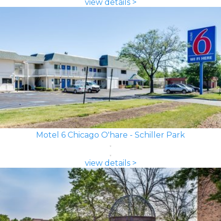
view details >
Motel 6 Chicago O'hare - Schiller Park
view details >