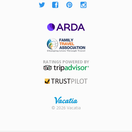
ARDA
Family Travel
Association
RATINGS POWERED BY
TripAdvisor
Trustpilot
Rental |
© 2026 Vacatia
Timeshares
for Sale |
Timeshare
Resales |