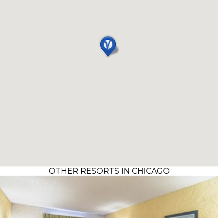
OTHER RESORTS IN CHICAGO