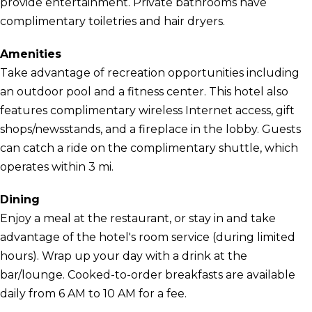
provide entertainment. Private bathrooms have
complimentary toiletries and hair dryers.
Amenities
Take advantage of recreation opportunities including
an outdoor pool and a fitness center. This hotel also
features complimentary wireless Internet access, gift
shops/newsstands, and a fireplace in the lobby. Guests
can catch a ride on the complimentary shuttle, which
operates within 3 mi.
Dining
Enjoy a meal at the restaurant, or stay in and take
advantage of the hotel's room service (during limited
hours). Wrap up your day with a drink at the
bar/lounge. Cooked-to-order breakfasts are available
daily from 6 AM to 10 AM for a fee.