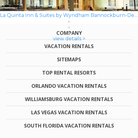
La Quinta Inn & Suites by Wyndham Bannockburn-Deerfield
COMPANY
view details >
VACATION RENTALS
SITEMAPS
TOP RENTAL RESORTS
ORLANDO VACATION RENTALS
WILLIAMSBURG VACATION RENTALS
LAS VEGAS VACATION RENTALS
SOUTH FLORIDA VACATION RENTALS