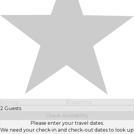
Arriving
Departing
2 Guests
Select Number of Guests
Check Availability
Please enter your travel dates.
We need your check-in and check-out dates to look up