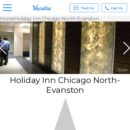
Text Us
Call Us
Home
Holiday Inn Chicago North-Evanston
Vacation
Rentals -
Condos
& Suites
for Rent
at
Resorts |
Vacatia
Holiday Inn Chicago North-
Evanston