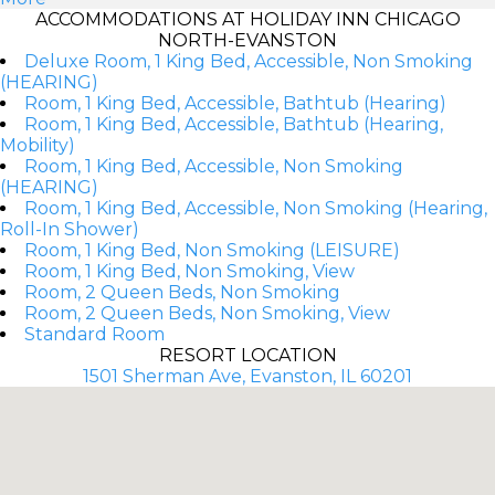
ACCOMMODATIONS AT HOLIDAY INN CHICAGO
NORTH-EVANSTON
Deluxe Room, 1 King Bed, Accessible, Non Smoking
(HEARING)
Room, 1 King Bed, Accessible, Bathtub (Hearing)
Room, 1 King Bed, Accessible, Bathtub (Hearing,
Mobility)
Room, 1 King Bed, Accessible, Non Smoking
(HEARING)
Room, 1 King Bed, Accessible, Non Smoking (Hearing,
Roll-In Shower)
Room, 1 King Bed, Non Smoking (LEISURE)
Room, 1 King Bed, Non Smoking, View
Room, 2 Queen Beds, Non Smoking
Room, 2 Queen Beds, Non Smoking, View
Standard Room
RESORT LOCATION
1501 Sherman Ave, Evanston, IL 60201