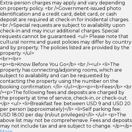
Extra-person charges may apply and vary depending
on property policy. <br />Government-issued photo
identification and a credit card, debit card, or cash
deposit are required at check-in for incidental charges.
<br />Special requests are subject to availability upon
check-in and may incur additional charges. Special
requests cannot be guaranteed. <ul> Please note that
cultural norms and guest policies may differ by country
and by property. The policies listed are provided by the
property. </ul>
<br><br>
<p><b>Know Before You Go</b> <br /><ul> <li>The
property has connecting/adjoining rooms, which are
subject to availability and can be requested by
contacting the property using the number on the
booking confirmation. </li> </ul></p><p><b>Fees</b> <br
/><p>The following fees and deposits are charged by
the property at time of service, check-in, or check-out.
</p> <ul> <li>Breakfast fee: between USD 9 and USD 20
per person (approximately)</li> <li>Self parking fee:
USD 18.00 per day (in/out privileges)</li> </ul> <p>The
above list may not be comprehensive. Fees and deposits
may not include tax and are subject to change. </p></p>
More