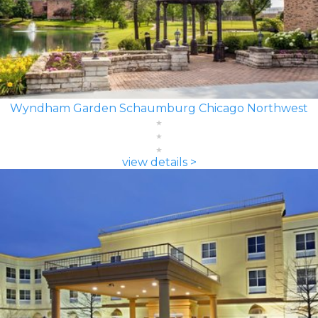
Wyndham Garden Schaumburg Chicago Northwest
view details >