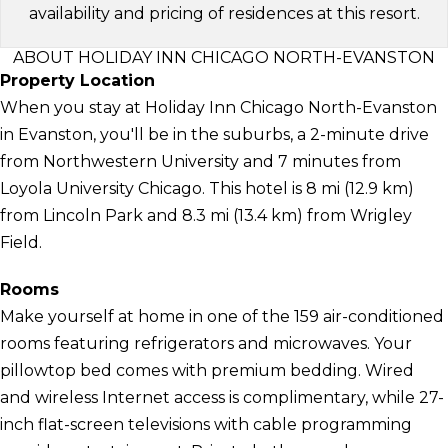
availability and pricing of residences at this resort.
ABOUT HOLIDAY INN CHICAGO NORTH-EVANSTON
Property Location
When you stay at Holiday Inn Chicago North-Evanston
in Evanston, you'll be in the suburbs, a 2-minute drive
from Northwestern University and 7 minutes from
Loyola University Chicago. This hotel is 8 mi (12.9 km)
from Lincoln Park and 8.3 mi (13.4 km) from Wrigley
Field.
Rooms
Make yourself at home in one of the 159 air-conditioned
rooms featuring refrigerators and microwaves. Your
pillowtop bed comes with premium bedding. Wired
and wireless Internet access is complimentary, while 27-
inch flat-screen televisions with cable programming