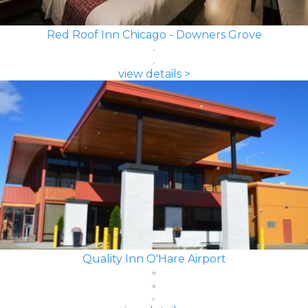
Red Roof Inn Chicago - Downers Grove
view details >
Quality Inn O'Hare Airport