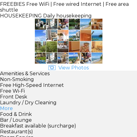
FREEBIES
Free WiFi | Free wired Internet | Free area
shuttle
HOUSEKEEPING
Daily housekeeping
View Photos
Amenities & Services
Non-Smoking
Free High-Speed Internet
Free Wi-Fi
Front Desk
Laundry / Dry Cleaning
More
Food & Drink
Bar / Lounge
Breakfast available (surcharge)
Restaurant(s)