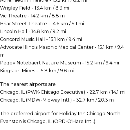
Athenaeum Theatre - 13.2 km / 8.2 mi
Wrigley Field - 13.4 km / 8.3 mi
Vic Theatre - 14.2 km / 8.8 mi
Briar Street Theatre - 14.6 km / 9.1 mi
Lincoln Hall - 14.8 km / 9.2 mi
Concord Music Hall - 15.1 km / 9.4 mi
Advocate Illinois Masonic Medical Center - 15.1 km / 9.4
mi
Peggy Notebaert Nature Museum - 15.2 km / 9.4 mi
Kingston Mines - 15.8 km / 9.8 mi
The nearest airports are:
Chicago, IL (PWK-Chicago Executive) - 22.7 km / 14.1 mi
Chicago, IL (MDW-Midway Intl.) - 32.7 km / 20.3 mi
The preferred airport for Holiday Inn Chicago North-
Evanston is Chicago, IL (ORD-O'Hare Intl.).