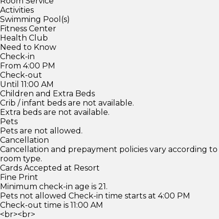
Room Service
Activities
Swimming Pool(s)
Fitness Center
Health Club
Need to Know
Check-in
From 4:00 PM
Check-out
Until 11:00 AM
Children and Extra Beds
Crib / infant beds are not available.
Extra beds are not available.
Pets
Pets are not allowed.
Cancellation
Cancellation and prepayment policies vary according to
room type.
Cards Accepted at Resort
Fine Print
Minimum check-in age is 21.
Pets not allowed Check-in time starts at 4:00 PM
Check-out time is 11:00 AM
<br><br>