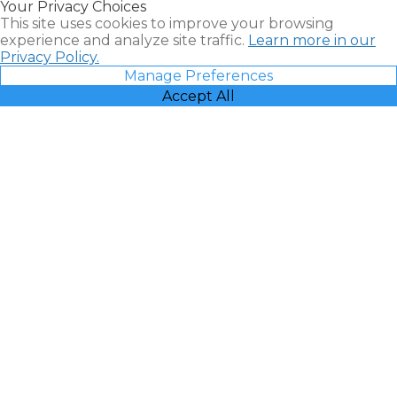
Your Privacy Choices
Vacatia
This site uses cookies to improve your browsing
experience and analyze site traffic.
Learn more in our
Privacy Policy.
Manage Preferences
Accept All