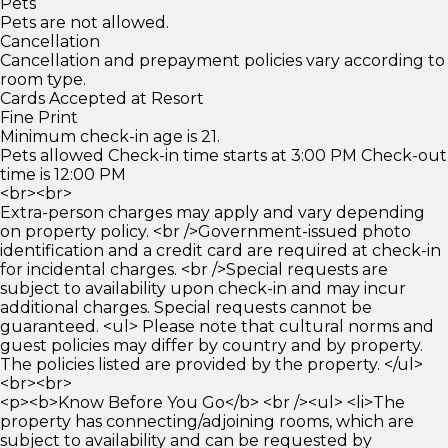
Pets
Pets are not allowed.
Cancellation
Cancellation and prepayment policies vary according to
room type.
Cards Accepted at Resort
Fine Print
Minimum check-in age is 21.
Pets allowed Check-in time starts at 3:00 PM Check-out
time is 12:00 PM
<br><br>
Extra-person charges may apply and vary depending
on property policy. <br />Government-issued photo
identification and a credit card are required at check-in
for incidental charges. <br />Special requests are
subject to availability upon check-in and may incur
additional charges. Special requests cannot be
guaranteed. <ul> Please note that cultural norms and
guest policies may differ by country and by property.
The policies listed are provided by the property. </ul>
<br><br>
<p><b>Know Before You Go</b> <br /><ul> <li>The
property has connecting/adjoining rooms, which are
subject to availability and can be requested by