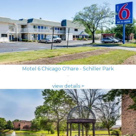
Motel 6 Chicago O'hare - Schiller Park
view details >