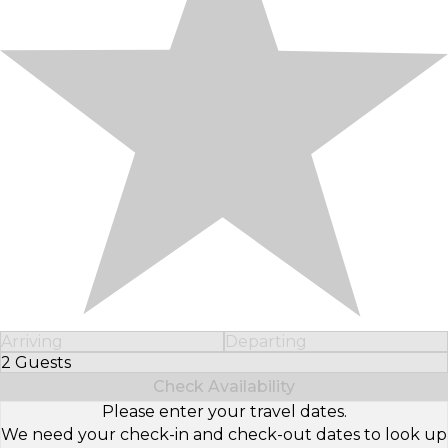
Arriving
Departing
2 Guests
Select Number of Guests
Check Availability
Please enter your travel dates.
We need your check-in and check-out dates to look up