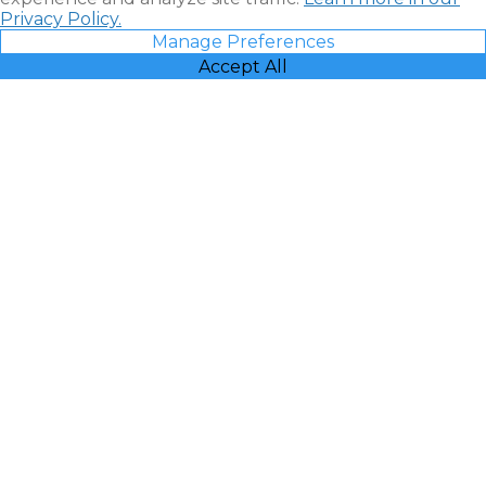
Privacy Policy.
Manage Preferences
Accept All