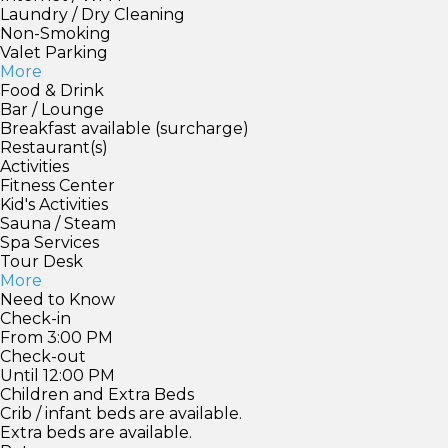
Laundry / Dry Cleaning
Non-Smoking
Valet Parking
More
Food & Drink
Bar / Lounge
Breakfast available (surcharge)
Restaurant(s)
Activities
Fitness Center
Kid's Activities
Sauna / Steam
Spa Services
Tour Desk
More
Need to Know
Check-in
From 3:00 PM
Check-out
Until 12:00 PM
Children and Extra Beds
Crib / infant beds are available.
Extra beds are available.