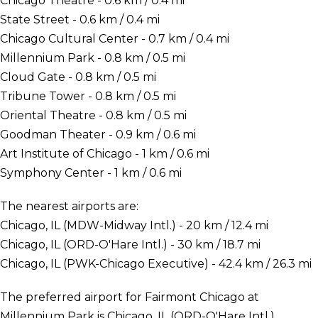
Chicago Theatre - 0.6 km / 0.4 mi
State Street - 0.6 km / 0.4 mi
Chicago Cultural Center - 0.7 km / 0.4 mi
Millennium Park - 0.8 km / 0.5 mi
Cloud Gate - 0.8 km / 0.5 mi
Tribune Tower - 0.8 km / 0.5 mi
Oriental Theatre - 0.8 km / 0.5 mi
Goodman Theater - 0.9 km / 0.6 mi
Art Institute of Chicago - 1 km / 0.6 mi
Symphony Center - 1 km / 0.6 mi
The nearest airports are:
Chicago, IL (MDW-Midway Intl.) - 20 km / 12.4 mi
Chicago, IL (ORD-O'Hare Intl.) - 30 km / 18.7 mi
Chicago, IL (PWK-Chicago Executive) - 42.4 km / 26.3 mi
The preferred airport for Fairmont Chicago at
Millennium Park is Chicago, IL (ORD-O'Hare Intl.).