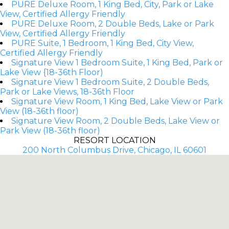
PURE Deluxe Room, 1 King Bed, City, Park or Lake
View, Certified Allergy Friendly
PURE Deluxe Room, 2 Double Beds, Lake or Park
View, Certified Allergy Friendly
PURE Suite, 1 Bedroom, 1 King Bed, City View,
Certified Allergy Friendly
Signature View 1 Bedroom Suite, 1 King Bed, Park or
Lake View {18-36th Floor)
Signature View 1 Bedroom Suite, 2 Double Beds,
Park or Lake Views, 18-36th Floor
Signature View Room, 1 King Bed, Lake View or Park
View (18-36th floor)
Signature View Room, 2 Double Beds, Lake View or
Park View (18-36th floor)
RESORT LOCATION
200 North Columbus Drive, Chicago, IL 60601