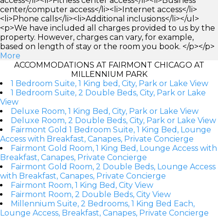
access</li><li>Fitness center access</li><li>Business
center/computer access</li><li>Internet access</li>
<li>Phone calls</li><li>Additional inclusions</li></ul>
<p>We have included all charges provided to us by the
property. However, charges can vary, for example,
based on length of stay or the room you book. </p></p>
More
ACCOMMODATIONS AT FAIRMONT CHICAGO AT
MILLENNIUM PARK
1 Bedroom Suite, 1 King bed, City, Park or Lake View
1 Bedroom Suite, 2 Double Beds, City, Park or Lake
View
Deluxe Room, 1 King Bed, City, Park or Lake View
Deluxe Room, 2 Double Beds, City, Park or Lake View
Fairmont Gold 1 Bedroom Suite, 1 King Bed, Lounge
Access with Breakfast, Canapes, Private Concierge
Fairmont Gold Room, 1 King Bed, Lounge Access with
Breakfast, Canapes, Private Concierge
Fairmont Gold Room, 2 Double Beds, Lounge Access
with Breakfast, Canapes, Private Concierge
Fairmont Room, 1 King Bed, City View
Fairmont Room, 2 Double Beds, City View
Millennium Suite, 2 Bedrooms, 1 King Bed Each,
Lounge Access, Breakfast, Canapes, Private Concierge