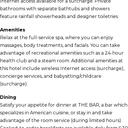
Internet access available for a surcharge. Private
bathrooms with separate bathtubs and showers
feature rainfall showerheads and designer toiletries.
Amenities
Relax at the full-service spa, where you can enjoy
massages, body treatments, and facials. You can take
advantage of recreational amenities such as a 24-hour
health club and a steam room. Additional amenities at
this hotel include wireless Internet access (surcharge),
concierge services, and babysitting/childcare
(surcharge).
Dining
Satisfy your appetite for dinner at THE BAR, a bar which
specializes in American cuisine, or stay in and take
advantage of the room service (during limited hours).