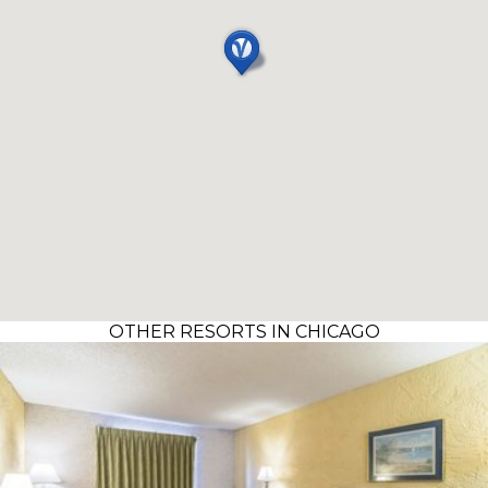
OTHER RESORTS IN CHICAGO