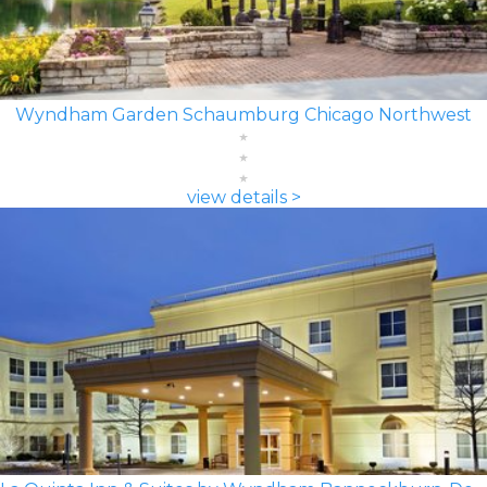
Wyndham Garden Schaumburg Chicago Northwest
view details >