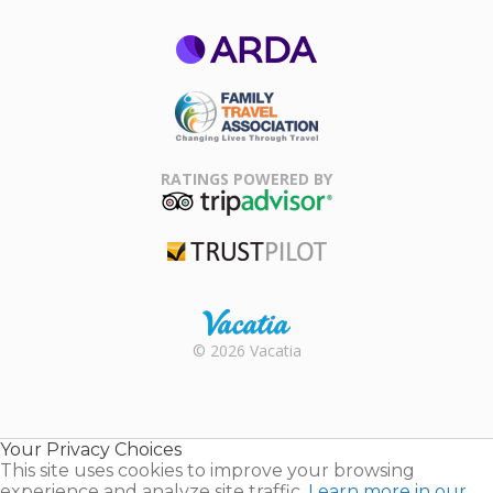
ARDA
Family Travel
Association
RATINGS POWERED BY
TripAdvisor
Trustpilot
Rental |
© 2026 Vacatia
Timeshares
for Sale |
Timeshare
Resales |
Your Privacy Choices
Vacatia
This site uses cookies to improve your browsing
experience and analyze site traffic.
Learn more in our