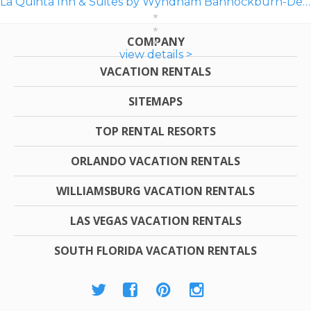
La Quinta Inn & Suites by Wyndham Bannockburn-Deerfield
COMPANY
view details >
VACATION RENTALS
SITEMAPS
TOP RENTAL RESORTS
ORLANDO VACATION RENTALS
WILLIAMSBURG VACATION RENTALS
LAS VEGAS VACATION RENTALS
SOUTH FLORIDA VACATION RENTALS