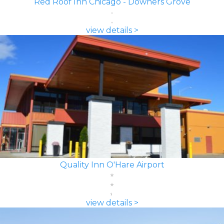
Red Roof Inn Chicago - Downers Grove
view details >
Quality Inn O'Hare Airport
view details >