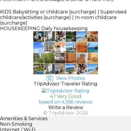
KIDS
Babysitting or childcare (surcharge) | Supervised
childcare/activities (surcharge) | In-room childcare
(surcharge)
HOUSEKEEPING
Daily housekeeping
View Photos
TripAdvisor Traveler Rating
4.1 Very Good
based on 4,366 reviews
Write a Review
© TripAdvisor 2026
Amenities & Services
Non-Smoking
Internet / Wi-Fi