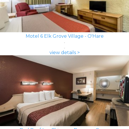
Motel 6 Elk Grove Village - O'Hare
view details >