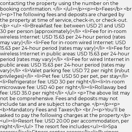
contacting the property using the number on the
booking confirmation. </li> </ul></p><p><b>Fees</b> <br
/><p>The following fees and deposits are charged by
the property at time of service, check-in, or check-out.
</p> <ul> <li>Breakfast fee: between USD 21 and USD
30 per person (approximately)</li> <li>Fee for in-room
wireless Internet: USD 15.63 per 24-hour period (rates
may vary)</li> <li>Fee for in-room wired Internet: USD
15.63 per 24-hour period (rates may vary)</li> <li>Fee for
wireless Internet in public areas: USD 15.63 per 24-hour
period (rates may vary)</li> <li>Fee for wired Internet in
public areas: USD 15.63 per 24-hour period (rates may
vary)</li> <li>Valet parking fee: USD 72 per night (in/out
privileges)</li> <li>Pet fee: USD 50 per pet, per stay</li>
<li>Refrigerator fee: USD 30 per night</li><li>In-room
microwave fee: USD 40 per night</li><li>Rollaway bed
fee: USD 35.0 per night</li> </ul> <p>The above list may
not be comprehensive. Fees and deposits may not
include tax and are subject to change. </p></p><p>
<b>Mandatory Fees and Taxes</b> <br /><p>You'll be
asked to pay the following charges at the property:</p>
<ul><li>Resort fee: USD 20.00 per accommodation, per
night</li></ul> The resort fee includes:<ul><li>Spa