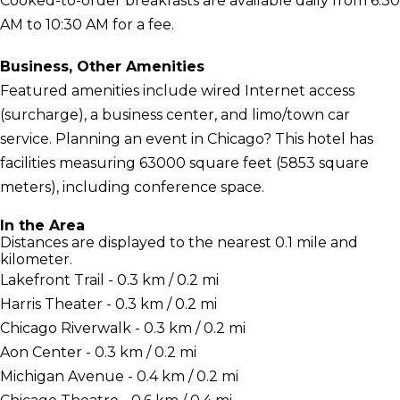
Cooked-to-order breakfasts are available daily from 6:30
AM to 10:30 AM for a fee.
Business, Other Amenities
Featured amenities include wired Internet access
(surcharge), a business center, and limo/town car
service. Planning an event in Chicago? This hotel has
facilities measuring 63000 square feet (5853 square
meters), including conference space.
In the Area
Distances are displayed to the nearest 0.1 mile and
kilometer.
Lakefront Trail - 0.3 km / 0.2 mi
Harris Theater - 0.3 km / 0.2 mi
Chicago Riverwalk - 0.3 km / 0.2 mi
Aon Center - 0.3 km / 0.2 mi
Michigan Avenue - 0.4 km / 0.2 mi