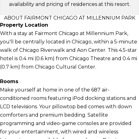
availability and pricing of residences at this resort.
ABOUT FAIRMONT CHICAGO AT MILLENNIUM PARK
Property Location
With a stay at Fairmont Chicago at Millennium Park,
you'll be centrally located in Chicago, within a 5-minute
walk of Chicago Riverwalk and Aon Center. This 4.5-star
hotel is 0.4 mi (0.6 km) from Chicago Theatre and 0.4 mi
(0.7 km) from Chicago Cultural Center.
Rooms
Make yourself at home in one of the 687 air-
conditioned rooms featuring iPod docking stations and
LCD televisions. Your pillowtop bed comes with down
comforters and premium bedding. Satellite
programming and video-game consoles are provided
for your entertainment, with wired and wireless