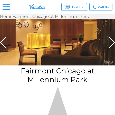
Text Us
Call Us
Home
Fairmont Chicago at Millennium Park
Vacation
Rentals -
Condos
& Suites
for Rent
at
Resorts |
Vacatia
Fairmont Chicago at
Millennium Park