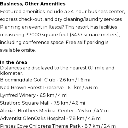
Business, Other Amenities
Featured amenities include a 24-hour business center,
express check-out, and dry cleaning/laundry services.
Planning an event in Itasca? This resort has facilities
measuring 37000 square feet (3437 square meters),
including conference space. Free self parking is
available onsite.
In the Area
Distances are displayed to the nearest 0.1 mile and
kilometer.
Bloomingdale Golf Club - 2.6 km / 1.6 mi
Ned Brown Forest Preserve - 6.1 km / 3.8 mi
Lynfred Winery - 6.5 km / 4 mi
Stratford Square Mall - 7.5 km / 4.6 mi
Alexian Brothers Medical Center - 7.5 km / 4.7 mi
Adventist GlenOaks Hospital - 7.8 km / 4.8 mi
Pirates Cove Childrens Theme Park - 8.7 km / 5.4 mi