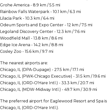
Grohe America - 8.9 km / 5.5 mi
Rainbow Falls Waterpark - 10.1 km / 6.3 mi
Lilacia Park - 10.3 km / 6.4 mi
Odeum Sports and Expo Center - 12 km / 7.5 mi
Legoland Discovery Center - 12.3 km / 7.6 mi
Woodfield Mall - 13.8 km / 8.6 mi
Edge Ice Arena - 14.2 km / 8.8 mi
Cosley Zoo - 15.6 km / 9.7 mi
The nearest airports are:
Chicago, IL (DPA-Dupage) - 27.5 km / 17.1 mi
Chicago, IL (PWK-Chicago Executive) - 31.5 km / 19.6 mi
Chicago, IL (ORD-O'Hare Intl.) - 33.3 km / 20.7 mi
Chicago, IL (MDW-Midway Intl.) - 49.7 km / 30.9 mi
The preferred airport for Eaglewood Resort and Spa is
Chicago, IL (ORD-O'Hare Intl.).