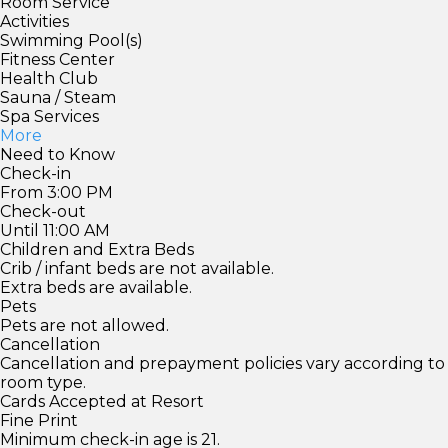
Room Service
Activities
Swimming Pool(s)
Fitness Center
Health Club
Sauna / Steam
Spa Services
More
Need to Know
Check-in
From 3:00 PM
Check-out
Until 11:00 AM
Children and Extra Beds
Crib / infant beds are not available.
Extra beds are available.
Pets
Pets are not allowed.
Cancellation
Cancellation and prepayment policies vary according to
room type.
Cards Accepted at Resort
Fine Print
Minimum check-in age is 21.