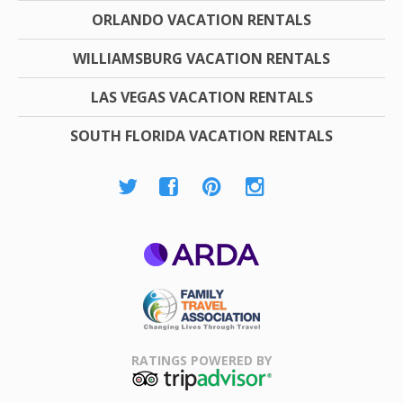
ORLANDO VACATION RENTALS
WILLIAMSBURG VACATION RENTALS
LAS VEGAS VACATION RENTALS
SOUTH FLORIDA VACATION RENTALS
ARDA
Family Travel
Association
RATINGS POWERED BY
TripAdvisor