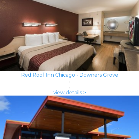
Red Roof Inn Chicago - Downers Grove
view details >