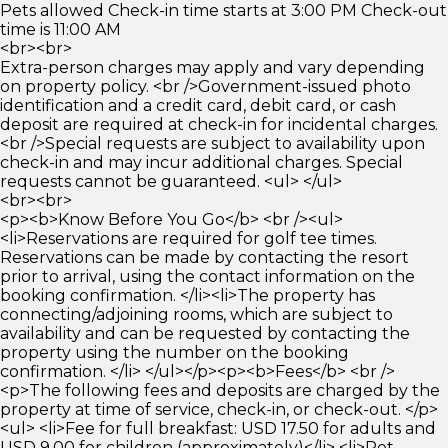
Pets allowed Check-in time starts at 3:00 PM Check-out
time is 11:00 AM
<br><br>
Extra-person charges may apply and vary depending
on property policy. <br />Government-issued photo
identification and a credit card, debit card, or cash
deposit are required at check-in for incidental charges.
<br />Special requests are subject to availability upon
check-in and may incur additional charges. Special
requests cannot be guaranteed. <ul> </ul>
<br><br>
<p><b>Know Before You Go</b> <br /><ul>
<li>Reservations are required for golf tee times.
Reservations can be made by contacting the resort
prior to arrival, using the contact information on the
booking confirmation. </li><li>The property has
connecting/adjoining rooms, which are subject to
availability and can be requested by contacting the
property using the number on the booking
confirmation. </li> </ul></p><p><b>Fees</b> <br />
<p>The following fees and deposits are charged by the
property at time of service, check-in, or check-out. </p>
<ul> <li>Fee for full breakfast: USD 17.50 for adults and
USD 9.00 for children (approximately)</li> <li>Pet