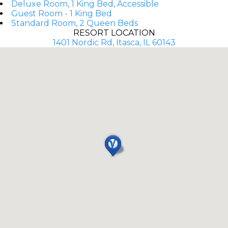
Deluxe Room, 1 King Bed, Accessible
Guest Room - 1 King Bed
Standard Room, 2 Queen Beds
RESORT LOCATION
1401 Nordic Rd, Itasca, IL 60143