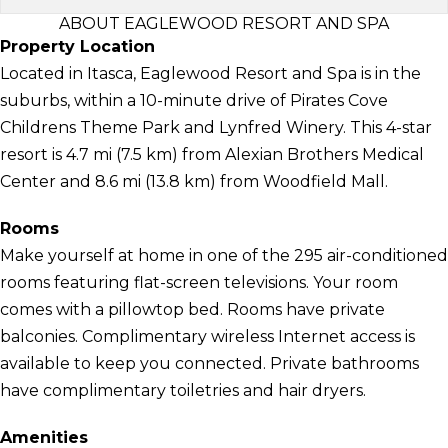
ABOUT EAGLEWOOD RESORT AND SPA
Property Location
Located in Itasca, Eaglewood Resort and Spa is in the
suburbs, within a 10-minute drive of Pirates Cove
Childrens Theme Park and Lynfred Winery. This 4-star
resort is 4.7 mi (7.5 km) from Alexian Brothers Medical
Center and 8.6 mi (13.8 km) from Woodfield Mall.
Rooms
Make yourself at home in one of the 295 air-conditioned
rooms featuring flat-screen televisions. Your room
comes with a pillowtop bed. Rooms have private
balconies. Complimentary wireless Internet access is
available to keep you connected. Private bathrooms
have complimentary toiletries and hair dryers.
Amenities