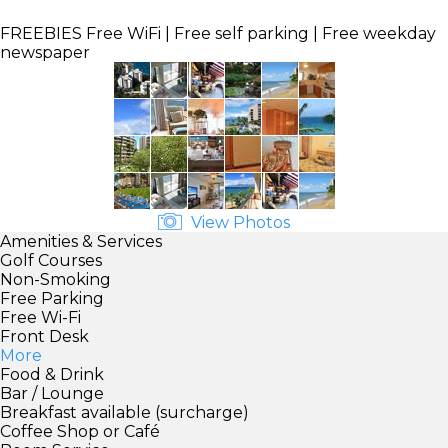
FREEBIES
Free WiFi | Free self parking | Free weekday
newspaper
View Photos
Amenities & Services
Golf Courses
Non-Smoking
Free Parking
Free Wi-Fi
Front Desk
More
Food & Drink
Bar / Lounge
Breakfast available (surcharge)
Coffee Shop or Café