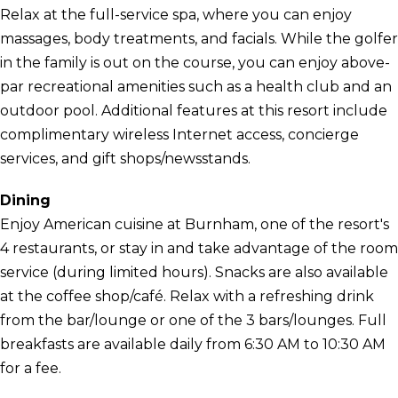
Relax at the full-service spa, where you can enjoy
massages, body treatments, and facials. While the golfer
in the family is out on the course, you can enjoy above-
par recreational amenities such as a health club and an
outdoor pool. Additional features at this resort include
complimentary wireless Internet access, concierge
services, and gift shops/newsstands.
Dining
Enjoy American cuisine at Burnham, one of the resort's
4 restaurants, or stay in and take advantage of the room
service (during limited hours). Snacks are also available
at the coffee shop/café. Relax with a refreshing drink
from the bar/lounge or one of the 3 bars/lounges. Full
breakfasts are available daily from 6:30 AM to 10:30 AM
for a fee.