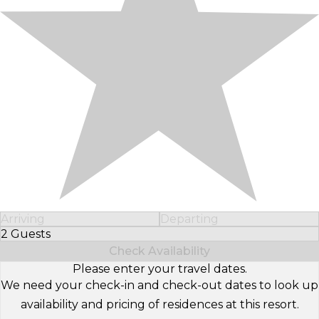
Arriving
Departing
2 Guests
Select Number of Guests
Check Availability
Please enter your travel dates.
We need your check-in and check-out dates to look up
availability and pricing of residences at this resort.