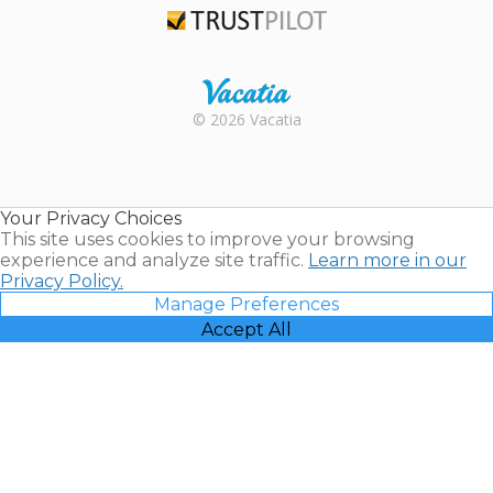
Trustpilot
Rental |
© 2026 Vacatia
Timeshares
for Sale |
Timeshare
Resales |
Your Privacy Choices
Vacatia
This site uses cookies to improve your browsing
experience and analyze site traffic.
Learn more in our
Privacy Policy.
Manage Preferences
Accept All