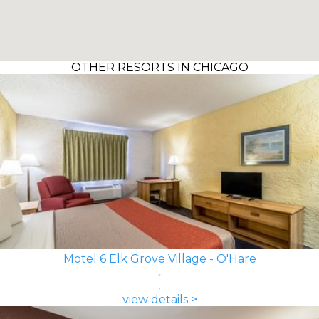
OTHER RESORTS IN CHICAGO
Motel 6 Elk Grove Village - O'Hare
view details >