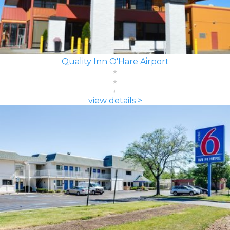
Quality Inn O'Hare Airport
view details >