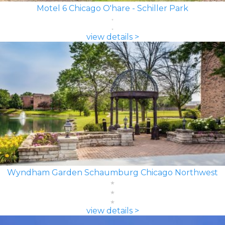
Motel 6 Chicago O'hare - Schiller Park
view details >
Wyndham Garden Schaumburg Chicago Northwest
view details >