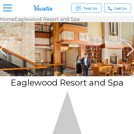
Text Us
Call Us
Home
Eaglewood Resort and Spa
Vacation
Rentals -
Condos
& Suites
for Rent
at
Resorts |
Vacatia
Eaglewood Resort and Spa