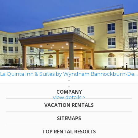
La Quinta Inn & Suites by Wyndham Bannockburn-Deerfield
COMPANY
view details >
VACATION RENTALS
SITEMAPS
TOP RENTAL RESORTS