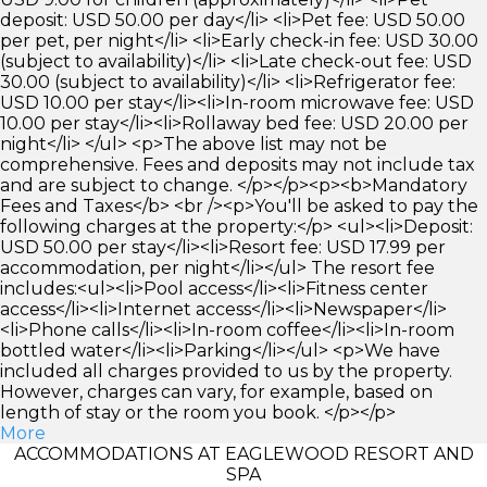
deposit: USD 50.00 per day</li> <li>Pet fee: USD 50.00
per pet, per night</li> <li>Early check-in fee: USD 30.00
(subject to availability)</li> <li>Late check-out fee: USD
30.00 (subject to availability)</li> <li>Refrigerator fee:
USD 10.00 per stay</li><li>In-room microwave fee: USD
10.00 per stay</li><li>Rollaway bed fee: USD 20.00 per
night</li> </ul> <p>The above list may not be
comprehensive. Fees and deposits may not include tax
and are subject to change. </p></p><p><b>Mandatory
Fees and Taxes</b> <br /><p>You'll be asked to pay the
following charges at the property:</p> <ul><li>Deposit:
USD 50.00 per stay</li><li>Resort fee: USD 17.99 per
accommodation, per night</li></ul> The resort fee
includes:<ul><li>Pool access</li><li>Fitness center
access</li><li>Internet access</li><li>Newspaper</li>
<li>Phone calls</li><li>In-room coffee</li><li>In-room
bottled water</li><li>Parking</li></ul> <p>We have
included all charges provided to us by the property.
However, charges can vary, for example, based on
length of stay or the room you book. </p></p>
More
ACCOMMODATIONS AT EAGLEWOOD RESORT AND
SPA