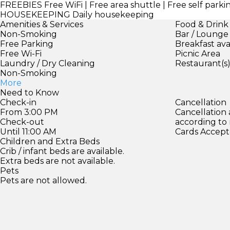
FREEBIES
Free WiFi | Free area shuttle | Free self parki
HOUSEKEEPING
Daily housekeeping
Amenities & Services
Food & Drink
Non-Smoking
Bar / Lounge
Free Parking
Breakfast ava
Free Wi-Fi
Picnic Area
Laundry / Dry Cleaning
Restaurant(s
Non-Smoking
More
Need to Know
Check-in
Cancellation
From 3:00 PM
Cancellation
Check-out
according to
Until 11:00 AM
Cards Accept
Children and Extra Beds
Crib / infant beds are available.
Extra beds are not available.
Pets
Pets are not allowed.