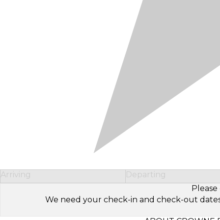
Arriving
Departing
Please 
We need your check-in and check-out dates to 