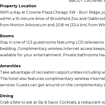
ABOUT CROWNE P
Property Location
With a stay at Crowne Plaza Chicago SW - Burr Ridge, you
within a 15-minute drive of Brookfield Zoo and Oakbrook C
from Morton Arboretum and 20.8 mi (33.4 km) from Wh
Rooms
Stay in one of 123 guestrooms featuring LCD television
bedding. Complimentary wireless Internet access keep
available for your entertainment. Private bathrooms hav
Amenities
Take advantage of recreation opportunities including an
This hotel also features complimentary wireless Interne
services. Guests can get around on the complimentary sh
Dining
Grab a bite to eat at Sip & Savor Cocktails, a restaurant w