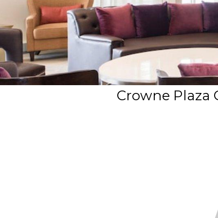
Crowne Plaza 