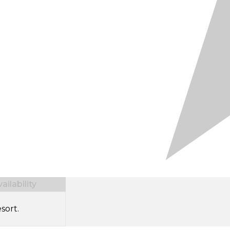
ilability
sort.