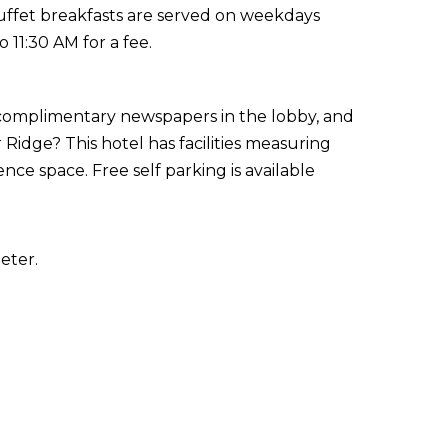
Buffet breakfasts are served on weekdays
11:30 AM for a fee.
 complimentary newspapers in the lobby, and
 Ridge? This hotel has facilities measuring
ce space. Free self parking is available
eter.