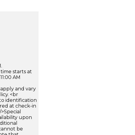
.
time starts at
 11:00 AM
apply and vary
icy. <br
 identification
ired at check-in
 />Special
ilability upon
ditional
 cannot be
ote that