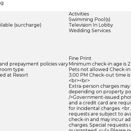
ng
Activities
Swimming Pool(s)
ilable (surcharge)
Television In Lobby
Wedding Services
)
Fine Print
 and prepayment policies vary
Minimum check-in age is 21
 room type.
Pets not allowed Check-in 
ed at Resort
3:00 PM Check-out time is
<br><br>
Extra-person charges may 
depending on property pol
/>Government-issued photo
and a credit card are requ
for incidental charges. <br
requests are subject to ava
check-in and may incur ad
charges. Special requests
guaranteed. <ul> Please n