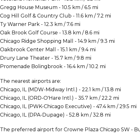
Gregg House Museum - 10.5 km / 6.5 mi
Cog Hill Golf & Country Club - 11.6 km / 7.2 mi
Ty Warner Park - 12.3 km / 7.6 mi
Oak Brook Golf Course - 13.8 km / 8.6 mi
Chicago Ridge Shopping Mall - 14.9 km / 9.3 mi
Oakbrook Center Mall - 15.1 km / 9.4 mi
Drury Lane Theater - 15.7 km / 9.8 mi
Promenade Bolingbrook - 16.4 km / 10.2 mi
The nearest airports are:
Chicago, IL (MDW-Midway Intl.) - 22.1 km / 13.8 mi
Chicago, IL (ORD-O'Hare Intl.) - 35.7 km / 22.2 mi
Chicago, IL (PWK-Chicago Executive) - 47.4 km / 29.5 mi
Chicago, IL (DPA-Dupage) - 52.8 km / 32.8 mi
The preferred airport for Crowne Plaza Chicago SW - Bur