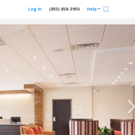
Log In
(855) 858-3950
Help