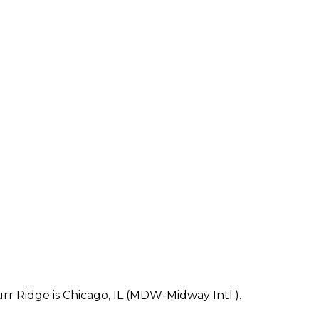
r Ridge is Chicago, IL (MDW-Midway Intl.).