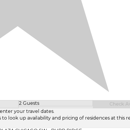
2 Guests
Check Ava
Select Number of Guests
enter your travel dates.
look up availability and pricing of residences at this re