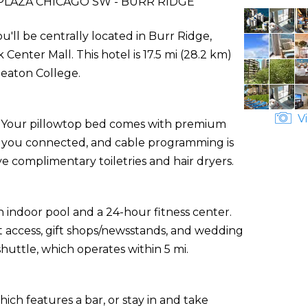
LAZA CHICAGO SW - BURR RIDGE
'll be centrally located in Burr Ridge,
enter Mall. This hotel is 17.5 mi (28.2 km)
eaton College.
Vi
s. Your pillowtop bed comes with premium
s you connected, and cable programming is
e complimentary toiletries and hair dryers.
 indoor pool and a 24-hour fitness center.
t access, gift shops/newsstands, and wedding
uttle, which operates within 5 mi.
hich features a bar, or stay in and take