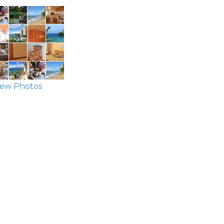
ew Photos