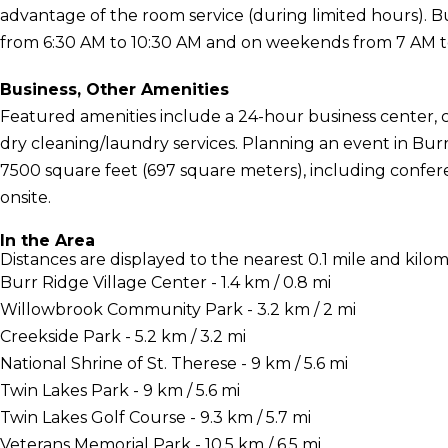
advantage of the room service (during limited hours). 
from 6:30 AM to 10:30 AM and on weekends from 7 AM to 
Business, Other Amenities
Featured amenities include a 24-hour business center,
dry cleaning/laundry services. Planning an event in Burr
7500 square feet (697 square meters), including conferen
onsite.
In the Area
Distances are displayed to the nearest 0.1 mile and kilom
Burr Ridge Village Center - 1.4 km / 0.8 mi
Willowbrook Community Park - 3.2 km / 2 mi
Creekside Park - 5.2 km / 3.2 mi
National Shrine of St. Therese - 9 km / 5.6 mi
Twin Lakes Park - 9 km / 5.6 mi
Twin Lakes Golf Course - 9.3 km / 5.7 mi
Veterans Memorial Park - 10.5 km / 6.5 mi