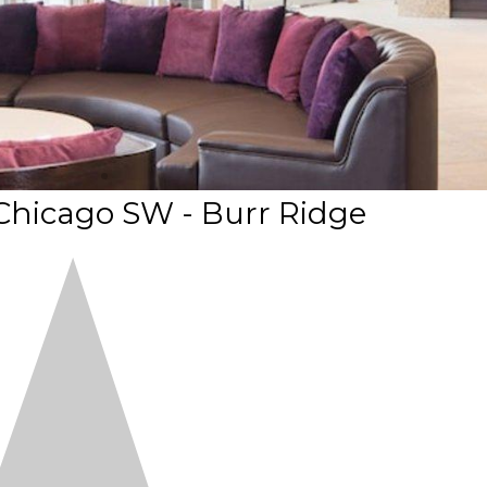
Chicago SW - Burr Ridge