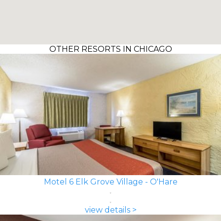
OTHER RESORTS IN CHICAGO
Motel 6 Elk Grove Village - O'Hare
view details >