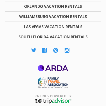
ORLANDO VACATION RENTALS
WILLIAMSBURG VACATION RENTALS
LAS VEGAS VACATION RENTALS
SOUTH FLORIDA VACATION RENTALS
ARDA
Family Travel
Association
RATINGS POWERED BY