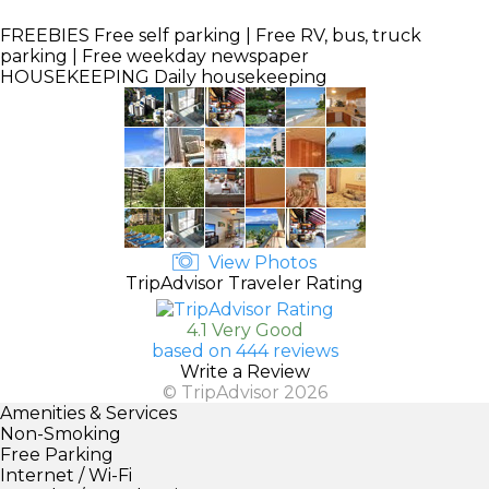
FREEBIES
Free self parking | Free RV, bus, truck
parking | Free weekday newspaper
HOUSEKEEPING
Daily housekeeping
View Photos
TripAdvisor Traveler Rating
4.1 Very Good
based on 444 reviews
Write a Review
© TripAdvisor 2026
Amenities & Services
Non-Smoking
Free Parking
Internet / Wi-Fi