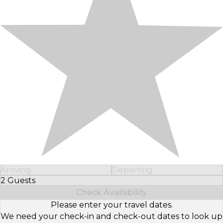
Arriving
Departing
2 Guests
Select Number of Guests
Check Availability
Please enter your travel dates.
We need your check-in and check-out dates to look up