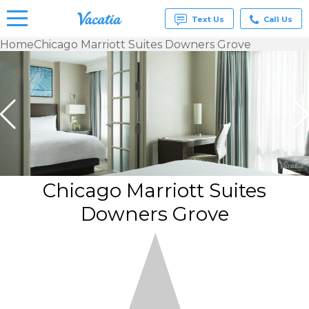
Text Us
Call Us
Home
Chicago Marriott Suites Downers Grove
Vacation
Rentals -
Condos
& Suites
for Rent
at
Resorts |
Vacatia
Chicago Marriott Suites
Downers Grove