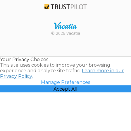
TripAdvisor
Trustpilot
Rental |
© 2026 Vacatia
Timeshares
for Sale |
Timeshare
Resales |
Your Privacy Choices
Vacatia
This site uses cookies to improve your browsing
experience and analyze site traffic.
Learn more in our
Privacy Policy.
Manage Preferences
Accept All