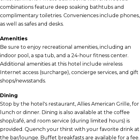
combinations feature deep soaking bathtubs and
complimentary toiletries. Conveniences include phones,
as well as safes and desks.
Amenities
Be sure to enjoy recreational amenities, including an
indoor pool, a spa tub, and a 24-hour fitness center.
Additional amenities at this hotel include wireless
Internet access (surcharge), concierge services, and gift
shops/newsstands.
Dining
Stop by the hotel's restaurant, Allies American Grille, for
lunch or dinner. Dining is also available at the coffee
shop/café, and room service (during limited hours) is
provided. Quench your thirst with your favorite drink at
the bar/lounge. Buffet breakfasts are available for a fee.