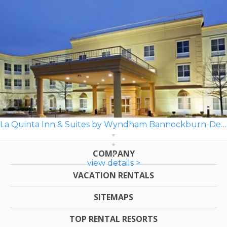
La Quinta Inn & Suites by Wyndham Bannockburn-Deerfield
COMPANY
view details >
VACATION RENTALS
SITEMAPS
TOP RENTAL RESORTS