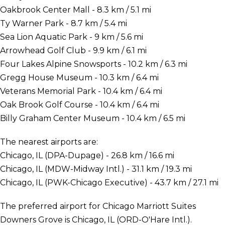
Oakbrook Center Mall - 8.3 km / 5.1 mi
Ty Warner Park - 8.7 km / 5.4 mi
Sea Lion Aquatic Park - 9 km / 5.6 mi
Arrowhead Golf Club - 9.9 km / 6.1 mi
Four Lakes Alpine Snowsports - 10.2 km / 6.3 mi
Gregg House Museum - 10.3 km / 6.4 mi
Veterans Memorial Park - 10.4 km / 6.4 mi
Oak Brook Golf Course - 10.4 km / 6.4 mi
Billy Graham Center Museum - 10.4 km / 6.5 mi
The nearest airports are:
Chicago, IL (DPA-Dupage) - 26.8 km / 16.6 mi
Chicago, IL (MDW-Midway Intl.) - 31.1 km / 19.3 mi
Chicago, IL (PWK-Chicago Executive) - 43.7 km / 27.1 mi
The preferred airport for Chicago Marriott Suites
Downers Grove is Chicago, IL (ORD-O'Hare Intl.).