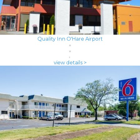
Quality Inn O'Hare Airport
view details >