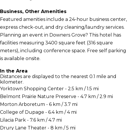
Business, Other Amenities
Featured amenities include a 24-hour business center,
express check-out, and dry cleaning/laundry services.
Planning an event in Downers Grove? This hotel has
facilities measuring 3400 square feet (316 square
meters), including conference space. Free self parking
is available onsite.
In the Area
Distances are displayed to the nearest 0.1 mile and
kilometer.
Yorktown Shopping Center - 2.5 km / 1.5 mi
Belmont Prairie Nature Preserve - 4.7 km / 2.9 mi
Morton Arboretum - 6 km / 3.7 mi
College of Dupage - 6.4 km / 4 mi
Lilacia Park - 7.6 km / 4.7 mi
Drury Lane Theater - 8 km / 5 mi