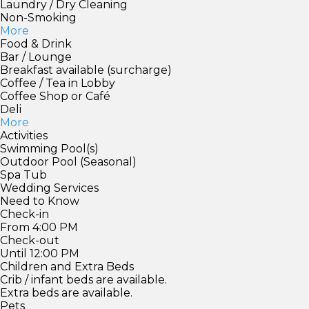
Laundry / Dry Cleaning
Non-Smoking
More
Food & Drink
Bar / Lounge
Breakfast available (surcharge)
Coffee / Tea in Lobby
Coffee Shop or Café
Deli
More
Activities
Swimming Pool(s)
Outdoor Pool (Seasonal)
Spa Tub
Wedding Services
Need to Know
Check-in
From 4:00 PM
Check-out
Until 12:00 PM
Children and Extra Beds
Crib / infant beds are available.
Extra beds are available.
Pets