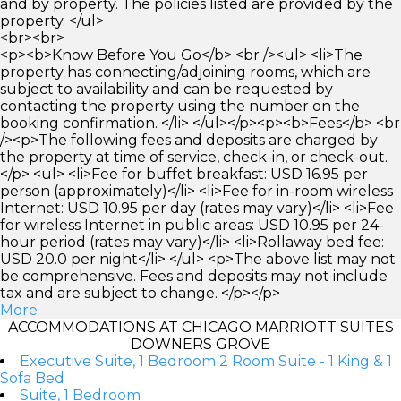
and by property. The policies listed are provided by the
property. </ul>
<br><br>
<p><b>Know Before You Go</b> <br /><ul> <li>The
property has connecting/adjoining rooms, which are
subject to availability and can be requested by
contacting the property using the number on the
booking confirmation. </li> </ul></p><p><b>Fees</b> <br
/><p>The following fees and deposits are charged by
the property at time of service, check-in, or check-out.
</p> <ul> <li>Fee for buffet breakfast: USD 16.95 per
person (approximately)</li> <li>Fee for in-room wireless
Internet: USD 10.95 per day (rates may vary)</li> <li>Fee
for wireless Internet in public areas: USD 10.95 per 24-
hour period (rates may vary)</li> <li>Rollaway bed fee:
USD 20.0 per night</li> </ul> <p>The above list may not
be comprehensive. Fees and deposits may not include
tax and are subject to change. </p></p>
More
ACCOMMODATIONS AT CHICAGO MARRIOTT SUITES
DOWNERS GROVE
Executive Suite, 1 Bedroom 2 Room Suite - 1 King & 1
Sofa Bed
Suite, 1 Bedroom