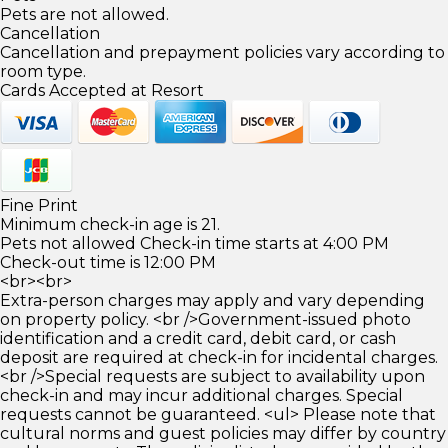
Pets are not allowed.
Cancellation
Cancellation and prepayment policies vary according to
room type.
Cards Accepted at Resort
Fine Print
Minimum check-in age is 21.
Pets not allowed Check-in time starts at 4:00 PM
Check-out time is 12:00 PM
<br><br>
Extra-person charges may apply and vary depending
on property policy. <br />Government-issued photo
identification and a credit card, debit card, or cash
deposit are required at check-in for incidental charges.
<br />Special requests are subject to availability upon
check-in and may incur additional charges. Special
requests cannot be guaranteed. <ul> Please note that
cultural norms and guest policies may differ by country