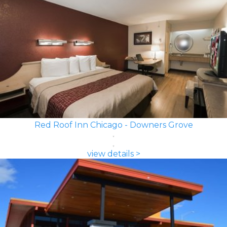
Red Roof Inn Chicago - Downers Grove
view details >