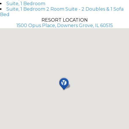
Suite, 1 Bedroom
Suite, 1 Bedroom 2 Room Suite - 2 Doubles & 1 Sofa
Bed
RESORT LOCATION
1500 Opus Place, Downers Grove, IL 60515