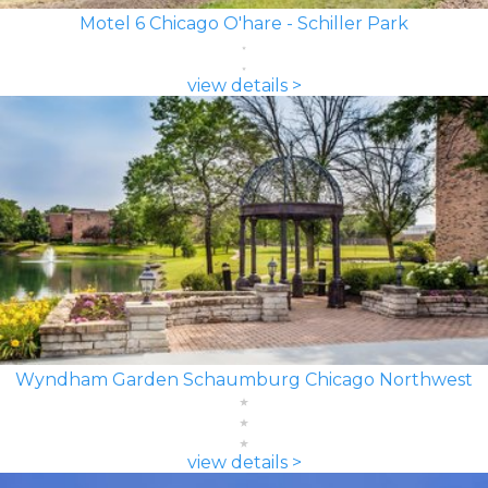
Motel 6 Chicago O'hare - Schiller Park
view details >
Wyndham Garden Schaumburg Chicago Northwest
view details >