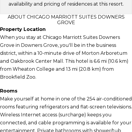
availability and pricing of residences at this resort.
ABOUT CHICAGO MARRIOTT SUITES DOWNERS
GROVE
Property Location
When you stay at Chicago Marriott Suites Downers
Grove in Downers Grove, you'll be in the business
district, within a 10-minute drive of Morton Arboretum
and Oakbrook Center Mall. This hotel is 6.6 mi (10.6 km)
from Wheaton College and 13 mi (20.8 km) from
Brookfield Zoo.
Rooms
Make yourself at home in one of the 254 air-conditioned
rooms featuring refrigerators and flat-screen televisions.
Wireless Internet access (surcharge) keeps you
connected, and cable programming is available for your
entertainment. Private bathrooms with shower/tub