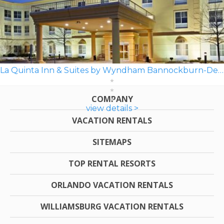
La Quinta Inn & Suites by Wyndham Bannockburn-Deerfield
COMPANY
view details >
VACATION RENTALS
SITEMAPS
TOP RENTAL RESORTS
ORLANDO VACATION RENTALS
WILLIAMSBURG VACATION RENTALS