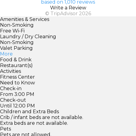
based on 1,010 reviews
Write a Review
© TripAdvisor 2026
Amenities & Services
Non-Smoking
Free Wi-Fi
Laundry / Dry Cleaning
Non-Smoking
Valet Parking
More
Food & Drink
Restaurant(s)
Activities
Fitness Center
Need to Know
Check-in
From 3:00 PM
Check-out
Until 12:00 PM
Children and Extra Beds
Crib / infant beds are not available.
Extra beds are not available.
Pets
Pets are not allowed.