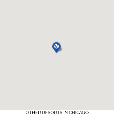
OTHER RESORTS IN CHICAGO