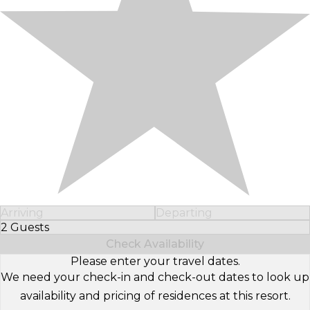
Arriving
Departing
2 Guests
Select Number of Guests
Check Availability
Please enter your travel dates.
We need your check-in and check-out dates to look up
availability and pricing of residences at this resort.