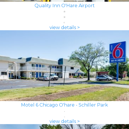
Quality Inn O'Hare Airport
view details >
Motel 6 Chicago O'hare - Schiller Park
view details >