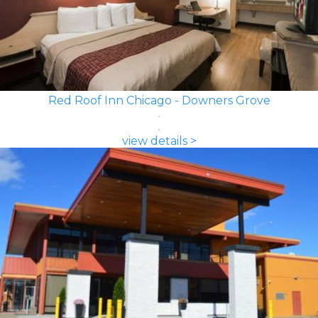
Red Roof Inn Chicago - Downers Grove
view details >