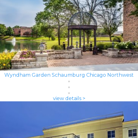
Wyndham Garden Schaumburg Chicago Northwest
view details >