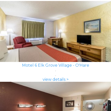
Motel 6 Elk Grove Village - O'Hare
view details >