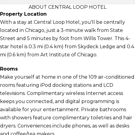
ABOUT CENTRAL LOOP HOTEL
Property Location
With a stay at Central Loop Hotel, you'll be centrally
located in Chicago, just a 3-minute walk from State
Street and 5 minutes by foot from Willis Tower. This 4-
star hotel is 0.3 mi (0.4 km) from Skydeck Ledge and 0.4
mi (0.6 km) from Art Institute of Chicago.
Rooms
Make yourself at home in one of the 109 air-conditioned
rooms featuring iPod docking stations and LCD
televisions. Complimentary wireless Internet access
keeps you connected, and digital programming is
available for your entertainment. Private bathrooms
with showers feature complimentary toiletries and hair
dryers. Conveniences include phones, as well as desks
and coffee/tea makers.