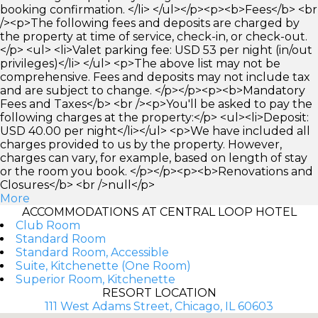
booking confirmation. </li> </ul></p><p><b>Fees</b> <br
/><p>The following fees and deposits are charged by
the property at time of service, check-in, or check-out.
</p> <ul> <li>Valet parking fee: USD 53 per night (in/out
privileges)</li> </ul> <p>The above list may not be
comprehensive. Fees and deposits may not include tax
and are subject to change. </p></p><p><b>Mandatory
Fees and Taxes</b> <br /><p>You'll be asked to pay the
following charges at the property:</p> <ul><li>Deposit:
USD 40.00 per night</li></ul> <p>We have included all
charges provided to us by the property. However,
charges can vary, for example, based on length of stay
or the room you book. </p></p><p><b>Renovations and
Closures</b> <br />null</p>
More
ACCOMMODATIONS AT CENTRAL LOOP HOTEL
Club Room
Standard Room
Standard Room, Accessible
Suite, Kitchenette (One Room)
Superior Room, Kitchenette
RESORT LOCATION
111 West Adams Street, Chicago, IL 60603