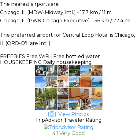
The nearest airports are:
Chicago, IL (MDW-Midway Intl.) - 17.7 km / 11 mi
Chicago, IL (PWK-Chicago Executive) - 36 km / 22.4 mi
The preferred airport for Central Loop Hotel is Chicago,
IL (ORD-O'Hare Intl.).
FREEBIES
Free WiFi | Free bottled water
HOUSEKEEPING
Daily housekeeping
View Photos
TripAdvisor Traveler Rating
4.1 Very Good