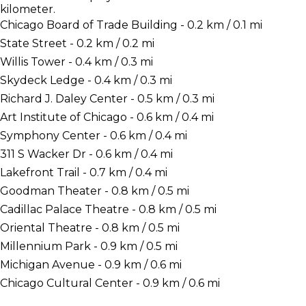
kilometer.
Chicago Board of Trade Building - 0.2 km / 0.1 mi
State Street - 0.2 km / 0.2 mi
Willis Tower - 0.4 km / 0.3 mi
Skydeck Ledge - 0.4 km / 0.3 mi
Richard J. Daley Center - 0.5 km / 0.3 mi
Art Institute of Chicago - 0.6 km / 0.4 mi
Symphony Center - 0.6 km / 0.4 mi
311 S Wacker Dr - 0.6 km / 0.4 mi
Lakefront Trail - 0.7 km / 0.4 mi
Goodman Theater - 0.8 km / 0.5 mi
Cadillac Palace Theatre - 0.8 km / 0.5 mi
Oriental Theatre - 0.8 km / 0.5 mi
Millennium Park - 0.9 km / 0.5 mi
Michigan Avenue - 0.9 km / 0.6 mi
Chicago Cultural Center - 0.9 km / 0.6 mi