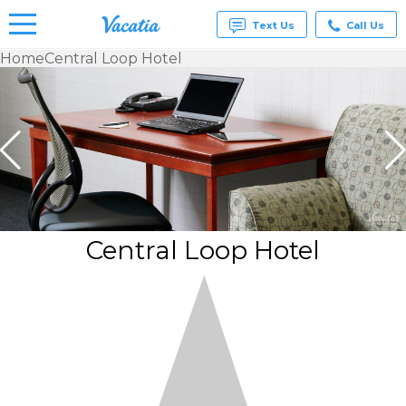
Text Us
Call Us
Home
Central Loop Hotel
Vacation
Rentals -
Condos
& Suites
for Rent
at
Resorts |
Vacatia
Central Loop Hotel