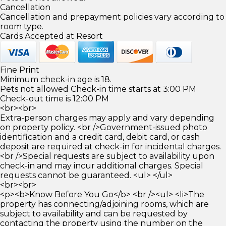
Cancellation
Cancellation and prepayment policies vary according to
room type.
Cards Accepted at Resort
Fine Print
Minimum check-in age is 18.
Pets not allowed Check-in time starts at 3:00 PM
Check-out time is 12:00 PM
<br><br>
Extra-person charges may apply and vary depending
on property policy. <br />Government-issued photo
identification and a credit card, debit card, or cash
deposit are required at check-in for incidental charges.
<br />Special requests are subject to availability upon
check-in and may incur additional charges. Special
requests cannot be guaranteed. <ul> </ul>
<br><br>
<p><b>Know Before You Go</b> <br /><ul> <li>The
property has connecting/adjoining rooms, which are
subject to availability and can be requested by
contacting the property using the number on the