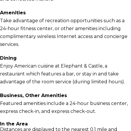
Amenities
Take advantage of recreation opportunities such as a
24-hour fitness center, or other amenities including
complimentary wireless Internet access and concierge
services.
Dining
Enjoy American cuisine at Elephant & Castle, a
restaurant which features a bar, or stay in and take
advantage of the room service (during limited hours).
Business, Other Amenities
Featured amenities include a 24-hour business center,
express check-in, and express check-out.
In the Area
Distances are displayed to the nearest 0.1 mile and