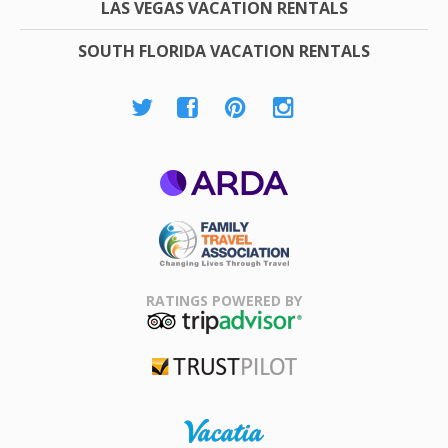
LAS VEGAS VACATION RENTALS
SOUTH FLORIDA VACATION RENTALS
ARDA
Family Travel
Association
RATINGS POWERED BY
TripAdvisor
Trustpilot