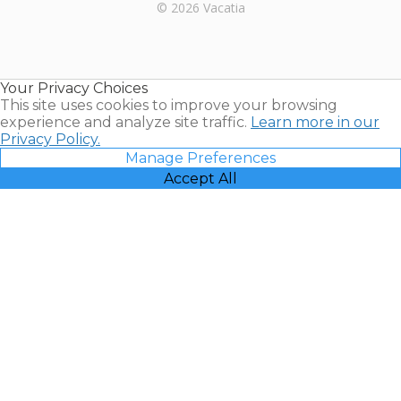
Rental |
© 2026 Vacatia
Timeshares
for Sale |
Timeshare
Resales |
Your Privacy Choices
Vacatia
This site uses cookies to improve your browsing
experience and analyze site traffic.
Learn more in our
Privacy Policy.
Manage Preferences
Accept All