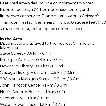
Featured amenities include complimentary wired
Internet access, a 24-hour business center, and
limo/town car service. Planning an event in Chicago?
This hotel has facilities measuring 8600 square feet (799
square meters), including conference space.
In the Area
Distances are displayed to the nearest 0.1 mile and
kilometer.
State Street - 0.6 km / 0.4 mi
Michigan Avenue - 0.8 km / 0.5 mi
Newberry Library - 0.9 km / 0.5 mi
Chicago History Museum - 0.9 km / 0.6 mi
900 North Michigan Shops - 0.9 km / 0.6 mi
John Hancock Center - 1 km / 0.6 mi
North Avenue Beach - 1.1 km / 0.7 mi
Second City - 1.1 km / 0.7 mi
Water Tower Place - 1.2 km / 0.7 mi