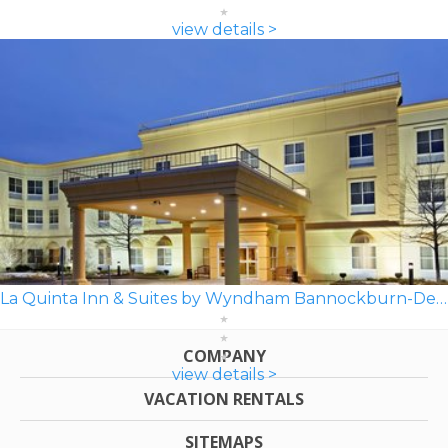
view details >
La Quinta Inn & Suites by Wyndham Bannockburn-Deerfield
COMPANY
view details >
VACATION RENTALS
SITEMAPS