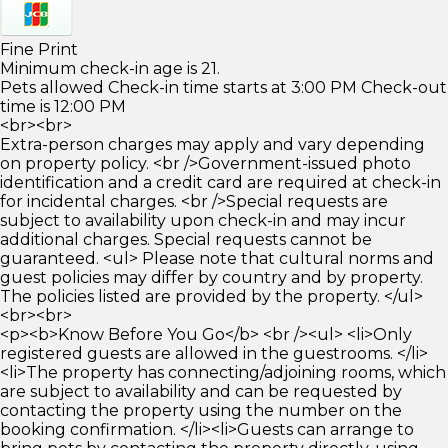
Fine Print
Minimum check-in age is 21.
Pets allowed Check-in time starts at 3:00 PM Check-out
time is 12:00 PM
<br><br>
Extra-person charges may apply and vary depending
on property policy. <br />Government-issued photo
identification and a credit card are required at check-in
for incidental charges. <br />Special requests are
subject to availability upon check-in and may incur
additional charges. Special requests cannot be
guaranteed. <ul> Please note that cultural norms and
guest policies may differ by country and by property.
The policies listed are provided by the property. </ul>
<br><br>
<p><b>Know Before You Go</b> <br /><ul> <li>Only
registered guests are allowed in the guestrooms. </li>
<li>The property has connecting/adjoining rooms, which
are subject to availability and can be requested by
contacting the property using the number on the
booking confirmation. </li><li>Guests can arrange to