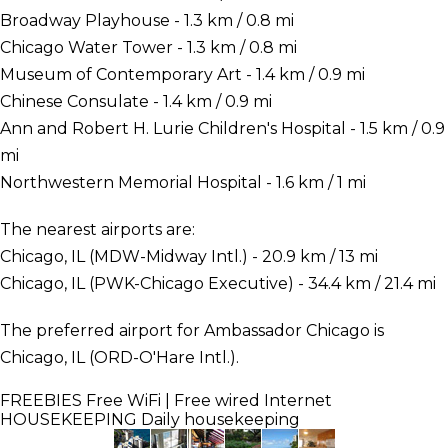
Broadway Playhouse - 1.3 km / 0.8 mi
Chicago Water Tower - 1.3 km / 0.8 mi
Museum of Contemporary Art - 1.4 km / 0.9 mi
Chinese Consulate - 1.4 km / 0.9 mi
Ann and Robert H. Lurie Children's Hospital - 1.5 km / 0.9
mi
Northwestern Memorial Hospital - 1.6 km / 1 mi
The nearest airports are:
Chicago, IL (MDW-Midway Intl.) - 20.9 km / 13 mi
Chicago, IL (PWK-Chicago Executive) - 34.4 km / 21.4 mi
The preferred airport for Ambassador Chicago is
Chicago, IL (ORD-O'Hare Intl.).
FREEBIES
Free WiFi | Free wired Internet
HOUSEKEEPING
Daily housekeeping