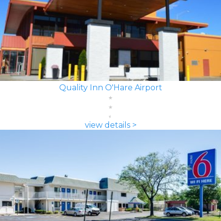
Quality Inn O'Hare Airport
view details >