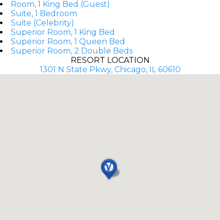
Room, 1 King Bed (Guest)
Suite, 1 Bedroom
Suite (Celebrity)
Superior Room, 1 King Bed
Superior Room, 1 Queen Bed
Superior Room, 2 Double Beds
RESORT LOCATION
1301 N State Pkwy, Chicago, IL 60610