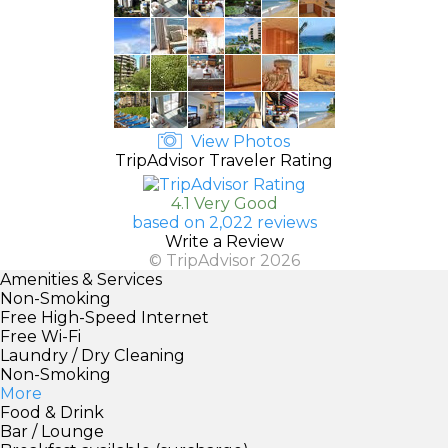
View Photos
TripAdvisor Traveler Rating
4.1 Very Good
based on 2,022 reviews
Write a Review
© TripAdvisor 2026
Amenities & Services
Non-Smoking
Free High-Speed Internet
Free Wi-Fi
Laundry / Dry Cleaning
Non-Smoking
More
Food & Drink
Bar / Lounge