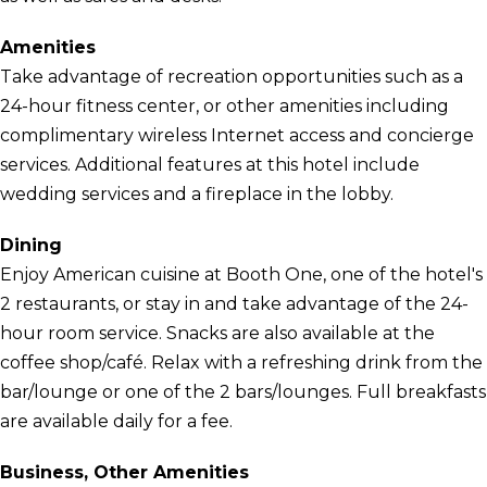
Amenities
Take advantage of recreation opportunities such as a
24-hour fitness center, or other amenities including
complimentary wireless Internet access and concierge
services. Additional features at this hotel include
wedding services and a fireplace in the lobby.
Dining
Enjoy American cuisine at Booth One, one of the hotel's
2 restaurants, or stay in and take advantage of the 24-
hour room service. Snacks are also available at the
coffee shop/café. Relax with a refreshing drink from the
bar/lounge or one of the 2 bars/lounges. Full breakfasts
are available daily for a fee.
Business, Other Amenities