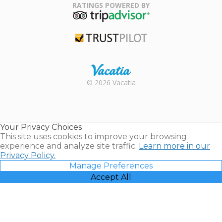
Association
RATINGS POWERED BY
TripAdvisor
Trustpilot
Rental |
© 2026 Vacatia
Timeshares
for Sale |
Timeshare
Resales |
Your Privacy Choices
Vacatia
This site uses cookies to improve your browsing
experience and analyze site traffic.
Learn more in our
Privacy Policy.
Manage Preferences
Accept All