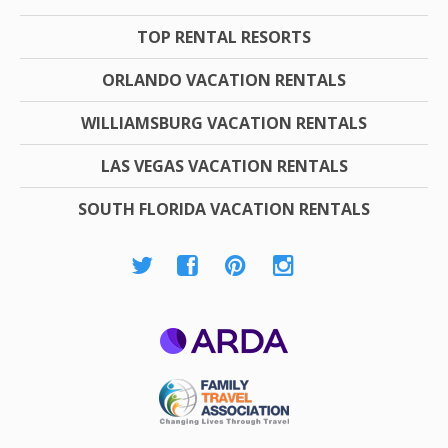
TOP RENTAL RESORTS
ORLANDO VACATION RENTALS
WILLIAMSBURG VACATION RENTALS
LAS VEGAS VACATION RENTALS
SOUTH FLORIDA VACATION RENTALS
ARDA
Family Travel