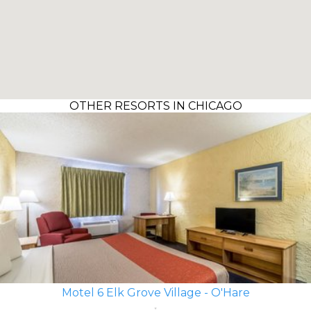
OTHER RESORTS IN CHICAGO
Motel 6 Elk Grove Village - O'Hare