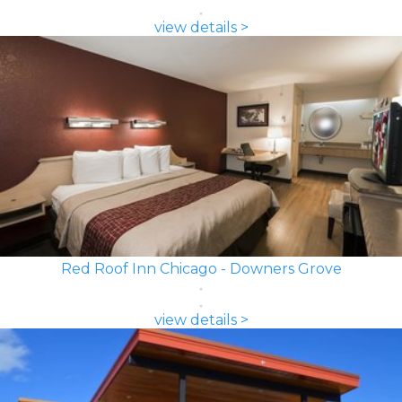
view details >
Red Roof Inn Chicago - Downers Grove
view details >