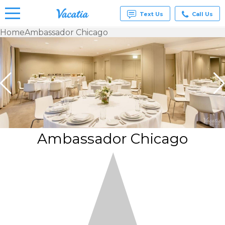
Text Us
Call Us
Home
Ambassador Chicago
Vacation
Rentals -
Condos
& Suites
for Rent
at
Resorts |
Vacatia
Ambassador Chicago