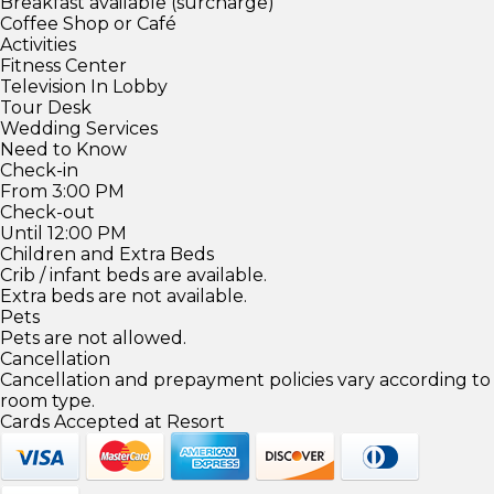
Breakfast available (surcharge)
Coffee Shop or Café
Activities
Fitness Center
Television In Lobby
Tour Desk
Wedding Services
Need to Know
Check-in
From 3:00 PM
Check-out
Until 12:00 PM
Children and Extra Beds
Crib / infant beds are available.
Extra beds are not available.
Pets
Pets are not allowed.
Cancellation
Cancellation and prepayment policies vary according to
room type.
Cards Accepted at Resort