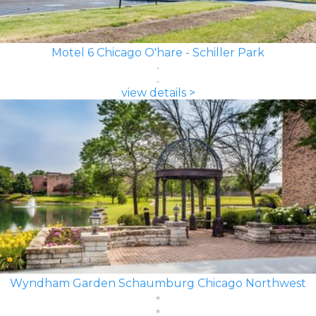
Motel 6 Chicago O'hare - Schiller Park
view details >
Wyndham Garden Schaumburg Chicago Northwest