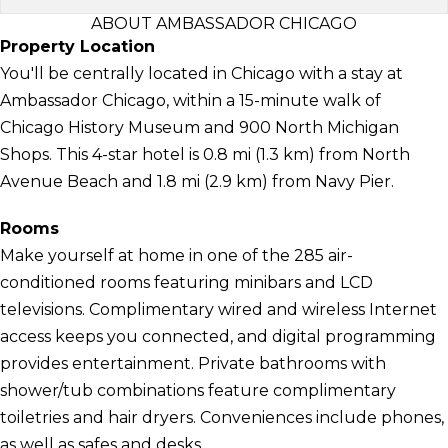
ABOUT AMBASSADOR CHICAGO
Property Location
You'll be centrally located in Chicago with a stay at
Ambassador Chicago, within a 15-minute walk of
Chicago History Museum and 900 North Michigan
Shops. This 4-star hotel is 0.8 mi (1.3 km) from North
Avenue Beach and 1.8 mi (2.9 km) from Navy Pier.
Rooms
Make yourself at home in one of the 285 air-
conditioned rooms featuring minibars and LCD
televisions. Complimentary wired and wireless Internet
access keeps you connected, and digital programming
provides entertainment. Private bathrooms with
shower/tub combinations feature complimentary
toiletries and hair dryers. Conveniences include phones,
as well as safes and desks.