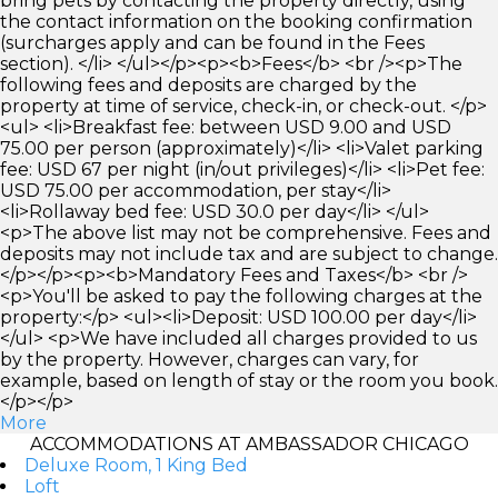
bring pets by contacting the property directly, using
the contact information on the booking confirmation
(surcharges apply and can be found in the Fees
section). </li> </ul></p><p><b>Fees</b> <br /><p>The
following fees and deposits are charged by the
property at time of service, check-in, or check-out. </p>
<ul> <li>Breakfast fee: between USD 9.00 and USD
75.00 per person (approximately)</li> <li>Valet parking
fee: USD 67 per night (in/out privileges)</li> <li>Pet fee:
USD 75.00 per accommodation, per stay</li>
<li>Rollaway bed fee: USD 30.0 per day</li> </ul>
<p>The above list may not be comprehensive. Fees and
deposits may not include tax and are subject to change.
</p></p><p><b>Mandatory Fees and Taxes</b> <br />
<p>You'll be asked to pay the following charges at the
property:</p> <ul><li>Deposit: USD 100.00 per day</li>
</ul> <p>We have included all charges provided to us
by the property. However, charges can vary, for
example, based on length of stay or the room you book.
</p></p>
More
ACCOMMODATIONS AT AMBASSADOR CHICAGO
Deluxe Room, 1 King Bed
Loft