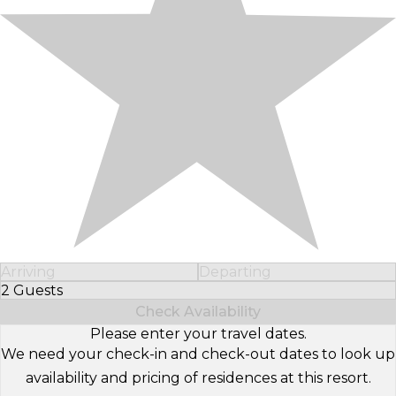
Arriving
Departing
2 Guests
Select Number of Guests
Check Availability
Please enter your travel dates.
We need your check-in and check-out dates to look up
availability and pricing of residences at this resort.