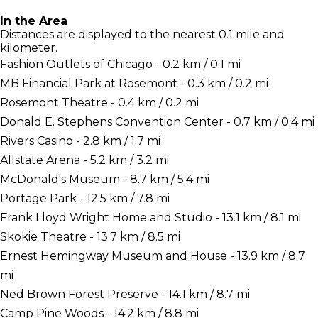
In the Area
Distances are displayed to the nearest 0.1 mile and
kilometer.
Fashion Outlets of Chicago - 0.2 km / 0.1 mi
MB Financial Park at Rosemont - 0.3 km / 0.2 mi
Rosemont Theatre - 0.4 km / 0.2 mi
Donald E. Stephens Convention Center - 0.7 km / 0.4 mi
Rivers Casino - 2.8 km / 1.7 mi
Allstate Arena - 5.2 km / 3.2 mi
McDonald's Museum - 8.7 km / 5.4 mi
Portage Park - 12.5 km / 7.8 mi
Frank Lloyd Wright Home and Studio - 13.1 km / 8.1 mi
Skokie Theatre - 13.7 km / 8.5 mi
Ernest Hemingway Museum and House - 13.9 km / 8.7
mi
Ned Brown Forest Preserve - 14.1 km / 8.7 mi
Camp Pine Woods - 14.2 km / 8.8 mi