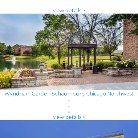
view details >
Wyndham Garden Schaumburg Chicago Northwest
view details >