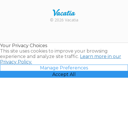
Rental |
© 2026 Vacatia
Timeshares
for Sale |
Timeshare
Resales |
Your Privacy Choices
Vacatia
This site uses cookies to improve your browsing
experience and analyze site traffic.
Learn more in our
Privacy Policy.
Manage Preferences
Accept All