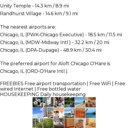
Unity Temple - 14.3 km / 8.9 mi
Randhurst Village - 14.6 km / 9.1 mi
The nearest airports are:
Chicago, IL (PWK-Chicago Executive) - 18.5 km / 11.5 mi
Chicago, IL (MDW-Midway Intl.) - 32.2 km / 20 mi
Chicago, IL (DPA-Dupage) - 48.9 km / 30.4 mi
The preferred airport for Aloft Chicago O'Hare is
Chicago, IL (ORD-O'Hare Intl.).
FREEBIES
Free airport transportation | Free WiFi | Free
wired Internet | Free bottled water
HOUSEKEEPING
Daily housekeeping