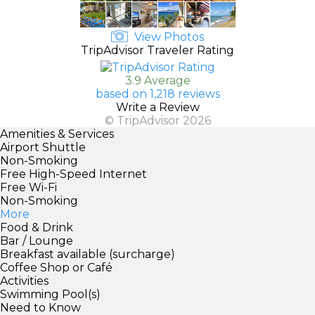
View Photos
TripAdvisor Traveler Rating
3.9 Average
based on 1,218 reviews
Write a Review
© TripAdvisor 2026
Amenities & Services
Airport Shuttle
Non-Smoking
Free High-Speed Internet
Free Wi-Fi
Non-Smoking
More
Food & Drink
Bar / Lounge
Breakfast available (surcharge)
Coffee Shop or Café
Activities
Swimming Pool(s)
Need to Know