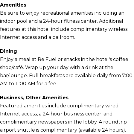
Amenities
Be sure to enjoy recreational amenities including an
indoor pool and a 24-hour fitness center. Additional
features at this hotel include complimentary wireless
Internet access and a ballroom.
Dining
Enjoy a meal at Re Fuel or snacks in the hotel's coffee
shop/café. Wrap up your day with a drink at the
bar/lounge. Full breakfasts are available daily from 7:00
AM to 11:00 AM for a fee.
Business, Other Amenities
Featured amenities include complimentary wired
Internet access, a 24-hour business center, and
complimentary newspapers in the lobby. A roundtrip
airport shuttle is complimentary (available 24 hours).