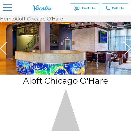
Text Us
Call Us
Home
Aloft Chicago O'Hare
Vacation
Rentals -
Condos
& Suites
for Rent
at
Resorts |
Vacatia
Aloft Chicago O'Hare