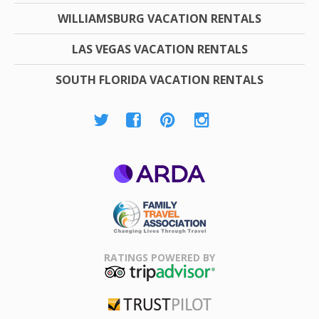
WILLIAMSBURG VACATION RENTALS
LAS VEGAS VACATION RENTALS
SOUTH FLORIDA VACATION RENTALS
ARDA
Family Travel
Association
RATINGS POWERED BY
TripAdvisor
Trustpilot