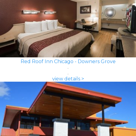
Red Roof Inn Chicago - Downers Grove
view details >