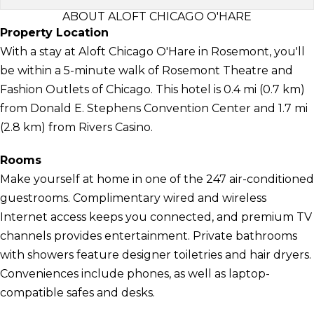
ABOUT ALOFT CHICAGO O'HARE
Property Location
With a stay at Aloft Chicago O'Hare in Rosemont, you'll
be within a 5-minute walk of Rosemont Theatre and
Fashion Outlets of Chicago. This hotel is 0.4 mi (0.7 km)
from Donald E. Stephens Convention Center and 1.7 mi
(2.8 km) from Rivers Casino.
Rooms
Make yourself at home in one of the 247 air-conditioned
guestrooms. Complimentary wired and wireless
Internet access keeps you connected, and premium TV
channels provides entertainment. Private bathrooms
with showers feature designer toiletries and hair dryers.
Conveniences include phones, as well as laptop-
compatible safes and desks.