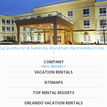
La Quinta Inn & Suites by Wyndham Bannockburn-Deerfield
COMPANY
view details >
VACATION RENTALS
SITEMAPS
TOP RENTAL RESORTS
ORLANDO VACATION RENTALS