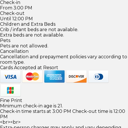
Check-in
From 3:00 PM
Check-out
Until 12:00 PM
Children and Extra Beds
Crib / infant beds are not available.
Extra beds are not available.
Pets
Pets are not allowed.
Cancellation
Cancellation and prepayment policies vary according to
room type.
Cards Accepted at Resort
Fine Print
Minimum check-in age is 21.
Check-in time starts at 3:00 PM Check-out time is 12:00
PM
<br><br>
Extra-person charges may apply and vary depending