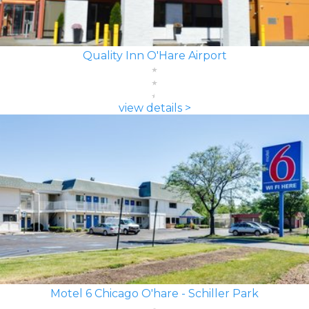
Quality Inn O'Hare Airport
view details >
Motel 6 Chicago O'hare - Schiller Park