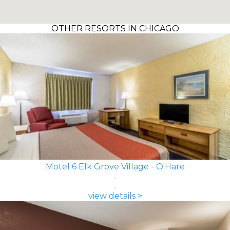
OTHER RESORTS IN CHICAGO
Motel 6 Elk Grove Village - O'Hare
view details >