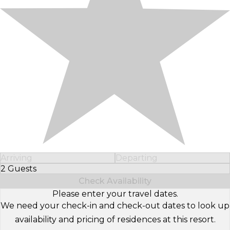
Arriving
Departing
2 Guests
Select Number of Guests
Check Availability
Please enter your travel dates.
We need your check-in and check-out dates to look up
availability and pricing of residences at this resort.