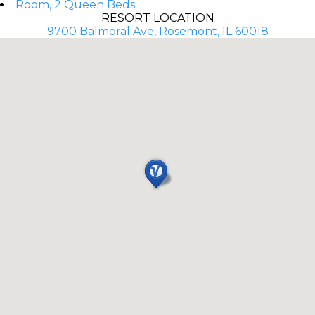
Room, 2 Queen Beds
RESORT LOCATION
9700 Balmoral Ave, Rosemont, IL 60018