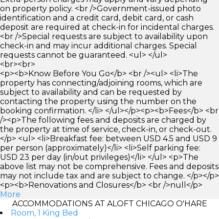
on property policy. <br />Government-issued photo
identification and a credit card, debit card, or cash
deposit are required at check-in for incidental charges.
<br />Special requests are subject to availability upon
check-in and may incur additional charges. Special
requests cannot be guaranteed. <ul> </ul>
<br><br>
<p><b>Know Before You Go</b> <br /><ul> <li>The
property has connecting/adjoining rooms, which are
subject to availability and can be requested by
contacting the property using the number on the
booking confirmation. </li> </ul></p><p><b>Fees</b> <br
/><p>The following fees and deposits are charged by
the property at time of service, check-in, or check-out.
</p> <ul> <li>Breakfast fee: between USD 4.5 and USD 9
per person (approximately)</li> <li>Self parking fee:
USD 23 per day (in/out privileges)</li> </ul> <p>The
above list may not be comprehensive. Fees and deposits
may not include tax and are subject to change. </p></p>
<p><b>Renovations and Closures</b> <br />null</p>
More
ACCOMMODATIONS AT ALOFT CHICAGO O'HARE
Room, 1 King Bed