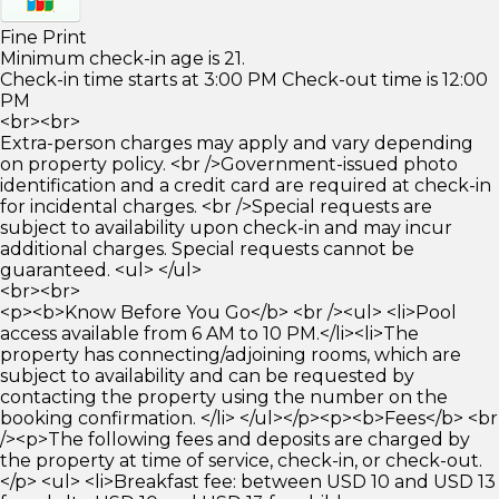
Fine Print
Minimum check-in age is 21.
Check-in time starts at 3:00 PM Check-out time is 12:00
PM
<br><br>
Extra-person charges may apply and vary depending
on property policy. <br />Government-issued photo
identification and a credit card are required at check-in
for incidental charges. <br />Special requests are
subject to availability upon check-in and may incur
additional charges. Special requests cannot be
guaranteed. <ul> </ul>
<br><br>
<p><b>Know Before You Go</b> <br /><ul> <li>Pool
access available from 6 AM to 10 PM.</li><li>The
property has connecting/adjoining rooms, which are
subject to availability and can be requested by
contacting the property using the number on the
booking confirmation. </li> </ul></p><p><b>Fees</b> <br
/><p>The following fees and deposits are charged by
the property at time of service, check-in, or check-out.
</p> <ul> <li>Breakfast fee: between USD 10 and USD 13