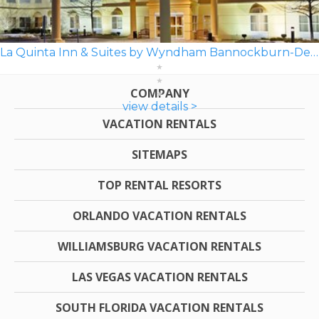
La Quinta Inn & Suites by Wyndham Bannockburn-Deerfield
COMPANY
view details >
VACATION RENTALS
SITEMAPS
TOP RENTAL RESORTS
ORLANDO VACATION RENTALS
WILLIAMSBURG VACATION RENTALS
LAS VEGAS VACATION RENTALS
SOUTH FLORIDA VACATION RENTALS