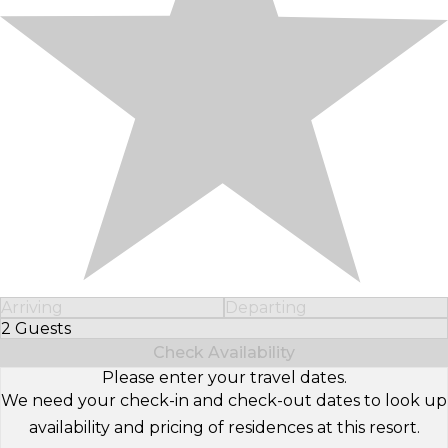
Arriving
Departing
2 Guests
Select Number of Guests
Check Availability
Please enter your travel dates.
We need your check-in and check-out dates to look up
availability and pricing of residences at this resort.