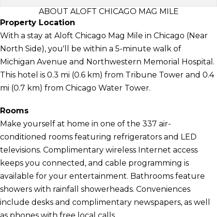
ABOUT ALOFT CHICAGO MAG MILE
Property Location
With a stay at Aloft Chicago Mag Mile in Chicago (Near
North Side), you'll be within a 5-minute walk of
Michigan Avenue and Northwestern Memorial Hospital.
This hotel is 0.3 mi (0.6 km) from Tribune Tower and 0.4
mi (0.7 km) from Chicago Water Tower.
Rooms
Make yourself at home in one of the 337 air-
conditioned rooms featuring refrigerators and LED
televisions. Complimentary wireless Internet access
keeps you connected, and cable programming is
available for your entertainment. Bathrooms feature
showers with rainfall showerheads. Conveniences
include desks and complimentary newspapers, as well
as phones with free local calls.