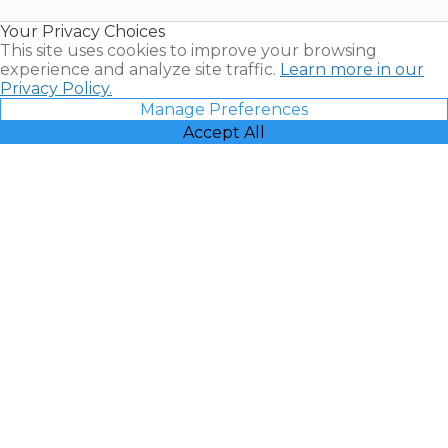
Resales |
Your Privacy Choices
Vacatia
This site uses cookies to improve your browsing
experience and analyze site traffic.
Learn more in our
Privacy Policy.
Manage Preferences
Accept All