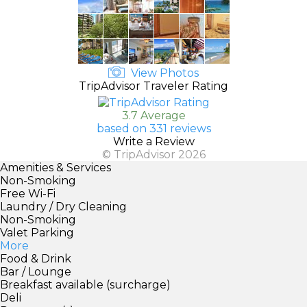
View Photos
TripAdvisor Traveler Rating
3.7 Average
based on 331 reviews
Write a Review
© TripAdvisor 2026
Amenities & Services
Non-Smoking
Free Wi-Fi
Laundry / Dry Cleaning
Non-Smoking
Valet Parking
More
Food & Drink
Bar / Lounge
Breakfast available (surcharge)
Deli