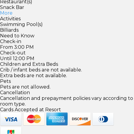
Restaurant(s)
Snack Bar
More
Activities
Swimming Pool(s)
Billiards
Need to Know
Check-in
From 3:00 PM
Check-out
Until 12:00 PM
Children and Extra Beds
Crib / infant beds are not available.
Extra beds are not available.
Pets
Pets are not allowed.
Cancellation
Cancellation and prepayment policies vary according to
room type.
Cards Accepted at Resort