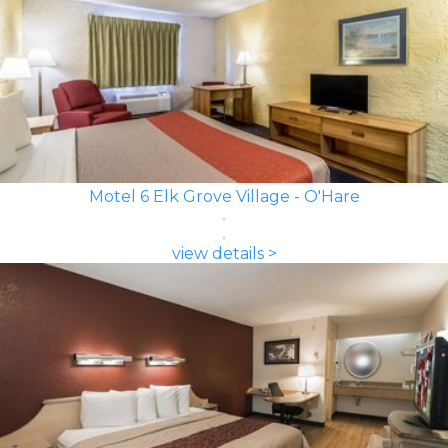
Motel 6 Elk Grove Village - O'Hare
view details >