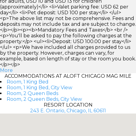
for adults, USD 10 and USD 13 for children
(approximately)</li> <li>Valet parking fee: USD 62 per
day</li> <li>Pet deposit: USD 100 per stay</li> </ul>
<p>The above list may not be comprehensive. Fees and
deposits may not include tax and are subject to change.
</p></p><p><b>Mandatory Fees and Taxes</b> <br />
<p>You'll be asked to pay the following charges at the
property:</p> <ul><li>Deposit: USD 100.00 per stay</li>
</ul> <p>We have included all charges provided to us
by the property. However, charges can vary, for
example, based on length of stay or the room you book.
</p></p>
More
ACCOMMODATIONS AT ALOFT CHICAGO MAG MILE
Room, 1 King Bed
Room, 1 King Bed, City View
Room, 2 Queen Beds
Room, 2 Queen Beds, City View
RESORT LOCATION
243 E. Ontario, Chicago, IL 60611