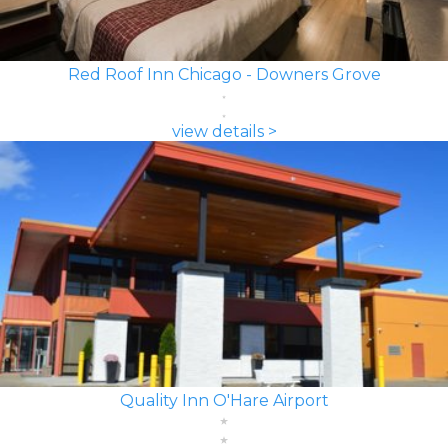
Red Roof Inn Chicago - Downers Grove
view details >
Quality Inn O'Hare Airport