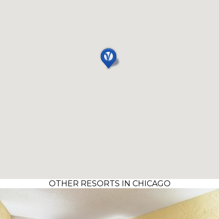
OTHER RESORTS IN CHICAGO