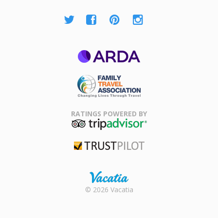
ARDA
Family Travel
Association
RATINGS POWERED BY
TripAdvisor
Trustpilot
Rental |
© 2026 Vacatia
Timeshares
for Sale |
Timeshare