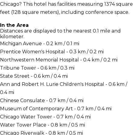
Chicago? This hotel has facilities measuring 1374 square
feet (128 square meters), including conference space.
In the Area
Distances are displayed to the nearest 0.1 mile and
kilometer.
Michigan Avenue - 0.2 km / 0.1 mi
Prentice Women's Hospital - 0.3 km / 0.2 mi
Northwestern Memorial Hospital - 0.4 km / 0.2 mi
Tribune Tower - 0.6 km / 0.3 mi
State Street - 0.6 km / 0.4 mi
Ann and Robert H. Lurie Children's Hospital - 0.6 km /
0.4 mi
Chinese Consulate - 0.7 km / 0.4 mi
Museum of Contemporary Art - 0.7 km / 0.4 mi
Chicago Water Tower - 0.7 km / 0.4 mi
Water Tower Place - 0.8 km / 0.5 mi
Chicago Riverwalk - 0.8 km / 0.5 mi