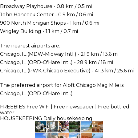
Broadway Playhouse - 0.8 km / 0.5 mi
John Hancock Center - 0.9 km / 0.6 mi
900 North Michigan Shops - 1 km / 0.6 mi
Wrigley Building - 1.1 km / 0.7 mi
The nearest airports are:
Chicago, IL (MDW-Midway Intl.) - 21.9 km / 13.6 mi
Chicago, IL (ORD-O'Hare Intl.) - 28.9 km / 18 mi
Chicago, IL (PWK-Chicago Executive) - 41.3 km / 25.6 mi
The preferred airport for Aloft Chicago Mag Mile is
Chicago, IL (ORD-O'Hare Intl.).
FREEBIES
Free WiFi | Free newspaper | Free bottled
water
HOUSEKEEPING
Daily housekeeping