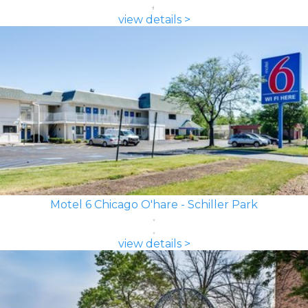
view details >
Motel 6 Chicago O'hare - Schiller Park
view details >