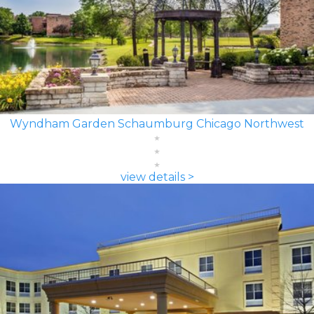
Wyndham Garden Schaumburg Chicago Northwest
view details >