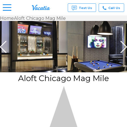
Text Us
Call Us
Home
Aloft Chicago Mag Mile
Vacation
Rentals -
Condos
& Suites
for Rent
at
Resorts |
Vacatia
Aloft Chicago Mag Mile