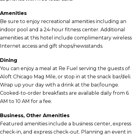
Amenities
Be sure to enjoy recreational amenities including an
indoor pool and a 24-hour fitness center. Additional
amenities at this hotel include complimentary wireless
Internet access and gift shops/newsstands.
Dining
You can enjoy a meal at Re Fuel serving the guests of
Aloft Chicago Mag Mile, or stop in at the snack bar/deli.
Wrap up your day with a drink at the bar/lounge.
Cooked-to-order breakfasts are available daily from 6
AM to 10 AM for a fee.
Business, Other Amenities
Featured amenities include a business center, express
check-in, and express check-out. Planning an event in