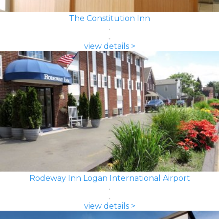
The Constitution Inn
view details >
Rodeway Inn Logan International Airport
view details >