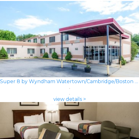
Super 8 by Wyndham Watertown/Cambridge/Boston Area
view details >