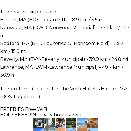
The nearest airports are:
Boston, MA (BOS-Logan Intl.) - 8.9 km / 5.5 mi
Norwood, MA (OWD-Norwood Memorial) - 22.1 km / 13.7
mi
Bedford, MA (BED-Laurence G. Hanscom Field) - 25.7
km / 15.9 mi
Beverly, MA (BVY-Beverly Municipal) - 39.9 km / 24.8 mi
Lawrence, MA (LWM-Lawrence Municipal) - 49.7 km /
30.9 mi
The preferred airport for The Verb Hotel is Boston, MA
(BOS-Logan Intl.).
FREEBIES
Free WiFi
HOUSEKEEPING
Daily housekeeping