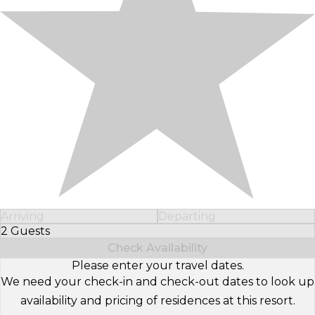
Arriving
Departing
2 Guests
Select Number of Guests
Check Availability
Please enter your travel dates.
We need your check-in and check-out dates to look up
availability and pricing of residences at this resort.