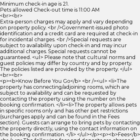
Minimum check-in age is 21.
Pets allowed Check-out time is 11:00 AM
<br><br>
Extra-person charges may apply and vary depending
on property policy. <br />Government-issued photo
identification and a credit card are required at check-in
for incidental charges. <br />Special requests are
subject to availability upon check-in and may incur
additional charges. Special requests cannot be
guaranteed. <ul> Please note that cultural norms and
guest policies may differ by country and by property.
The policies listed are provided by the property. </ul>
<br><br>
<p><b>Know Before You Go</b> <br /><ul> <li>The
property has connecting/adjoining rooms, which are
subject to availability and can be requested by
contacting the property using the number on the
booking confirmation. </li><li>The property allows pets
in specific rooms only and has other pet restrictions
(surcharges apply and can be found in the Fees
section). Guests can arrange to bring pets by contacting
the property directly, using the contact information on
the booking confirmation. </li> </ul></p><p><b>Fees</b>