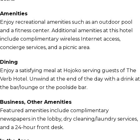
Amenities
Enjoy recreational amenities such as an outdoor pool
and a fitness center. Additional amenities at this hotel
include complimentary wireless Internet access,
concierge services, and a picnic area.
Dining
Enjoy a satisfying meal at Hojoko serving guests of The
Verb Hotel. Unwind at the end of the day with a drink at
the bar/lounge or the poolside bar.
Business, Other Amenities
Featured amenities include complimentary
newspapers in the lobby, dry cleaning/laundry services,
and a 24-hour front desk.