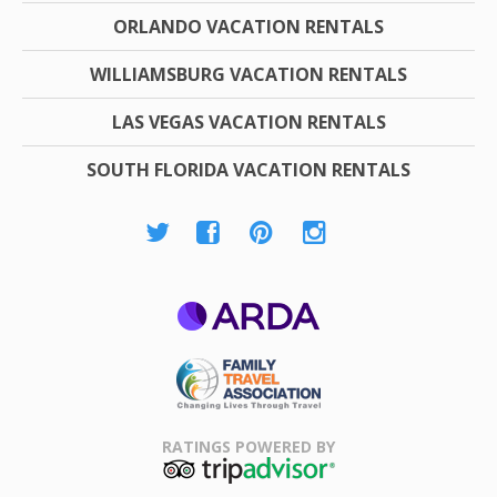
ORLANDO VACATION RENTALS
WILLIAMSBURG VACATION RENTALS
LAS VEGAS VACATION RENTALS
SOUTH FLORIDA VACATION RENTALS
ARDA
Family Travel
Association
RATINGS POWERED BY
TripAdvisor