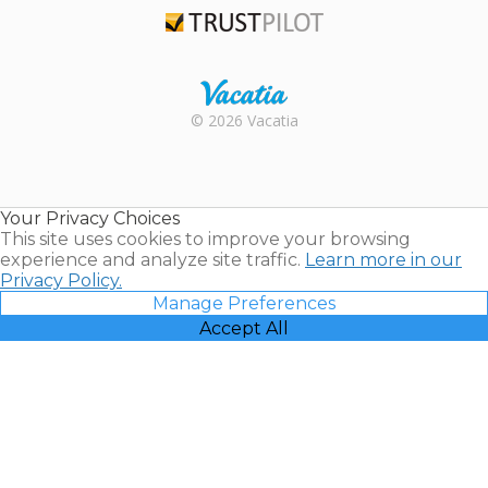
Trustpilot
Rental |
© 2026 Vacatia
Timeshares
for Sale |
Timeshare
Resales |
Your Privacy Choices
Vacatia
This site uses cookies to improve your browsing
experience and analyze site traffic.
Learn more in our
Privacy Policy.
Manage Preferences
Accept All