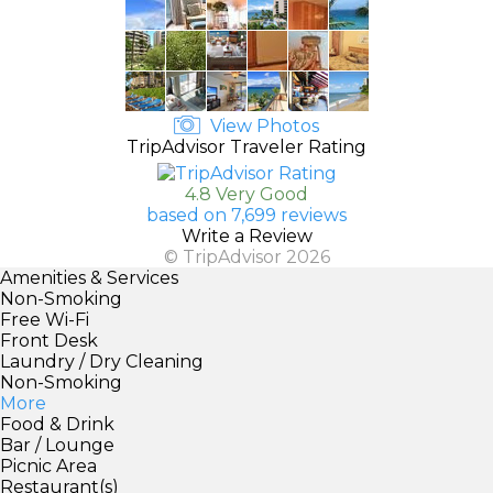
View Photos
TripAdvisor Traveler Rating
4.8 Very Good
based on 7,699 reviews
Write a Review
© TripAdvisor 2026
Amenities & Services
Non-Smoking
Free Wi-Fi
Front Desk
Laundry / Dry Cleaning
Non-Smoking
More
Food & Drink
Bar / Lounge
Picnic Area
Restaurant(s)