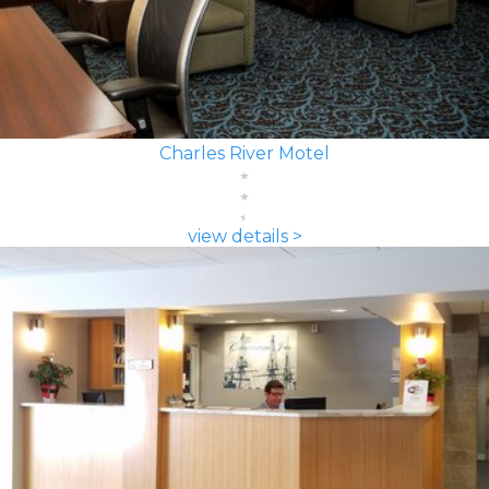
Charles River Motel
view details >