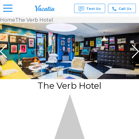
Text Us
Call Us
Home
The Verb Hotel
Vacation
Rentals -
Condos
& Suites
for Rent
at
Resorts |
Vacatia
The Verb Hotel