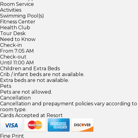
Room Service
Activities
Swimming Pool(s)
Fitness Center
Health Club
Tour Desk
Need to Know
Check-in
From 7:05 AM
Check-out
Until 11:00 AM
Children and Extra Beds
Crib / infant beds are not available.
Extra beds are not available.
Pets
Pets are not allowed.
Cancellation
Cancellation and prepayment policies vary according to
room type.
Cards Accepted at Resort
Fine Print