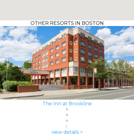
OTHER RESORTS IN BOSTON
The Inn at Brookline
view details >