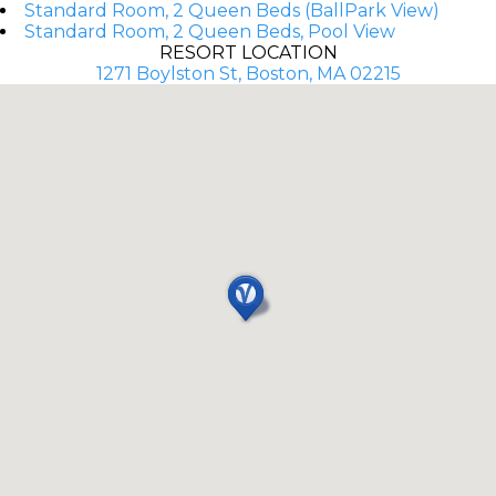
Standard Room, 2 Queen Beds (BallPark View)
Standard Room, 2 Queen Beds, Pool View
RESORT LOCATION
1271 Boylston St, Boston, MA 02215