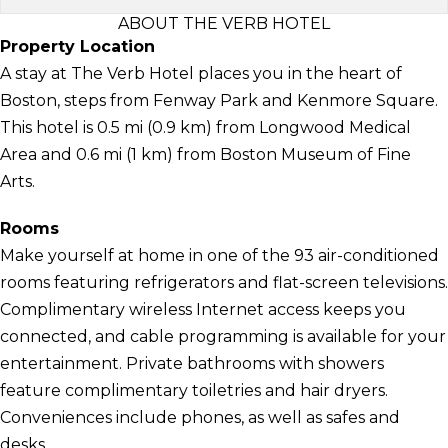
ABOUT THE VERB HOTEL
Property Location
A stay at The Verb Hotel places you in the heart of
Boston, steps from Fenway Park and Kenmore Square.
This hotel is 0.5 mi (0.9 km) from Longwood Medical
Area and 0.6 mi (1 km) from Boston Museum of Fine
Arts.
Rooms
Make yourself at home in one of the 93 air-conditioned
rooms featuring refrigerators and flat-screen televisions.
Complimentary wireless Internet access keeps you
connected, and cable programming is available for your
entertainment. Private bathrooms with showers
feature complimentary toiletries and hair dryers.
Conveniences include phones, as well as safes and
desks.