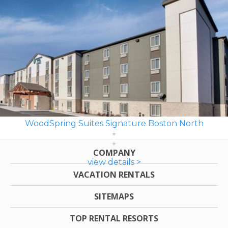
WoodSpring Suites Signature Boston North
COMPANY
view details >
VACATION RENTALS
SITEMAPS
TOP RENTAL RESORTS