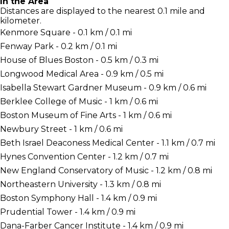
In the Area
Distances are displayed to the nearest 0.1 mile and
kilometer.
Kenmore Square - 0.1 km / 0.1 mi
Fenway Park - 0.2 km / 0.1 mi
House of Blues Boston - 0.5 km / 0.3 mi
Longwood Medical Area - 0.9 km / 0.5 mi
Isabella Stewart Gardner Museum - 0.9 km / 0.6 mi
Berklee College of Music - 1 km / 0.6 mi
Boston Museum of Fine Arts - 1 km / 0.6 mi
Newbury Street - 1 km / 0.6 mi
Beth Israel Deaconess Medical Center - 1.1 km / 0.7 mi
Hynes Convention Center - 1.2 km / 0.7 mi
New England Conservatory of Music - 1.2 km / 0.8 mi
Northeastern University - 1.3 km / 0.8 mi
Boston Symphony Hall - 1.4 km / 0.9 mi
Prudential Tower - 1.4 km / 0.9 mi
Dana-Farber Cancer Institute - 1.4 km / 0.9 mi