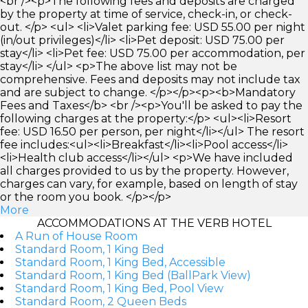
<br /><p>The following fees and deposits are charged
by the property at time of service, check-in, or check-
out. </p> <ul> <li>Valet parking fee: USD 55.00 per night
(in/out privileges)</li> <li>Pet deposit: USD 75.00 per
stay</li> <li>Pet fee: USD 75.00 per accommodation, per
stay</li> </ul> <p>The above list may not be
comprehensive. Fees and deposits may not include tax
and are subject to change. </p></p><p><b>Mandatory
Fees and Taxes</b> <br /><p>You'll be asked to pay the
following charges at the property:</p> <ul><li>Resort
fee: USD 16.50 per person, per night</li></ul> The resort
fee includes:<ul><li>Breakfast</li><li>Pool access</li>
<li>Health club access</li></ul> <p>We have included
all charges provided to us by the property. However,
charges can vary, for example, based on length of stay
or the room you book. </p></p>
More
ACCOMMODATIONS AT THE VERB HOTEL
A Run of House Room
Standard Room, 1 King Bed
Standard Room, 1 King Bed, Accessible
Standard Room, 1 King Bed (BallPark View)
Standard Room, 1 King Bed, Pool View
Standard Room, 2 Queen Beds