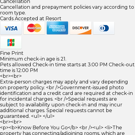
Cancellation
Cancellation and prepayment policies vary according to
room type.
Cards Accepted at Resort
Fine Print
Minimum check-in age is 21.
Pets allowed Check-in time starts at 3:00 PM Check-out
time is 12:00 PM
<br><br>
Extra-person charges may apply and vary depending
on property policy. <br />Government-issued photo
identification and a credit card are required at check-in
for incidental charges. <br />Special requests are
subject to availability upon check-in and may incur
additional charges. Special requests cannot be
guaranteed. <ul> </ul>
<br><br>
<p><b>Know Before You Go</b> <br /><ul> <li>The
property has connecting/adjoining rooms, which are