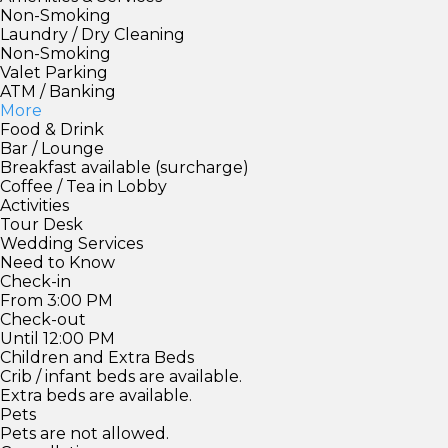
Non-Smoking
Laundry / Dry Cleaning
Non-Smoking
Valet Parking
ATM / Banking
More
Food & Drink
Bar / Lounge
Breakfast available (surcharge)
Coffee / Tea in Lobby
Activities
Tour Desk
Wedding Services
Need to Know
Check-in
From 3:00 PM
Check-out
Until 12:00 PM
Children and Extra Beds
Crib / infant beds are available.
Extra beds are available.
Pets
Pets are not allowed.