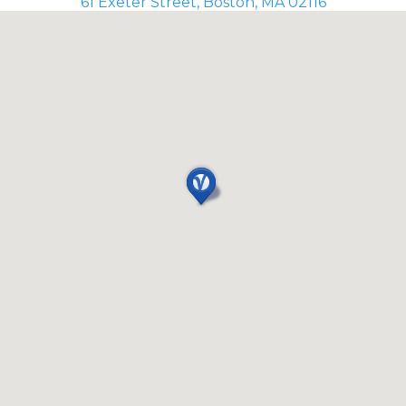
61 Exeter Street, Boston, MA 02116