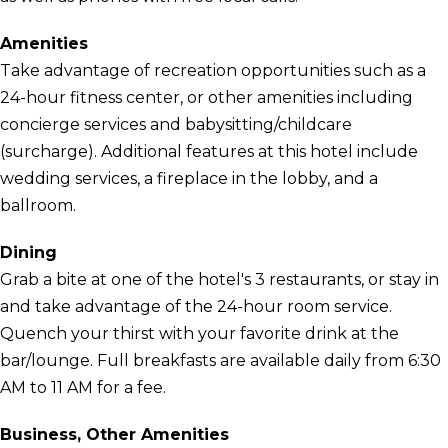
Amenities
Take advantage of recreation opportunities such as a
24-hour fitness center, or other amenities including
concierge services and babysitting/childcare
(surcharge). Additional features at this hotel include
wedding services, a fireplace in the lobby, and a
ballroom.
Dining
Grab a bite at one of the hotel's 3 restaurants, or stay in
and take advantage of the 24-hour room service.
Quench your thirst with your favorite drink at the
bar/lounge. Full breakfasts are available daily from 6:30
AM to 11 AM for a fee.
Business, Other Amenities