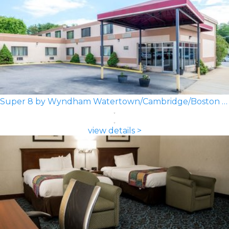
Super 8 by Wyndham Watertown/Cambridge/Boston Area
view details >