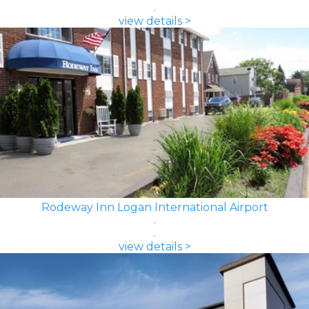
view details >
Rodeway Inn Logan International Airport
view details >