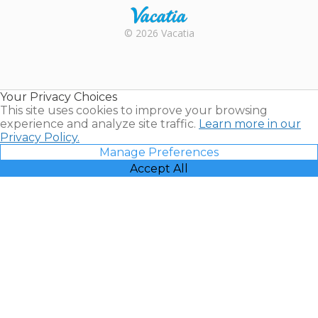
Rental |
© 2026 Vacatia
Timeshares
for Sale |
Timeshare
Resales |
Your Privacy Choices
Vacatia
This site uses cookies to improve your browsing
experience and analyze site traffic.
Learn more in our
Privacy Policy.
Manage Preferences
Accept All