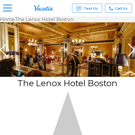
Text Us
Call Us
Home
The Lenox Hotel Boston
Vacation
Rentals -
Condos
& Suites
for Rent
at
Resorts |
Vacatia
The Lenox Hotel Boston