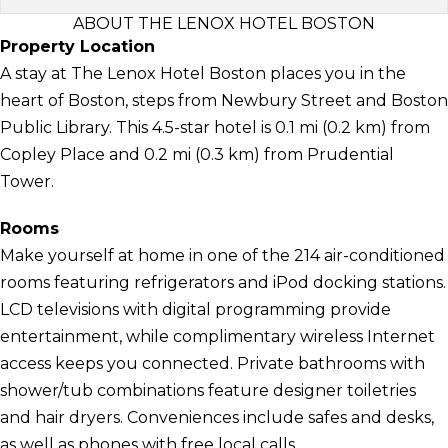
ABOUT THE LENOX HOTEL BOSTON
Property Location
A stay at The Lenox Hotel Boston places you in the
heart of Boston, steps from Newbury Street and Boston
Public Library. This 4.5-star hotel is 0.1 mi (0.2 km) from
Copley Place and 0.2 mi (0.3 km) from Prudential
Tower.
Rooms
Make yourself at home in one of the 214 air-conditioned
rooms featuring refrigerators and iPod docking stations.
LCD televisions with digital programming provide
entertainment, while complimentary wireless Internet
access keeps you connected. Private bathrooms with
shower/tub combinations feature designer toiletries
and hair dryers. Conveniences include safes and desks,
as well as phones with free local calls.