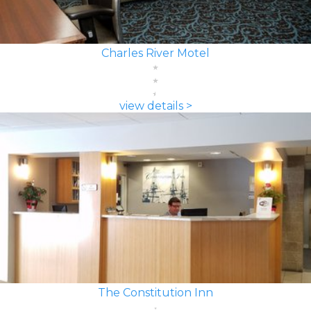
Charles River Motel
view details >
The Constitution Inn