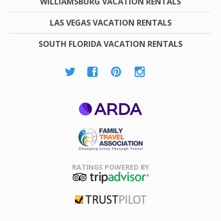
WILLIAMSBURG VACATION RENTALS
LAS VEGAS VACATION RENTALS
SOUTH FLORIDA VACATION RENTALS
ARDA
Family Travel
Association
RATINGS POWERED BY
TripAdvisor
Trustpilot