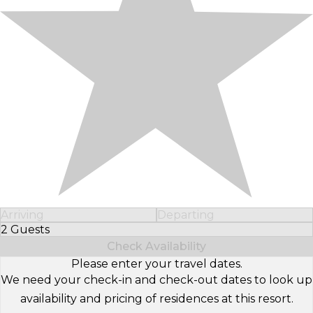
Arriving
Departing
2 Guests
Select Number of Guests
Check Availability
Please enter your travel dates.
We need your check-in and check-out dates to look up
availability and pricing of residences at this resort.