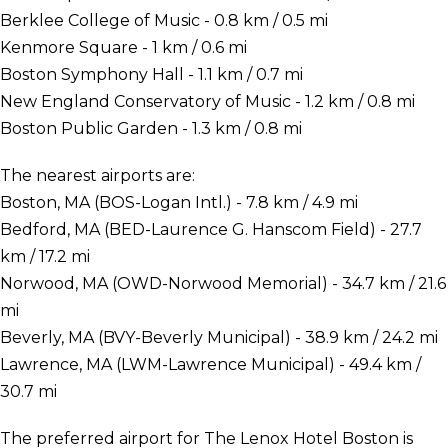
Berklee College of Music - 0.8 km / 0.5 mi
Kenmore Square - 1 km / 0.6 mi
Boston Symphony Hall - 1.1 km / 0.7 mi
New England Conservatory of Music - 1.2 km / 0.8 mi
Boston Public Garden - 1.3 km / 0.8 mi
The nearest airports are:
Boston, MA (BOS-Logan Intl.) - 7.8 km / 4.9 mi
Bedford, MA (BED-Laurence G. Hanscom Field) - 27.7
km / 17.2 mi
Norwood, MA (OWD-Norwood Memorial) - 34.7 km / 21.6
mi
Beverly, MA (BVY-Beverly Municipal) - 38.9 km / 24.2 mi
Lawrence, MA (LWM-Lawrence Municipal) - 49.4 km /
30.7 mi
The preferred airport for The Lenox Hotel Boston is