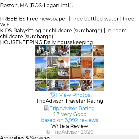
Boston, MA (BOS-Logan Intl.).
FREEBIES
Free newspaper | Free bottled water | Free
WiFi
KIDS
Babysitting or childcare (surcharge) | In-room
childcare (surcharge)
HOUSEKEEPING
Daily housekeeping
View Photos
TripAdvisor Traveler Rating
4.7 Very Good
based on 3,992 reviews
Write a Review
© TripAdvisor 2026
Amenities & Services