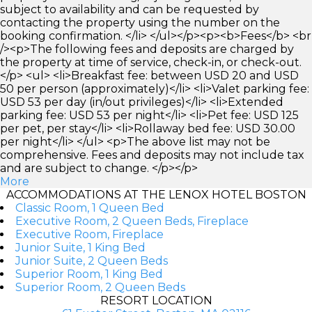
subject to availability and can be requested by
contacting the property using the number on the
booking confirmation. </li> </ul></p><p><b>Fees</b> <br
/><p>The following fees and deposits are charged by
the property at time of service, check-in, or check-out.
</p> <ul> <li>Breakfast fee: between USD 20 and USD
50 per person (approximately)</li> <li>Valet parking fee:
USD 53 per day (in/out privileges)</li> <li>Extended
parking fee: USD 53 per night</li> <li>Pet fee: USD 125
per pet, per stay</li> <li>Rollaway bed fee: USD 30.00
per night</li> </ul> <p>The above list may not be
comprehensive. Fees and deposits may not include tax
and are subject to change. </p></p>
More
ACCOMMODATIONS AT THE LENOX HOTEL BOSTON
Classic Room, 1 Queen Bed
Executive Room, 2 Queen Beds, Fireplace
Executive Room, Fireplace
Junior Suite, 1 King Bed
Junior Suite, 2 Queen Beds
Superior Room, 1 King Bed
Superior Room, 2 Queen Beds
RESORT LOCATION