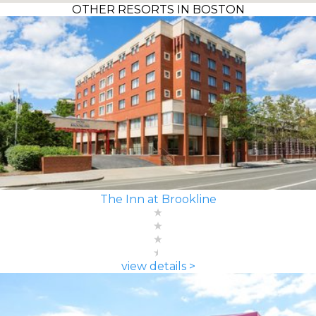
OTHER RESORTS IN BOSTON
The Inn at Brookline
view details >