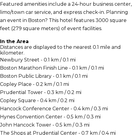
Featured amenities include a 24-hour business center,
limo/town car service, and express check-in. Planning
an event in Boston? This hotel features 3000 square
feet (279 square meters) of event facilities.
In the Area
Distances are displayed to the nearest 0.1 mile and
kilometer.
Newbury Street - 0.1 km / 0.1 mi
Boston Marathon Finish Line - 0.1 km / 0.1 mi
Boston Public Library - 0.1 km / 0.1 mi
Copley Place - 0.2 km / 0.1 mi
Prudential Tower - 0.3 km / 0.2 mi
Copley Square - 0.4 km / 0.2 mi
Hancock Conference Center - 0.4 km / 0.3 mi
Hynes Convention Center - 0.5 km / 0.3 mi
John Hancock Tower - 0.5 km / 0.3 mi
The Shops at Prudential Center - 0.7 km / 0.4 mi