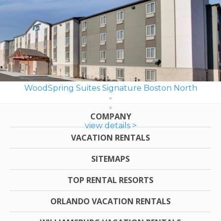
WoodSpring Suites Signature Boston North
COMPANY
view details >
VACATION RENTALS
SITEMAPS
TOP RENTAL RESORTS
ORLANDO VACATION RENTALS