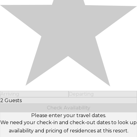
Arriving
Departing
2 Guests
Select Number of Guests
Check Availability
Please enter your travel dates.
We need your check-in and check-out dates to look up
availability and pricing of residences at this resort.