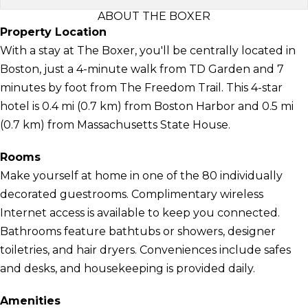
ABOUT THE BOXER
Property Location
With a stay at The Boxer, you'll be centrally located in
Boston, just a 4-minute walk from TD Garden and 7
minutes by foot from The Freedom Trail. This 4-star
hotel is 0.4 mi (0.7 km) from Boston Harbor and 0.5 mi
(0.7 km) from Massachusetts State House.
Rooms
Make yourself at home in one of the 80 individually
decorated guestrooms. Complimentary wireless
Internet access is available to keep you connected.
Bathrooms feature bathtubs or showers, designer
toiletries, and hair dryers. Conveniences include safes
and desks, and housekeeping is provided daily.
Amenities