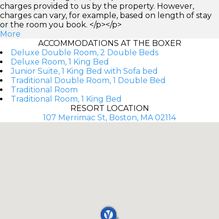
charges provided to us by the property. However,
charges can vary, for example, based on length of stay
or the room you book. </p></p>
More
ACCOMMODATIONS AT THE BOXER
Deluxe Double Room, 2 Double Beds
Deluxe Room, 1 King Bed
Junior Suite, 1 King Bed with Sofa bed
Traditional Double Room, 1 Double Bed
Traditional Room
Traditional Room, 1 King Bed
RESORT LOCATION
107 Merrimac St, Boston, MA 02114