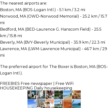
The nearest airports are:
Boston, MA (BOS-Logan Intl.) - 5.1 km / 3.2 mi
Norwood, MA (OWD-Norwood Memorial) - 25.2 km / 15.7
mi
Bedford, MA (BED-Laurence G. Hanscom Field) - 25.5
km / 15.8 mi
Beverly, MA (BVY-Beverly Municipal) - 35.9 km / 22.3 mi
Lawrence, MA (LWM-Lawrence Municipal) - 46.7 km / 29
mi
The preferred airport for The Boxer is Boston, MA (BOS-
Logan Intl.).
FREEBIES
Free newspaper | Free WiFi
HOUSEKEEPING
Daily housekeeping