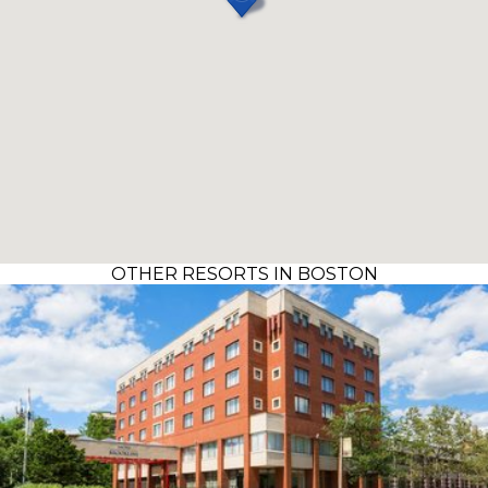
OTHER RESORTS IN BOSTON