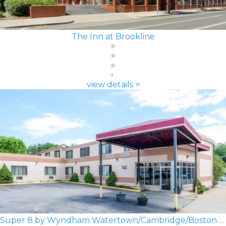
The Inn at Brookline
view details >
Super 8 by Wyndham Watertown/Cambridge/Boston Area