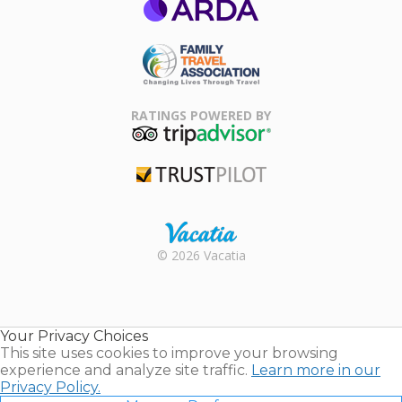
ARDA
Family Travel
Association
RATINGS POWERED BY
TripAdvisor
Trustpilot
Rental |
© 2026 Vacatia
Timeshares
for Sale |
Timeshare
Resales |
Your Privacy Choices
Vacatia
This site uses cookies to improve your browsing
experience and analyze site traffic.
Learn more in our
Privacy Policy.