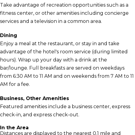
Take advantage of recreation opportunities such as a
fitness center, or other amenities including concierge
services and a television in a common area.
Dining
Enjoy a meal at the restaurant, or stay in and take
advantage of the hotel's room service (during limited
hours). Wrap up your day with a drink at the
bar/lounge. Full breakfasts are served on weekdays
from 6:30 AM to 11 AM and on weekends from 7 AM to 11
AM for a fee.
Business, Other Amenities
Featured amenities include a business center, express
check-in, and express check-out.
In the Area
Distances are displayed to the nearest 0.1 mile and