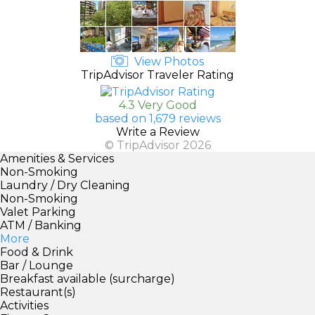
View Photos
TripAdvisor Traveler Rating
4.3 Very Good
based on 1,679 reviews
Write a Review
© TripAdvisor 2026
Amenities & Services
Non-Smoking
Laundry / Dry Cleaning
Non-Smoking
Valet Parking
ATM / Banking
More
Food & Drink
Bar / Lounge
Breakfast available (surcharge)
Restaurant(s)
Activities