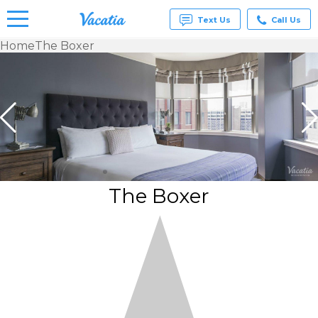
Text Us
Call Us
Home
The Boxer
Vacation
Rentals -
Condos
& Suites
for Rent
at
Resorts |
Vacatia
The Boxer