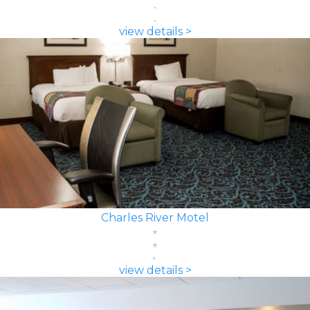
view details >
Charles River Motel
view details >