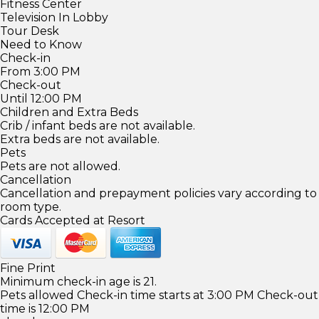
Fitness Center
Television In Lobby
Tour Desk
Need to Know
Check-in
From 3:00 PM
Check-out
Until 12:00 PM
Children and Extra Beds
Crib / infant beds are not available.
Extra beds are not available.
Pets
Pets are not allowed.
Cancellation
Cancellation and prepayment policies vary according to
room type.
Cards Accepted at Resort
Fine Print
Minimum check-in age is 21.
Pets allowed Check-in time starts at 3:00 PM Check-out
time is 12:00 PM