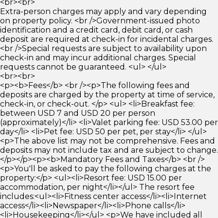
<br><br>
Extra-person charges may apply and vary depending
on property policy. <br />Government-issued photo
identification and a credit card, debit card, or cash
deposit are required at check-in for incidental charges.
<br />Special requests are subject to availability upon
check-in and may incur additional charges. Special
requests cannot be guaranteed. <ul> </ul>
<br><br>
<p><b>Fees</b> <br /><p>The following fees and
deposits are charged by the property at time of service,
check-in, or check-out. </p> <ul> <li>Breakfast fee:
between USD 7 and USD 20 per person
(approximately)</li> <li>Valet parking fee: USD 53.00 per
day</li> <li>Pet fee: USD 50 per pet, per stay</li> </ul>
<p>The above list may not be comprehensive. Fees and
deposits may not include tax and are subject to change.
</p></p><p><b>Mandatory Fees and Taxes</b> <br />
<p>You'll be asked to pay the following charges at the
property:</p> <ul><li>Resort fee: USD 15.00 per
accommodation, per night</li></ul> The resort fee
includes:<ul><li>Fitness center access</li><li>Internet
access</li><li>Newspaper</li><li>Phone calls</li>
<li>Housekeeping</li></ul> <p>We have included all