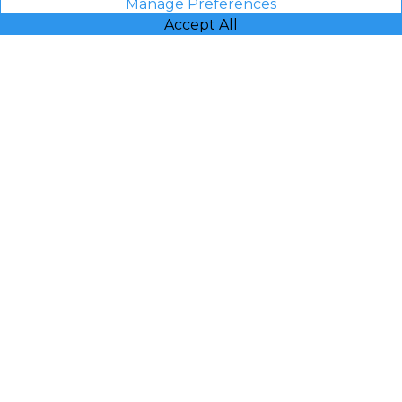
Manage Preferences
Accept All