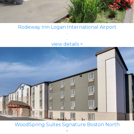
Rodeway Inn Logan International Airport
view details >
WoodSpring Suites Signature Boston North