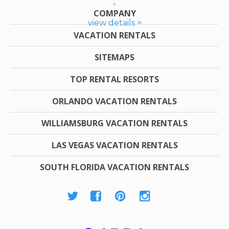
COMPANY
view details >
VACATION RENTALS
SITEMAPS
TOP RENTAL RESORTS
ORLANDO VACATION RENTALS
WILLIAMSBURG VACATION RENTALS
LAS VEGAS VACATION RENTALS
SOUTH FLORIDA VACATION RENTALS