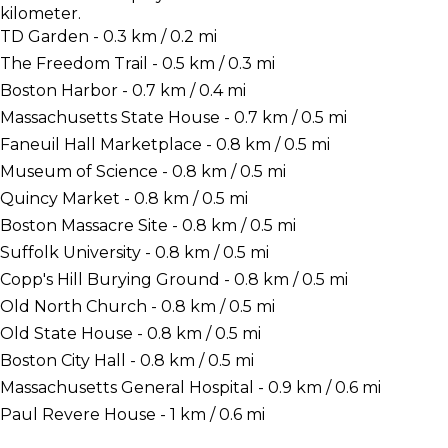
kilometer.
TD Garden - 0.3 km / 0.2 mi
The Freedom Trail - 0.5 km / 0.3 mi
Boston Harbor - 0.7 km / 0.4 mi
Massachusetts State House - 0.7 km / 0.5 mi
Faneuil Hall Marketplace - 0.8 km / 0.5 mi
Museum of Science - 0.8 km / 0.5 mi
Quincy Market - 0.8 km / 0.5 mi
Boston Massacre Site - 0.8 km / 0.5 mi
Suffolk University - 0.8 km / 0.5 mi
Copp's Hill Burying Ground - 0.8 km / 0.5 mi
Old North Church - 0.8 km / 0.5 mi
Old State House - 0.8 km / 0.5 mi
Boston City Hall - 0.8 km / 0.5 mi
Massachusetts General Hospital - 0.9 km / 0.6 mi
Paul Revere House - 1 km / 0.6 mi