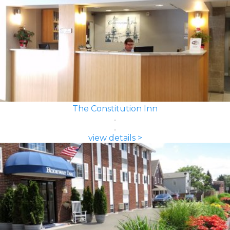
The Constitution Inn
view details >