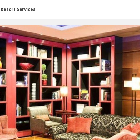
or Rent at Resorts | Vacatia
Resort Services