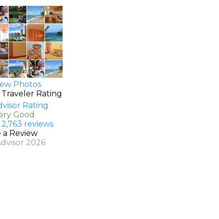
ew Photos
 Traveler Rating
Very Good
 2,763 reviews
e a Review
Advisor 2026