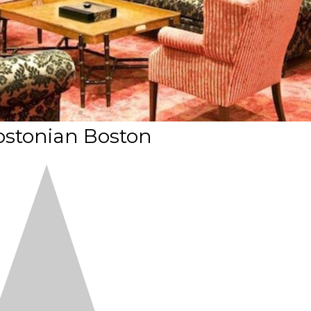
ostonian Boston