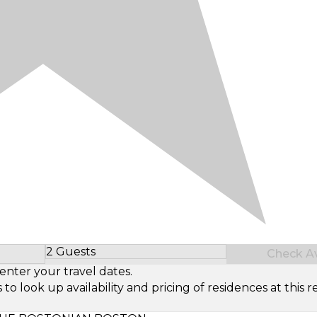
2 Guests
Check Ava
Select Number of Guests
enter your travel dates.
look up availability and pricing of residences at this re