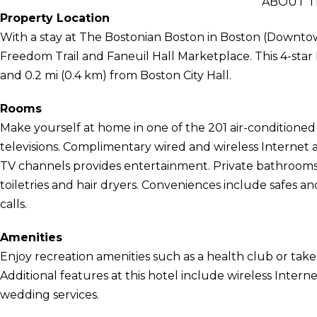
ABOUT T
Property Location
With a stay at The Bostonian Boston in Boston (Downtow
Freedom Trail and Faneuil Hall Marketplace. This 4-star 
and 0.2 mi (0.4 km) from Boston City Hall.
Rooms
Make yourself at home in one of the 201 air-conditioned
televisions. Complimentary wired and wireless Interne
TV channels provides entertainment. Private bathrooms
toiletries and hair dryers. Conveniences include safes an
calls.
Amenities
Enjoy recreation amenities such as a health club or take 
Additional features at this hotel include wireless Intern
wedding services.