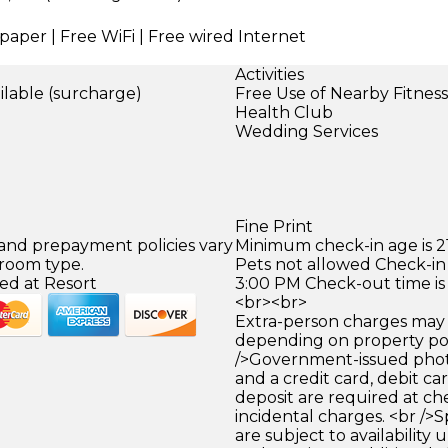
paper | Free WiFi | Free wired Internet
Activities
ilable (surcharge)
Free Use of Nearby Fitnes
)
Health Club
Wedding Services
Fine Print
 and prepayment policies vary
Minimum check-in age is 21
 room type.
Pets not allowed Check-in 
ed at Resort
3:00 PM Check-out time is
<br><br>
Extra-person charges may 
depending on property pol
/>Government-issued photo
and a credit card, debit car
deposit are required at che
incidental charges. <br />S
are subject to availability