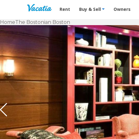
Vacation Rentals - Condos & Suites f
Rent
Buy & Sell
Owners
Home
The Bostonian Boston