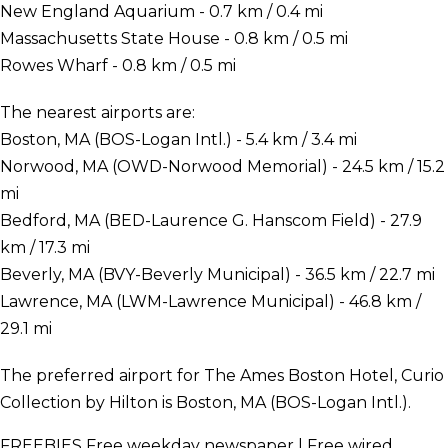
New England Aquarium - 0.7 km / 0.4 mi
Massachusetts State House - 0.8 km / 0.5 mi
Rowes Wharf - 0.8 km / 0.5 mi
The nearest airports are:
Boston, MA (BOS-Logan Intl.) - 5.4 km / 3.4 mi
Norwood, MA (OWD-Norwood Memorial) - 24.5 km / 15.2
mi
Bedford, MA (BED-Laurence G. Hanscom Field) - 27.9
km / 17.3 mi
Beverly, MA (BVY-Beverly Municipal) - 36.5 km / 22.7 mi
Lawrence, MA (LWM-Lawrence Municipal) - 46.8 km /
29.1 mi
The preferred airport for The Ames Boston Hotel, Curio
Collection by Hilton is Boston, MA (BOS-Logan Intl.).
FREEBIES
Free weekday newspaper | Free wired