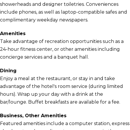
showerheads and designer toiletries. Conveniences
include phones, as well as laptop-compatible safes and
complimentary weekday newspapers.
Amenities
Take advantage of recreation opportunities such as a
24-hour fitness center, or other amenities including
concierge services and a banquet hall.
Dining
Enjoy a meal at the restaurant, or stay in and take
advantage of the hotel's room service (during limited
hours). Wrap up your day with a drink at the
bar/lounge. Buffet breakfasts are available for a fee.
Business, Other Amenities
Featured amenities include a computer station, express