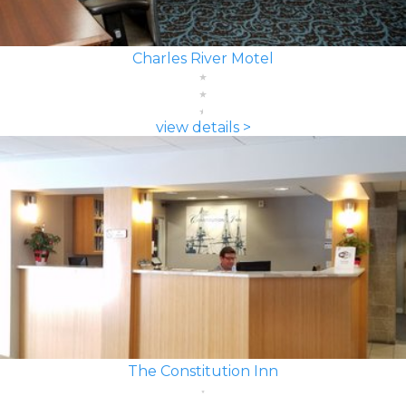
Charles River Motel
view details >
The Constitution Inn