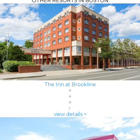
OTHER RESORTS IN BOSTON
The Inn at Brookline
view details >