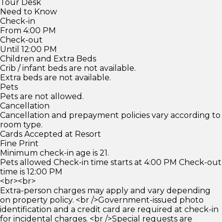
Tour Desk
Need to Know
Check-in
From 4:00 PM
Check-out
Until 12:00 PM
Children and Extra Beds
Crib / infant beds are not available.
Extra beds are not available.
Pets
Pets are not allowed.
Cancellation
Cancellation and prepayment policies vary according to
room type.
Cards Accepted at Resort
Fine Print
Minimum check-in age is 21.
Pets allowed Check-in time starts at 4:00 PM Check-out
time is 12:00 PM
<br><br>
Extra-person charges may apply and vary depending
on property policy. <br />Government-issued photo
identification and a credit card are required at check-in
for incidental charges. <br />Special requests are