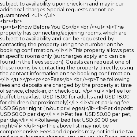
subject to availability upon check-in and may incur
additional charges. Special requests cannot be
guaranteed. <ul> </ul>
<br><br>
<p><b>Know Before You Go</b> <br /><ul> <li>The
property has connecting/adjoining rooms, which are
subject to availability and can be requested by
contacting the property using the number on the
booking confirmation. </li><li>This property allows pets
in specific rooms only (surcharges apply and can be
found in the Fees section). Guests can request one of
these rooms by contacting the property directly, using
the contact information on the booking confirmation.
</li> </ul></p><p><b>Fees</b> <br /><p>The following
fees and deposits are charged by the property at time
of service, check-in, or check-out. </p> <ul> <li>Fee for
buffet breakfast: USD 18.00 for adults and USD 18.00
for children (approximately)</li> <li>Valet parking fee:
USD 56 per night (in/out privileges)</li> <li>Pet deposit:
USD 50.00 per day</li> <li>Pet fee: USD 50.00 per pet,
per day</li> <li>Rollaway bed fee: USD 30.00 per
night</li> </ul> <p>The above list may not be
comprehensive. Fees and deposits may not include tax