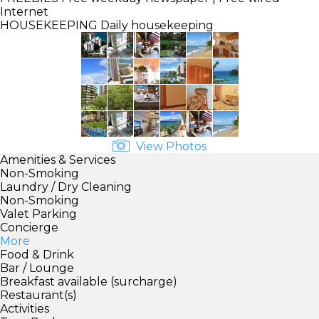
Internet
HOUSEKEEPING
Daily housekeeping
View Photos
Amenities & Services
Non-Smoking
Laundry / Dry Cleaning
Non-Smoking
Valet Parking
Concierge
More
Food & Drink
Bar / Lounge
Breakfast available (surcharge)
Restaurant(s)
Activities