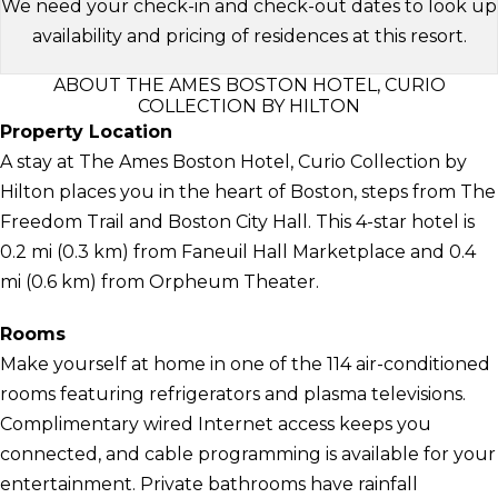
We need your check-in and check-out dates to look up
availability and pricing of residences at this resort.
ABOUT THE AMES BOSTON HOTEL, CURIO
COLLECTION BY HILTON
Property Location
A stay at The Ames Boston Hotel, Curio Collection by
Hilton places you in the heart of Boston, steps from The
Freedom Trail and Boston City Hall. This 4-star hotel is
0.2 mi (0.3 km) from Faneuil Hall Marketplace and 0.4
mi (0.6 km) from Orpheum Theater.
Rooms
Make yourself at home in one of the 114 air-conditioned
rooms featuring refrigerators and plasma televisions.
Complimentary wired Internet access keeps you
connected, and cable programming is available for your
entertainment. Private bathrooms have rainfall