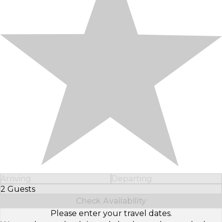
Arriving
Departing
2 Guests
Select Number of Guests
Check Availability
Please enter your travel dates.