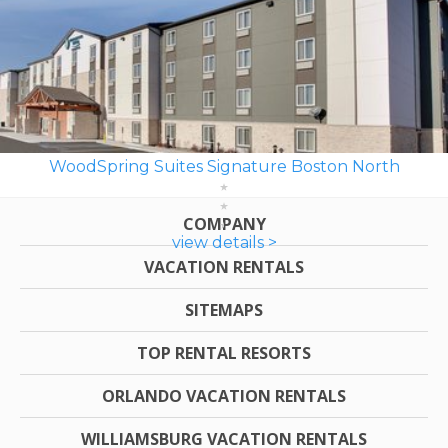
WoodSpring Suites Signature Boston North
COMPANY
view details >
VACATION RENTALS
SITEMAPS
TOP RENTAL RESORTS
ORLANDO VACATION RENTALS
WILLIAMSBURG VACATION RENTALS