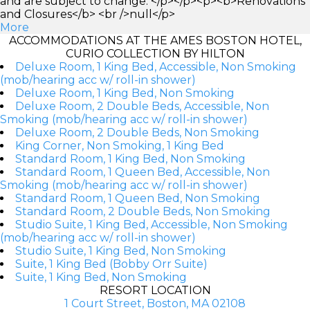
and are subject to change. </p></p><p><b>Renovations
and Closures</b> <br />null</p>
More
ACCOMMODATIONS AT THE AMES BOSTON HOTEL,
CURIO COLLECTION BY HILTON
Deluxe Room, 1 King Bed, Accessible, Non Smoking
(mob/hearing acc w/ roll-in shower)
Deluxe Room, 1 King Bed, Non Smoking
Deluxe Room, 2 Double Beds, Accessible, Non
Smoking (mob/hearing acc w/ roll-in shower)
Deluxe Room, 2 Double Beds, Non Smoking
King Corner, Non Smoking, 1 King Bed
Standard Room, 1 King Bed, Non Smoking
Standard Room, 1 Queen Bed, Accessible, Non
Smoking (mob/hearing acc w/ roll-in shower)
Standard Room, 1 Queen Bed, Non Smoking
Standard Room, 2 Double Beds, Non Smoking
Studio Suite, 1 King Bed, Accessible, Non Smoking
(mob/hearing acc w/ roll-in shower)
Studio Suite, 1 King Bed, Non Smoking
Suite, 1 King Bed (Bobby Orr Suite)
Suite, 1 King Bed, Non Smoking
RESORT LOCATION
1 Court Street, Boston, MA 02108