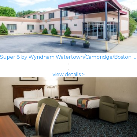
Super 8 by Wyndham Watertown/Cambridge/Boston Area
view details >