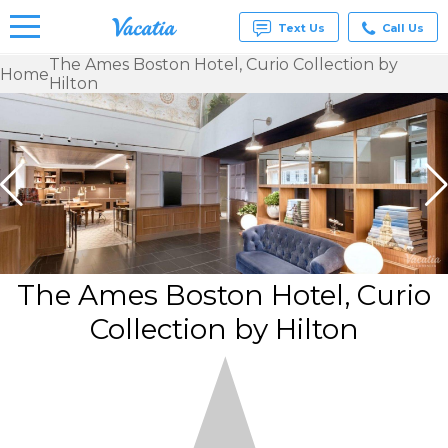
Text Us
Call Us
The Ames Boston Hotel, Curio Collection by
Home
Hilton
Vacation
Rentals -
Condos
& Suites
for Rent
at
Resorts |
Vacatia
The Ames Boston Hotel, Curio
Collection by Hilton