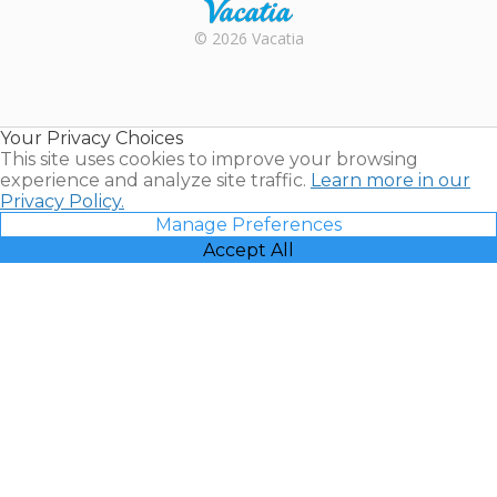
Rental |
© 2026 Vacatia
Timeshares
for Sale |
Timeshare
Resales |
Your Privacy Choices
Vacatia
This site uses cookies to improve your browsing
experience and analyze site traffic.
Learn more in our
Privacy Policy.
Manage Preferences
Accept All