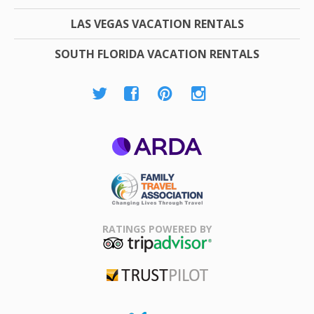
LAS VEGAS VACATION RENTALS
SOUTH FLORIDA VACATION RENTALS
ARDA
Family Travel
Association
RATINGS POWERED BY
TripAdvisor
Trustpilot