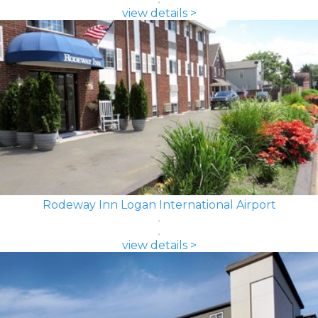
view details >
Rodeway Inn Logan International Airport
view details >