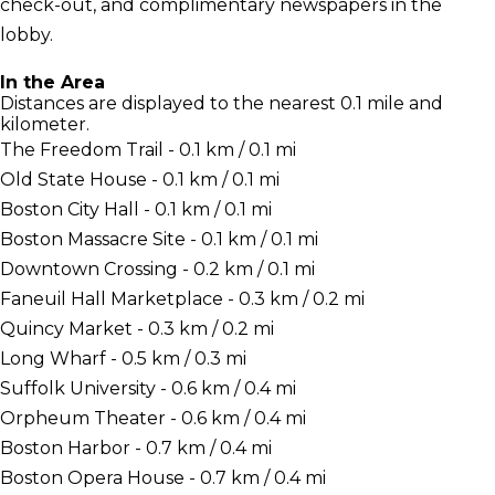
check-out, and complimentary newspapers in the
lobby.
In the Area
Distances are displayed to the nearest 0.1 mile and
kilometer.
The Freedom Trail - 0.1 km / 0.1 mi
Old State House - 0.1 km / 0.1 mi
Boston City Hall - 0.1 km / 0.1 mi
Boston Massacre Site - 0.1 km / 0.1 mi
Downtown Crossing - 0.2 km / 0.1 mi
Faneuil Hall Marketplace - 0.3 km / 0.2 mi
Quincy Market - 0.3 km / 0.2 mi
Long Wharf - 0.5 km / 0.3 mi
Suffolk University - 0.6 km / 0.4 mi
Orpheum Theater - 0.6 km / 0.4 mi
Boston Harbor - 0.7 km / 0.4 mi
Boston Opera House - 0.7 km / 0.4 mi