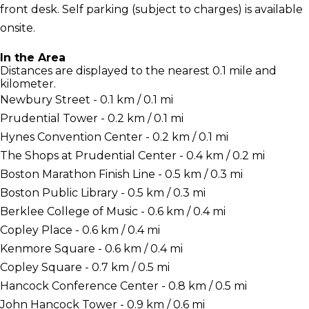
front desk. Self parking (subject to charges) is available
onsite.
In the Area
Distances are displayed to the nearest 0.1 mile and
kilometer.
Newbury Street - 0.1 km / 0.1 mi
Prudential Tower - 0.2 km / 0.1 mi
Hynes Convention Center - 0.2 km / 0.1 mi
The Shops at Prudential Center - 0.4 km / 0.2 mi
Boston Marathon Finish Line - 0.5 km / 0.3 mi
Boston Public Library - 0.5 km / 0.3 mi
Berklee College of Music - 0.6 km / 0.4 mi
Copley Place - 0.6 km / 0.4 mi
Kenmore Square - 0.6 km / 0.4 mi
Copley Square - 0.7 km / 0.5 mi
Hancock Conference Center - 0.8 km / 0.5 mi
John Hancock Tower - 0.9 km / 0.6 mi