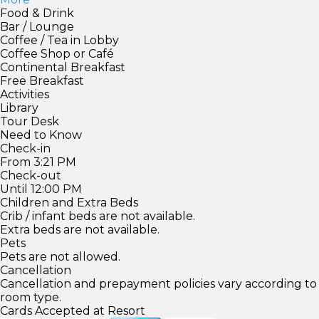
Food & Drink
Bar / Lounge
Coffee / Tea in Lobby
Coffee Shop or Café
Continental Breakfast
Free Breakfast
Activities
Library
Tour Desk
Need to Know
Check-in
From 3:21 PM
Check-out
Until 12:00 PM
Children and Extra Beds
Crib / infant beds are not available.
Extra beds are not available.
Pets
Pets are not allowed.
Cancellation
Cancellation and prepayment policies vary according to
room type.
Cards Accepted at Resort