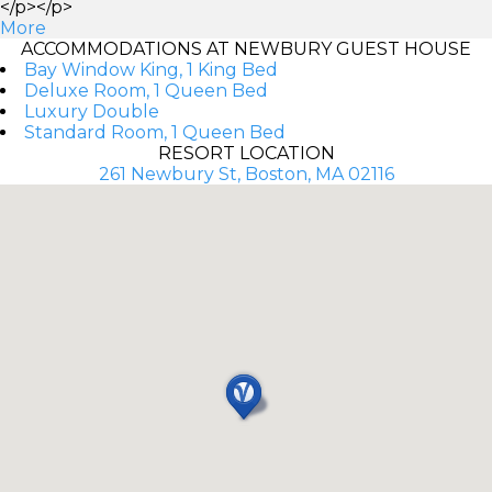
</p></p>
More
ACCOMMODATIONS AT NEWBURY GUEST HOUSE
Bay Window King, 1 King Bed
Deluxe Room, 1 Queen Bed
Luxury Double
Standard Room, 1 Queen Bed
RESORT LOCATION
261 Newbury St, Boston, MA 02116