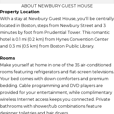
ABOUT NEWBURY GUEST HOUSE
Property Location
With a stay at Newbury Guest House, you'll be centrally
located in Boston, steps from Newbury Street and 3
minutes by foot from Prudential Tower. This romantic
hotel is 0.1 mi (0.2 km) from Hynes Convention Center
and 0.3 mi (0.5 km) from Boston Public Library.
Rooms
Make yourself at home in one of the 35 air-conditioned
rooms featuring refrigerators and flat-screen televisions.
Your bed comes with down comforters and premium
bedding. Cable programming and DVD players are
provided for your entertainment, while complimentary
wireless Internet access keeps you connected. Private
bathrooms with shower/tub combinations feature
designer toiletries and hair dryers.