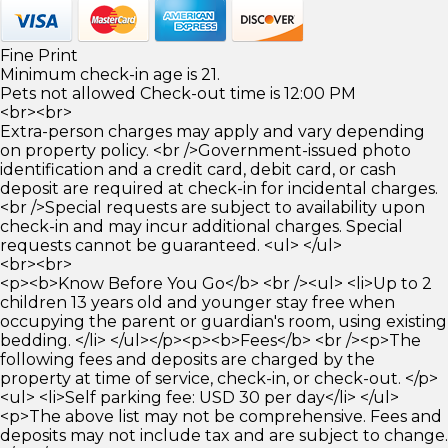
Fine Print
Minimum check-in age is 21.
Pets not allowed Check-out time is 12:00 PM
<br><br>
Extra-person charges may apply and vary depending
on property policy. <br />Government-issued photo
identification and a credit card, debit card, or cash
deposit are required at check-in for incidental charges.
<br />Special requests are subject to availability upon
check-in and may incur additional charges. Special
requests cannot be guaranteed. <ul> </ul>
<br><br>
<p><b>Know Before You Go</b> <br /><ul> <li>Up to 2
children 13 years old and younger stay free when
occupying the parent or guardian's room, using existing
bedding. </li> </ul></p><p><b>Fees</b> <br /><p>The
following fees and deposits are charged by the
property at time of service, check-in, or check-out. </p>
<ul> <li>Self parking fee: USD 30 per day</li> </ul>
<p>The above list may not be comprehensive. Fees and
deposits may not include tax and are subject to change.