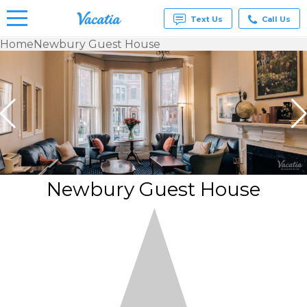
Text Us
Call Us
Home
Newbury Guest House
Vacation
Rentals -
Condos
& Suites
for Rent
at
Resorts |
Vacatia
Newbury Guest House