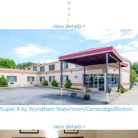
view details >
Super 8 by Wyndham Watertown/Cambridge/Boston Area
view details >