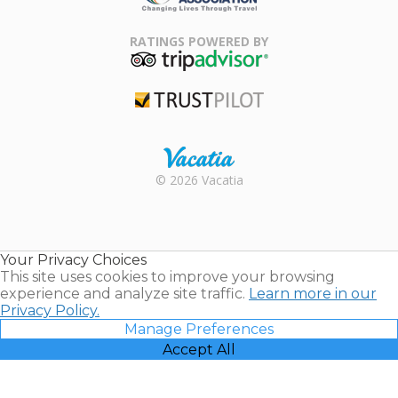
Family Travel
Association
RATINGS POWERED BY
TripAdvisor
Trustpilot
Rental |
© 2026 Vacatia
Timeshares
for Sale |
Timeshare
Resales |
Your Privacy Choices
Vacatia
This site uses cookies to improve your browsing
experience and analyze site traffic.
Learn more in our
Privacy Policy.
Manage Preferences
Accept All