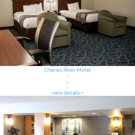
Charles River Motel
view details >