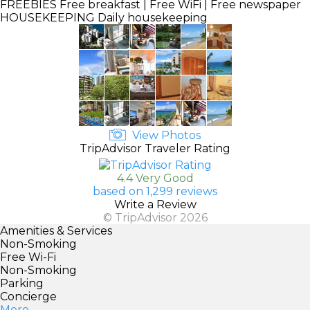
FREEBIES
Free breakfast | Free WiFi | Free newspaper
HOUSEKEEPING
Daily housekeeping
View Photos
TripAdvisor Traveler Rating
4.4 Very Good
based on 1,299 reviews
Write a Review
© TripAdvisor 2026
Amenities & Services
Non-Smoking
Free Wi-Fi
Non-Smoking
Parking
Concierge
More