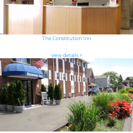
The Constitution Inn
view details >