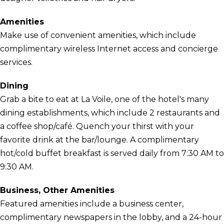
Amenities
Make use of convenient amenities, which include
complimentary wireless Internet access and concierge
services.
Dining
Grab a bite to eat at La Voile, one of the hotel's many
dining establishments, which include 2 restaurants and
a coffee shop/café. Quench your thirst with your
favorite drink at the bar/lounge. A complimentary
hot/cold buffet breakfast is served daily from 7:30 AM to
9:30 AM.
Business, Other Amenities
Featured amenities include a business center,
complimentary newspapers in the lobby, and a 24-hour