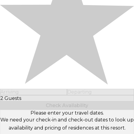
Arriving
Departing
2 Guests
Select Number of Guests
Check Availability
Please enter your travel dates.
We need your check-in and check-out dates to look up
availability and pricing of residences at this resort.