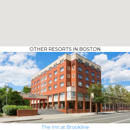
OTHER RESORTS IN BOSTON
The Inn at Brookline