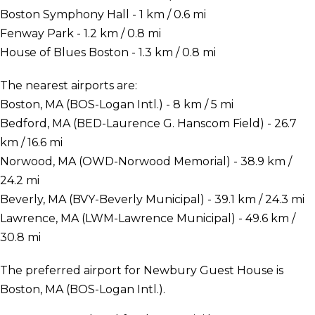
Boston Symphony Hall - 1 km / 0.6 mi
Fenway Park - 1.2 km / 0.8 mi
House of Blues Boston - 1.3 km / 0.8 mi
The nearest airports are:
Boston, MA (BOS-Logan Intl.) - 8 km / 5 mi
Bedford, MA (BED-Laurence G. Hanscom Field) - 26.7
km / 16.6 mi
Norwood, MA (OWD-Norwood Memorial) - 38.9 km /
24.2 mi
Beverly, MA (BVY-Beverly Municipal) - 39.1 km / 24.3 mi
Lawrence, MA (LWM-Lawrence Municipal) - 49.6 km /
30.8 mi
The preferred airport for Newbury Guest House is
Boston, MA (BOS-Logan Intl.).