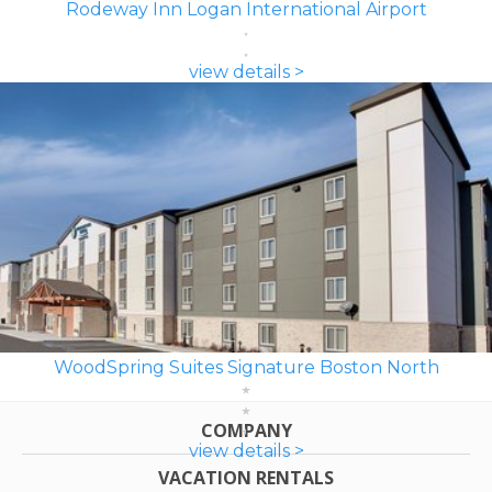
Rodeway Inn Logan International Airport
view details >
WoodSpring Suites Signature Boston North
COMPANY
view details >
VACATION RENTALS