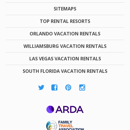
SITEMAPS
TOP RENTAL RESORTS
ORLANDO VACATION RENTALS
WILLIAMSBURG VACATION RENTALS
LAS VEGAS VACATION RENTALS
SOUTH FLORIDA VACATION RENTALS
ARDA