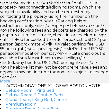
<p><b>Know Before You Go</b> <br /><ul> <li>The
property has connecting/adjoining rooms, which are
subject to availability and can be requested by
contacting the property using the number on the
booking confirmation. </li><li>Parking height
restrictions apply. </li> </ul></p><p><b>Fees</b> <br />
<p>The following fees and deposits are charged by the
property at time of service, check-in, or check-out. </p>
<ul> <li>Fee for cooked-to-order breakfast: USD 22 per
person (approximately)</li> <li>Valet parking fee: USD
55 per night (in/out privileges)</li> <li>Pet fee: USD 50
per accommodation, per stay</li> <li>Late check-out is
available for a fee (subject to availability)</li>
<li>Rollaway bed fee: USD 25.0 per night</li> </ul>
<p>The above list may not be comprehensive. Fees and
deposits may not include tax and are subject to change.
</p></p>
More
ACCOMMODATIONS AT LOEWS BOSTON HOTEL
Deluxe Room, 1 King Bed
Deluxe Room, 2 Double Beds
Grand Room, 1 King Bed, Corner
Premium Room
Premium Room, 1 King Bed