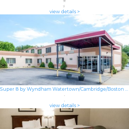
view details >
Super 8 by Wyndham Watertown/Cambridge/Boston Area
view details >