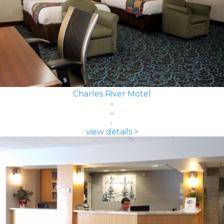
Charles River Motel
view details >