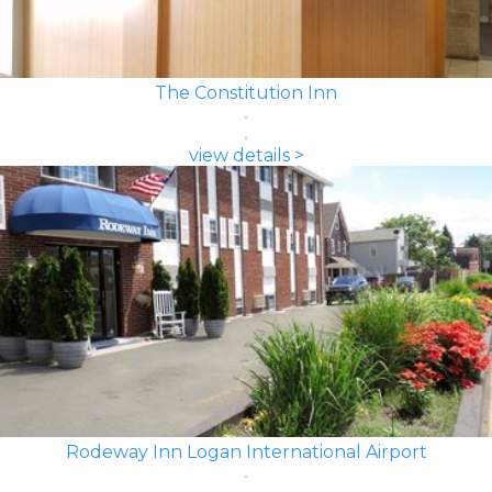
The Constitution Inn
view details >
Rodeway Inn Logan International Airport