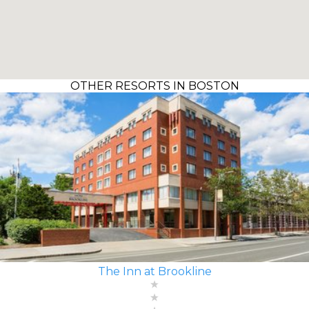
OTHER RESORTS IN BOSTON
The Inn at Brookline