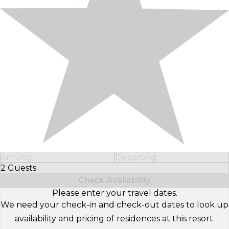
Arriving
Departing
2 Guests
Select Number of Guests
Check Availability
Please enter your travel dates.
We need your check-in and check-out dates to look up
availability and pricing of residences at this resort.