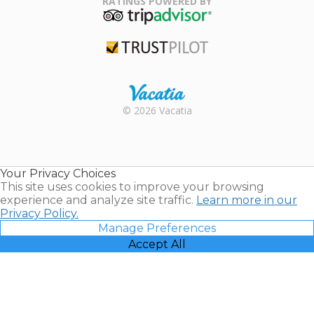
RATINGS POWERED BY
TripAdvisor
Trustpilot
Rental |
© 2026 Vacatia
Timeshares
for Sale |
Timeshare
Resales |
Your Privacy Choices
Vacatia
This site uses cookies to improve your browsing
experience and analyze site traffic.
Learn more in our
Privacy Policy.
Manage Preferences
Accept All