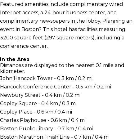
Featured amenities include complimentary wired
Internet access, a 24-hour business center, and
complimentary newspapers in the lobby. Planning an
event in Boston? This hotel has facilities measuring
3200 square feet (297 square meters), including a
conference center.
In the Area
Distances are displayed to the nearest 0.1 mile and
kilometer.
John Hancock Tower - 0.3 km / 0.2 mi
Hancock Conference Center - 0.3 km / 0.2 mi
Newbury Street - 0.4 km / 0.2 mi
Copley Square - 0.4 km / 0.3 mi
Copley Place - 0.6 km / 0.4 mi
Charles Playhouse - 0.6 km / 0.4 mi
Boston Public Library - 0.7 km / 0.4 mi
Boston Marathon Finish Line - 0.7 km / 0.4 mi