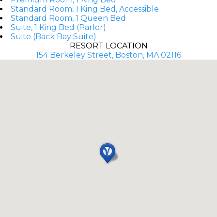
Standard Room, 1 King Bed, Accessible
Standard Room, 1 Queen Bed
Suite, 1 King Bed (Parlor)
Suite (Back Bay Suite)
RESORT LOCATION
154 Berkeley Street, Boston, MA 02116