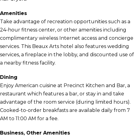
Amenities
Take advantage of recreation opportunities such as a
24-hour fitness center, or other amenities including
complimentary wireless Internet access and concierge
services. This Beaux Arts hotel also features wedding
services, a fireplace in the lobby, and discounted use of
a nearby fitness facility.
Dining
Enjoy American cuisine at Precinct Kitchen and Bar, a
restaurant which features a bar, or stay in and take
advantage of the room service (during limited hours).
Cooked-to-order breakfasts are available daily from 7
AM to 11:00 AM for a fee.
Business, Other Amenities