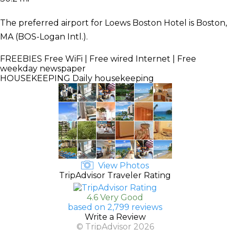
The preferred airport for Loews Boston Hotel is Boston,
MA (BOS-Logan Intl.).
FREEBIES
Free WiFi | Free wired Internet | Free
weekday newspaper
HOUSEKEEPING
Daily housekeeping
View Photos
TripAdvisor Traveler Rating
4.6 Very Good
based on 2,799 reviews
Write a Review
© TripAdvisor 2026