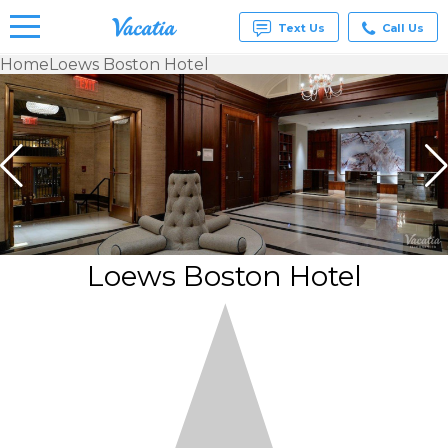
Text Us
Call Us
Home
Loews Boston Hotel
Vacation
Rentals -
Condos
& Suites
for Rent
at
Resorts |
Vacatia
Loews Boston Hotel