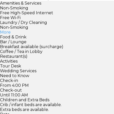
Amenities & Services
Non-Smoking
Free High-Speed Internet
Free Wi-Fi
Laundry / Dry Cleaning
Non-Smoking
More
Food & Drink
Bar / Lounge
Breakfast available (surcharge)
Coffee / Tea in Lobby
Restaurant(s)
Activities
Tour Desk
Wedding Services
Need to Know
Check-in
From 4:00 PM
Check-out
Until 11:00 AM
Children and Extra Beds
Crib / infant beds are available.
Extra beds are available.