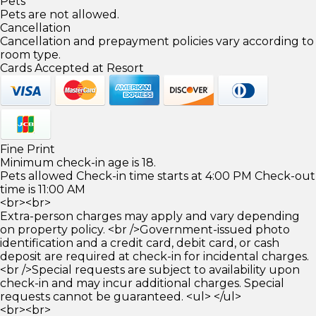
Pets
Pets are not allowed.
Cancellation
Cancellation and prepayment policies vary according to
room type.
Cards Accepted at Resort
Fine Print
Minimum check-in age is 18.
Pets allowed Check-in time starts at 4:00 PM Check-out
time is 11:00 AM
<br><br>
Extra-person charges may apply and vary depending
on property policy. <br />Government-issued photo
identification and a credit card, debit card, or cash
deposit are required at check-in for incidental charges.
<br />Special requests are subject to availability upon
check-in and may incur additional charges. Special
requests cannot be guaranteed. <ul> </ul>
<br><br>