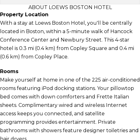
ABOUT LOEWS BOSTON HOTEL
Property Location
With a stay at Loews Boston Hotel, you'll be centrally
located in Boston, within a 5-minute walk of Hancock
Conference Center and Newbury Street. This 4-star
hotel is 0.3 mi (0.4 km) from Copley Square and 0.4 mi
(0.6 km) from Copley Place.
Rooms
Make yourself at home in one of the 225 air-conditioned
rooms featuring iPod docking stations. Your pillowtop
bed comes with down comforters and Frette Italian
sheets. Complimentary wired and wireless Internet
access keeps you connected, and satellite
programming provides entertainment. Private
bathrooms with showers feature designer toiletries and
hair dryers.