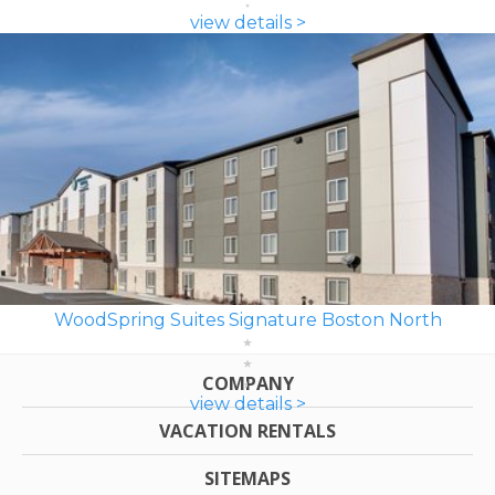
view details >
WoodSpring Suites Signature Boston North
COMPANY
view details >
VACATION RENTALS
SITEMAPS