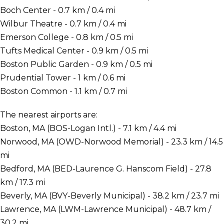
Boch Center - 0.7 km / 0.4 mi
Wilbur Theatre - 0.7 km / 0.4 mi
Emerson College - 0.8 km / 0.5 mi
Tufts Medical Center - 0.9 km / 0.5 mi
Boston Public Garden - 0.9 km / 0.5 mi
Prudential Tower - 1 km / 0.6 mi
Boston Common - 1.1 km / 0.7 mi
The nearest airports are:
Boston, MA (BOS-Logan Intl.) - 7.1 km / 4.4 mi
Norwood, MA (OWD-Norwood Memorial) - 23.3 km / 14.5
mi
Bedford, MA (BED-Laurence G. Hanscom Field) - 27.8
km / 17.3 mi
Beverly, MA (BVY-Beverly Municipal) - 38.2 km / 23.7 mi
Lawrence, MA (LWM-Lawrence Municipal) - 48.7 km /
30.2 mi