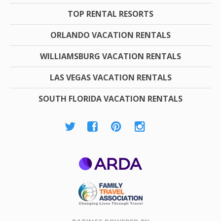
TOP RENTAL RESORTS
ORLANDO VACATION RENTALS
WILLIAMSBURG VACATION RENTALS
LAS VEGAS VACATION RENTALS
SOUTH FLORIDA VACATION RENTALS
ARDA
Family Travel
Association