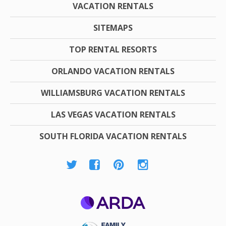
VACATION RENTALS
SITEMAPS
TOP RENTAL RESORTS
ORLANDO VACATION RENTALS
WILLIAMSBURG VACATION RENTALS
LAS VEGAS VACATION RENTALS
SOUTH FLORIDA VACATION RENTALS
ARDA