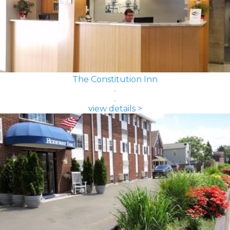
The Constitution Inn
view details >