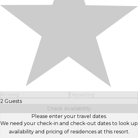
Arriving
Departing
2 Guests
Select Number of Guests
Check Availability
Please enter your travel dates.
We need your check-in and check-out dates to look up
availability and pricing of residences at this resort.