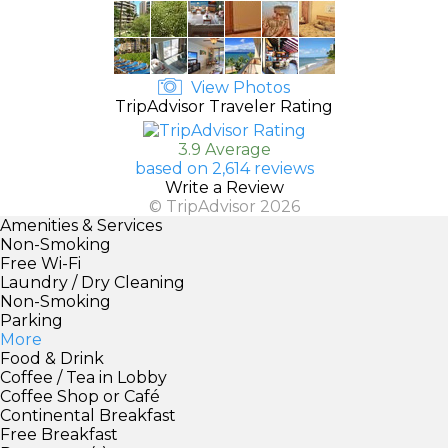
View Photos
TripAdvisor Traveler Rating
3.9 Average
based on 2,614 reviews
Write a Review
© TripAdvisor 2026
Amenities & Services
Non-Smoking
Free Wi-Fi
Laundry / Dry Cleaning
Non-Smoking
Parking
More
Food & Drink
Coffee / Tea in Lobby
Coffee Shop or Café
Continental Breakfast
Free Breakfast