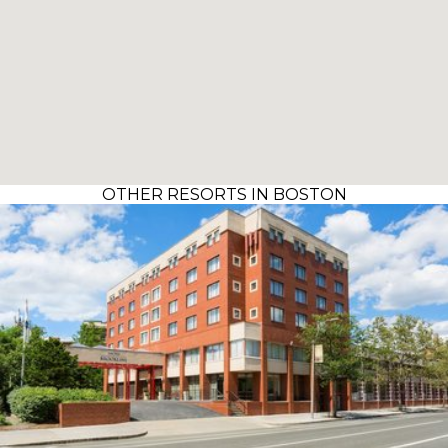
OTHER RESORTS IN BOSTON