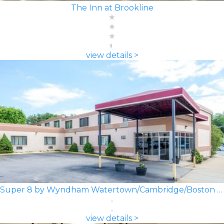
The Inn at Brookline
view details >
Super 8 by Wyndham Watertown/Cambridge/Boston Area
view details >