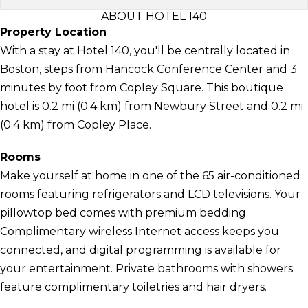
ABOUT HOTEL 140
Property Location
With a stay at Hotel 140, you'll be centrally located in
Boston, steps from Hancock Conference Center and 3
minutes by foot from Copley Square. This boutique
hotel is 0.2 mi (0.4 km) from Newbury Street and 0.2 mi
(0.4 km) from Copley Place.
Rooms
Make yourself at home in one of the 65 air-conditioned
rooms featuring refrigerators and LCD televisions. Your
pillowtop bed comes with premium bedding.
Complimentary wireless Internet access keeps you
connected, and digital programming is available for
your entertainment. Private bathrooms with showers
feature complimentary toiletries and hair dryers.