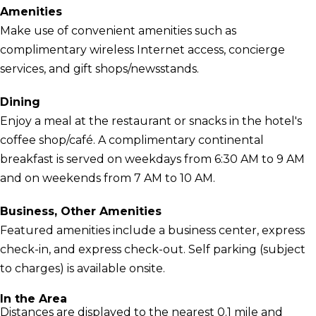
Amenities
Make use of convenient amenities such as
complimentary wireless Internet access, concierge
services, and gift shops/newsstands.
Dining
Enjoy a meal at the restaurant or snacks in the hotel's
coffee shop/café. A complimentary continental
breakfast is served on weekdays from 6:30 AM to 9 AM
and on weekends from 7 AM to 10 AM.
Business, Other Amenities
Featured amenities include a business center, express
check-in, and express check-out. Self parking (subject
to charges) is available onsite.
In the Area
Distances are displayed to the nearest 0.1 mile and