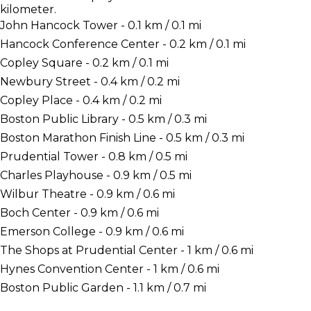
kilometer.
John Hancock Tower - 0.1 km / 0.1 mi
Hancock Conference Center - 0.2 km / 0.1 mi
Copley Square - 0.2 km / 0.1 mi
Newbury Street - 0.4 km / 0.2 mi
Copley Place - 0.4 km / 0.2 mi
Boston Public Library - 0.5 km / 0.3 mi
Boston Marathon Finish Line - 0.5 km / 0.3 mi
Prudential Tower - 0.8 km / 0.5 mi
Charles Playhouse - 0.9 km / 0.5 mi
Wilbur Theatre - 0.9 km / 0.6 mi
Boch Center - 0.9 km / 0.6 mi
Emerson College - 0.9 km / 0.6 mi
The Shops at Prudential Center - 1 km / 0.6 mi
Hynes Convention Center - 1 km / 0.6 mi
Boston Public Garden - 1.1 km / 0.7 mi