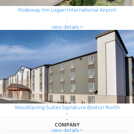
Rodeway Inn Logan International Airport
view details >
WoodSpring Suites Signature Boston North
COMPANY
view details >