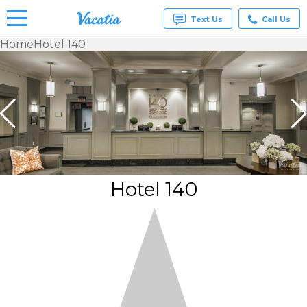
Text Us
Call Us
Home
Hotel 140
Vacation
Rentals -
Condos
& Suites
for Rent
at
Resorts |
Vacatia
Hotel 140