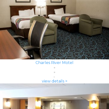
Charles River Motel
view details >