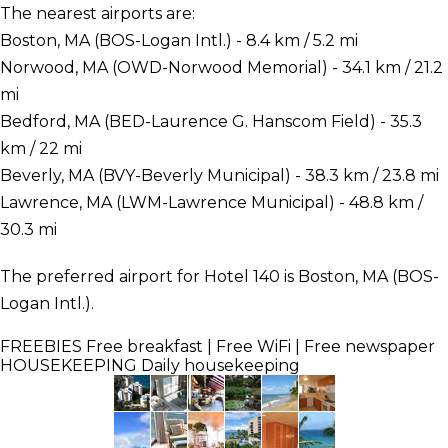
The nearest airports are:
Boston, MA (BOS-Logan Intl.) - 8.4 km / 5.2 mi
Norwood, MA (OWD-Norwood Memorial) - 34.1 km / 21.2
mi
Bedford, MA (BED-Laurence G. Hanscom Field) - 35.3
km / 22 mi
Beverly, MA (BVY-Beverly Municipal) - 38.3 km / 23.8 mi
Lawrence, MA (LWM-Lawrence Municipal) - 48.8 km /
30.3 mi
The preferred airport for Hotel 140 is Boston, MA (BOS-
Logan Intl.).
FREEBIES
Free breakfast | Free WiFi | Free newspaper
HOUSEKEEPING
Daily housekeeping