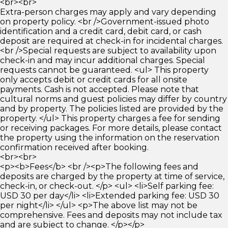
<br><br>
Extra-person charges may apply and vary depending
on property policy. <br />Government-issued photo
identification and a credit card, debit card, or cash
deposit are required at check-in for incidental charges.
<br />Special requests are subject to availability upon
check-in and may incur additional charges. Special
requests cannot be guaranteed. <ul> This property
only accepts debit or credit cards for all onsite
payments. Cash is not accepted. Please note that
cultural norms and guest policies may differ by country
and by property. The policies listed are provided by the
property. </ul> This property charges a fee for sending
or receiving packages. For more details, please contact
the property using the information on the reservation
confirmation received after booking.
<br><br>
<p><b>Fees</b> <br /><p>The following fees and
deposits are charged by the property at time of service,
check-in, or check-out. </p> <ul> <li>Self parking fee:
USD 30 per day</li> <li>Extended parking fee: USD 30
per night</li> </ul> <p>The above list may not be
comprehensive. Fees and deposits may not include tax
and are subject to change. </p></p>