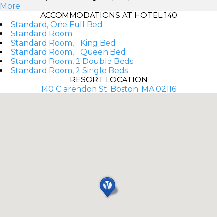
More
ACCOMMODATIONS AT HOTEL 140
Standard, One Full Bed
Standard Room
Standard Room, 1 King Bed
Standard Room, 1 Queen Bed
Standard Room, 2 Double Beds
Standard Room, 2 Single Beds
RESORT LOCATION
140 Clarendon St, Boston, MA 02116