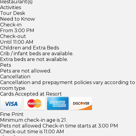
Restaurant(s)
Activities
Tour Desk
Need to Know
Check-in
From 3:00 PM
Check-out
Until 11:00 AM
Children and Extra Beds
Crib / infant beds are available.
Extra beds are not available.
Pets
Pets are not allowed.
Cancellation
Cancellation and prepayment policies vary according to
room type.
Cards Accepted at Resort
Fine Print
Minimum check-in age is 21.
Pets not allowed Check-in time starts at 3:00 PM
Check-out time is 11:00 AM