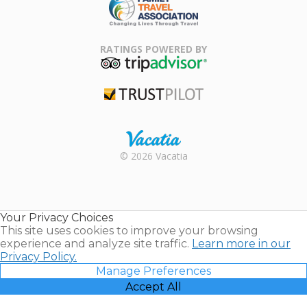
Family Travel
Association
RATINGS POWERED BY
TripAdvisor
Trustpilot
Rental |
© 2026 Vacatia
Timeshares
for Sale |
Timeshare
Resales |
Your Privacy Choices
Vacatia
This site uses cookies to improve your browsing
experience and analyze site traffic.
Learn more in our
Privacy Policy.
Manage Preferences
Accept All