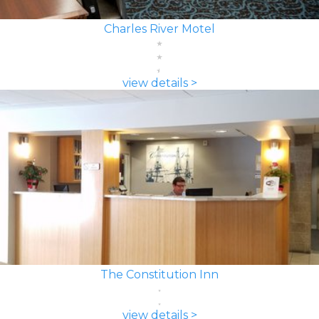
Charles River Motel
view details >
The Constitution Inn
view details >