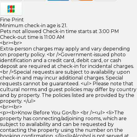
Fine Print
Minimum check-in age is 21.
Pets not allowed Check-in time starts at 3:00 PM
Check-out time is 11:00 AM
<br><br>
Extra-person charges may apply and vary depending
on property policy. <br />Government-issued photo
identification and a credit card, debit card, or cash
deposit are required at check-in for incidental charges.
<br />Special requests are subject to availability upon
check-in and may incur additional charges. Special
requests cannot be guaranteed. <ul> Please note that
cultural norms and guest policies may differ by country
and by property. The policies listed are provided by the
property. </ul>
<br><br>
<p><b>Know Before You Go</b> <br /><ul> <li>The
property has connecting/adjoining rooms, which are
subject to availability and can be requested by
contacting the property using the number on the
booking confirmation. </li><li>Alcohol is not served at