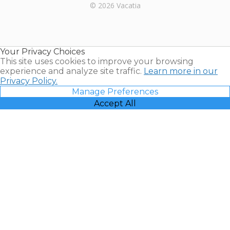
Rental |
© 2026 Vacatia
Timeshares
for Sale |
Timeshare
Resales |
Your Privacy Choices
Vacatia
This site uses cookies to improve your browsing
experience and analyze site traffic.
Learn more in our
Privacy Policy.
Manage Preferences
Accept All