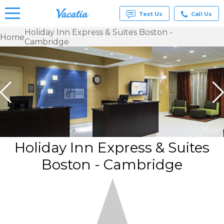
Text Us
Call Us
Holiday Inn Express & Suites Boston -
Home
Cambridge
Vacation
Rentals -
Condos
& Suites
for Rent
at
Resorts |
Vacatia
Holiday Inn Express & Suites
Boston - Cambridge