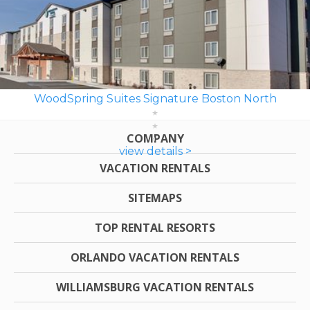
WoodSpring Suites Signature Boston North
COMPANY
view details >
VACATION RENTALS
SITEMAPS
TOP RENTAL RESORTS
ORLANDO VACATION RENTALS
WILLIAMSBURG VACATION RENTALS