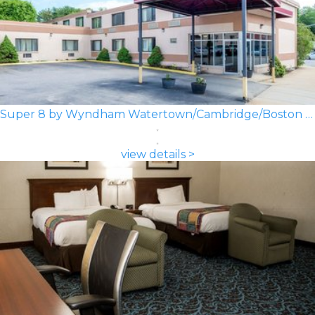
Super 8 by Wyndham Watertown/Cambridge/Boston Area
view details >