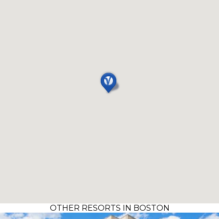
OTHER RESORTS IN BOSTON