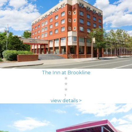
The Inn at Brookline
view details >