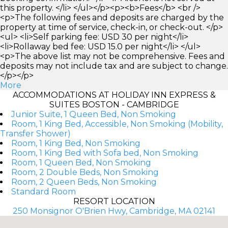
this property. </li> </ul></p><p><b>Fees</b> <br />
<p>The following fees and deposits are charged by the
property at time of service, check-in, or check-out. </p>
<ul> <li>Self parking fee: USD 30 per night</li>
<li>Rollaway bed fee: USD 15.0 per night</li> </ul>
<p>The above list may not be comprehensive. Fees and
deposits may not include tax and are subject to change.
</p></p>
More
ACCOMMODATIONS AT HOLIDAY INN EXPRESS &
SUITES BOSTON - CAMBRIDGE
Junior Suite, 1 Queen Bed, Non Smoking
Room, 1 King Bed, Accessible, Non Smoking (Mobility,
Transfer Shower)
Room, 1 King Bed, Non Smoking
Room, 1 King Bed with Sofa bed, Non Smoking
Room, 1 Queen Bed, Non Smoking
Room, 2 Double Beds, Non Smoking
Room, 2 Queen Beds, Non Smoking
Standard Room
RESORT LOCATION
250 Monsignor O'Brien Hwy, Cambridge, MA 02141