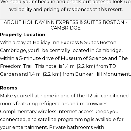
We need your check-in and check-out dates to look up
availability and pricing of residences at this resort.
ABOUT HOLIDAY INN EXPRESS & SUITES BOSTON -
CAMBRIDGE
Property Location
With a stay at Holiday Inn Express & Suites Boston -
Cambridge, you'll be centrally located in Cambridge,
within a 5-minute drive of Museum of Science and The
Freedom Trail. This hotel is 1.4 mi (2.2 km) from TD
Garden and 1.4 mi (2.2 km) from Bunker Hill Monument.
Rooms
Make yourself at home in one of the 112 air-conditioned
rooms featuring refrigerators and microwaves.
Complimentary wireless Internet access keeps you
connected, and satellite programming is available for
your entertainment. Private bathrooms with