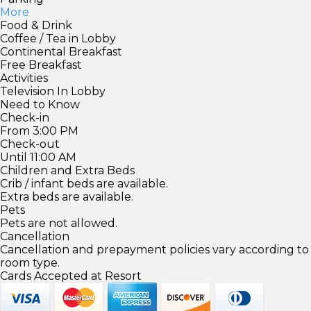
More
Food & Drink
Coffee / Tea in Lobby
Continental Breakfast
Free Breakfast
Activities
Television In Lobby
Need to Know
Check-in
From 3:00 PM
Check-out
Until 11:00 AM
Children and Extra Beds
Crib / infant beds are available.
Extra beds are available.
Pets
Pets are not allowed.
Cancellation
Cancellation and prepayment policies vary according to
room type.
Cards Accepted at Resort