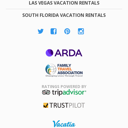
LAS VEGAS VACATION RENTALS
SOUTH FLORIDA VACATION RENTALS
ARDA
Family Travel
Association
RATINGS POWERED BY
TripAdvisor
Trustpilot