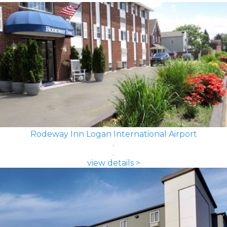
Rodeway Inn Logan International Airport
view details >