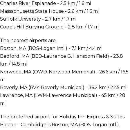
Charles River Esplanade - 2.5 km / 1.6 mi
Massachusetts State House - 2.6 km / 1.6 mi
Suffolk University - 2.7 km / 1.7 mi
Copp's Hill Burying Ground - 2.8 km / 1.7 mi
The nearest airports are:
Boston, MA (BOS-Logan Intl.) - 7.1 km / 4.4 mi
Bedford, MA (BED-Laurence G. Hanscom Field) - 23.8
km / 14.8 mi
Norwood, MA (OWD-Norwood Memorial) - 26.6 km / 16.5
mi
Beverly, MA (BVY-Beverly Municipal) - 36.2 km / 22.5 mi
Lawrence, MA (LWM-Lawrence Municipal) - 45 km / 28
mi
The preferred airport for Holiday Inn Express & Suites
Boston - Cambridge is Boston, MA (BOS-Logan Intl.).