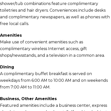
shower/tub combinations feature complimentary
toiletries and hair dryers. Conveniences include desks
and complimentary newspapers, as well as phones with
free local calls.
Amenities
Make use of convenient amenities such as
complimentary wireless Internet access, gift
shops/newsstands, and a television in a common area.
Dining
A complimentary buffet breakfast is served on
weekdays from 6:00 AM to 10:00 AM and on weekends
from 7:00 AM to 11:00 AM.
Business, Other Amenities
Featured amenities include a business center, express