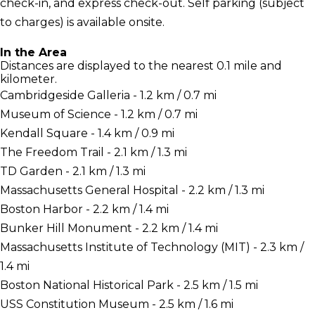
check-in, and express check-out. Self parking (subject
to charges) is available onsite.
In the Area
Distances are displayed to the nearest 0.1 mile and
kilometer.
Cambridgeside Galleria - 1.2 km / 0.7 mi
Museum of Science - 1.2 km / 0.7 mi
Kendall Square - 1.4 km / 0.9 mi
The Freedom Trail - 2.1 km / 1.3 mi
TD Garden - 2.1 km / 1.3 mi
Massachusetts General Hospital - 2.2 km / 1.3 mi
Boston Harbor - 2.2 km / 1.4 mi
Bunker Hill Monument - 2.2 km / 1.4 mi
Massachusetts Institute of Technology (MIT) - 2.3 km /
1.4 mi
Boston National Historical Park - 2.5 km / 1.5 mi
USS Constitution Museum - 2.5 km / 1.6 mi