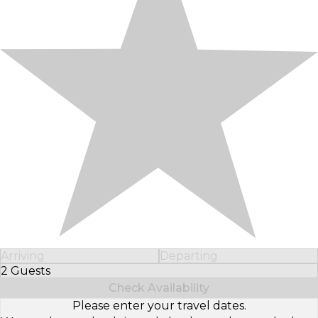
Arriving
Departing
2 Guests
Select Number of Guests
Check Availability
Please enter your travel dates.