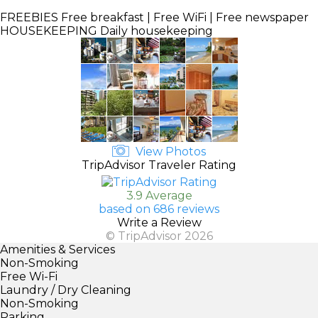
FREEBIES
Free breakfast | Free WiFi | Free newspaper
HOUSEKEEPING
Daily housekeeping
View Photos
TripAdvisor Traveler Rating
3.9 Average
based on 686 reviews
Write a Review
© TripAdvisor 2026
Amenities & Services
Non-Smoking
Free Wi-Fi
Laundry / Dry Cleaning
Non-Smoking
Parking