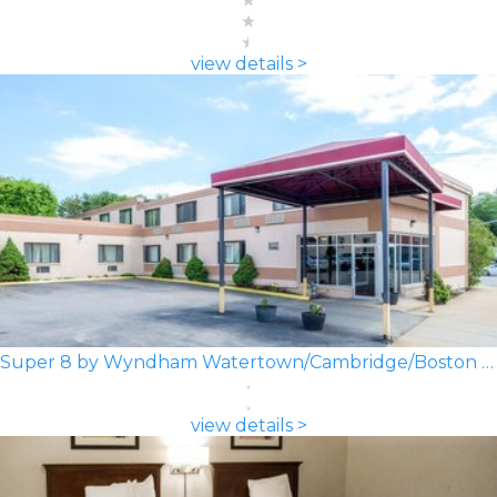
view details >
Super 8 by Wyndham Watertown/Cambridge/Boston Area
view details >