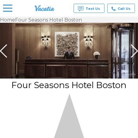
Text Us
Call Us
Home
Four Seasons Hotel Boston
Vacation
Rentals -
Condos
& Suites
for Rent
at
Resorts |
Vacatia
Four Seasons Hotel Boston