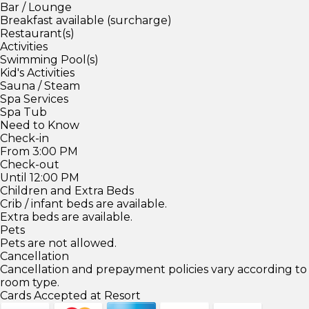
Bar / Lounge
Breakfast available (surcharge)
Restaurant(s)
Activities
Swimming Pool(s)
Kid's Activities
Sauna / Steam
Spa Services
Spa Tub
Need to Know
Check-in
From 3:00 PM
Check-out
Until 12:00 PM
Children and Extra Beds
Crib / infant beds are available.
Extra beds are available.
Pets
Pets are not allowed.
Cancellation
Cancellation and prepayment policies vary according to
room type.
Cards Accepted at Resort