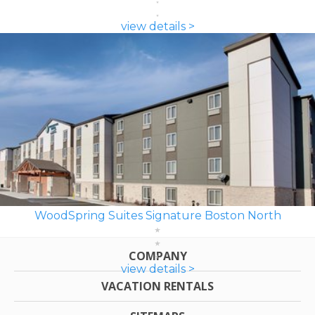
view details >
WoodSpring Suites Signature Boston North
COMPANY
view details >
VACATION RENTALS