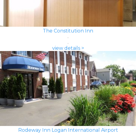
The Constitution Inn
view details >
Rodeway Inn Logan International Airport