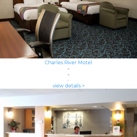
Charles River Motel
view details >