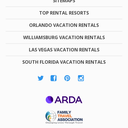
SITEMAPS
TOP RENTAL RESORTS
ORLANDO VACATION RENTALS
WILLIAMSBURG VACATION RENTALS
LAS VEGAS VACATION RENTALS
SOUTH FLORIDA VACATION RENTALS
ARDA
Family Travel