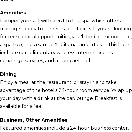
Amenities
Pamper yourself with a visit to the spa, which offers
massages, body treatments, and facials. If you're looking
for recreational opportunities, you'll find an indoor pool,
a spa tub, and a sauna. Additional amenities at this hotel
include complimentary wireless Internet access,
concierge services, and a banquet hall.
Dining
Enjoy a meal at the restaurant, or stay in and take
advantage of the hotel's 24-hour room service. Wrap up
your day with a drink at the bar/lounge. Breakfast is
available for a fee.
Business, Other Amenities
Featured amenities include a 24-hour business center,