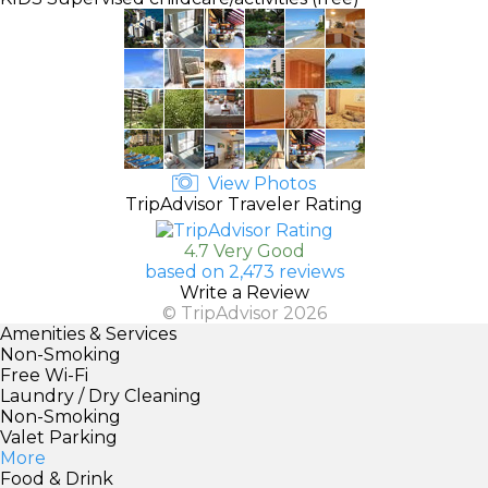
View Photos
TripAdvisor Traveler Rating
4.7 Very Good
based on 2,473 reviews
Write a Review
© TripAdvisor 2026
Amenities & Services
Non-Smoking
Free Wi-Fi
Laundry / Dry Cleaning
Non-Smoking
Valet Parking
More
Food & Drink