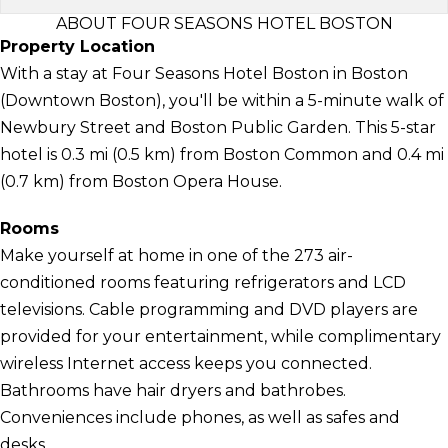
ABOUT FOUR SEASONS HOTEL BOSTON
Property Location
With a stay at Four Seasons Hotel Boston in Boston
(Downtown Boston), you'll be within a 5-minute walk of
Newbury Street and Boston Public Garden. This 5-star
hotel is 0.3 mi (0.5 km) from Boston Common and 0.4 mi
(0.7 km) from Boston Opera House.
Rooms
Make yourself at home in one of the 273 air-
conditioned rooms featuring refrigerators and LCD
televisions. Cable programming and DVD players are
provided for your entertainment, while complimentary
wireless Internet access keeps you connected.
Bathrooms have hair dryers and bathrobes.
Conveniences include phones, as well as safes and
desks.