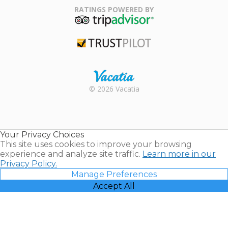
Association
RATINGS POWERED BY
TripAdvisor
Trustpilot
Rental |
© 2026 Vacatia
Timeshares
for Sale |
Timeshare
Resales |
Your Privacy Choices
Vacatia
This site uses cookies to improve your browsing
experience and analyze site traffic.
Learn more in our
Privacy Policy.
Manage Preferences
Accept All