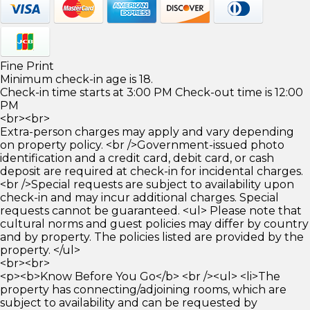
Fine Print
Minimum check-in age is 18.
Check-in time starts at 3:00 PM Check-out time is 12:00
PM
<br><br>
Extra-person charges may apply and vary depending
on property policy. <br />Government-issued photo
identification and a credit card, debit card, or cash
deposit are required at check-in for incidental charges.
<br />Special requests are subject to availability upon
check-in and may incur additional charges. Special
requests cannot be guaranteed. <ul> Please note that
cultural norms and guest policies may differ by country
and by property. The policies listed are provided by the
property. </ul>
<br><br>
<p><b>Know Before You Go</b> <br /><ul> <li>The
property has connecting/adjoining rooms, which are
subject to availability and can be requested by