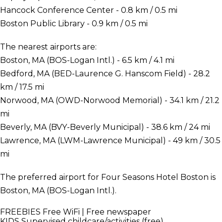
Hancock Conference Center - 0.8 km / 0.5 mi
Boston Public Library - 0.9 km / 0.5 mi
The nearest airports are:
Boston, MA (BOS-Logan Intl.) - 6.5 km / 4.1 mi
Bedford, MA (BED-Laurence G. Hanscom Field) - 28.2
km / 17.5 mi
Norwood, MA (OWD-Norwood Memorial) - 34.1 km / 21.2
mi
Beverly, MA (BVY-Beverly Municipal) - 38.6 km / 24 mi
Lawrence, MA (LWM-Lawrence Municipal) - 49 km / 30.5
mi
The preferred airport for Four Seasons Hotel Boston is
Boston, MA (BOS-Logan Intl.).
FREEBIES
Free WiFi | Free newspaper
KIDS
Supervised childcare/activities (free)