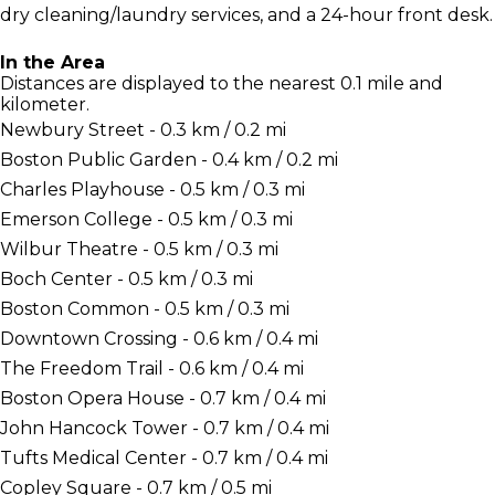
dry cleaning/laundry services, and a 24-hour front desk.
In the Area
Distances are displayed to the nearest 0.1 mile and
kilometer.
Newbury Street - 0.3 km / 0.2 mi
Boston Public Garden - 0.4 km / 0.2 mi
Charles Playhouse - 0.5 km / 0.3 mi
Emerson College - 0.5 km / 0.3 mi
Wilbur Theatre - 0.5 km / 0.3 mi
Boch Center - 0.5 km / 0.3 mi
Boston Common - 0.5 km / 0.3 mi
Downtown Crossing - 0.6 km / 0.4 mi
The Freedom Trail - 0.6 km / 0.4 mi
Boston Opera House - 0.7 km / 0.4 mi
John Hancock Tower - 0.7 km / 0.4 mi
Tufts Medical Center - 0.7 km / 0.4 mi
Copley Square - 0.7 km / 0.5 mi