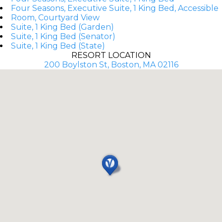
Four Seasons, Executive Suite, 1 King Bed, Accessible
Room, Courtyard View
Suite, 1 King Bed (Garden)
Suite, 1 King Bed (Senator)
Suite, 1 King Bed (State)
RESORT LOCATION
200 Boylston St, Boston, MA 02116