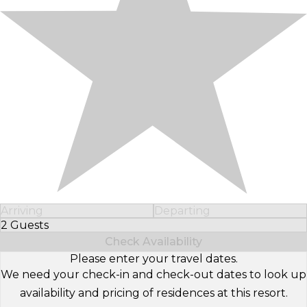
Arriving
Departing
2 Guests
Select Number of Guests
Check Availability
Please enter your travel dates.
We need your check-in and check-out dates to look up
availability and pricing of residences at this resort.