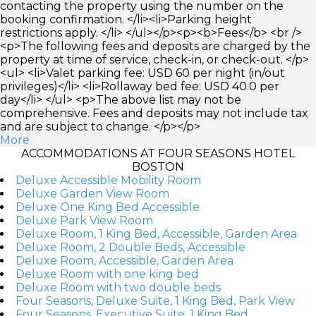
contacting the property using the number on the
booking confirmation. </li><li>Parking height
restrictions apply. </li> </ul></p><p><b>Fees</b> <br />
<p>The following fees and deposits are charged by the
property at time of service, check-in, or check-out. </p>
<ul> <li>Valet parking fee: USD 60 per night (in/out
privileges)</li> <li>Rollaway bed fee: USD 40.0 per
day</li> </ul> <p>The above list may not be
comprehensive. Fees and deposits may not include tax
and are subject to change. </p></p>
More
ACCOMMODATIONS AT FOUR SEASONS HOTEL
BOSTON
Deluxe Accessible Mobility Room
Deluxe Garden View Room
Deluxe One King Bed Accessible
Deluxe Park View Room
Deluxe Room, 1 King Bed, Accessible, Garden Area
Deluxe Room, 2 Double Beds, Accessible
Deluxe Room, Accessible, Garden Area
Deluxe Room with one king bed
Deluxe Room with two double beds
Four Seasons, Deluxe Suite, 1 King Bed, Park View
Four Seasons, Executive Suite, 1 King Bed