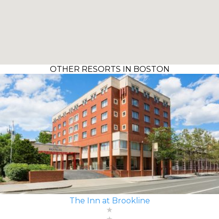
OTHER RESORTS IN BOSTON
The Inn at Brookline