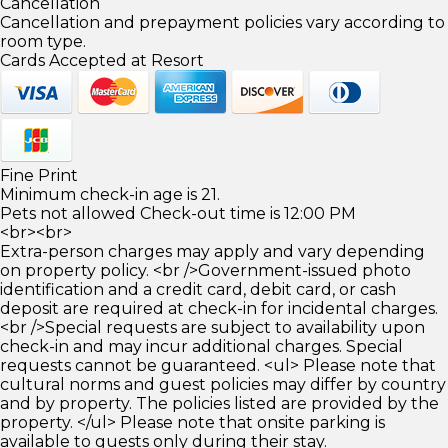
Cancellation
Cancellation and prepayment policies vary according to
room type.
Cards Accepted at Resort
Fine Print
Minimum check-in age is 21.
Pets not allowed Check-out time is 12:00 PM
<br><br>
Extra-person charges may apply and vary depending
on property policy. <br />Government-issued photo
identification and a credit card, debit card, or cash
deposit are required at check-in for incidental charges.
<br />Special requests are subject to availability upon
check-in and may incur additional charges. Special
requests cannot be guaranteed. <ul> Please note that
cultural norms and guest policies may differ by country
and by property. The policies listed are provided by the
property. </ul> Please note that onsite parking is
available to guests only during their stay.