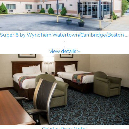
Super 8 by Wyndham Watertown/Cambridge/Boston Area
view details >
Charles River Motel