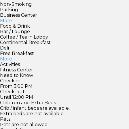
Non-Smoking
Parking
Business Center
More
Food & Drink
Bar / Lounge
Coffee / Tea in Lobby
Continental Breakfast
Deli
Free Breakfast
More
Activities
Fitness Center
Need to Know
Check-in
From 3:00 PM
Check-out
Until 12:00 PM
Children and Extra Beds
Crib / infant beds are available.
Extra beds are not available.
Pets
Pets are not allowed.