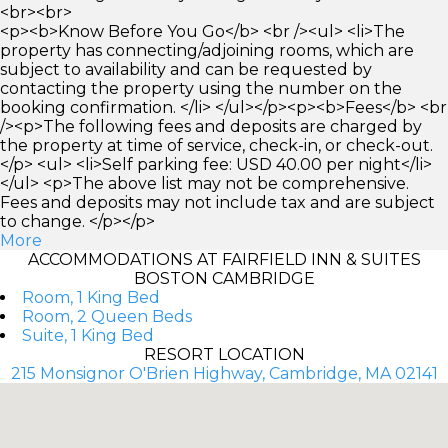
<br><br>
<p><b>Know Before You Go</b> <br /><ul> <li>The
property has connecting/adjoining rooms, which are
subject to availability and can be requested by
contacting the property using the number on the
booking confirmation. </li> </ul></p><p><b>Fees</b> <br
/><p>The following fees and deposits are charged by
the property at time of service, check-in, or check-out.
</p> <ul> <li>Self parking fee: USD 40.00 per night</li>
</ul> <p>The above list may not be comprehensive.
Fees and deposits may not include tax and are subject
to change. </p></p>
More
ACCOMMODATIONS AT FAIRFIELD INN & SUITES
BOSTON CAMBRIDGE
Room, 1 King Bed
Room, 2 Queen Beds
Suite, 1 King Bed
RESORT LOCATION
215 Monsignor O'Brien Highway, Cambridge, MA 02141