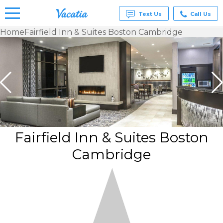
Text Us
Call Us
Home
Fairfield Inn & Suites Boston Cambridge
Vacation
Rentals -
Condos
& Suites
for Rent
at
Resorts |
Vacatia
Fairfield Inn & Suites Boston
Cambridge