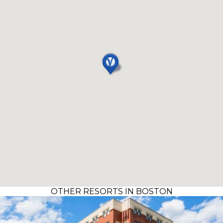
OTHER RESORTS IN BOSTON