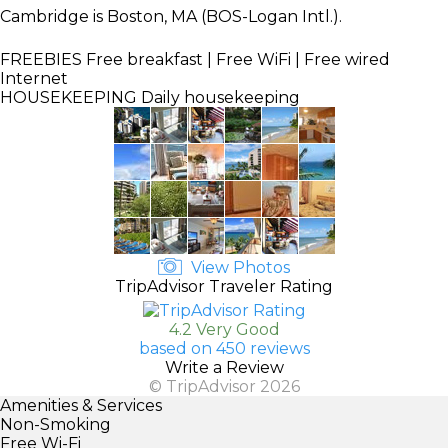
Cambridge is Boston, MA (BOS-Logan Intl.).
FREEBIES
Free breakfast | Free WiFi | Free wired
Internet
HOUSEKEEPING
Daily housekeeping
View Photos
TripAdvisor Traveler Rating
4.2 Very Good
based on 450 reviews
Write a Review
© TripAdvisor 2026
Amenities & Services
Non-Smoking
Free Wi-Fi