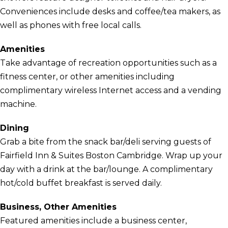
Conveniences include desks and coffee/tea makers, as
well as phones with free local calls.
Amenities
Take advantage of recreation opportunities such as a
fitness center, or other amenities including
complimentary wireless Internet access and a vending
machine.
Dining
Grab a bite from the snack bar/deli serving guests of
Fairfield Inn & Suites Boston Cambridge. Wrap up your
day with a drink at the bar/lounge. A complimentary
hot/cold buffet breakfast is served daily.
Business, Other Amenities
Featured amenities include a business center,