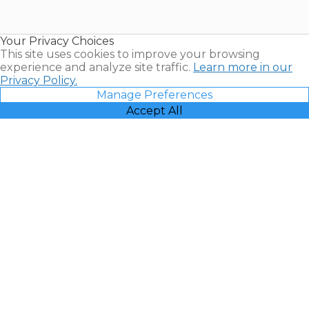
for Sale |
Timeshare
Resales |
Your Privacy Choices
Vacatia
This site uses cookies to improve your browsing
experience and analyze site traffic.
Learn more in our
Privacy Policy.
Manage Preferences
Accept All