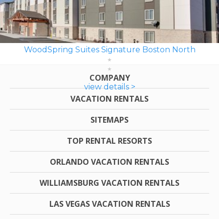
WoodSpring Suites Signature Boston North
COMPANY
view details >
VACATION RENTALS
SITEMAPS
TOP RENTAL RESORTS
ORLANDO VACATION RENTALS
WILLIAMSBURG VACATION RENTALS
LAS VEGAS VACATION RENTALS