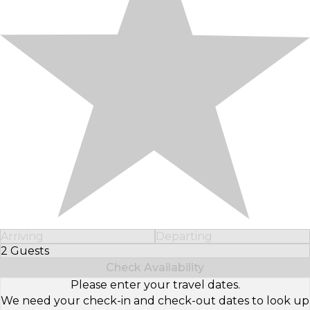
Arriving
Departing
2 Guests
Select Number of Guests
Check Availability
Please enter your travel dates.
We need your check-in and check-out dates to look up