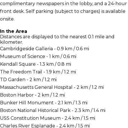
complimentary newspapers in the lobby, and a 24-hour
front desk. Self parking (subject to charges) is available
onsite.
In the Area
Distances are displayed to the nearest 0.1 mile and
kilometer.
Cambridgeside Galleria - 0.9 km / 0.6 mi
Museum of Science - 1 km / 0.6 mi
Kendall Square - 1.3 km / 0.8 mi
The Freedom Trail - 1.9 km / 1.2 mi
TD Garden - 2 km / 1.2 mi
Massachusetts General Hospital - 2 km / 1.2 mi
Boston Harbor - 2 km / 1.2 mi
Bunker Hill Monument - 2.1 km / 1.3 mi
Boston National Historical Park - 2.3 km / 1.4 mi
USS Constitution Museum - 2.4 km / 1.5 mi
Charles River Esplanade - 2.4 km / 1.5 mi