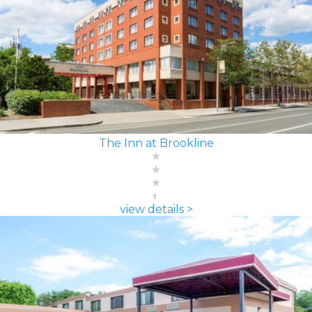
The Inn at Brookline
view details >