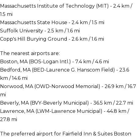
Massachusetts Institute of Technology (MIT) - 2.4 km /
1.5 mi
Massachusetts State House - 2.4 km / 1.5 mi
Suffolk University - 2.5 km / 1.6 mi
Copp's Hill Burying Ground - 2.6 km / 1.6 mi
The nearest airports are:
Boston, MA (BOS-Logan Intl.) - 7.4 km / 4.6 mi
Bedford, MA (BED-Laurence G. Hanscom Field) - 23.6
km / 14.6 mi
Norwood, MA (OWD-Norwood Memorial) - 26.9 km / 16.7
mi
Beverly, MA (BVY-Beverly Municipal) - 36.5 km / 22.7 mi
Lawrence, MA (LWM-Lawrence Municipal) - 44.8 km /
27.8 mi
The preferred airport for Fairfield Inn & Suites Boston