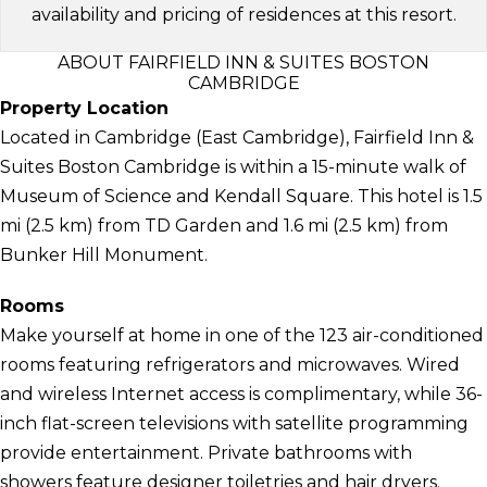
availability and pricing of residences at this resort.
ABOUT FAIRFIELD INN & SUITES BOSTON
CAMBRIDGE
Property Location
Located in Cambridge (East Cambridge), Fairfield Inn &
Suites Boston Cambridge is within a 15-minute walk of
Museum of Science and Kendall Square. This hotel is 1.5
mi (2.5 km) from TD Garden and 1.6 mi (2.5 km) from
Bunker Hill Monument.
Rooms
Make yourself at home in one of the 123 air-conditioned
rooms featuring refrigerators and microwaves. Wired
and wireless Internet access is complimentary, while 36-
inch flat-screen televisions with satellite programming
provide entertainment. Private bathrooms with
showers feature designer toiletries and hair dryers.