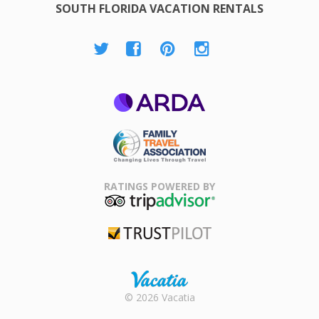
SOUTH FLORIDA VACATION RENTALS
ARDA
Family Travel
Association
RATINGS POWERED BY
TripAdvisor
Trustpilot
Rental |
© 2026 Vacatia
Timeshares