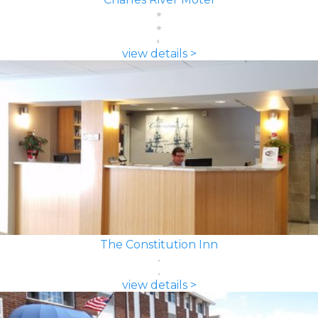
view details >
The Constitution Inn
view details >