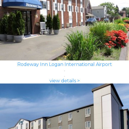
Rodeway Inn Logan International Airport
view details >