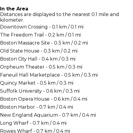
In the Area
Distances are displayed to the nearest 0.1 mile and
kilometer.
Downtown Crossing - 0.1 km / 0.1 mi
The Freedom Trail - 0.2 km / 0.1 mi
Boston Massacre Site - 0.3 km / 0.2 mi
Old State House - 0.3 km / 0.2 mi
Boston City Hall - 0.4 km / 0.3 mi
Orpheum Theater - 0.5 km / 0.3 mi
Faneuil Hall Marketplace - 0.5 km / 0.3 mi
Quincy Market - 0.5 km / 0.3 mi
Suffolk University - 0.6 km / 0.3 mi
Boston Opera House - 0.6 km / 0.4 mi
Boston Harbor - 0.7 km / 0.4 mi
New England Aquarium - 0.7 km / 0.4 mi
Long Wharf - 0.7 km / 0.4 mi
Rowes Wharf - 0.7 km / 0.4 mi