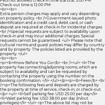
Pets not allowed Check-in time starts at 3:00 PM
Check-out time is 12:00 PM
<br><br>
Extra-person charges may apply and vary depending
on property policy. <br />Government-issued photo
identification and a credit card, debit card, or cash
deposit are required at check-in for incidental charges.
<br />Special requests are subject to availability upon
check-in and may incur additional charges. Special
requests cannot be guaranteed. <ul> Please note that
cultural norms and guest policies may differ by country
and by property. The policies listed are provided by the
property. </ul>
<br><br>
<p><b>Know Before You Go</b> <br /><ul> <li>The
property has connecting/adjoining rooms, which are
subject to availability and can be requested by
contacting the property using the number on the
booking confirmation. </li> </ul></p><p><b>Fees</b> <br
/><p>The following fees and deposits are charged by
the property at time of service, check-in, or check-out.
</p> <ul> <li>Self parking fee: USD 25.00 per day</li>
<li>Valet parking fee: USD 38.00 per day (in/out
privileges)</li> </ul> <p>The above list may not be