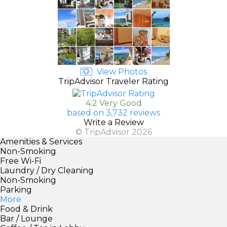
View Photos
TripAdvisor Traveler Rating
4.2 Very Good
based on 3,732 reviews
Write a Review
© TripAdvisor 2026
Amenities & Services
Non-Smoking
Free Wi-Fi
Laundry / Dry Cleaning
Non-Smoking
Parking
More
Food & Drink
Bar / Lounge