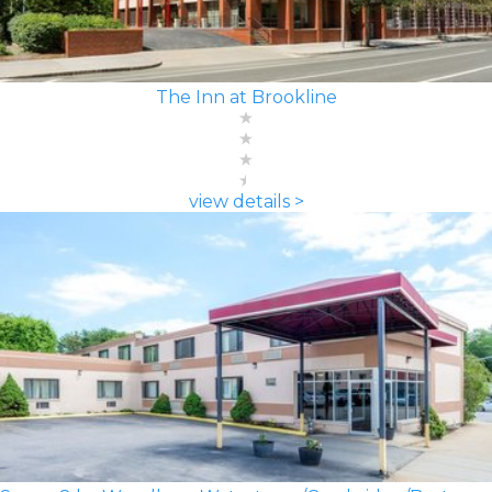
The Inn at Brookline
view details >