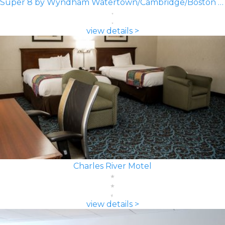
Super 8 by Wyndham Watertown/Cambridge/Boston Area
view details >
Charles River Motel
view details >