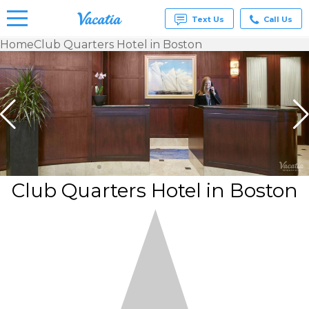
Text Us
Call Us
Home
Club Quarters Hotel in Boston
Vacation
Rentals -
Condos
& Suites
for Rent
at
Resorts |
Vacatia
Club Quarters Hotel in Boston