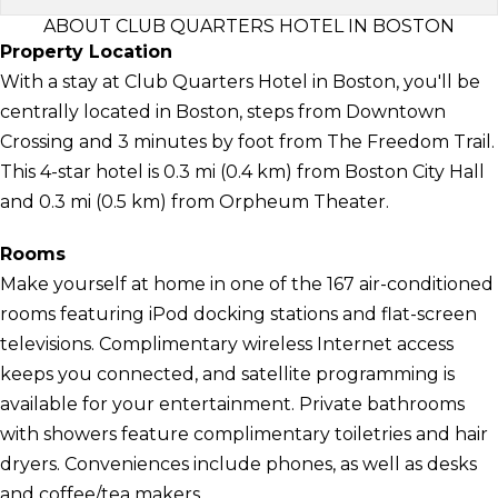
ABOUT CLUB QUARTERS HOTEL IN BOSTON
Property Location
With a stay at Club Quarters Hotel in Boston, you'll be
centrally located in Boston, steps from Downtown
Crossing and 3 minutes by foot from The Freedom Trail.
This 4-star hotel is 0.3 mi (0.4 km) from Boston City Hall
and 0.3 mi (0.5 km) from Orpheum Theater.
Rooms
Make yourself at home in one of the 167 air-conditioned
rooms featuring iPod docking stations and flat-screen
televisions. Complimentary wireless Internet access
keeps you connected, and satellite programming is
available for your entertainment. Private bathrooms
with showers feature complimentary toiletries and hair
dryers. Conveniences include phones, as well as desks
and coffee/tea makers.