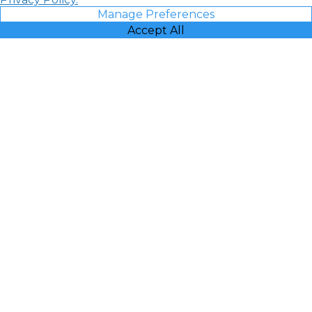
Manage Preferences
Accept All