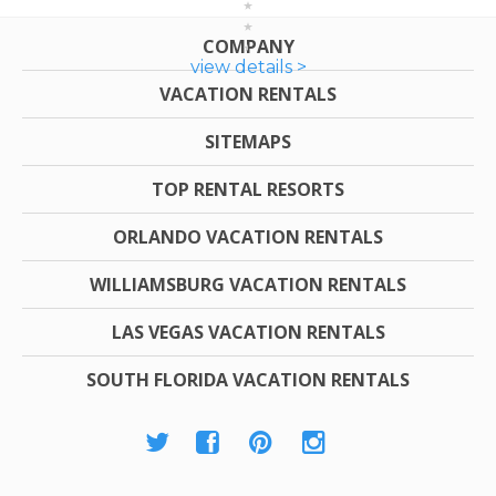
COMPANY
view details >
VACATION RENTALS
SITEMAPS
TOP RENTAL RESORTS
ORLANDO VACATION RENTALS
WILLIAMSBURG VACATION RENTALS
LAS VEGAS VACATION RENTALS
SOUTH FLORIDA VACATION RENTALS