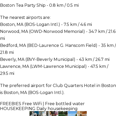
Boston Tea Party Ship - 0.8 km / 0.5 mi
The nearest airports are:
Boston, MA (BOS-Logan Intl.) - 7.5 km / 4.6 mi
Norwood, MA (OWD-Norwood Memorial) - 34.7 km / 21.6
mi
Bedford, MA (BED-Laurence G. Hanscom Field) - 35 km /
21.8 mi
Beverly, MA (BVY-Beverly Municipal) - 43 km / 26.7 mi
Lawrence, MA (LWM-Lawrence Municipal) - 47.5 km /
29.5 mi
The preferred airport for Club Quarters Hotel in Boston
is Boston, MA (BOS-Logan Intl.).
FREEBIES
Free WiFi | Free bottled water
HOUSEKEEPING
Daily housekeeping