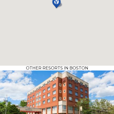
OTHER RESORTS IN BOSTON