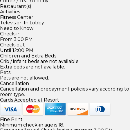
Coffee / Tea in Lobby
Restaurant(s)
Activities
Fitness Center
Television In Lobby
Need to Know
Check-in
From 3:00 PM
Check-out
Until 12:00 PM
Children and Extra Beds
Crib / infant beds are not available.
Extra beds are not available.
Pets
Pets are not allowed.
Cancellation
Cancellation and prepayment policies vary according to
room type.
Cards Accepted at Resort
Fine Print
Minimum check-in age is 18.