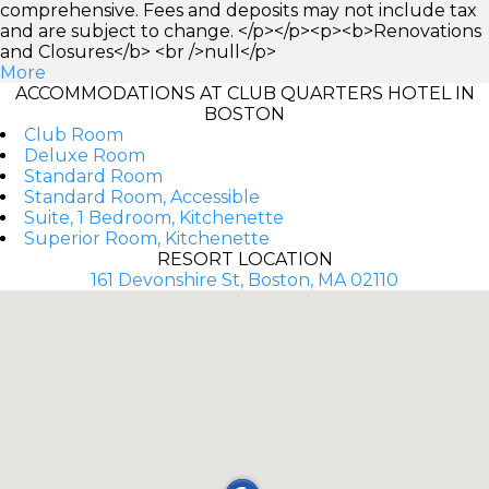
comprehensive. Fees and deposits may not include tax
and are subject to change. </p></p><p><b>Renovations
and Closures</b> <br />null</p>
More
ACCOMMODATIONS AT CLUB QUARTERS HOTEL IN
BOSTON
Club Room
Deluxe Room
Standard Room
Standard Room, Accessible
Suite, 1 Bedroom, Kitchenette
Superior Room, Kitchenette
RESORT LOCATION
161 Devonshire St, Boston, MA 02110