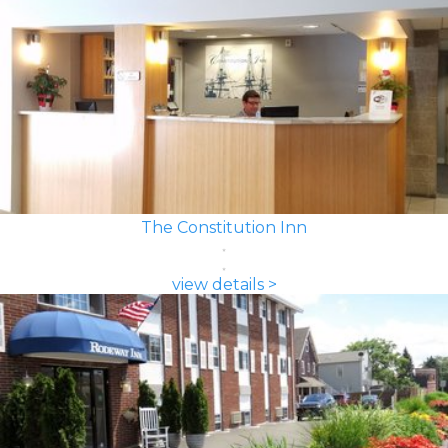
The Constitution Inn
view details >