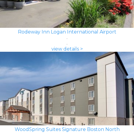
Rodeway Inn Logan International Airport
view details >
WoodSpring Suites Signature Boston North