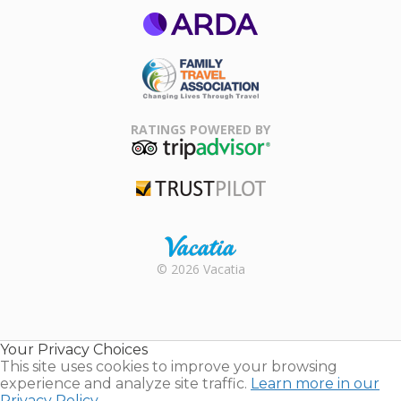
ARDA
Family Travel
Association
RATINGS POWERED BY
TripAdvisor
Trustpilot
Rental |
© 2026 Vacatia
Timeshares
for Sale |
Timeshare
Resales |
Your Privacy Choices
Vacatia
This site uses cookies to improve your browsing
experience and analyze site traffic.
Learn more in our
Privacy Policy.