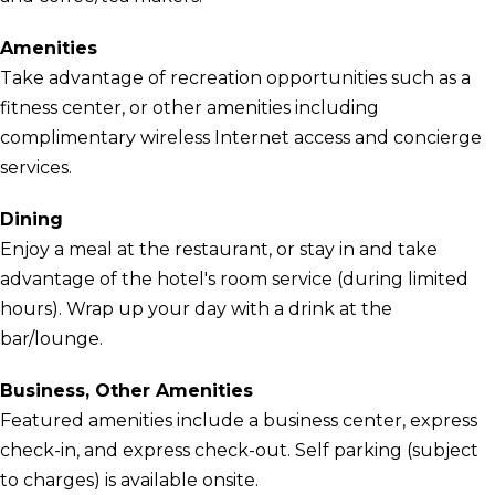
Amenities
Take advantage of recreation opportunities such as a
fitness center, or other amenities including
complimentary wireless Internet access and concierge
services.
Dining
Enjoy a meal at the restaurant, or stay in and take
advantage of the hotel's room service (during limited
hours). Wrap up your day with a drink at the
bar/lounge.
Business, Other Amenities
Featured amenities include a business center, express
check-in, and express check-out. Self parking (subject
to charges) is available onsite.