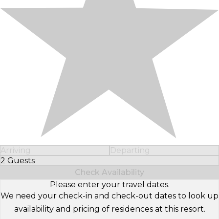
Arriving
Departing
2 Guests
Select Number of Guests
Check Availability
Please enter your travel dates.
We need your check-in and check-out dates to look up
availability and pricing of residences at this resort.