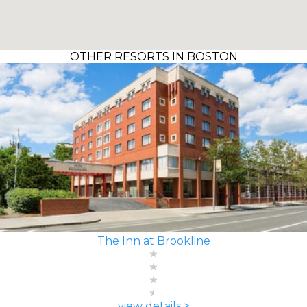
OTHER RESORTS IN BOSTON
The Inn at Brookline
view details >