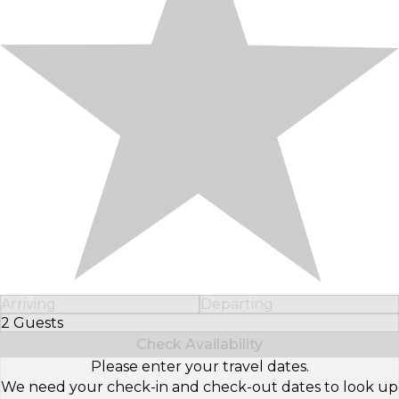
Arriving
Departing
2 Guests
Select Number of Guests
Check Availability
Please enter your travel dates.
We need your check-in and check-out dates to look up