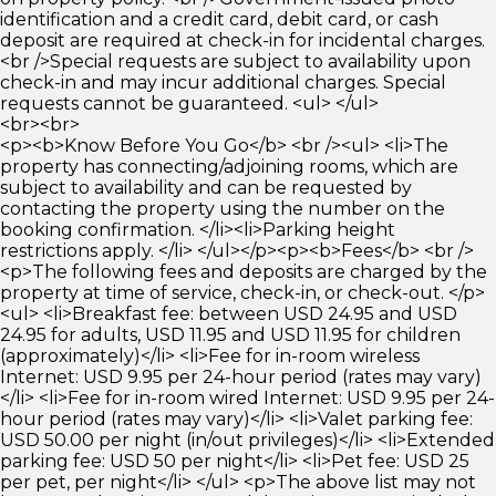
identification and a credit card, debit card, or cash
deposit are required at check-in for incidental charges.
<br />Special requests are subject to availability upon
check-in and may incur additional charges. Special
requests cannot be guaranteed. <ul> </ul>
<br><br>
<p><b>Know Before You Go</b> <br /><ul> <li>The
property has connecting/adjoining rooms, which are
subject to availability and can be requested by
contacting the property using the number on the
booking confirmation. </li><li>Parking height
restrictions apply. </li> </ul></p><p><b>Fees</b> <br />
<p>The following fees and deposits are charged by the
property at time of service, check-in, or check-out. </p>
<ul> <li>Breakfast fee: between USD 24.95 and USD
24.95 for adults, USD 11.95 and USD 11.95 for children
(approximately)</li> <li>Fee for in-room wireless
Internet: USD 9.95 per 24-hour period (rates may vary)
</li> <li>Fee for in-room wired Internet: USD 9.95 per 24-
hour period (rates may vary)</li> <li>Valet parking fee:
USD 50.00 per night (in/out privileges)</li> <li>Extended
parking fee: USD 50 per night</li> <li>Pet fee: USD 25
per pet, per night</li> </ul> <p>The above list may not