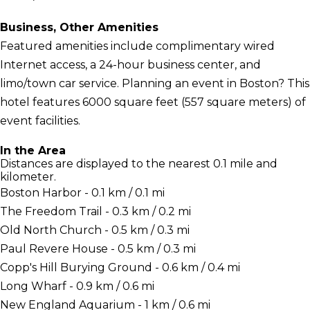
Business, Other Amenities
Featured amenities include complimentary wired
Internet access, a 24-hour business center, and
limo/town car service. Planning an event in Boston? This
hotel features 6000 square feet (557 square meters) of
event facilities.
In the Area
Distances are displayed to the nearest 0.1 mile and
kilometer.
Boston Harbor - 0.1 km / 0.1 mi
The Freedom Trail - 0.3 km / 0.2 mi
Old North Church - 0.5 km / 0.3 mi
Paul Revere House - 0.5 km / 0.3 mi
Copp's Hill Burying Ground - 0.6 km / 0.4 mi
Long Wharf - 0.9 km / 0.6 mi
New England Aquarium - 1 km / 0.6 mi