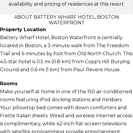
availability and pricing of residences at this resort.
ABOUT BATTERY WHARF HOTEL, BOSTON
WATERFRONT
Property Location
Battery Wharf Hotel, Boston Waterfront is centrally
located in Boston, a 3-minute walk from The Freedom
Trail and 6 minutes by foot from Old North Church. This
4.5-star hotel is 0.5 mi (0.8 km) from Copp's Hill Burying
Ground and 0.6 mi (1 km) from Paul Revere House.
Rooms
Make yourself at home in one of the 150 air-conditioned
rooms featuring iPod docking stations and minibars.
Your pillowtop bed comes with down comforters and
Frette Italian sheets. Wired and wireless Internet access
is complimentary, while 42-inch flat-screen televisions
with satellite programming provide entertainment.