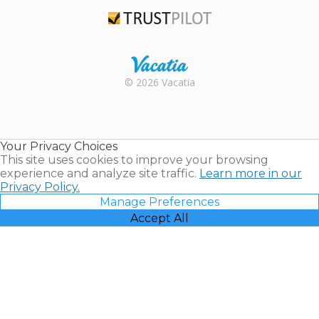
TripAdvisor
Trustpilot
Rental |
© 2026 Vacatia
Timeshares
for Sale |
Timeshare
Resales |
Your Privacy Choices
Vacatia
This site uses cookies to improve your browsing
experience and analyze site traffic.
Learn more in our
Privacy Policy.
Manage Preferences
Accept All