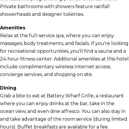
Private bathrooms with showers feature rainfall
showerheads and designer toiletries.
Amenities
Relax at the full-service spa, where you can enjoy
massages, body treatments, and facials. If you're looking
for recreational opportunities, you'll find a sauna and a
24-hour fitness center. Additional amenities at this hotel
include complimentary wireless Internet access,
concierge services, and shopping on site.
Dining
Grab a bite to eat at Battery Wharf Grille, a restaurant
where you can enjoy drinks at the bar, take in the
ocean view, and even dine alfresco. You can also stay in
and take advantage of the room service (during limited
hours). Buffet breakfasts are available for a fee.