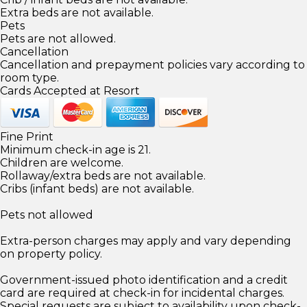
Extra beds are not available.
Pets
Pets are not allowed.
Cancellation
Cancellation and prepayment policies vary according to
room type.
Cards Accepted at Resort
Fine Print
Minimum check-in age is 21.
Children are welcome.
Rollaway/extra beds are not available.
Cribs (infant beds) are not available.
Pets not allowed
Extra-person charges may apply and vary depending
on property policy.
Government-issued photo identification and a credit
card are required at check-in for incidental charges.
Special requests are subject to availability upon check-