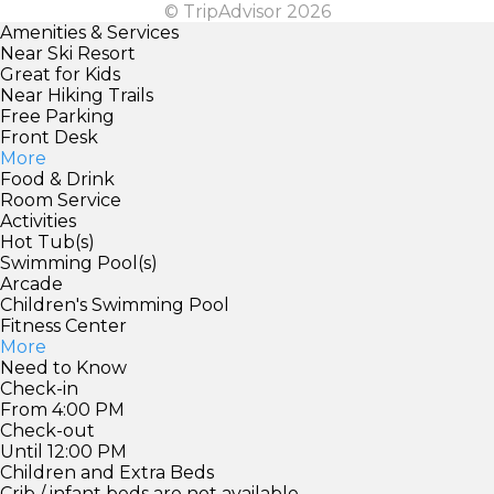
© TripAdvisor 2026
Amenities & Services
Near Ski Resort
Great for Kids
Near Hiking Trails
Free Parking
Front Desk
More
Food & Drink
Room Service
Activities
Hot Tub(s)
Swimming Pool(s)
Arcade
Children's Swimming Pool
Fitness Center
More
Need to Know
Check-in
From 4:00 PM
Check-out
Until 12:00 PM
Children and Extra Beds
Crib / infant beds are not available.