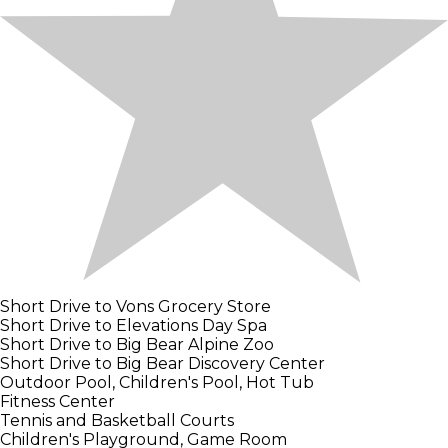
Short Drive to Vons Grocery Store
Short Drive to Elevations Day Spa
Short Drive to Big Bear Alpine Zoo
Short Drive to Big Bear Discovery Center
Outdoor Pool, Children's Pool, Hot Tub
Fitness Center
Tennis and Basketball Courts
Children's Playground, Game Room