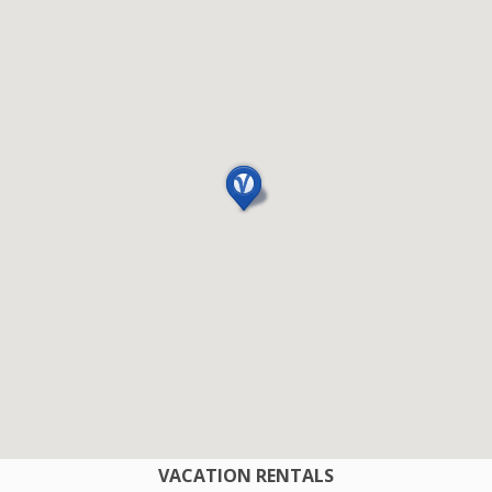
COMPANY
VACATION RENTALS