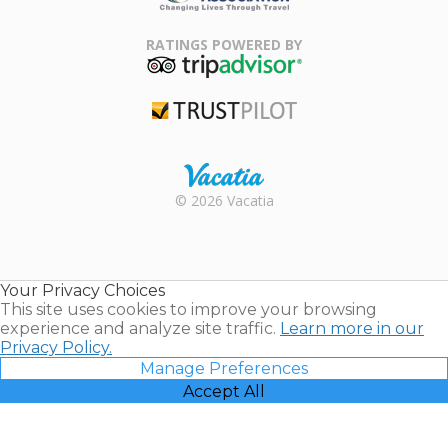
Family Travel
Association
RATINGS POWERED BY
TripAdvisor
Trustpilot
Rental |
© 2026 Vacatia
Timeshares
for Sale |
Timeshare
Resales |
Your Privacy Choices
Vacatia
This site uses cookies to improve your browsing
experience and analyze site traffic.
Learn more in our
Privacy Policy.
Manage Preferences
Accept All