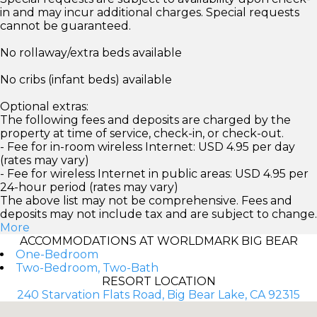
in and may incur additional charges. Special requests
cannot be guaranteed.
No rollaway/extra beds available
No cribs (infant beds) available
Optional extras:
The following fees and deposits are charged by the
property at time of service, check-in, or check-out.
- Fee for in-room wireless Internet: USD 4.95 per day
(rates may vary)
- Fee for wireless Internet in public areas: USD 4.95 per
24-hour period (rates may vary)
The above list may not be comprehensive. Fees and
deposits may not include tax and are subject to change.
More
ACCOMMODATIONS AT WORLDMARK BIG BEAR
One-Bedroom
Two-Bedroom, Two-Bath
RESORT LOCATION
240 Starvation Flats Road, Big Bear Lake, CA 92315