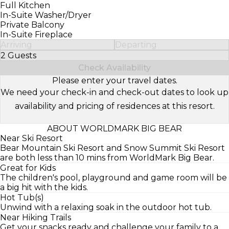
Full Kitchen
In-Suite Washer/Dryer
Private Balcony
In-Suite Fireplace
Arriving
Departing
2 Guests
Select Number of Guests
Check Availability
Please enter your travel dates.
We need your check-in and check-out dates to look up
availability and pricing of residences at this resort.
ABOUT WORLDMARK BIG BEAR
Near Ski Resort
Bear Mountain Ski Resort and Snow Summit Ski Resort
are both less than 10 mins from WorldMark Big Bear.
Great for Kids
The children's pool, playground and game room will be
a big hit with the kids.
Hot Tub(s)
Unwind with a relaxing soak in the outdoor hot tub.
Near Hiking Trails
Get your snacks ready and challenge your family to a