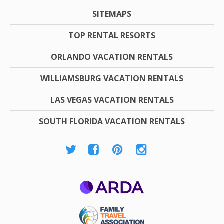
SITEMAPS
TOP RENTAL RESORTS
ORLANDO VACATION RENTALS
WILLIAMSBURG VACATION RENTALS
LAS VEGAS VACATION RENTALS
SOUTH FLORIDA VACATION RENTALS
ARDA