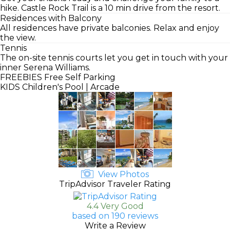
hike. Castle Rock Trail is a 10 min drive from the resort.
Residences with Balcony
All residences have private balconies. Relax and enjoy
the view.
Tennis
The on-site tennis courts let you get in touch with your
inner Serena Williams.
FREEBIES
Free Self Parking
KIDS
Children's Pool | Arcade
View Photos
TripAdvisor Traveler Rating
4.4 Very Good
based on 190 reviews
Write a Review