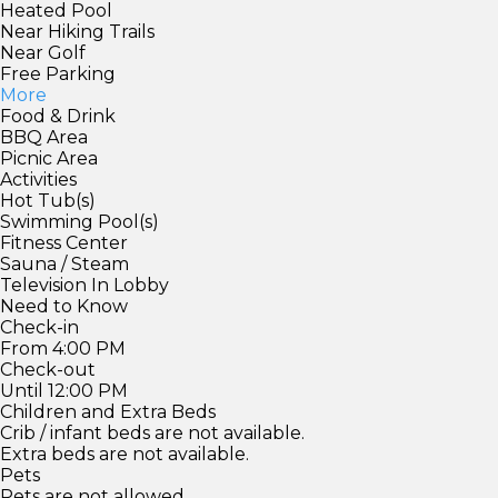
Heated Pool
Near Hiking Trails
Near Golf
Free Parking
More
Food & Drink
BBQ Area
Picnic Area
Activities
Hot Tub(s)
Swimming Pool(s)
Fitness Center
Sauna / Steam
Television In Lobby
Need to Know
Check-in
From 4:00 PM
Check-out
Until 12:00 PM
Children and Extra Beds
Crib / infant beds are not available.
Extra beds are not available.
Pets
Pets are not allowed.