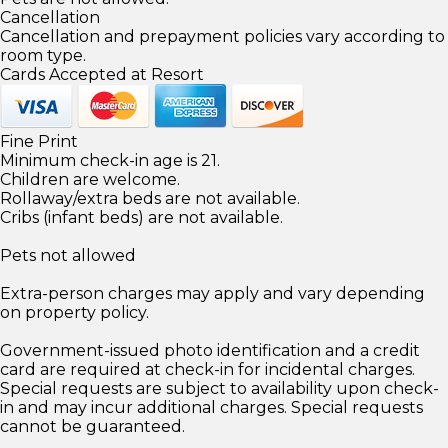
Cancellation
Cancellation and prepayment policies vary according to
room type.
Cards Accepted at Resort
Fine Print
Minimum check-in age is 21.
Children are welcome.
Rollaway/extra beds are not available.
Cribs (infant beds) are not available.
Pets not allowed
Extra-person charges may apply and vary depending
on property policy.
Government-issued photo identification and a credit
card are required at check-in for incidental charges.
Special requests are subject to availability upon check-
in and may incur additional charges. Special requests
cannot be guaranteed.