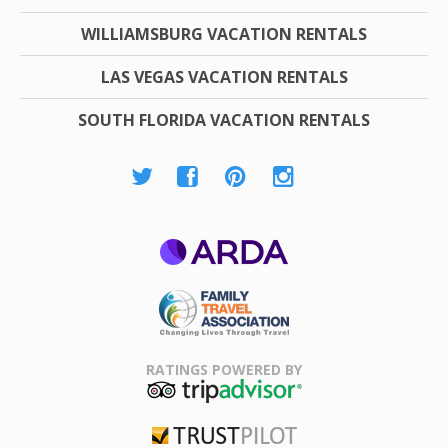
WILLIAMSBURG VACATION RENTALS
LAS VEGAS VACATION RENTALS
SOUTH FLORIDA VACATION RENTALS
ARDA
Family Travel
Association
RATINGS POWERED BY
TripAdvisor