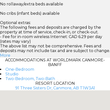
No rollaway/extra beds available
No cribs (infant beds) available
Optional extras:
The following fees and deposits are charged by the
property at time of service, check-in, or check-out.
- Fee for in-room wireless Internet: CAD 6.29 per day
(rates may vary)
The above list may not be comprehensive. Fees and
deposits may not include tax and are subject to change.
More
ACCOMMODATIONS AT WORLDMARK CANMORE-
BANFF
One-Bedroom
Studio
Two-Bedroom, Two-Bath
RESORT LOCATION
91 Three Sisters Dr, Canmore, AB T1W3A1