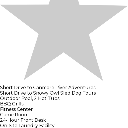
Short Drive to Canmore River Adventures
Short Drive to Snowy Owl Sled Dog Tours
Outdoor Pool, 2 Hot Tubs
BBQ Grills
Fitness Center
Game Room
24-Hour Front Desk
On-Site Laundry Facility