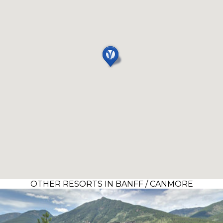
OTHER RESORTS IN BANFF / CANMORE