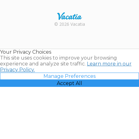
Trustpilot
Rental |
© 2026 Vacatia
Timeshares
for Sale |
Timeshare
Resales |
Your Privacy Choices
Vacatia
This site uses cookies to improve your browsing
experience and analyze site traffic.
Learn more in our
Privacy Policy.
Manage Preferences
Accept All