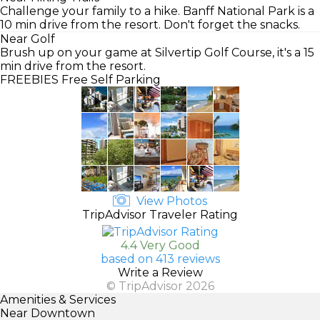
Challenge your family to a hike. Banff National Park is a
10 min drive from the resort. Don't forget the snacks.
Near Golf
Brush up on your game at Silvertip Golf Course, it's a 15
min drive from the resort.
FREEBIES
Free Self Parking
View Photos
TripAdvisor Traveler Rating
4.4 Very Good
based on 413 reviews
Write a Review
© TripAdvisor 2026
Amenities & Services
Near Downtown