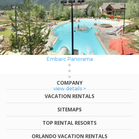
Embarc Panorama
COMPANY
view details >
VACATION RENTALS
SITEMAPS
TOP RENTAL RESORTS
ORLANDO VACATION RENTALS