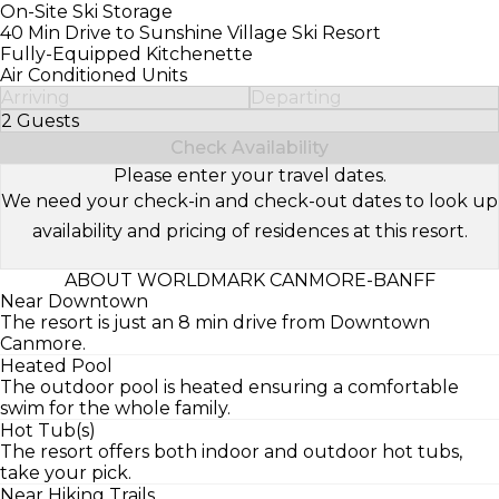
On-Site Ski Storage
40 Min Drive to Sunshine Village Ski Resort
Fully-Equipped Kitchenette
Air Conditioned Units
Arriving
Departing
2 Guests
Select Number of Guests
Check Availability
Please enter your travel dates.
We need your check-in and check-out dates to look up
availability and pricing of residences at this resort.
ABOUT WORLDMARK CANMORE-BANFF
Near Downtown
The resort is just an 8 min drive from Downtown
Canmore.
Heated Pool
The outdoor pool is heated ensuring a comfortable
swim for the whole family.
Hot Tub(s)
The resort offers both indoor and outdoor hot tubs,
take your pick.
Near Hiking Trails