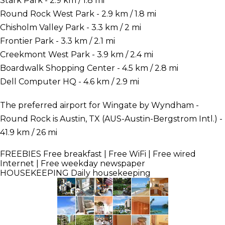
Stark Park - 2.9 km / 1.8 mi
Round Rock West Park - 2.9 km / 1.8 mi
Chisholm Valley Park - 3.3 km / 2 mi
Frontier Park - 3.3 km / 2.1 mi
Creekmont West Park - 3.9 km / 2.4 mi
Boardwalk Shopping Center - 4.5 km / 2.8 mi
Dell Computer HQ - 4.6 km / 2.9 mi
The preferred airport for Wingate by Wyndham -
Round Rock is Austin, TX (AUS-Austin-Bergstrom Intl.) -
41.9 km / 26 mi
FREEBIES
Free breakfast | Free WiFi | Free wired
Internet | Free weekday newspaper
HOUSEKEEPING
Daily housekeeping