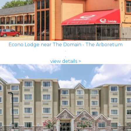
Econo Lodge near The Domain - The Arboretum
view details >