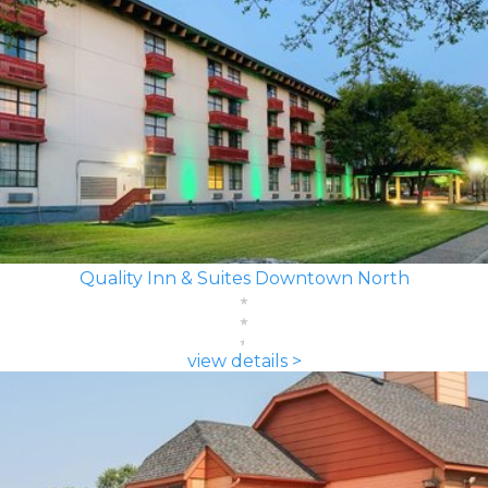
Quality Inn & Suites Downtown North
view details >