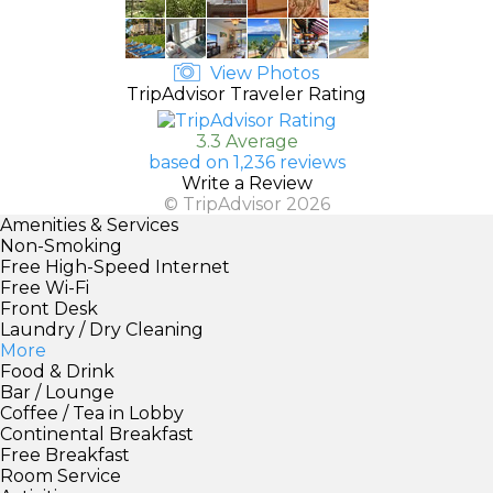
View Photos
TripAdvisor Traveler Rating
3.3 Average
based on 1,236 reviews
Write a Review
© TripAdvisor 2026
Amenities & Services
Non-Smoking
Free High-Speed Internet
Free Wi-Fi
Front Desk
Laundry / Dry Cleaning
More
Food & Drink
Bar / Lounge
Coffee / Tea in Lobby
Continental Breakfast
Free Breakfast
Room Service