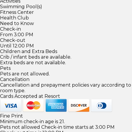
Activities
Swimming Pool(s)
Fitness Center
Health Club
Need to Know
Check-in
From 3:00 PM
Check-out
Until 12:00 PM
Children and Extra Beds
Crib / infant beds are available.
Extra beds are not available.
Pets
Pets are not allowed.
Cancellation
Cancellation and prepayment policies vary according to
room type.
Cards Accepted at Resort
Fine Print
Minimum check-in age is 21.
Pets not allowed Check-in time starts at 3:00 PM