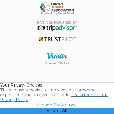
Family Travel
Association
RATINGS POWERED BY
TripAdvisor
Trustpilot
Rental |
© 2026 Vacatia
Timeshares
for Sale |
Timeshare
Resales |
Your Privacy Choices
Vacatia
This site uses cookies to improve your browsing
experience and analyze site traffic.
Learn more in our
Privacy Policy.
Manage Preferences
Accept All