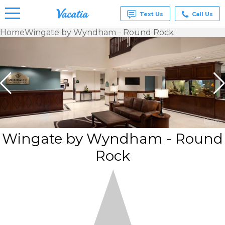
Text Us
Call Us
Home
Wingate by Wyndham - Round Rock
Vacation
Rentals -
Condos
& Suites
for Rent
at
Resorts |
Vacatia
Wingate by Wyndham - Round
Rock