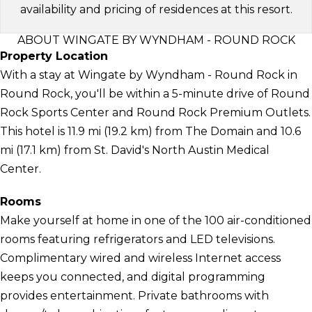
availability and pricing of residences at this resort.
ABOUT WINGATE BY WYNDHAM - ROUND ROCK
Property Location
With a stay at Wingate by Wyndham - Round Rock in
Round Rock, you'll be within a 5-minute drive of Round
Rock Sports Center and Round Rock Premium Outlets.
This hotel is 11.9 mi (19.2 km) from The Domain and 10.6
mi (17.1 km) from St. David's North Austin Medical
Center.
Rooms
Make yourself at home in one of the 100 air-conditioned
rooms featuring refrigerators and LED televisions.
Complimentary wired and wireless Internet access
keeps you connected, and digital programming
provides entertainment. Private bathrooms with