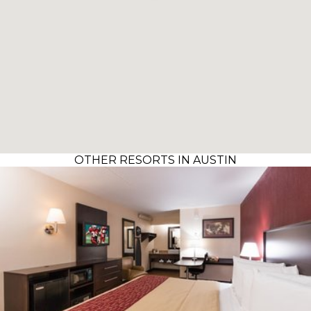
OTHER RESORTS IN AUSTIN