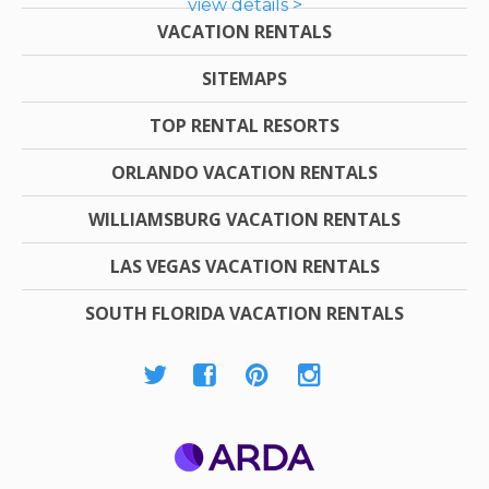
view details >
VACATION RENTALS
SITEMAPS
TOP RENTAL RESORTS
ORLANDO VACATION RENTALS
WILLIAMSBURG VACATION RENTALS
LAS VEGAS VACATION RENTALS
SOUTH FLORIDA VACATION RENTALS
ARDA