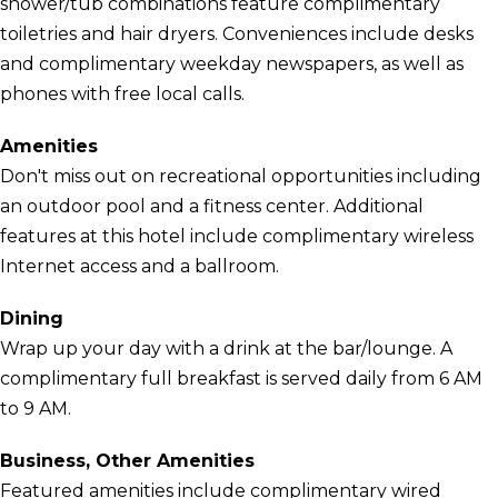
shower/tub combinations feature complimentary
toiletries and hair dryers. Conveniences include desks
and complimentary weekday newspapers, as well as
phones with free local calls.
Amenities
Don't miss out on recreational opportunities including
an outdoor pool and a fitness center. Additional
features at this hotel include complimentary wireless
Internet access and a ballroom.
Dining
Wrap up your day with a drink at the bar/lounge. A
complimentary full breakfast is served daily from 6 AM
to 9 AM.
Business, Other Amenities
Featured amenities include complimentary wired