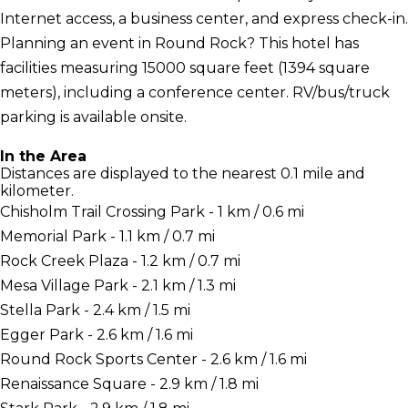
Internet access, a business center, and express check-in.
Planning an event in Round Rock? This hotel has
facilities measuring 15000 square feet (1394 square
meters), including a conference center. RV/bus/truck
parking is available onsite.
In the Area
Distances are displayed to the nearest 0.1 mile and
kilometer.
Chisholm Trail Crossing Park - 1 km / 0.6 mi
Memorial Park - 1.1 km / 0.7 mi
Rock Creek Plaza - 1.2 km / 0.7 mi
Mesa Village Park - 2.1 km / 1.3 mi
Stella Park - 2.4 km / 1.5 mi
Egger Park - 2.6 km / 1.6 mi
Round Rock Sports Center - 2.6 km / 1.6 mi
Renaissance Square - 2.9 km / 1.8 mi