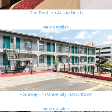
Red Roof Inn Austin North
view details >
Rodeway Inn University - Downtown
view details >