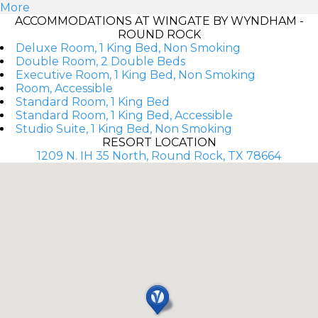
More
ACCOMMODATIONS AT WINGATE BY WYNDHAM -
ROUND ROCK
Deluxe Room, 1 King Bed, Non Smoking
Double Room, 2 Double Beds
Executive Room, 1 King Bed, Non Smoking
Room, Accessible
Standard Room, 1 King Bed
Standard Room, 1 King Bed, Accessible
Studio Suite, 1 King Bed, Non Smoking
RESORT LOCATION
1209 N. IH 35 North, Round Rock, TX 78664