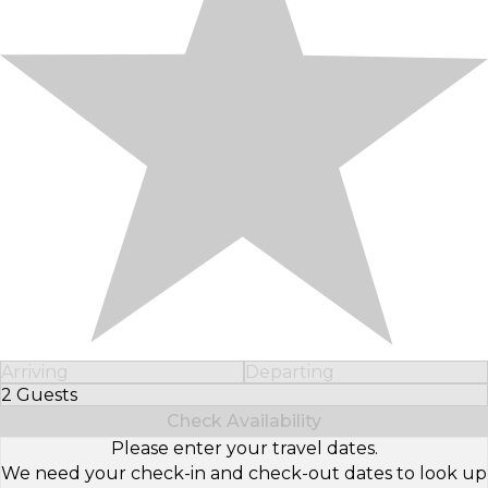
Arriving
Departing
2 Guests
Select Number of Guests
Check Availability
Please enter your travel dates.
We need your check-in and check-out dates to look up