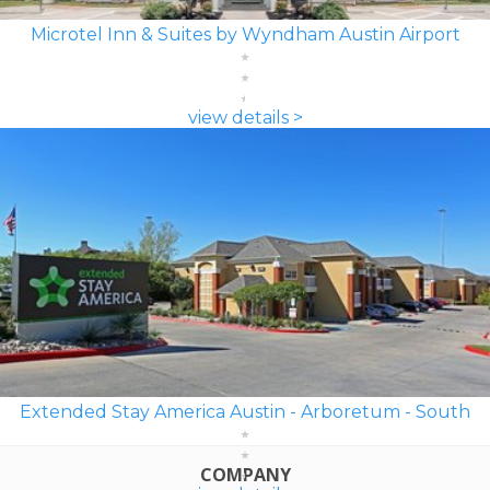
Microtel Inn & Suites by Wyndham Austin Airport
view details >
Extended Stay America Austin - Arboretum - South
COMPANY