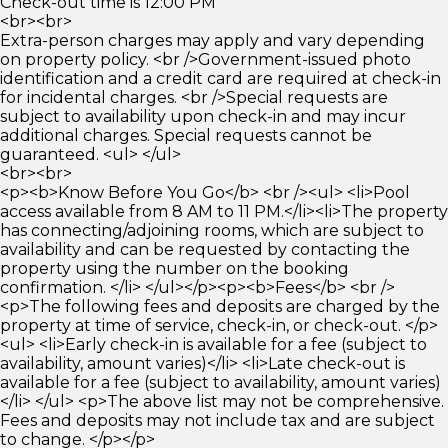
Check-out time is 12:00 PM
<br><br>
Extra-person charges may apply and vary depending
on property policy. <br />Government-issued photo
identification and a credit card are required at check-in
for incidental charges. <br />Special requests are
subject to availability upon check-in and may incur
additional charges. Special requests cannot be
guaranteed. <ul> </ul>
<br><br>
<p><b>Know Before You Go</b> <br /><ul> <li>Pool
access available from 8 AM to 11 PM.</li><li>The property
has connecting/adjoining rooms, which are subject to
availability and can be requested by contacting the
property using the number on the booking
confirmation. </li> </ul></p><p><b>Fees</b> <br />
<p>The following fees and deposits are charged by the
property at time of service, check-in, or check-out. </p>
<ul> <li>Early check-in is available for a fee (subject to
availability, amount varies)</li> <li>Late check-out is
available for a fee (subject to availability, amount varies)
</li> </ul> <p>The above list may not be comprehensive.
Fees and deposits may not include tax and are subject
to change. </p></p>