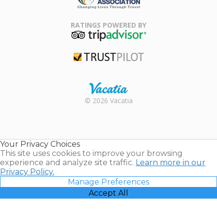
Family Travel
Association
RATINGS POWERED BY
TripAdvisor
Trustpilot
Rental |
© 2026 Vacatia
Timeshares
for Sale |
Timeshare
Resales |
Your Privacy Choices
Vacatia
This site uses cookies to improve your browsing
experience and analyze site traffic.
Learn more in our
Privacy Policy.
Manage Preferences
Accept All