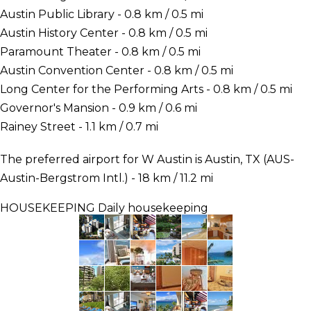
Austin Public Library - 0.8 km / 0.5 mi
Austin History Center - 0.8 km / 0.5 mi
Paramount Theater - 0.8 km / 0.5 mi
Austin Convention Center - 0.8 km / 0.5 mi
Long Center for the Performing Arts - 0.8 km / 0.5 mi
Governor's Mansion - 0.9 km / 0.6 mi
Rainey Street - 1.1 km / 0.7 mi
The preferred airport for W Austin is Austin, TX (AUS-
Austin-Bergstrom Intl.) - 18 km / 11.2 mi
HOUSEKEEPING
Daily housekeeping