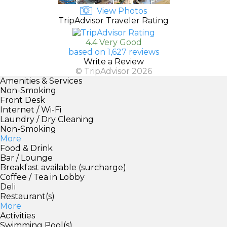
View Photos
TripAdvisor Traveler Rating
4.4 Very Good
based on 1,627 reviews
Write a Review
© TripAdvisor 2026
Amenities & Services
Non-Smoking
Front Desk
Internet / Wi-Fi
Laundry / Dry Cleaning
Non-Smoking
More
Food & Drink
Bar / Lounge
Breakfast available (surcharge)
Coffee / Tea in Lobby
Deli
Restaurant(s)
More
Activities
Swimming Pool(s)