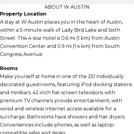
ABOUT W AUSTIN
Property Location
A stay at W Austin places you in the heart of Austin,
within a 5-minute walk of Lady Bird Lake and Sixth
Street. This 4-star hotel is 0.6 mi (1 km) from Austin
Convention Center and 0.9 mi (1.4 km) from South
Congress Avenue.
Rooms
Make yourself at home in one of the 251 individually
decorated guestrooms, featuring iPod docking stations
and minibars. 42-inch flat-screen televisions with
premium TV channels provide entertainment, with
wired and wireless Internet access available for a
surcharge. Bathrooms have showers and hair dryers.
Conveniences include phones, as well as laptop-
compatible safes and desks.