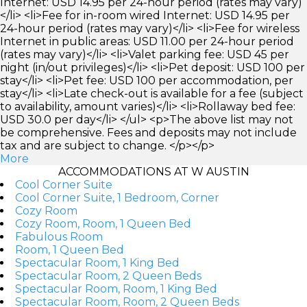
Internet: USD 14.95 per 24-hour period (rates may vary)
</li> <li>Fee for in-room wired Internet: USD 14.95 per
24-hour period (rates may vary)</li> <li>Fee for wireless
Internet in public areas: USD 11.00 per 24-hour period
(rates may vary)</li> <li>Valet parking fee: USD 45 per
night (in/out privileges)</li> <li>Pet deposit: USD 100 per
stay</li> <li>Pet fee: USD 100 per accommodation, per
stay</li> <li>Late check-out is available for a fee (subject
to availability, amount varies)</li> <li>Rollaway bed fee:
USD 30.0 per day</li> </ul> <p>The above list may not
be comprehensive. Fees and deposits may not include
tax and are subject to change. </p></p>
More
ACCOMMODATIONS AT W AUSTIN
Cool Corner Suite
Cool Corner Suite, 1 Bedroom, Corner
Cozy Room
Cozy Room, Room, 1 Queen Bed
Fabulous Room
Room, 1 Queen Bed
Spectacular Room, 1 King Bed
Spectacular Room, 2 Queen Beds
Spectacular Room, Room, 1 King Bed
Spectacular Room, Room, 2 Queen Beds