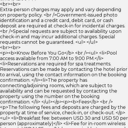
<br><br>
Extra-person charges may apply and vary depending
on property policy. <br />Government-issued photo
identification and a credit card, debit card, or cash
deposit are required at check-in for incidental charges.
<br />Special requests are subject to availability upon
check-in and may incur additional charges. Special
requests cannot be guaranteed. <ul> </ul>
<br><br>
<p><b>Know Before You Go</b> <br /><ul> <li>Pool
access available from 7:00 AM to 9:00 PM.</li>
<li>Reservations are required for spa treatments.
Reservations can be made by contacting the hotel prior
to arrival, using the contact information on the booking
confirmation. </li><li>The property has
connecting/adjoining rooms, which are subject to
availability and can be requested by contacting the
property using the number on the booking
confirmation. </li> </ul></p><p><b>Fees</b> <br />
<p>The following fees and deposits are charged by the
property at time of service, check-in, or check-out. </p>
<ul> <li>Breakfast fee: between USD 30 and USD 50 per
person (approximately)</li> <li>Fee for in-room wireless