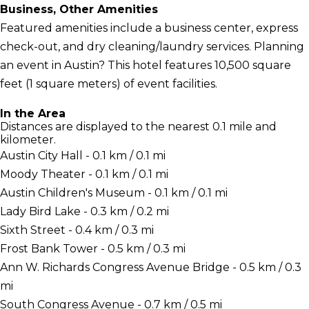
Business, Other Amenities
Featured amenities include a business center, express
check-out, and dry cleaning/laundry services. Planning
an event in Austin? This hotel features 10,500 square
feet (1 square meters) of event facilities.
In the Area
Distances are displayed to the nearest 0.1 mile and
kilometer.
Austin City Hall - 0.1 km / 0.1 mi
Moody Theater - 0.1 km / 0.1 mi
Austin Children's Museum - 0.1 km / 0.1 mi
Lady Bird Lake - 0.3 km / 0.2 mi
Sixth Street - 0.4 km / 0.3 mi
Frost Bank Tower - 0.5 km / 0.3 mi
Ann W. Richards Congress Avenue Bridge - 0.5 km / 0.3
mi
South Congress Avenue - 0.7 km / 0.5 mi