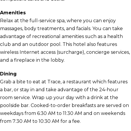
Amenities
Relax at the full-service spa, where you can enjoy
massages, body treatments, and facials. You can take
advantage of recreational amenities such as a health
club and an outdoor pool. This hotel also features
wireless Internet access (surcharge), concierge services,
and a fireplace in the lobby.
Dining
Grab a bite to eat at Trace, a restaurant which features
a bar, or stay in and take advantage of the 24-hour
room service. Wrap up your day with a drink at the
poolside bar. Cooked-to-order breakfasts are served on
weekdays from 6:30 AM to 11:30 AM and on weekends
from 7:30 AM to 10:30 AM for a fee.