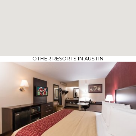
OTHER RESORTS IN AUSTIN