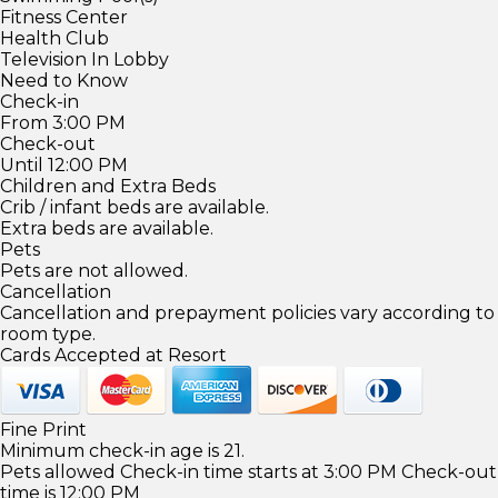
Fitness Center
Health Club
Television In Lobby
Need to Know
Check-in
From 3:00 PM
Check-out
Until 12:00 PM
Children and Extra Beds
Crib / infant beds are available.
Extra beds are available.
Pets
Pets are not allowed.
Cancellation
Cancellation and prepayment policies vary according to
room type.
Cards Accepted at Resort
Fine Print
Minimum check-in age is 21.
Pets allowed Check-in time starts at 3:00 PM Check-out
time is 12:00 PM