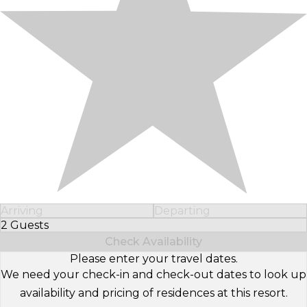
Arriving
Departing
2 Guests
Select Number of Guests
Check Availability
Please enter your travel dates.
We need your check-in and check-out dates to look up
availability and pricing of residences at this resort.