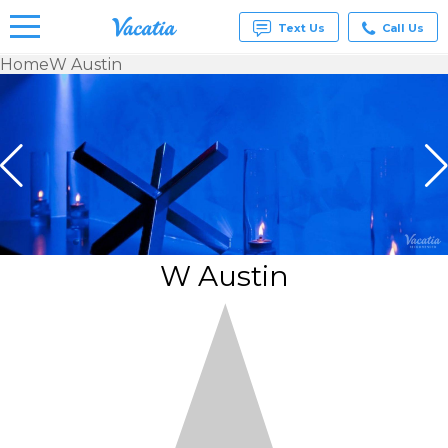
Text Us
Call Us
Home
W Austin
Vacation
Rentals -
Condos
& Suites
for Rent
at
Resorts |
Vacatia
W Austin