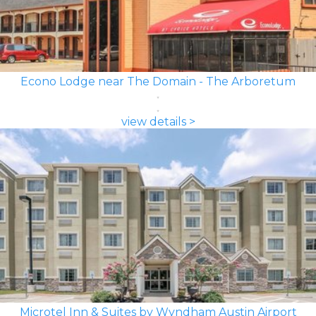
Econo Lodge near The Domain - The Arboretum
view details >
Microtel Inn & Suites by Wyndham Austin Airport