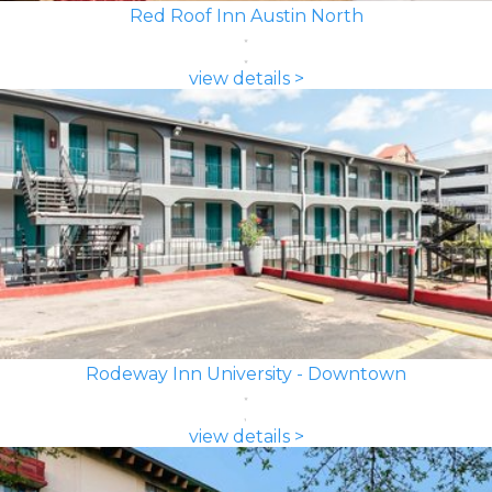
Red Roof Inn Austin North
view details >
Rodeway Inn University - Downtown
view details >