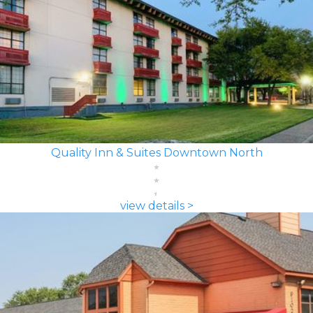
Quality Inn & Suites Downtown North
view details >