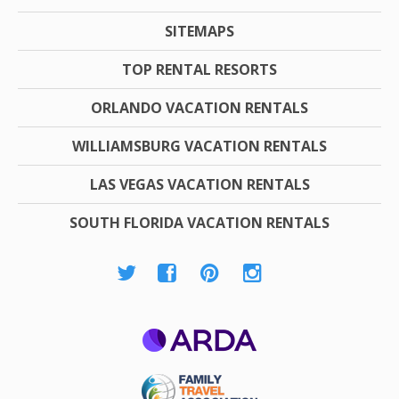
SITEMAPS
TOP RENTAL RESORTS
ORLANDO VACATION RENTALS
WILLIAMSBURG VACATION RENTALS
LAS VEGAS VACATION RENTALS
SOUTH FLORIDA VACATION RENTALS
ARDA