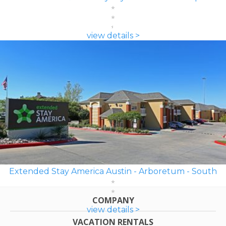
view details >
Extended Stay America Austin - Arboretum - South
COMPANY
view details >
VACATION RENTALS