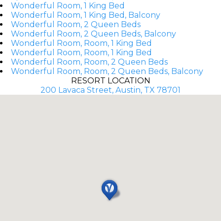
Wonderful Room, 1 King Bed
Wonderful Room, 1 King Bed, Balcony
Wonderful Room, 2 Queen Beds
Wonderful Room, 2 Queen Beds, Balcony
Wonderful Room, Room, 1 King Bed
Wonderful Room, Room, 1 King Bed
Wonderful Room, Room, 2 Queen Beds
Wonderful Room, Room, 2 Queen Beds, Balcony
RESORT LOCATION
200 Lavaca Street, Austin, TX 78701