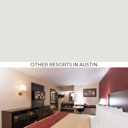
OTHER RESORTS IN AUSTIN