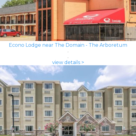
Econo Lodge near The Domain - The Arboretum
view details >