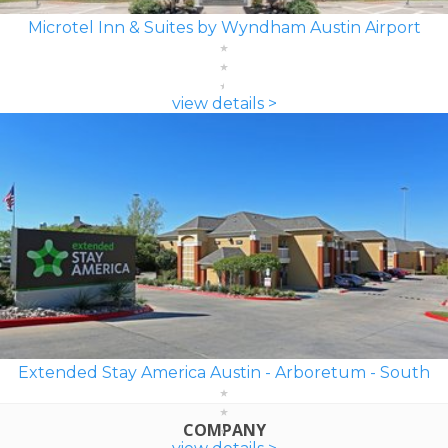
Microtel Inn & Suites by Wyndham Austin Airport
view details >
Extended Stay America Austin - Arboretum - South
COMPANY