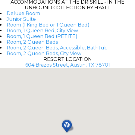
ACCOMMODATIONS AT THE DRISKILL - IN THE
UNBOUND COLLECTION BY HYATT
Deluxe Room
Junior Suite
Room (1 King Bed or 1 Queen Bed)
Room, 1 Queen Bed, City View
Room, 1 Queen Bed (PETITE)
Room, 2 Queen Beds
Room, 2 Queen Beds, Accessible, Bathtub
Room, 2 Queen Beds, City View
RESORT LOCATION
604 Brazos Street, Austin, TX 78701