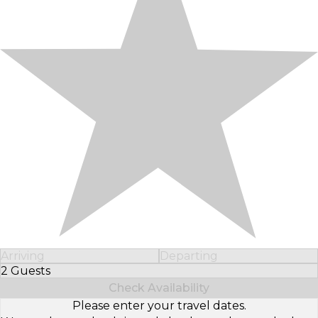
Arriving
Departing
2 Guests
Select Number of Guests
Check Availability
Please enter your travel dates.