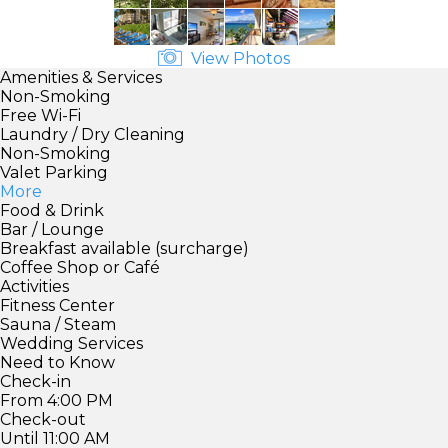
View Photos
Amenities & Services
Non-Smoking
Free Wi-Fi
Laundry / Dry Cleaning
Non-Smoking
Valet Parking
More
Food & Drink
Bar / Lounge
Breakfast available (surcharge)
Coffee Shop or Café
Activities
Fitness Center
Sauna / Steam
Wedding Services
Need to Know
Check-in
From 4:00 PM
Check-out
Until 11:00 AM