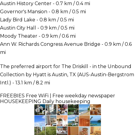
Austin History Center - 0.7 km / 0.4 mi
Governor's Mansion - 0.8 km / 0.5 mi
Lady Bird Lake - 0.8 km / 0.5 mi
Austin City Hall - 0.9 km / 0.5 mi
Moody Theater - 0.9 km / 0.6 mi
Ann W. Richards Congress Avenue Bridge - 0.9 km / 0.6
mi
The preferred airport for The Driskill - in the Unbound
Collection by Hyatt is Austin, TX (AUS-Austin-Bergstrom
Intl.) - 13.1 km / 8.2 mi
FREEBIES
Free WiFi | Free weekday newspaper
HOUSEKEEPING
Daily housekeeping