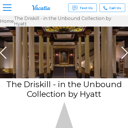
Text Us
Call Us
The Driskill - in the Unbound Collection by
Home
Hyatt
Vacation
Rentals -
Condos
& Suites
for Rent
at
Resorts |
Vacatia
The Driskill - in the Unbound
Collection by Hyatt