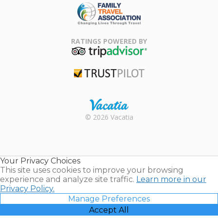
Family Travel
Association
RATINGS POWERED BY
TripAdvisor
Trustpilot
Rental |
© 2026 Vacatia
Timeshares
for Sale |
Timeshare
Resales |
Your Privacy Choices
Vacatia
This site uses cookies to improve your browsing
experience and analyze site traffic.
Learn more in our
Privacy Policy.
Manage Preferences
Accept All