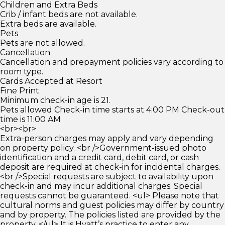
Children and Extra Beds
Crib / infant beds are not available.
Extra beds are available.
Pets
Pets are not allowed.
Cancellation
Cancellation and prepayment policies vary according to
room type.
Cards Accepted at Resort
Fine Print
Minimum check-in age is 21.
Pets allowed Check-in time starts at 4:00 PM Check-out
time is 11:00 AM
<br><br>
Extra-person charges may apply and vary depending
on property policy. <br />Government-issued photo
identification and a credit card, debit card, or cash
deposit are required at check-in for incidental charges.
<br />Special requests are subject to availability upon
check-in and may incur additional charges. Special
requests cannot be guaranteed. <ul> Please note that
cultural norms and guest policies may differ by country
and by property. The policies listed are provided by the
property. </ul> It is Hyatt’s practice to enter any