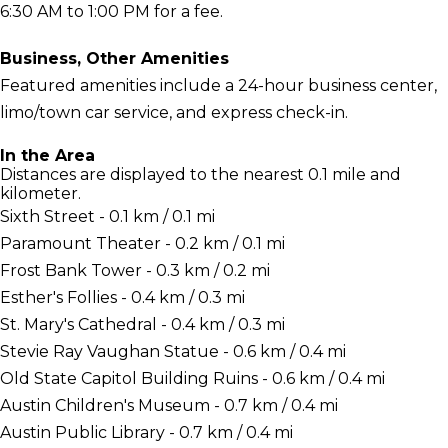
6:30 AM to 1:00 PM for a fee.
Business, Other Amenities
Featured amenities include a 24-hour business center,
limo/town car service, and express check-in.
In the Area
Distances are displayed to the nearest 0.1 mile and
kilometer.
Sixth Street - 0.1 km / 0.1 mi
Paramount Theater - 0.2 km / 0.1 mi
Frost Bank Tower - 0.3 km / 0.2 mi
Esther's Follies - 0.4 km / 0.3 mi
St. Mary's Cathedral - 0.4 km / 0.3 mi
Stevie Ray Vaughan Statue - 0.6 km / 0.4 mi
Old State Capitol Building Ruins - 0.6 km / 0.4 mi
Austin Children's Museum - 0.7 km / 0.4 mi
Austin Public Library - 0.7 km / 0.4 mi