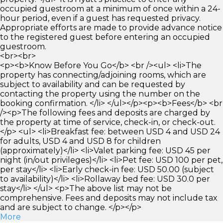
occupied guestroom at a minimum of once within a 24-
hour period, even if a guest has requested privacy.
Appropriate efforts are made to provide advance notice
to the registered guest before entering an occupied
guestroom.
<br><br>
<p><b>Know Before You Go</b> <br /><ul> <li>The
property has connecting/adjoining rooms, which are
subject to availability and can be requested by
contacting the property using the number on the
booking confirmation. </li> </ul></p><p><b>Fees</b> <br
/><p>The following fees and deposits are charged by
the property at time of service, check-in, or check-out.
</p> <ul> <li>Breakfast fee: between USD 4 and USD 24
for adults, USD 4 and USD 8 for children
(approximately)</li> <li>Valet parking fee: USD 45 per
night (in/out privileges)</li> <li>Pet fee: USD 100 per pet,
per stay</li> <li>Early check-in fee: USD 50.00 (subject
to availability)</li> <li>Rollaway bed fee: USD 30.0 per
stay</li> </ul> <p>The above list may not be
comprehensive. Fees and deposits may not include tax
and are subject to change. </p></p>
More