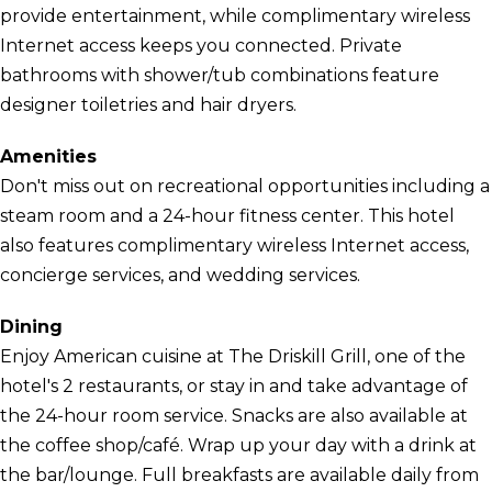
provide entertainment, while complimentary wireless
Internet access keeps you connected. Private
bathrooms with shower/tub combinations feature
designer toiletries and hair dryers.
Amenities
Don't miss out on recreational opportunities including a
steam room and a 24-hour fitness center. This hotel
also features complimentary wireless Internet access,
concierge services, and wedding services.
Dining
Enjoy American cuisine at The Driskill Grill, one of the
hotel's 2 restaurants, or stay in and take advantage of
the 24-hour room service. Snacks are also available at
the coffee shop/café. Wrap up your day with a drink at
the bar/lounge. Full breakfasts are available daily from