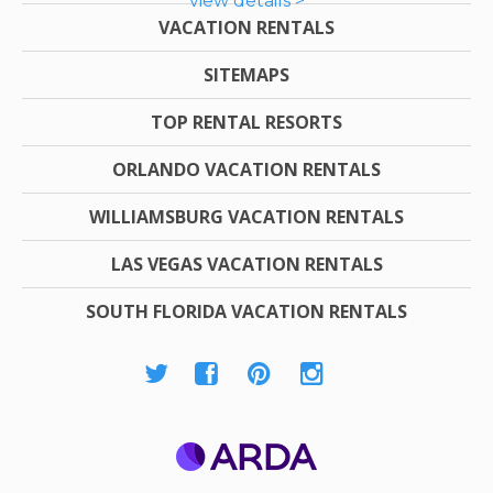
view details >
VACATION RENTALS
SITEMAPS
TOP RENTAL RESORTS
ORLANDO VACATION RENTALS
WILLIAMSBURG VACATION RENTALS
LAS VEGAS VACATION RENTALS
SOUTH FLORIDA VACATION RENTALS
ARDA