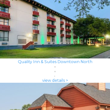
Quality Inn & Suites Downtown North
view details >