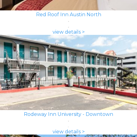
Red Roof Inn Austin North
view details >
Rodeway Inn University - Downtown
view details >