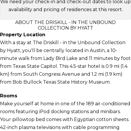
We need your check-in and check-out dates to look up
availability and pricing of residences at this resort.
ABOUT THE DRISKILL - IN THE UNBOUND
COLLECTION BY HYATT
Property Location
With a stay at The Driskill - in the Unbound Collection
by Hyatt, you'll be centrally located in Austin, a 10-
minute walk from Lady Bird Lake and 11 minutes by foot
from Texas State Capitol. This 4.5-star hotel is 0.9 mi (1.4
km) from South Congress Avenue and 1.2 mi (1.9 km)
from Bob Bullock Texas State History Museum.
Rooms
Make yourself at home in one of the 189 air-conditioned
rooms featuring iPod docking stations and minibars.
Your pillowtop bed comes with Egyptian cotton sheets.
42-inch plasma televisions with cable programming