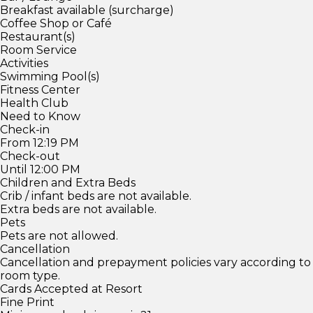
Breakfast available (surcharge)
Coffee Shop or Café
Restaurant(s)
Room Service
Activities
Swimming Pool(s)
Fitness Center
Health Club
Need to Know
Check-in
From 12:19 PM
Check-out
Until 12:00 PM
Children and Extra Beds
Crib / infant beds are not available.
Extra beds are not available.
Pets
Pets are not allowed.
Cancellation
Cancellation and prepayment policies vary according to
room type.
Cards Accepted at Resort
Fine Print