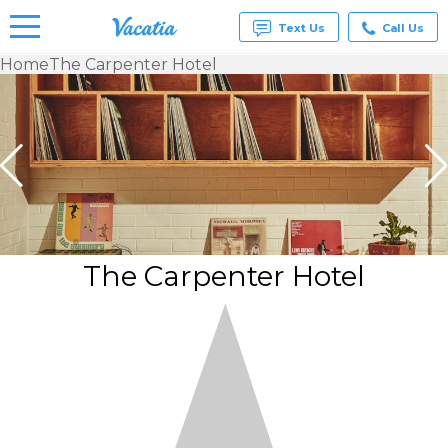
Text Us
Call Us
Home
The Carpenter Hotel
Vacation
Rentals -
Condos
& Suites
for Rent
at
Resorts |
Vacatia
The Carpenter Hotel