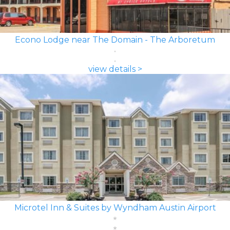
Econo Lodge near The Domain - The Arboretum
view details >
Microtel Inn & Suites by Wyndham Austin Airport