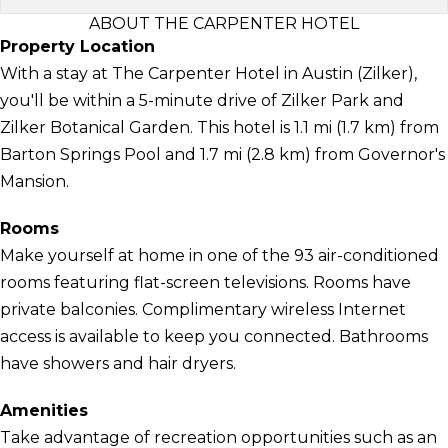
ABOUT THE CARPENTER HOTEL
Property Location
With a stay at The Carpenter Hotel in Austin (Zilker),
you'll be within a 5-minute drive of Zilker Park and
Zilker Botanical Garden. This hotel is 1.1 mi (1.7 km) from
Barton Springs Pool and 1.7 mi (2.8 km) from Governor's
Mansion.
Rooms
Make yourself at home in one of the 93 air-conditioned
rooms featuring flat-screen televisions. Rooms have
private balconies. Complimentary wireless Internet
access is available to keep you connected. Bathrooms
have showers and hair dryers.
Amenities
Take advantage of recreation opportunities such as an