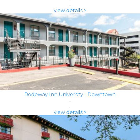
view details >
Rodeway Inn University - Downtown
view details >