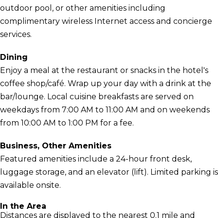
outdoor pool, or other amenities including
complimentary wireless Internet access and concierge
services.
Dining
Enjoy a meal at the restaurant or snacks in the hotel's
coffee shop/café. Wrap up your day with a drink at the
bar/lounge. Local cuisine breakfasts are served on
weekdays from 7:00 AM to 11:00 AM and on weekends
from 10:00 AM to 1:00 PM for a fee.
Business, Other Amenities
Featured amenities include a 24-hour front desk,
luggage storage, and an elevator (lift). Limited parking is
available onsite.
In the Area
Distances are displayed to the nearest 0.1 mile and