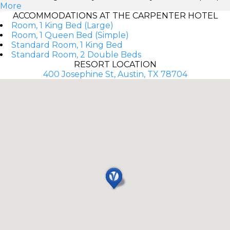
More
ACCOMMODATIONS AT THE CARPENTER HOTEL
Room, 1 King Bed (Large)
Room, 1 Queen Bed (Simple)
Standard Room, 1 King Bed
Standard Room, 2 Double Beds
RESORT LOCATION
400 Josephine St, Austin, TX 78704