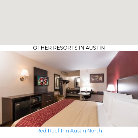
OTHER RESORTS IN AUSTIN
Red Roof Inn Austin North