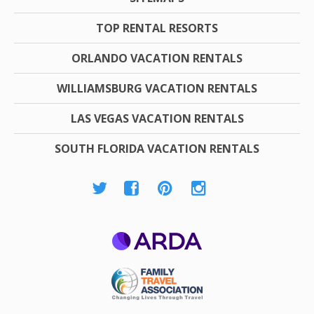
TOP RENTAL RESORTS
ORLANDO VACATION RENTALS
WILLIAMSBURG VACATION RENTALS
LAS VEGAS VACATION RENTALS
SOUTH FLORIDA VACATION RENTALS
ARDA
Family Travel