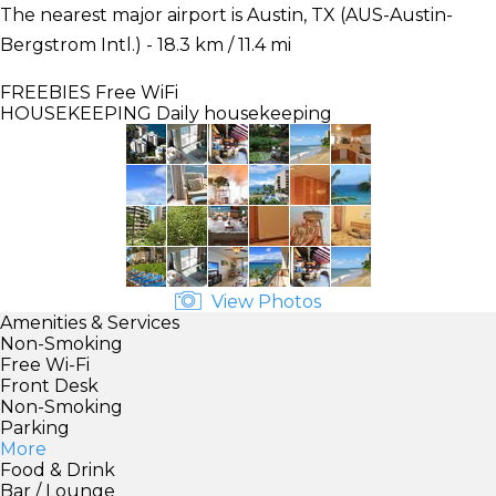
The nearest major airport is Austin, TX (AUS-Austin-
Bergstrom Intl.) - 18.3 km / 11.4 mi
FREEBIES
Free WiFi
HOUSEKEEPING
Daily housekeeping
View Photos
Amenities & Services
Non-Smoking
Free Wi-Fi
Front Desk
Non-Smoking
Parking
More
Food & Drink
Bar / Lounge