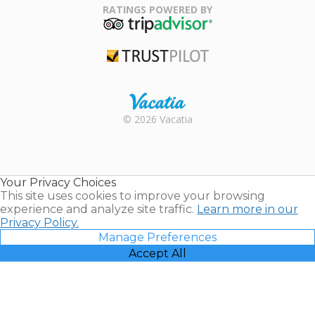
Association
RATINGS POWERED BY
TripAdvisor
Trustpilot
Rental |
© 2026 Vacatia
Timeshares
for Sale |
Timeshare
Resales |
Your Privacy Choices
Vacatia
This site uses cookies to improve your browsing
experience and analyze site traffic.
Learn more in our
Privacy Policy.
Manage Preferences
Accept All