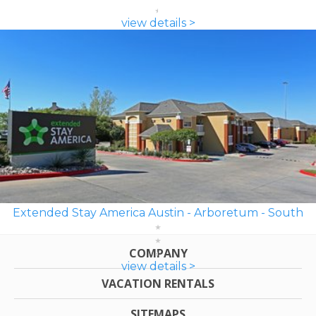
view details >
Extended Stay America Austin - Arboretum - South
COMPANY
view details >
VACATION RENTALS
SITEMAPS