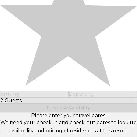
Arriving
Departing
2 Guests
Select Number of Guests
Check Availability
Please enter your travel dates.
We need your check-in and check-out dates to look up
availability and pricing of residences at this resort.