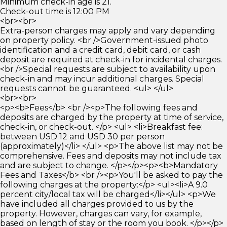
Minimum check-in age is 21.
Check-out time is 12:00 PM
<br><br>
Extra-person charges may apply and vary depending
on property policy. <br />Government-issued photo
identification and a credit card, debit card, or cash
deposit are required at check-in for incidental charges.
<br />Special requests are subject to availability upon
check-in and may incur additional charges. Special
requests cannot be guaranteed. <ul> </ul>
<br><br>
<p><b>Fees</b> <br /><p>The following fees and
deposits are charged by the property at time of service,
check-in, or check-out. </p> <ul> <li>Breakfast fee:
between USD 12 and USD 30 per person
(approximately)</li> </ul> <p>The above list may not be
comprehensive. Fees and deposits may not include tax
and are subject to change. </p></p><p><b>Mandatory
Fees and Taxes</b> <br /><p>You'll be asked to pay the
following charges at the property:</p> <ul><li>A 9.0
percent city/local tax will be charged</li></ul> <p>We
have included all charges provided to us by the
property. However, charges can vary, for example,
based on length of stay or the room you book. </p></p>