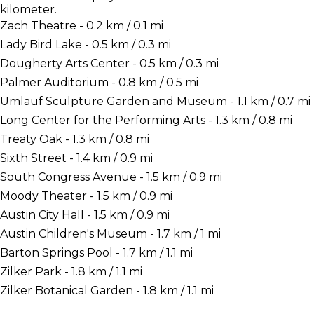
kilometer.
Zach Theatre - 0.2 km / 0.1 mi
Lady Bird Lake - 0.5 km / 0.3 mi
Dougherty Arts Center - 0.5 km / 0.3 mi
Palmer Auditorium - 0.8 km / 0.5 mi
Umlauf Sculpture Garden and Museum - 1.1 km / 0.7 mi
Long Center for the Performing Arts - 1.3 km / 0.8 mi
Treaty Oak - 1.3 km / 0.8 mi
Sixth Street - 1.4 km / 0.9 mi
South Congress Avenue - 1.5 km / 0.9 mi
Moody Theater - 1.5 km / 0.9 mi
Austin City Hall - 1.5 km / 0.9 mi
Austin Children's Museum - 1.7 km / 1 mi
Barton Springs Pool - 1.7 km / 1.1 mi
Zilker Park - 1.8 km / 1.1 mi
Zilker Botanical Garden - 1.8 km / 1.1 mi