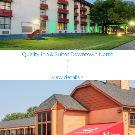
Quality Inn & Suites Downtown North
view details >