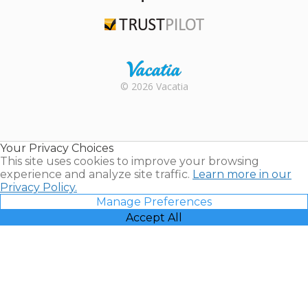
TripAdvisor
Trustpilot
Rental |
© 2026 Vacatia
Timeshares
for Sale |
Timeshare
Resales |
Your Privacy Choices
Vacatia
This site uses cookies to improve your browsing
experience and analyze site traffic.
Learn more in our
Privacy Policy.
Manage Preferences
Accept All