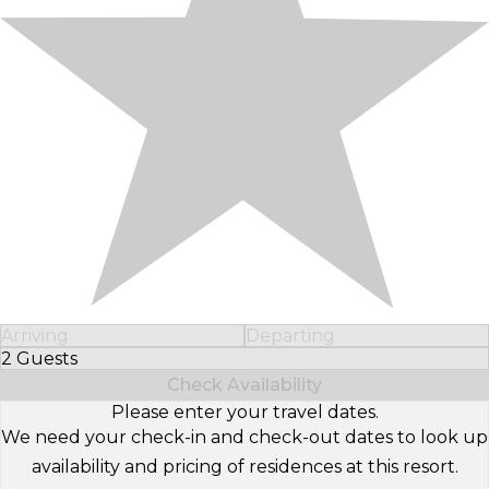
Arriving
Departing
2 Guests
Select Number of Guests
Check Availability
Please enter your travel dates.
We need your check-in and check-out dates to look up
availability and pricing of residences at this resort.