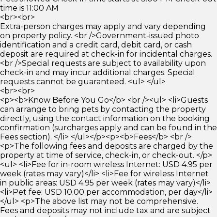
time is 11:00 AM
<br><br>
Extra-person charges may apply and vary depending
on property policy. <br />Government-issued photo
identification and a credit card, debit card, or cash
deposit are required at check-in for incidental charges.
<br />Special requests are subject to availability upon
check-in and may incur additional charges. Special
requests cannot be guaranteed. <ul> </ul>
<br><br>
<p><b>Know Before You Go</b> <br /><ul> <li>Guests
can arrange to bring pets by contacting the property
directly, using the contact information on the booking
confirmation (surcharges apply and can be found in the
Fees section). </li> </ul></p><p><b>Fees</b> <br />
<p>The following fees and deposits are charged by the
property at time of service, check-in, or check-out. </p>
<ul> <li>Fee for in-room wireless Internet: USD 4.95 per
week (rates may vary)</li> <li>Fee for wireless Internet
in public areas: USD 4.95 per week (rates may vary)</li>
<li>Pet fee: USD 10.00 per accommodation, per day</li>
</ul> <p>The above list may not be comprehensive.
Fees and deposits may not include tax and are subject