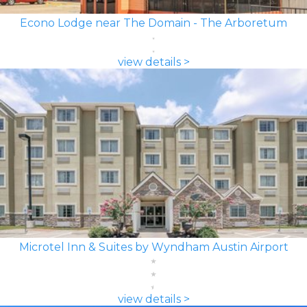
Econo Lodge near The Domain - The Arboretum
view details >
Microtel Inn & Suites by Wyndham Austin Airport
view details >