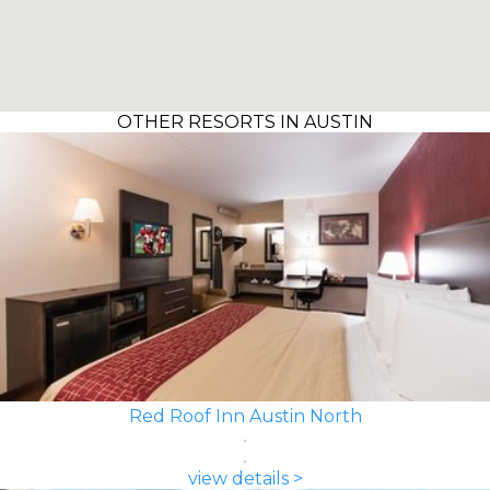
OTHER RESORTS IN AUSTIN
Red Roof Inn Austin North
view details >