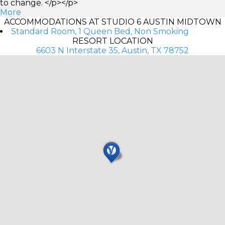
to change. </p></p>
More
ACCOMMODATIONS AT STUDIO 6 AUSTIN MIDTOWN
Standard Room, 1 Queen Bed, Non Smoking
RESORT LOCATION
6603 N Interstate 35, Austin, TX 78752