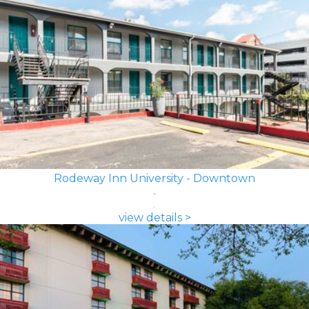
Rodeway Inn University - Downtown
view details >