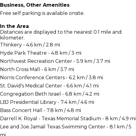
Business, Other Amenities
Free self parking is available onsite.
In the Area
Distances are displayed to the nearest 0.1 mile and
kilometer.
Thinkery - 4.6 km / 2.8 mi
Hyde Park Theatre - 4.8 km / 3 mi
Northwest Recreation Center - 5.9 km / 3.7 mi
North Cross Mall - 6 km / 3.7 mi
Norris Conference Centers - 6.2 km / 3.8 mi
St. David's Medical Center - 6.6 km / 4.1 mi
Congregation Beth Israel - 6.8 km / 4.2 mi
LBJ Presidential Library - 7.4 km / 4.6 mi
Bass Concert Hall - 7.8 km / 4.8 mi
Darrell K. Royal - Texas Memorial Stadium - 8 km / 4.9 mi
Lee and Joe Jamail Texas Swimming Center - 8.1 km / 5
mi