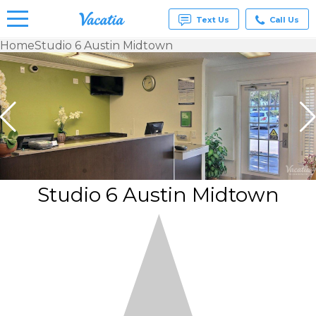
Text Us
Call Us
Home
Studio 6 Austin Midtown
Vacation
Rentals -
Condos
& Suites
for Rent
at
Resorts |
Vacatia
Studio 6 Austin Midtown