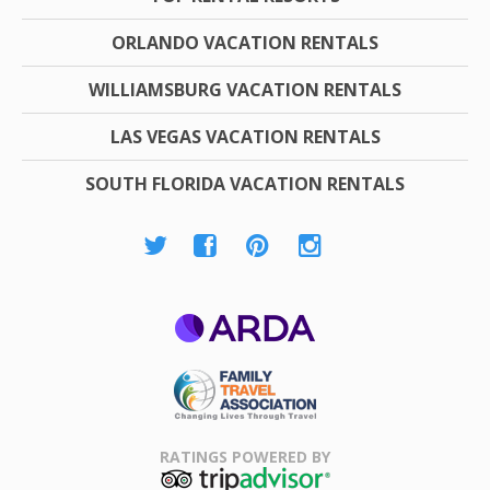
ORLANDO VACATION RENTALS
WILLIAMSBURG VACATION RENTALS
LAS VEGAS VACATION RENTALS
SOUTH FLORIDA VACATION RENTALS
ARDA
Family Travel
Association
RATINGS POWERED BY