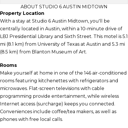
ABOUT STUDIO 6 AUSTIN MIDTOWN
Property Location
With a stay at Studio 6 Austin Midtown, you'll be
centrally located in Austin, within a 10-minute drive of
LBJ Presidential Library and Sixth Street. This motel is 5.1
mi (8.1 km) from University of Texas at Austin and 5.3 mi
(8.5 km) from Blanton Museum of Art.
Rooms
Make yourself at home in one of the 146 air-conditioned
rooms featuring kitchenettes with refrigerators and
microwaves. Flat-screen televisions with cable
programming provide entertainment, while wireless
Internet access (surcharge) keeps you connected.
Conveniences include coffee/tea makers, as well as
phones with free local calls.