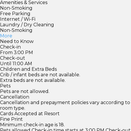
Amenities & Services
Non-Smoking
Free Parking
Internet / Wi-Fi
Laundry / Dry Cleaning
Non-Smoking
More
Need to Know
Check-in
From 3:00 PM
Check-out
Until 11:00 AM
Children and Extra Beds
Crib / infant beds are not available.
Extra beds are not available.
Pets
Pets are not allowed.
Cancellation
Cancellation and prepayment policies vary according to
room type.
Cards Accepted at Resort
Fine Print
Minimum check-in age is 18.
Pets allowed Check-in time starts at 3:00 PM Check-out