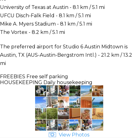
University of Texas at Austin - 8.1 km / 5.1 mi
UFCU Disch-Falk Field - 8.1 km / 5.1 mi
Mike A. Myers Stadium - 8.1 km / 5.1 mi
The Vortex - 8.2 km / 5.1 mi
The preferred airport for Studio 6 Austin Midtown is
Austin, TX (AUS-Austin-Bergstrom Intl.) - 21.2 km / 13.2
mi
FREEBIES
Free self parking
HOUSEKEEPING
Daily housekeeping
View Photos