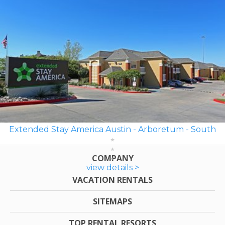
Extended Stay America Austin - Arboretum - South
COMPANY
view details >
VACATION RENTALS
SITEMAPS
TOP RENTAL RESORTS