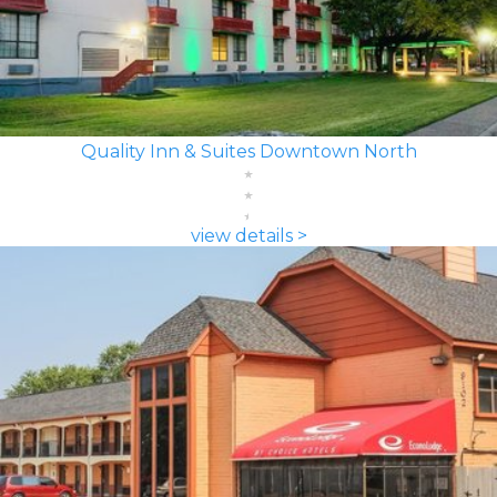
Quality Inn & Suites Downtown North
view details >