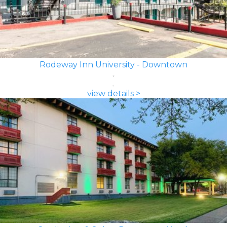
Rodeway Inn University - Downtown
view details >