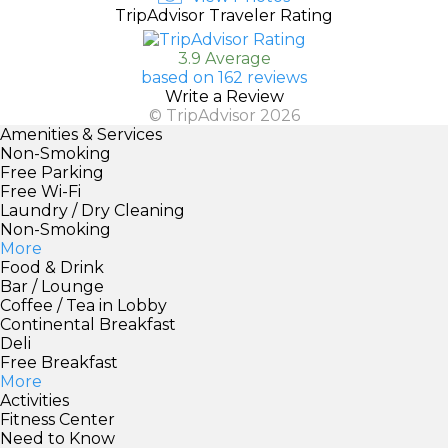
TripAdvisor Traveler Rating
3.9 Average
based on 162 reviews
Write a Review
© TripAdvisor 2026
Amenities & Services
Non-Smoking
Free Parking
Free Wi-Fi
Laundry / Dry Cleaning
Non-Smoking
More
Food & Drink
Bar / Lounge
Coffee / Tea in Lobby
Continental Breakfast
Deli
Free Breakfast
More
Activities
Fitness Center
Need to Know