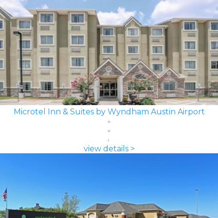
Microtel Inn & Suites by Wyndham Austin Airport
view details >