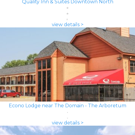
Quality Inn & Suites Downtown North
view details >
Econo Lodge near The Domain - The Arboretum
view details >