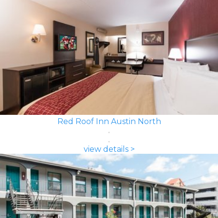
Red Roof Inn Austin North
view details >