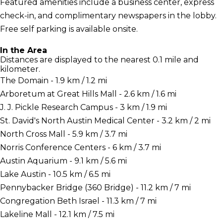
Featured amenities include a business center, express
check-in, and complimentary newspapers in the lobby.
Free self parking is available onsite.
In the Area
Distances are displayed to the nearest 0.1 mile and
kilometer.
The Domain - 1.9 km / 1.2 mi
Arboretum at Great Hills Mall - 2.6 km / 1.6 mi
J. J. Pickle Research Campus - 3 km / 1.9 mi
St. David's North Austin Medical Center - 3.2 km / 2 mi
North Cross Mall - 5.9 km / 3.7 mi
Norris Conference Centers - 6 km / 3.7 mi
Austin Aquarium - 9.1 km / 5.6 mi
Lake Austin - 10.5 km / 6.5 mi
Pennybacker Bridge (360 Bridge) - 11.2 km / 7 mi
Congregation Beth Israel - 11.3 km / 7 mi
Lakeline Mall - 12.1 km / 7.5 mi