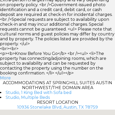
on property policy. <br />Government-issued photo
identification and a credit card, debit card, or cash
deposit are required at check-in for incidental charges.
<br />Special requests are subject to availability upon
check-in and may incur additional charges. Special
requests cannot be guaranteed. <ul> Please note that
cultural norms and guest policies may differ by country
and by property. The policies listed are provided by the
property. </ul>
<br><br>
<p><b>Know Before You Go</b> <br /><ul> <li>The
property has connecting/adjoining rooms, which are
subject to availability and can be requested by
contacting the property using the number on the
booking confirmation. </li> </ul></p>
More
ACCOMMODATIONS AT SPRINGHILL SUITES AUSTIN
NORTHWEST/THE DOMAIN AREA
Studio, 1 King Bed with Sofa bed
Studio, Multiple Beds
RESORT LOCATION
10936 Stonelake Blvd, Austin, TX 78759