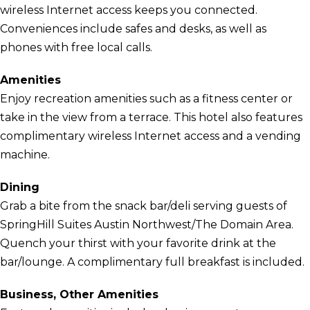
wireless Internet access keeps you connected.
Conveniences include safes and desks, as well as
phones with free local calls.
Amenities
Enjoy recreation amenities such as a fitness center or
take in the view from a terrace. This hotel also features
complimentary wireless Internet access and a vending
machine.
Dining
Grab a bite from the snack bar/deli serving guests of
SpringHill Suites Austin Northwest/The Domain Area.
Quench your thirst with your favorite drink at the
bar/lounge. A complimentary full breakfast is included.
Business, Other Amenities