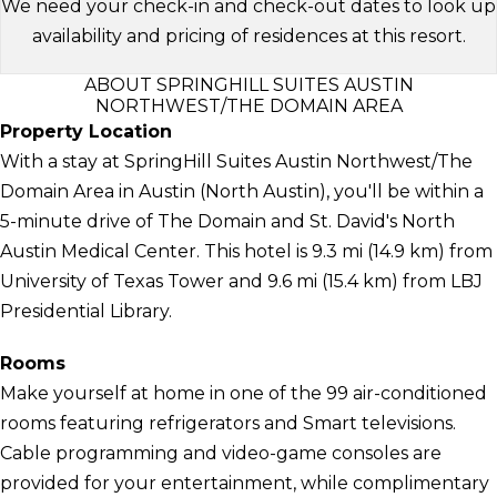
We need your check-in and check-out dates to look up
availability and pricing of residences at this resort.
ABOUT SPRINGHILL SUITES AUSTIN
NORTHWEST/THE DOMAIN AREA
Property Location
With a stay at SpringHill Suites Austin Northwest/The
Domain Area in Austin (North Austin), you'll be within a
5-minute drive of The Domain and St. David's North
Austin Medical Center. This hotel is 9.3 mi (14.9 km) from
University of Texas Tower and 9.6 mi (15.4 km) from LBJ
Presidential Library.
Rooms
Make yourself at home in one of the 99 air-conditioned
rooms featuring refrigerators and Smart televisions.
Cable programming and video-game consoles are
provided for your entertainment, while complimentary