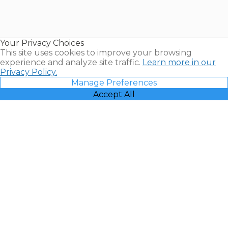
Timeshares
for Sale |
Timeshare
Resales |
Your Privacy Choices
Vacatia
This site uses cookies to improve your browsing
experience and analyze site traffic.
Learn more in our
Privacy Policy.
Manage Preferences
Accept All