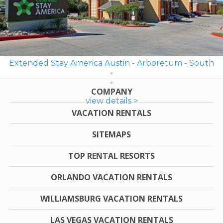
Extended Stay America Austin - Arboretum - South
COMPANY
view details >
VACATION RENTALS
SITEMAPS
TOP RENTAL RESORTS
ORLANDO VACATION RENTALS
WILLIAMSBURG VACATION RENTALS
LAS VEGAS VACATION RENTALS