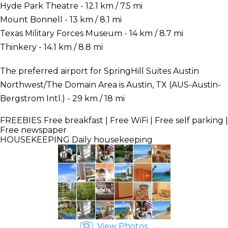
Hyde Park Theatre - 12.1 km / 7.5 mi
Mount Bonnell - 13 km / 8.1 mi
Texas Military Forces Museum - 14 km / 8.7 mi
Thinkery - 14.1 km / 8.8 mi
The preferred airport for SpringHill Suites Austin
Northwest/The Domain Area is Austin, TX (AUS-Austin-
Bergstrom Intl.) - 29 km / 18 mi
FREEBIES
Free breakfast | Free WiFi | Free self parking |
Free newspaper
HOUSEKEEPING
Daily housekeeping
View Photos