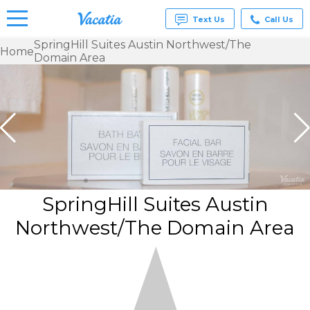
Text Us
Call Us
SpringHill Suites Austin Northwest/The
Home
Domain Area
Vacation
Rentals -
Condos
& Suites
for Rent
at
Resorts |
Vacatia
SpringHill Suites Austin
Northwest/The Domain Area