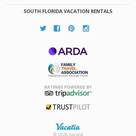
SOUTH FLORIDA VACATION RENTALS
ARDA
Family Travel
Association
RATINGS POWERED BY
TripAdvisor
Trustpilot
Rental |
© 2026 Vacatia