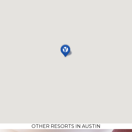
OTHER RESORTS IN AUSTIN