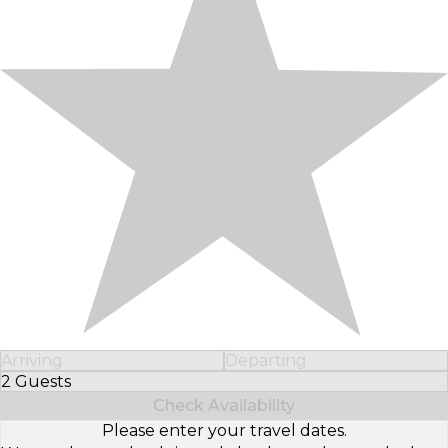
Arriving
Departing
2 Guests
Select Number of Guests
Check Availability
Please enter your travel dates.