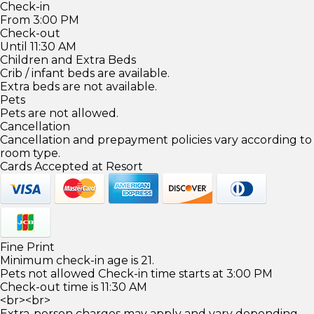
Check-in
From 3:00 PM
Check-out
Until 11:30 AM
Children and Extra Beds
Crib / infant beds are available.
Extra beds are not available.
Pets
Pets are not allowed.
Cancellation
Cancellation and prepayment policies vary according to
room type.
Cards Accepted at Resort
Fine Print
Minimum check-in age is 21.
Pets not allowed Check-in time starts at 3:00 PM
Check-out time is 11:30 AM
<br><br>
Extra-person charges may apply and vary depending