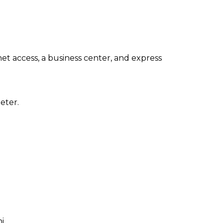
t access, a business center, and express
eter.
i