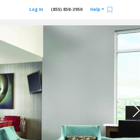
Log In
(855) 858-3950
Help