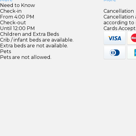
Need to Know
Check-in
Cancellation
From 4:00 PM
Cancellation
Check-out
according to
Until 12:00 PM
Cards Accept
Children and Extra Beds
Crib / infant beds are available.
Extra beds are not available.
Pets
Pets are not allowed.