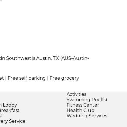
tin Southwest is Austin, TX (AUS-Austin-
t | Free self parking | Free grocery
Activities
Swimming Pool(s)
in Lobby
Fitness Center
Breakfast
Health Club
st
Wedding Services
very Service