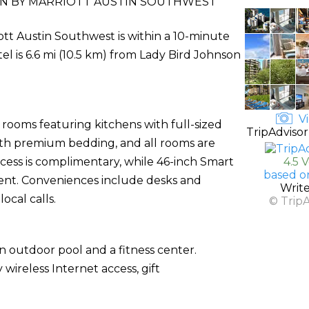
NN BY MARRIOTT AUSTIN SOUTHWEST
iott Austin Southwest is within a 10-minute
tel is 6.6 mi (10.5 km) from Lady Bird Johnson
Vi
 rooms featuring kitchens with full-sized
TripAdvisor
ith premium bedding, and all rooms are
ccess is complimentary, while 46-inch Smart
4.5 
based o
ent. Conveniences include desks and
Writ
ocal calls.
© Trip
n outdoor pool and a fitness center.
wireless Internet access, gift