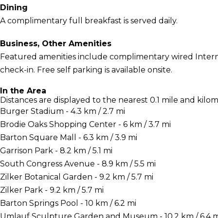
Dining
A complimentary full breakfast is served daily.
Business, Other Amenities
Featured amenities include complimentary wired Interne
check-in. Free self parking is available onsite.
In the Area
Distances are displayed to the nearest 0.1 mile and kilom
Burger Stadium - 4.3 km / 2.7 mi
Brodie Oaks Shopping Center - 6 km / 3.7 mi
Barton Square Mall - 6.3 km / 3.9 mi
Garrison Park - 8.2 km / 5.1 mi
South Congress Avenue - 8.9 km / 5.5 mi
Zilker Botanical Garden - 9.2 km / 5.7 mi
Zilker Park - 9.2 km / 5.7 mi
Barton Springs Pool - 10 km / 6.2 mi
Umlauf Sculpture Garden and Museum - 10.2 km / 6.4 m