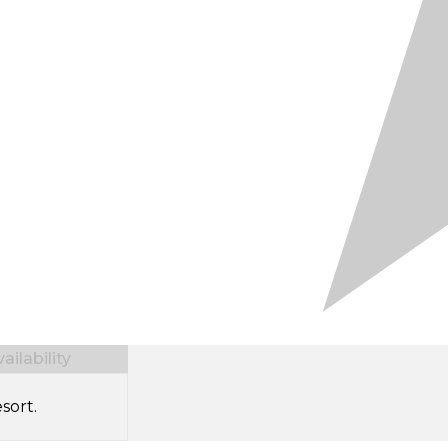
ilability
sort.