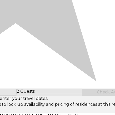
2 Guests
Check Ava
Select Number of Guests
enter your travel dates.
look up availability and pricing of residences at this re