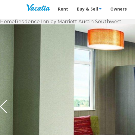
Vacation Rentals - Condos & Suites f
Rent
Buy & Sell
Owners
Home
Residence Inn by Marriott Austin Southwest