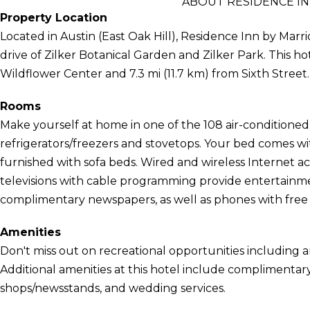
ABOUT RESIDENCE I
Property Location
Located in Austin (East Oak Hill), Residence Inn by Marr
drive of Zilker Botanical Garden and Zilker Park. This ho
Wildflower Center and 7.3 mi (11.7 km) from Sixth Street.
Rooms
Make yourself at home in one of the 108 air-conditioned
refrigerators/freezers and stovetops. Your bed comes w
furnished with sofa beds. Wired and wireless Internet a
televisions with cable programming provide entertainm
complimentary newspapers, as well as phones with free l
Amenities
Don't miss out on recreational opportunities including a
Additional amenities at this hotel include complimentary 
shops/newsstands, and wedding services.