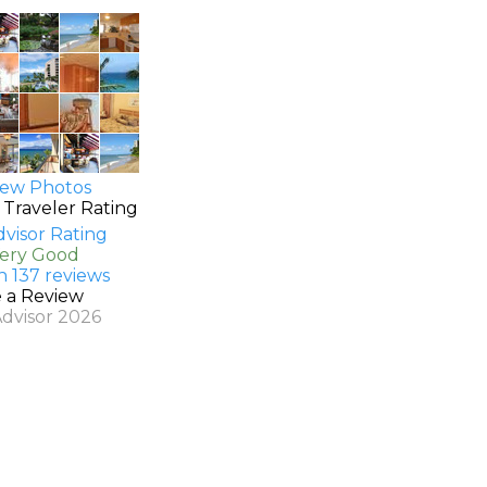
ew Photos
 Traveler Rating
Very Good
n 137 reviews
e a Review
Advisor 2026