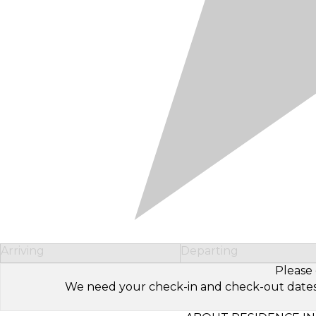
Arriving
Departing
Please 
We need your check-in and check-out dates to 