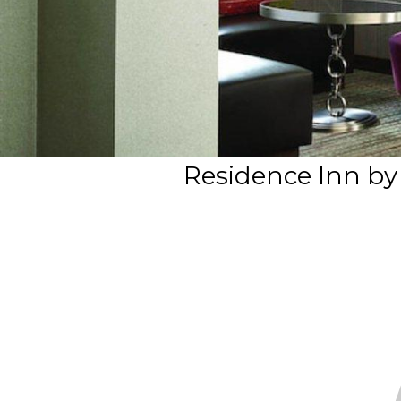
Residence Inn by