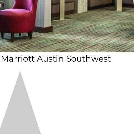
 Marriott Austin Southwest