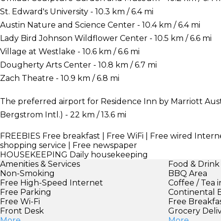
St. Edward's University - 10.3 km / 6.4 mi
Austin Nature and Science Center - 10.4 km / 6.4 mi
Lady Bird Johnson Wildflower Center - 10.5 km / 6.6 mi
Village at Westlake - 10.6 km / 6.6 mi
Dougherty Arts Center - 10.8 km / 6.7 mi
Zach Theatre - 10.9 km / 6.8 mi
The preferred airport for Residence Inn by Marriott Aus
Bergstrom Intl.) - 22 km / 13.6 mi
FREEBIES
Free breakfast | Free WiFi | Free wired Interne
shopping service | Free newspaper
HOUSEKEEPING
Daily housekeeping
Amenities & Services
Food & Drink
Non-Smoking
BBQ Area
Free High-Speed Internet
Coffee / Tea 
Free Parking
Continental 
Free Wi-Fi
Free Breakfa
Front Desk
Grocery Deli
More
More