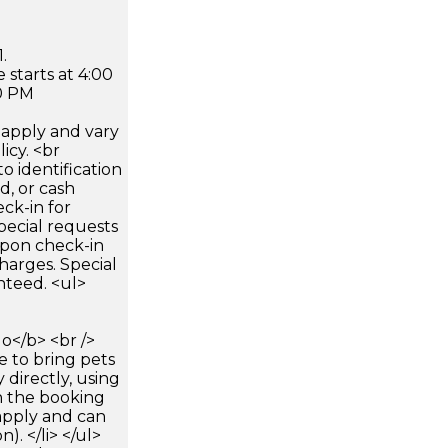
.
 starts at 4:00
0 PM
apply and vary
icy. <br
 identification
d, or cash
ck-in for
pecial requests
 upon check-in
harges. Special
nteed. <ul>
</b> <br />
e to bring pets
 directly, using
n the booking
apply and can
). </li> </ul>