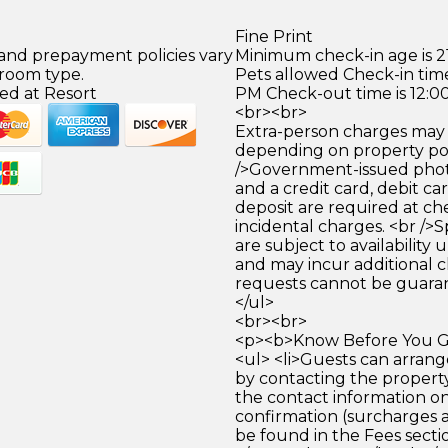
Fine Print
 and prepayment policies vary
Minimum check-in age is 21
 room type.
Pets allowed Check-in time
ed at Resort
PM Check-out time is 12:0
<br><br>
Extra-person charges may 
depending on property pol
/>Government-issued photo
and a credit card, debit car
deposit are required at che
incidental charges. <br />S
are subject to availability
and may incur additional c
requests cannot be guara
</ul>
<br><br>
<p><b>Know Before You Go
<ul> <li>Guests can arrang
by contacting the property
the contact information o
confirmation (surcharges 
be found in the Fees section