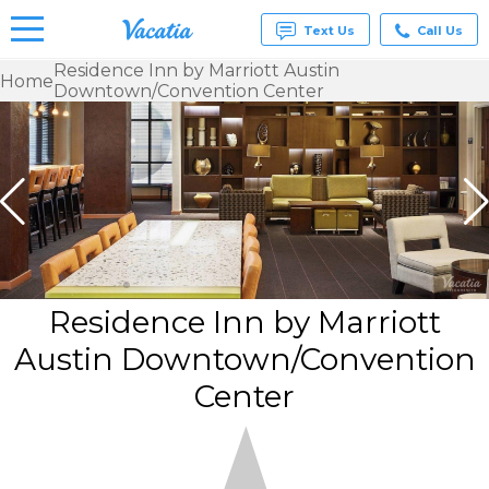
Text Us
Call Us
Residence Inn by Marriott Austin
Home
Downtown/Convention Center
Vacation
Rentals -
Condos
& Suites
for Rent
at
Resorts |
Vacatia
Residence Inn by Marriott
Austin Downtown/Convention
Center