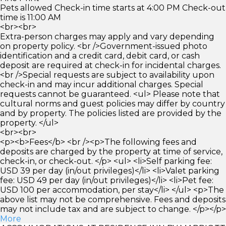
Pets allowed Check-in time starts at 4:00 PM Check-out
time is 11:00 AM
<br><br>
Extra-person charges may apply and vary depending
on property policy. <br />Government-issued photo
identification and a credit card, debit card, or cash
deposit are required at check-in for incidental charges.
<br />Special requests are subject to availability upon
check-in and may incur additional charges. Special
requests cannot be guaranteed. <ul> Please note that
cultural norms and guest policies may differ by country
and by property. The policies listed are provided by the
property. </ul>
<br><br>
<p><b>Fees</b> <br /><p>The following fees and
deposits are charged by the property at time of service,
check-in, or check-out. </p> <ul> <li>Self parking fee:
USD 39 per day (in/out privileges)</li> <li>Valet parking
fee: USD 49 per day (in/out privileges)</li> <li>Pet fee:
USD 100 per accommodation, per stay</li> </ul> <p>The
above list may not be comprehensive. Fees and deposits
may not include tax and are subject to change. </p></p>
More