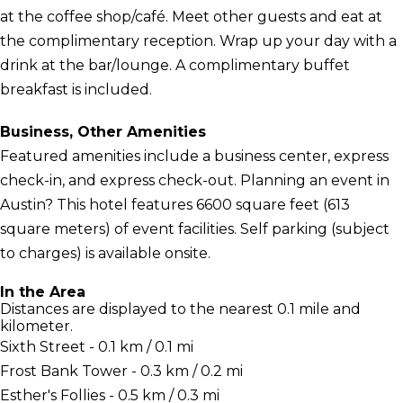
at the coffee shop/café. Meet other guests and eat at
the complimentary reception. Wrap up your day with a
drink at the bar/lounge. A complimentary buffet
breakfast is included.
Business, Other Amenities
Featured amenities include a business center, express
check-in, and express check-out. Planning an event in
Austin? This hotel features 6600 square feet (613
square meters) of event facilities. Self parking (subject
to charges) is available onsite.
In the Area
Distances are displayed to the nearest 0.1 mile and
kilometer.
Sixth Street - 0.1 km / 0.1 mi
Frost Bank Tower - 0.3 km / 0.2 mi
Esther's Follies - 0.5 km / 0.3 mi