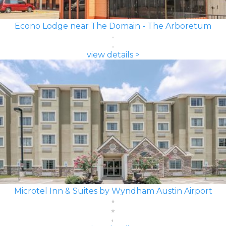
Econo Lodge near The Domain - The Arboretum
view details >
Microtel Inn & Suites by Wyndham Austin Airport