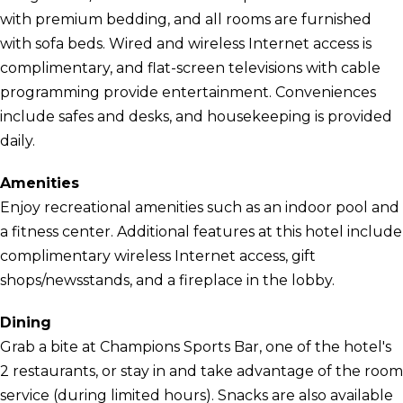
with premium bedding, and all rooms are furnished
with sofa beds. Wired and wireless Internet access is
complimentary, and flat-screen televisions with cable
programming provide entertainment. Conveniences
include safes and desks, and housekeeping is provided
daily.
Amenities
Enjoy recreational amenities such as an indoor pool and
a fitness center. Additional features at this hotel include
complimentary wireless Internet access, gift
shops/newsstands, and a fireplace in the lobby.
Dining
Grab a bite at Champions Sports Bar, one of the hotel's
2 restaurants, or stay in and take advantage of the room
service (during limited hours). Snacks are also available