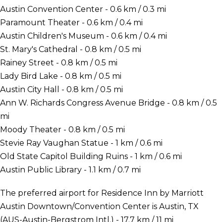
Austin Convention Center - 0.6 km / 0.3 mi
Paramount Theater - 0.6 km / 0.4 mi
Austin Children's Museum - 0.6 km / 0.4 mi
St. Mary's Cathedral - 0.8 km / 0.5 mi
Rainey Street - 0.8 km / 0.5 mi
Lady Bird Lake - 0.8 km / 0.5 mi
Austin City Hall - 0.8 km / 0.5 mi
Ann W. Richards Congress Avenue Bridge - 0.8 km / 0.5
mi
Moody Theater - 0.8 km / 0.5 mi
Stevie Ray Vaughan Statue - 1 km / 0.6 mi
Old State Capitol Building Ruins - 1 km / 0.6 mi
Austin Public Library - 1.1 km / 0.7 mi
The preferred airport for Residence Inn by Marriott
Austin Downtown/Convention Center is Austin, TX
(AUS-Austin-Bergstrom Intl.) - 17.7 km / 11 mi