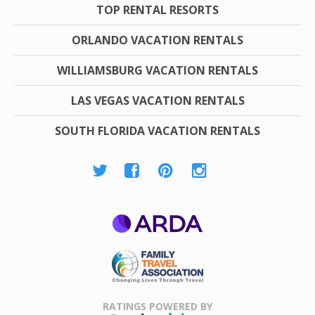
TOP RENTAL RESORTS
ORLANDO VACATION RENTALS
WILLIAMSBURG VACATION RENTALS
LAS VEGAS VACATION RENTALS
SOUTH FLORIDA VACATION RENTALS
ARDA
Family Travel
Association
RATINGS POWERED BY