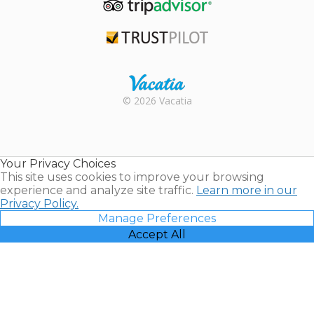
TripAdvisor
Trustpilot
Rental |
© 2026 Vacatia
Timeshares
for Sale |
Timeshare
Resales |
Your Privacy Choices
Vacatia
This site uses cookies to improve your browsing
experience and analyze site traffic.
Learn more in our
Privacy Policy.
Manage Preferences
Accept All