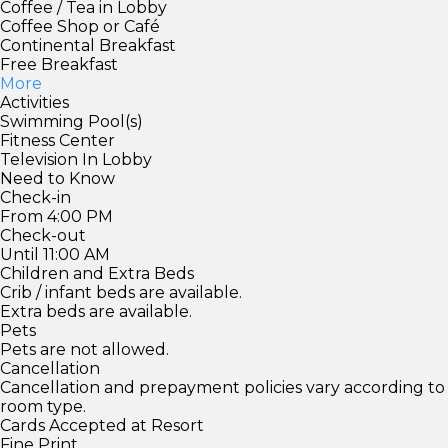
Coffee / Tea in Lobby
Coffee Shop or Café
Continental Breakfast
Free Breakfast
More
Activities
Swimming Pool(s)
Fitness Center
Television In Lobby
Need to Know
Check-in
From 4:00 PM
Check-out
Until 11:00 AM
Children and Extra Beds
Crib / infant beds are available.
Extra beds are available.
Pets
Pets are not allowed.
Cancellation
Cancellation and prepayment policies vary according to
room type.
Cards Accepted at Resort
Fine Print