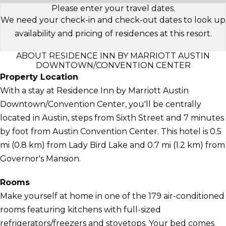
Please enter your travel dates.
We need your check-in and check-out dates to look up
availability and pricing of residences at this resort.
ABOUT RESIDENCE INN BY MARRIOTT AUSTIN
DOWNTOWN/CONVENTION CENTER
Property Location
With a stay at Residence Inn by Marriott Austin
Downtown/Convention Center, you'll be centrally
located in Austin, steps from Sixth Street and 7 minutes
by foot from Austin Convention Center. This hotel is 0.5
mi (0.8 km) from Lady Bird Lake and 0.7 mi (1.2 km) from
Governor's Mansion.
Rooms
Make yourself at home in one of the 179 air-conditioned
rooms featuring kitchens with full-sized
refrigerators/freezers and stovetops. Your bed comes