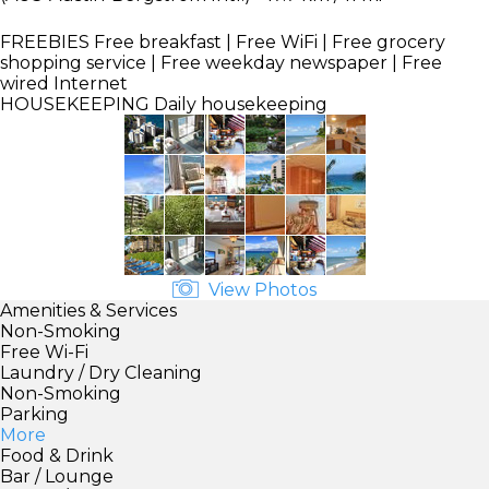
FREEBIES
Free breakfast | Free WiFi | Free grocery
shopping service | Free weekday newspaper | Free
wired Internet
HOUSEKEEPING
Daily housekeeping
View Photos
Amenities & Services
Non-Smoking
Free Wi-Fi
Laundry / Dry Cleaning
Non-Smoking
Parking
More
Food & Drink
Bar / Lounge