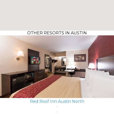
OTHER RESORTS IN AUSTIN
Red Roof Inn Austin North