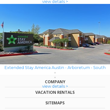
view details >
Extended Stay America Austin - Arboretum - South
COMPANY
view details >
VACATION RENTALS
SITEMAPS