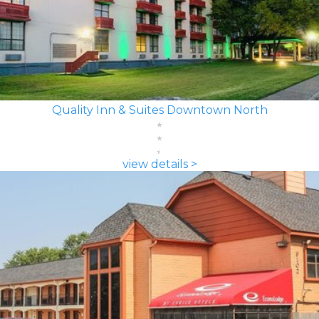
Quality Inn & Suites Downtown North
view details >