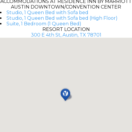
ACCOMMODATIONS AT RESIDENCE INN BY MARRIOTT
AUSTIN DOWNTOWN/CONVENTION CENTER
Studio, 1 Queen Bed with Sofa bed
Studio, 1 Queen Bed with Sofa bed (High Floor)
Suite, 1 Bedroom (1 Queen Bed)
RESORT LOCATION
300 E 4th St, Austin, TX 78701