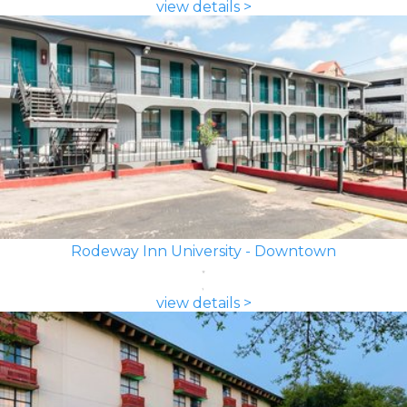
view details >
Rodeway Inn University - Downtown
view details >