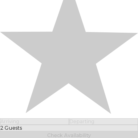
Arriving
Departing
2 Guests
Select Number of Guests
Check Availability