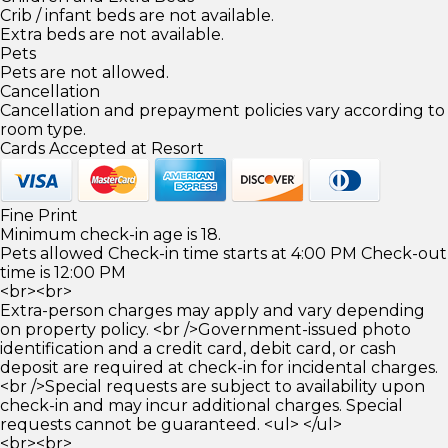
Crib / infant beds are not available.
Extra beds are not available.
Pets
Pets are not allowed.
Cancellation
Cancellation and prepayment policies vary according to
room type.
Cards Accepted at Resort
Fine Print
Minimum check-in age is 18.
Pets allowed Check-in time starts at 4:00 PM Check-out
time is 12:00 PM
<br><br>
Extra-person charges may apply and vary depending
on property policy. <br />Government-issued photo
identification and a credit card, debit card, or cash
deposit are required at check-in for incidental charges.
<br />Special requests are subject to availability upon
check-in and may incur additional charges. Special
requests cannot be guaranteed. <ul> </ul>
<br><br>