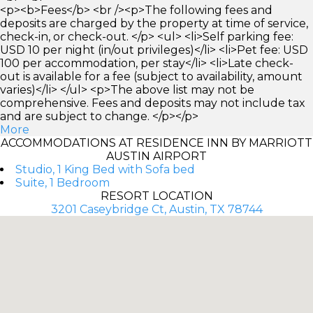
<p><b>Fees</b> <br /><p>The following fees and
deposits are charged by the property at time of service,
check-in, or check-out. </p> <ul> <li>Self parking fee:
USD 10 per night (in/out privileges)</li> <li>Pet fee: USD
100 per accommodation, per stay</li> <li>Late check-
out is available for a fee (subject to availability, amount
varies)</li> </ul> <p>The above list may not be
comprehensive. Fees and deposits may not include tax
and are subject to change. </p></p>
More
ACCOMMODATIONS AT RESIDENCE INN BY MARRIOTT
AUSTIN AIRPORT
Studio, 1 King Bed with Sofa bed
Suite, 1 Bedroom
RESORT LOCATION
3201 Caseybridge Ct, Austin, TX 78744