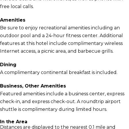
free local calls.
Amenities
Be sure to enjoy recreational amenities including an
outdoor pool and a 24-hour fitness center. Additional
features at this hotel include complimentary wireless
Internet access, a picnic area, and barbecue grills.
Dining
A complimentary continental breakfast is included.
Business, Other Amenities
Featured amenities include a business center, express
check-in, and express check-out. A roundtrip airport
shuttle is complimentary during limited hours.
In the Area
Distances are displayed to the nearest 0.1 mile and