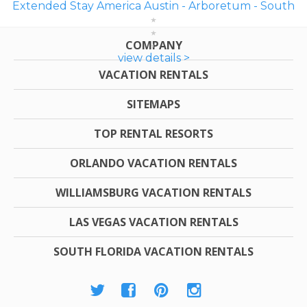
Extended Stay America Austin - Arboretum - South
COMPANY
view details >
VACATION RENTALS
SITEMAPS
TOP RENTAL RESORTS
ORLANDO VACATION RENTALS
WILLIAMSBURG VACATION RENTALS
LAS VEGAS VACATION RENTALS
SOUTH FLORIDA VACATION RENTALS