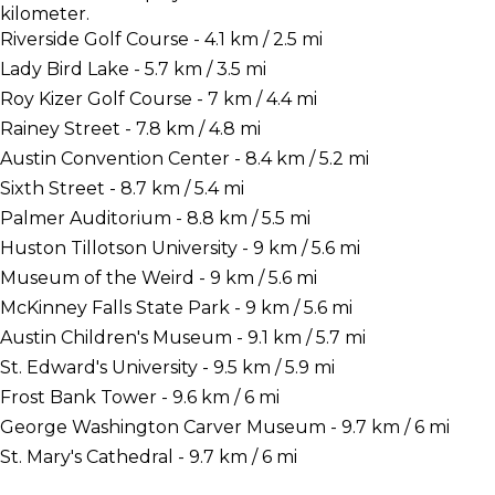
kilometer.
Riverside Golf Course - 4.1 km / 2.5 mi
Lady Bird Lake - 5.7 km / 3.5 mi
Roy Kizer Golf Course - 7 km / 4.4 mi
Rainey Street - 7.8 km / 4.8 mi
Austin Convention Center - 8.4 km / 5.2 mi
Sixth Street - 8.7 km / 5.4 mi
Palmer Auditorium - 8.8 km / 5.5 mi
Huston Tillotson University - 9 km / 5.6 mi
Museum of the Weird - 9 km / 5.6 mi
McKinney Falls State Park - 9 km / 5.6 mi
Austin Children's Museum - 9.1 km / 5.7 mi
St. Edward's University - 9.5 km / 5.9 mi
Frost Bank Tower - 9.6 km / 6 mi
George Washington Carver Museum - 9.7 km / 6 mi
St. Mary's Cathedral - 9.7 km / 6 mi