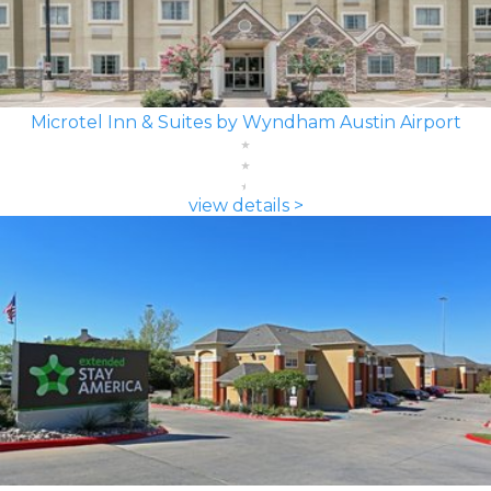
Microtel Inn & Suites by Wyndham Austin Airport
view details >