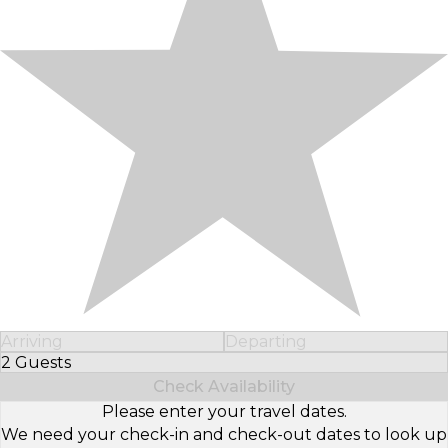
Arriving
Departing
2 Guests
Select Number of Guests
Check Availability
Please enter your travel dates.
We need your check-in and check-out dates to look up