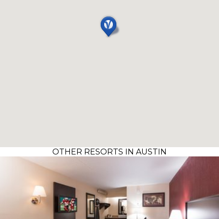
OTHER RESORTS IN AUSTIN