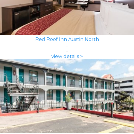
Red Roof Inn Austin North
view details >