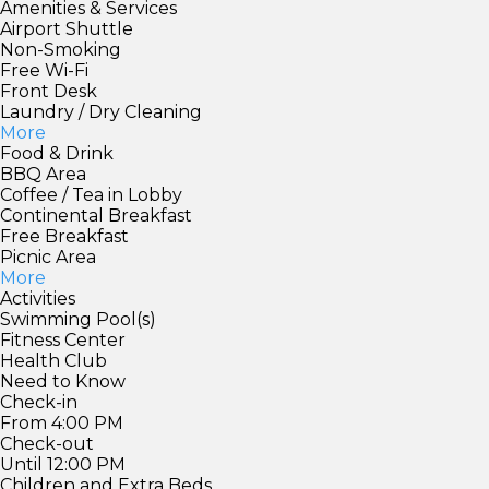
Amenities & Services
Airport Shuttle
Non-Smoking
Free Wi-Fi
Front Desk
Laundry / Dry Cleaning
More
Food & Drink
BBQ Area
Coffee / Tea in Lobby
Continental Breakfast
Free Breakfast
Picnic Area
More
Activities
Swimming Pool(s)
Fitness Center
Health Club
Need to Know
Check-in
From 4:00 PM
Check-out
Until 12:00 PM
Children and Extra Beds