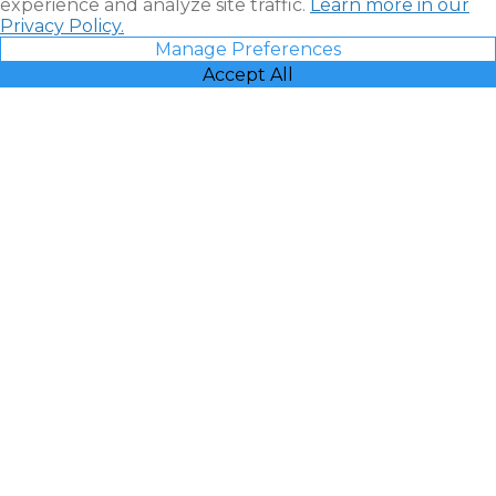
experience and analyze site traffic.
Learn more in our
Privacy Policy.
Manage Preferences
Accept All