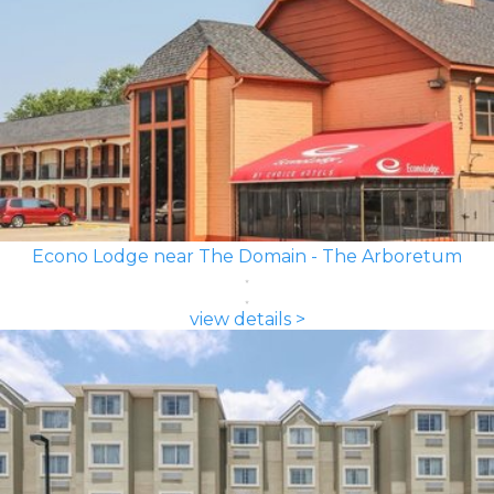
Econo Lodge near The Domain - The Arboretum
view details >