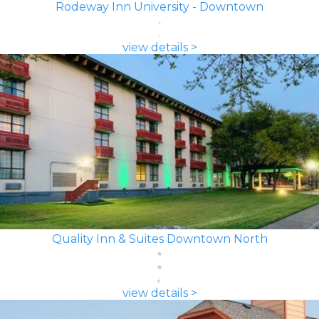
Rodeway Inn University - Downtown
view details >
Quality Inn & Suites Downtown North
view details >