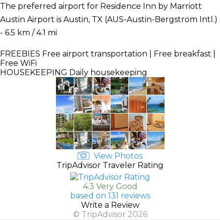
The preferred airport for Residence Inn by Marriott
Austin Airport is Austin, TX (AUS-Austin-Bergstrom Intl.)
- 6.5 km / 4.1 mi
FREEBIES
Free airport transportation | Free breakfast |
Free WiFi
HOUSEKEEPING
Daily housekeeping
View Photos
TripAdvisor Traveler Rating
4.3 Very Good
based on 131 reviews
Write a Review
© TripAdvisor 2026