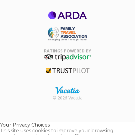
ARDA
Family Travel
Association
RATINGS POWERED BY
TripAdvisor
Trustpilot
Rental |
© 2026 Vacatia
Timeshares
for Sale |
Timeshare
Resales |
Your Privacy Choices
Vacatia
This site uses cookies to improve your browsing