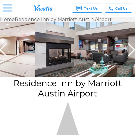
Text Us
Call Us
Home
Residence Inn by Marriott Austin Airport
Vacation
Rentals -
Condos
& Suites
for Rent
at
Resorts |
Vacatia
Residence Inn by Marriott
Austin Airport