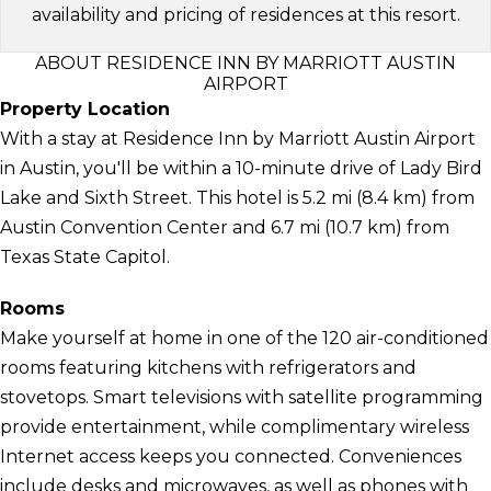
availability and pricing of residences at this resort.
ABOUT RESIDENCE INN BY MARRIOTT AUSTIN
AIRPORT
Property Location
With a stay at Residence Inn by Marriott Austin Airport
in Austin, you'll be within a 10-minute drive of Lady Bird
Lake and Sixth Street. This hotel is 5.2 mi (8.4 km) from
Austin Convention Center and 6.7 mi (10.7 km) from
Texas State Capitol.
Rooms
Make yourself at home in one of the 120 air-conditioned
rooms featuring kitchens with refrigerators and
stovetops. Smart televisions with satellite programming
provide entertainment, while complimentary wireless
Internet access keeps you connected. Conveniences
include desks and microwaves, as well as phones with