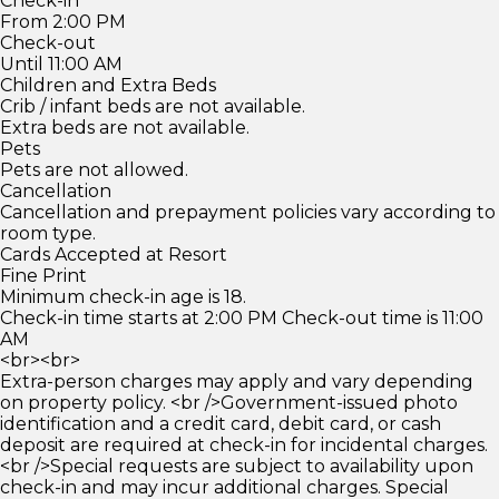
Check-in
From 2:00 PM
Check-out
Until 11:00 AM
Children and Extra Beds
Crib / infant beds are not available.
Extra beds are not available.
Pets
Pets are not allowed.
Cancellation
Cancellation and prepayment policies vary according to
room type.
Cards Accepted at Resort
Fine Print
Minimum check-in age is 18.
Check-in time starts at 2:00 PM Check-out time is 11:00
AM
<br><br>
Extra-person charges may apply and vary depending
on property policy. <br />Government-issued photo
identification and a credit card, debit card, or cash
deposit are required at check-in for incidental charges.
<br />Special requests are subject to availability upon
check-in and may incur additional charges. Special