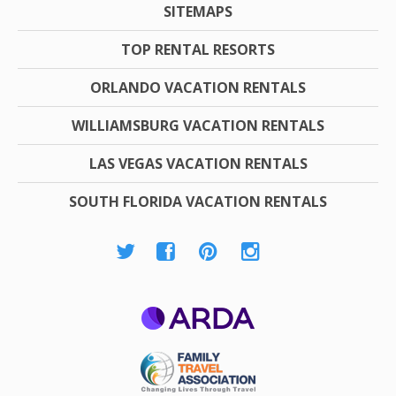
SITEMAPS
TOP RENTAL RESORTS
ORLANDO VACATION RENTALS
WILLIAMSBURG VACATION RENTALS
LAS VEGAS VACATION RENTALS
SOUTH FLORIDA VACATION RENTALS
ARDA