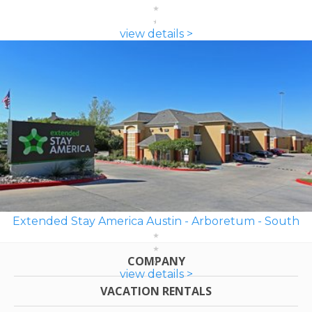
view details >
Extended Stay America Austin - Arboretum - South
COMPANY
view details >
VACATION RENTALS