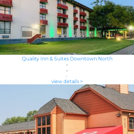
Quality Inn & Suites Downtown North
view details >