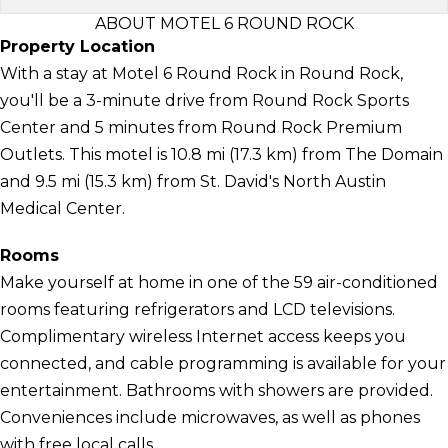
ABOUT MOTEL 6 ROUND ROCK
Property Location
With a stay at Motel 6 Round Rock in Round Rock,
you'll be a 3-minute drive from Round Rock Sports
Center and 5 minutes from Round Rock Premium
Outlets. This motel is 10.8 mi (17.3 km) from The Domain
and 9.5 mi (15.3 km) from St. David's North Austin
Medical Center.
Rooms
Make yourself at home in one of the 59 air-conditioned
rooms featuring refrigerators and LCD televisions.
Complimentary wireless Internet access keeps you
connected, and cable programming is available for your
entertainment. Bathrooms with showers are provided.
Conveniences include microwaves, as well as phones
with free local calls.