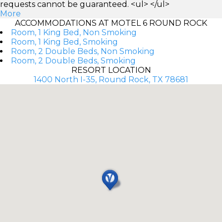
requests cannot be guaranteed. <ul> </ul>
More
ACCOMMODATIONS AT MOTEL 6 ROUND ROCK
Room, 1 King Bed, Non Smoking
Room, 1 King Bed, Smoking
Room, 2 Double Beds, Non Smoking
Room, 2 Double Beds, Smoking
RESORT LOCATION
1400 North I-35, Round Rock, TX 78681