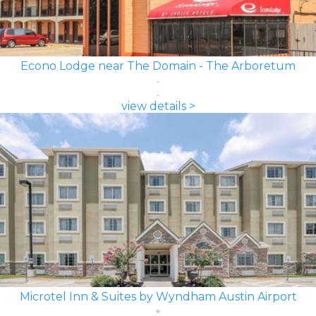
Econo Lodge near The Domain - The Arboretum
view details >
Microtel Inn & Suites by Wyndham Austin Airport