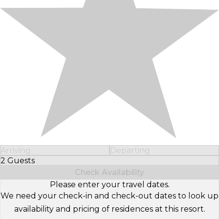
Arriving
Departing
2 Guests
Select Number of Guests
Check Availability
Please enter your travel dates.
We need your check-in and check-out dates to look up
availability and pricing of residences at this resort.