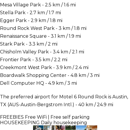
Mesa Village Park - 2.5 km / 1.6 mi
Stella Park - 2.7 km / 1.7 mi
Egger Park - 2.9 km / 1.8 mi
Round Rock West Park - 3 km / 1.8 mi
Renaissance Square - 3.1 km / 1.9 mi
Stark Park - 3.3 km / 2 mi
Chisholm Valley Park - 3.4 km / 2.1 mi
Frontier Park - 3.5 km / 2.2 mi
Creekmont West Park - 3.9 km / 2.4 mi
Boardwalk Shopping Center - 4.8 km / 3 mi
Dell Computer HQ - 4.9 km / 3 mi
The preferred airport for Motel 6 Round Rock is Austin,
TX (AUS-Austin-Bergstrom Intl.) - 40 km / 24.9 mi
FREEBIES
Free WiFi | Free self parking
HOUSEKEEPING
Daily housekeeping