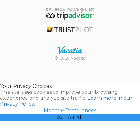
Family Travel
Association
RATINGS POWERED BY
TripAdvisor
Trustpilot
Rental |
© 2026 Vacatia
Timeshares
for Sale |
Timeshare
Resales |
Your Privacy Choices
Vacatia
This site uses cookies to improve your browsing
experience and analyze site traffic.
Learn more in our
Privacy Policy.
Manage Preferences
Accept All