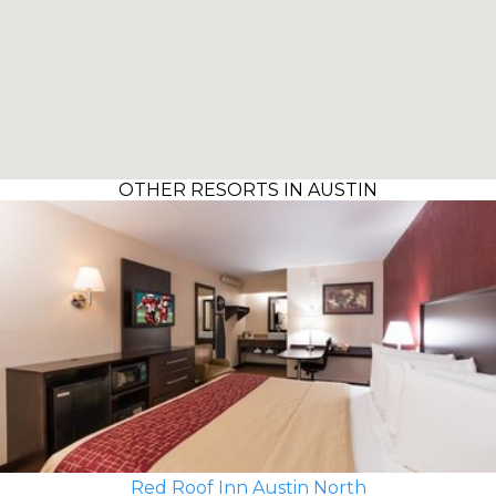
OTHER RESORTS IN AUSTIN
Red Roof Inn Austin North