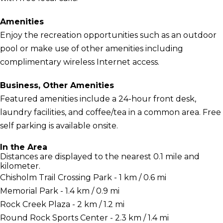
Amenities
Enjoy the recreation opportunities such as an outdoor
pool or make use of other amenities including
complimentary wireless Internet access.
Business, Other Amenities
Featured amenities include a 24-hour front desk,
laundry facilities, and coffee/tea in a common area. Free
self parking is available onsite.
In the Area
Distances are displayed to the nearest 0.1 mile and
kilometer.
Chisholm Trail Crossing Park - 1 km / 0.6 mi
Memorial Park - 1.4 km / 0.9 mi
Rock Creek Plaza - 2 km / 1.2 mi
Round Rock Sports Center - 2.3 km / 1.4 mi