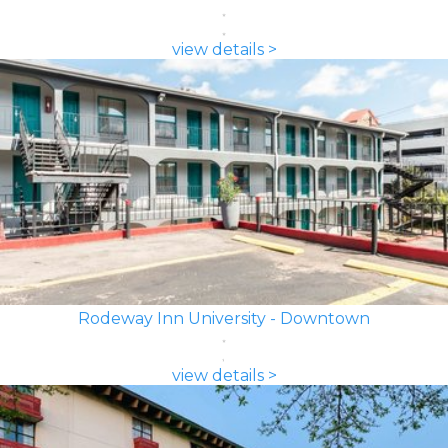
view details >
Rodeway Inn University - Downtown
view details >