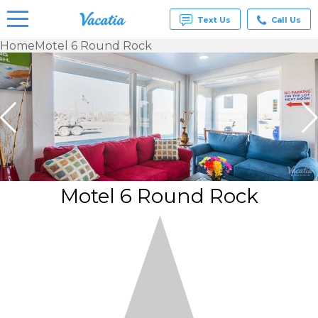
Text Us
Call Us
Home
Motel 6 Round Rock
Vacation
Rentals -
Condos
& Suites
for Rent
at
Resorts |
Vacatia
Motel 6 Round Rock