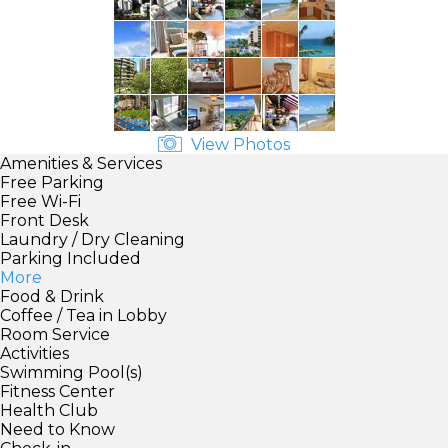
View Photos
Amenities & Services
Free Parking
Free Wi-Fi
Front Desk
Laundry / Dry Cleaning
Parking Included
More
Food & Drink
Coffee / Tea in Lobby
Room Service
Activities
Swimming Pool(s)
Fitness Center
Health Club
Need to Know