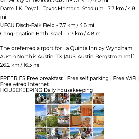
University of Texas at Austin - 7.7 km / 4.8 mi
Darrell K. Royal - Texas Memorial Stadium - 7.7 km / 4.8
mi
UFCU Disch-Falk Field - 7.7 km / 4.8 mi
Congregation Beth Israel - 7.7 km / 4.8 mi
The preferred airport for La Quinta Inn by Wyndham
Austin North is Austin, TX (AUS-Austin-Bergstrom Intl.) -
26.2 km / 16.3 mi
FREEBIES
Free breakfast | Free self parking | Free WiFi |
Free wired Internet
HOUSEKEEPING
Daily housekeeping