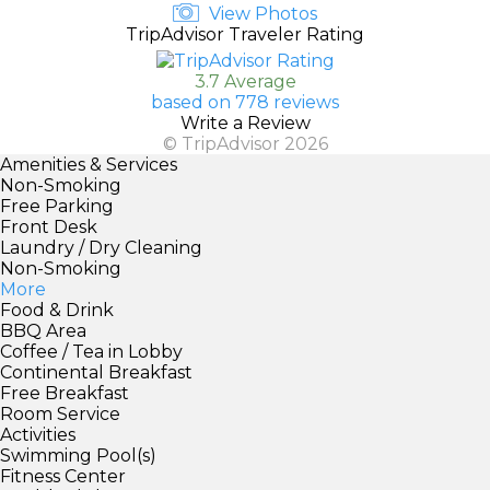
View Photos
TripAdvisor Traveler Rating
3.7 Average
based on 778 reviews
Write a Review
© TripAdvisor 2026
Amenities & Services
Non-Smoking
Free Parking
Front Desk
Laundry / Dry Cleaning
Non-Smoking
More
Food & Drink
BBQ Area
Coffee / Tea in Lobby
Continental Breakfast
Free Breakfast
Room Service
Activities
Swimming Pool(s)
Fitness Center