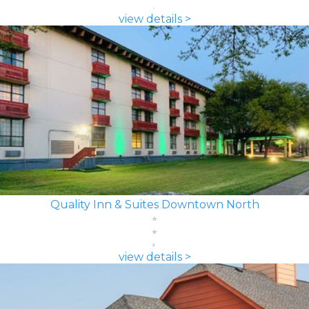
view details >
Quality Inn & Suites Downtown North
view details >