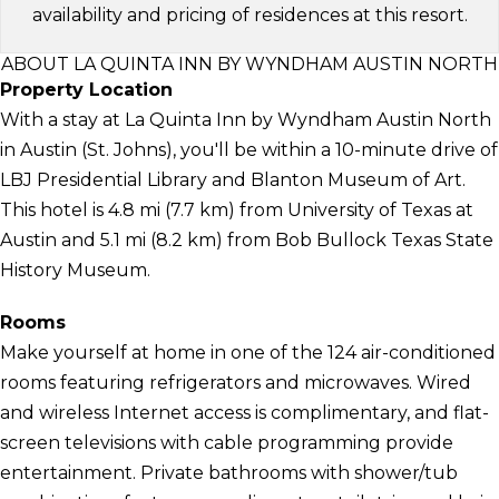
availability and pricing of residences at this resort.
ABOUT LA QUINTA INN BY WYNDHAM AUSTIN NORTH
Property Location
With a stay at La Quinta Inn by Wyndham Austin North
in Austin (St. Johns), you'll be within a 10-minute drive of
LBJ Presidential Library and Blanton Museum of Art.
This hotel is 4.8 mi (7.7 km) from University of Texas at
Austin and 5.1 mi (8.2 km) from Bob Bullock Texas State
History Museum.
Rooms
Make yourself at home in one of the 124 air-conditioned
rooms featuring refrigerators and microwaves. Wired
and wireless Internet access is complimentary, and flat-
screen televisions with cable programming provide
entertainment. Private bathrooms with shower/tub