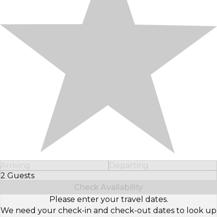
Arriving
Departing
2 Guests
Select Number of Guests
Check Availability
Please enter your travel dates.
We need your check-in and check-out dates to look up