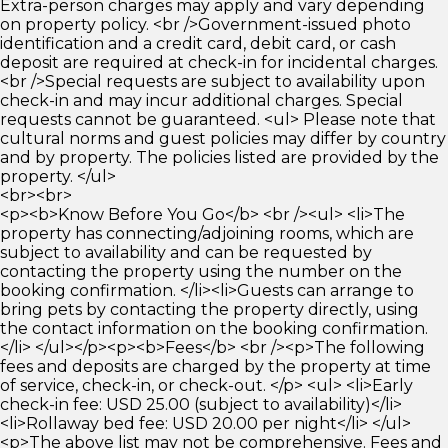
Extra-person charges may apply and vary depending
on property policy. <br />Government-issued photo
identification and a credit card, debit card, or cash
deposit are required at check-in for incidental charges.
<br />Special requests are subject to availability upon
check-in and may incur additional charges. Special
requests cannot be guaranteed. <ul> Please note that
cultural norms and guest policies may differ by country
and by property. The policies listed are provided by the
property. </ul>
<br><br>
<p><b>Know Before You Go</b> <br /><ul> <li>The
property has connecting/adjoining rooms, which are
subject to availability and can be requested by
contacting the property using the number on the
booking confirmation. </li><li>Guests can arrange to
bring pets by contacting the property directly, using
the contact information on the booking confirmation.
</li> </ul></p><p><b>Fees</b> <br /><p>The following
fees and deposits are charged by the property at time
of service, check-in, or check-out. </p> <ul> <li>Early
check-in fee: USD 25.00 (subject to availability)</li>
<li>Rollaway bed fee: USD 20.00 per night</li> </ul>
<p>The above list may not be comprehensive. Fees and