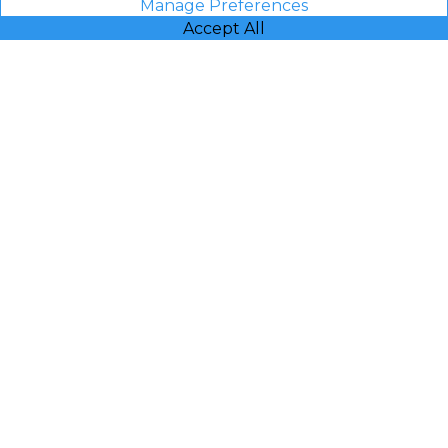
Manage Preferences
Accept All