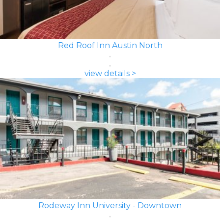
Red Roof Inn Austin North
view details >
Rodeway Inn University - Downtown