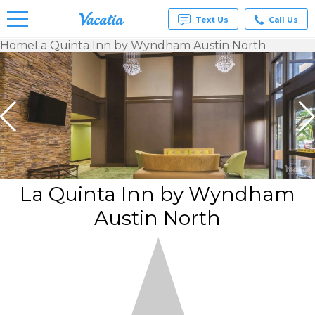
Text Us
Call Us
Home
La Quinta Inn by Wyndham Austin North
Vacation
Rentals -
Condos
& Suites
for Rent
at
Resorts |
Vacatia
La Quinta Inn by Wyndham
Austin North