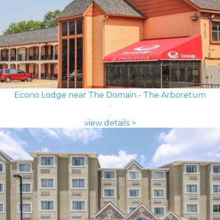
Econo Lodge near The Domain - The Arboretum
view details >