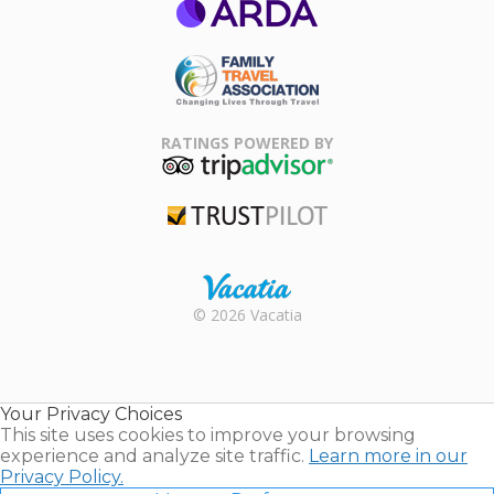
ARDA
Family Travel
Association
RATINGS POWERED BY
TripAdvisor
Trustpilot
Rental |
© 2026 Vacatia
Timeshares
for Sale |
Timeshare
Resales |
Your Privacy Choices
Vacatia
This site uses cookies to improve your browsing
experience and analyze site traffic.
Learn more in our
Privacy Policy.