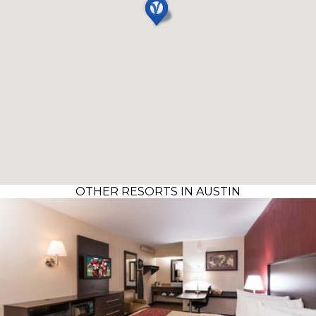
OTHER RESORTS IN AUSTIN