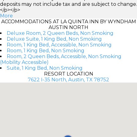
deposits may not include tax and are subject to change.
</p></p>
More
ACCOMMODATIONS AT LA QUINTA INN BY WYNDHAM
AUSTIN NORTH
Deluxe Room, 2 Queen Beds, Non Smoking
Deluxe Suite, 1 King Bed, Non Smoking
Room, 1 King Bed, Accessible, Non Smoking
Room, 1 King Bed, Non Smoking
Room, 2 Queen Beds, Accessible, Non Smoking
(Mobility Accessible)
Suite, 1 King Bed, Non Smoking
RESORT LOCATION
7622 I-35 North, Austin, TX 78752