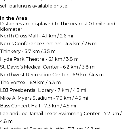
self parking is available onsite.
In the Area
Distances are displayed to the nearest 0.1 mile and
kilometer.
North Cross Mall - 4.1 km / 2.6 mi
Norris Conference Centers - 4.3 km / 2.6 mi
Thinkery - 5.7 km / 3.5 mi
Hyde Park Theatre - 6.1 km / 3.8 mi
St. David's Medical Center - 6.2 km / 3.8 mi
Northwest Recreation Center - 6.9 km / 4.3 mi
The Vortex - 6.9 km / 4.3 mi
LBJ Presidential Library - 7 km / 4.3 mi
Mike A. Myers Stadium - 7.3 km / 4.5 mi
Bass Concert Hall - 7.3 km / 4.5 mi
Lee and Joe Jamail Texas Swimming Center - 7.7 km /
4.8 mi