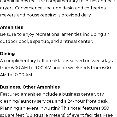
combinations feature complimentary toiletries and hair
dryers. Conveniences include desks and coffee/tea
makers, and housekeeping is provided daily.
Amenities
Be sure to enjoy recreational amenities, including an
outdoor pool, a spa tub, and a fitness center.
Dining
A complimentary full breakfast is served on weekdays
from 6:00 AM to 9:00 AM and on weekends from 6:00
AM to 10:00 AM.
Business, Other Amenities
Featured amenities include a business center, dry
cleaning/laundry services, and a 24-hour front desk.
Planning an event in Austin? This hotel features 950
square feet (88 square meters) of event facilities. Free