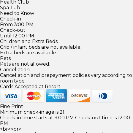
Health Club
Spa Tub
Need to Know
Check-in
From 3:00 PM
Check-out
Until 12:00 PM
Children and Extra Beds
Crib / infant beds are not available.
Extra beds are available.
Pets
Pets are not allowed.
Cancellation
Cancellation and prepayment policies vary according to
room type.
Cards Accepted at Resort
Fine Print
Minimum check-in age is 21.
Check-in time starts at 3:00 PM Check-out time is 12:00
PM
<br><br>