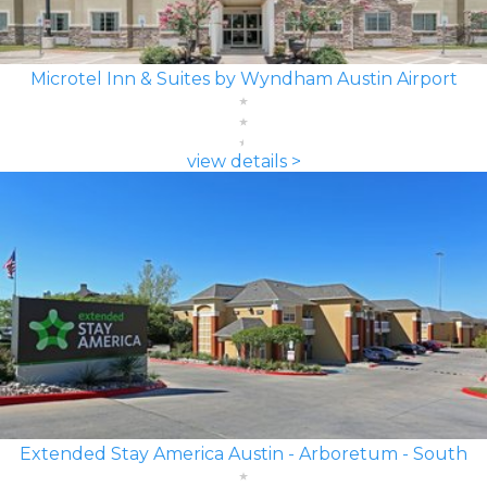
Microtel Inn & Suites by Wyndham Austin Airport
view details >
Extended Stay America Austin - Arboretum - South