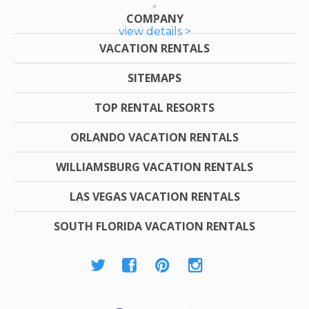
COMPANY
view details >
VACATION RENTALS
SITEMAPS
TOP RENTAL RESORTS
ORLANDO VACATION RENTALS
WILLIAMSBURG VACATION RENTALS
LAS VEGAS VACATION RENTALS
SOUTH FLORIDA VACATION RENTALS