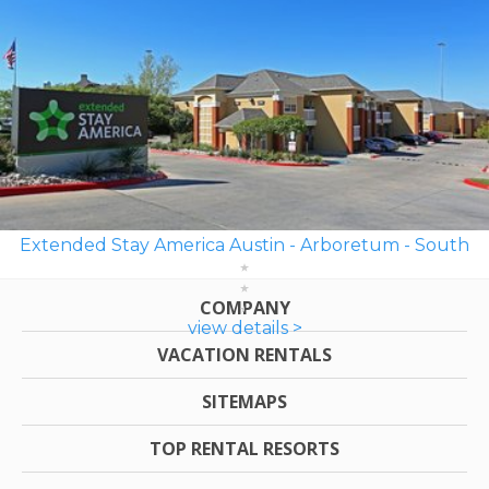
Extended Stay America Austin - Arboretum - South
COMPANY
view details >
VACATION RENTALS
SITEMAPS
TOP RENTAL RESORTS