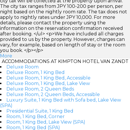
city tax will be collected at the property upon arrival.
The city tax ranges from JPY 100-200 per person, per
night based on the nightly room rate. The tax does not
apply to nightly rates under JPY 10,000. For more
details, please contact the property using the
information on the reservation confirmation received
after booking. </ul> <p>We have included all charges
provided to us by the property. However, charges can
vary, for example, based on length of stay or the room
you book. </p></p>
More
ACCOMMODATIONS AT KIMPTON HOTEL VAN ZANDT
Deluxe Room
Deluxe Room, 1 King Bed
Deluxe Room, 1 King Bed, Accessible
Deluxe Room, 1 King Bed, Lake View
Deluxe Room, 2 Queen Beds
Deluxe Room, 2 Queen Beds, Accessible
Luxury Suite, 1 King Bed with Sofa bed, Lake View
(SPA)
Presidential Suite, 1 King Bed
Room, 1 King Bed, Corner
Room, 1 King Bed, Lake View (SPA)
Room, 1 King Bed (SPA)