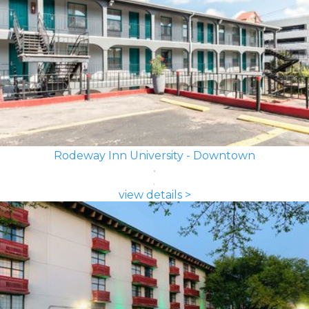
Rodeway Inn University - Downtown
view details >