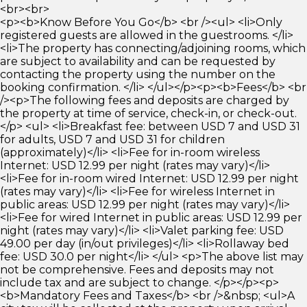
<br><br>
<p><b>Know Before You Go</b> <br /><ul> <li>Only
registered guests are allowed in the guestrooms. </li>
<li>The property has connecting/adjoining rooms, which
are subject to availability and can be requested by
contacting the property using the number on the
booking confirmation. </li> </ul></p><p><b>Fees</b> <br
/><p>The following fees and deposits are charged by
the property at time of service, check-in, or check-out.
</p> <ul> <li>Breakfast fee: between USD 7 and USD 31
for adults, USD 7 and USD 31 for children
(approximately)</li> <li>Fee for in-room wireless
Internet: USD 12.99 per night (rates may vary)</li>
<li>Fee for in-room wired Internet: USD 12.99 per night
(rates may vary)</li> <li>Fee for wireless Internet in
public areas: USD 12.99 per night (rates may vary)</li>
<li>Fee for wired Internet in public areas: USD 12.99 per
night (rates may vary)</li> <li>Valet parking fee: USD
49.00 per day (in/out privileges)</li> <li>Rollaway bed
fee: USD 30.0 per night</li> </ul> <p>The above list may
not be comprehensive. Fees and deposits may not
include tax and are subject to change. </p></p><p>
<b>Mandatory Fees and Taxes</b> <br />&nbsp; <ul>A