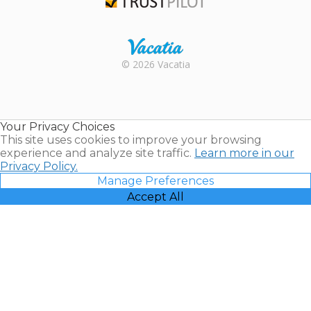
Trustpilot
Rental |
© 2026 Vacatia
Timeshares
for Sale |
Timeshare
Resales |
Your Privacy Choices
Vacatia
This site uses cookies to improve your browsing
experience and analyze site traffic.
Learn more in our
Privacy Policy.
Manage Preferences
Accept All