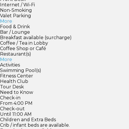
Internet / Wi-Fi
Non-Smoking
Valet Parking
More
Food & Drink
Bar / Lounge
Breakfast available (surcharge)
Coffee / Tea in Lobby
Coffee Shop or Café
Restaurant(s)
More
Activities
Swimming Pool(s)
Fitness Center
Health Club
Tour Desk
Need to Know
Check-in
From 4:00 PM
Check-out
Until 11:00 AM
Children and Extra Beds
Crib / infant beds are available.