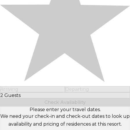
Arriving
Departing
2 Guests
Select Number of Guests
Check Availability
Please enter your travel dates.
We need your check-in and check-out dates to look up
availability and pricing of residences at this resort.