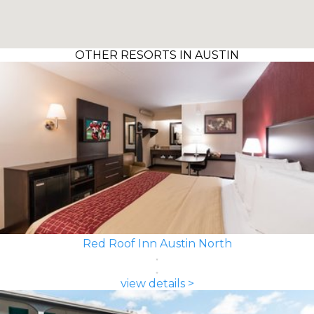
OTHER RESORTS IN AUSTIN
Red Roof Inn Austin North
view details >