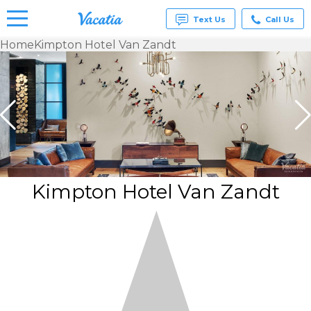
Text Us
Call Us
Home
Kimpton Hotel Van Zandt
Vacation
Rentals -
Condos
& Suites
for Rent
at
Resorts |
Vacatia
Kimpton Hotel Van Zandt