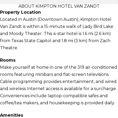
ABOUT KIMPTON HOTEL VAN ZANDT
Property Location
Located in Austin (Downtown Austin), Kimpton Hotel
Van Zandt is within a 15-minute walk of Lady Bird Lake
and Moody Theater. This 4-star hotel is 1.6 mi (2.6 km)
from Texas State Capitol and 1.8 mi (3 km) from Zach
Theatre.
Rooms
Make yourself at home in one of the 319 air-conditioned
rooms featuring minibars and flat-screen televisions.
Cable programming provides entertainment, and wired
and wireless Internet access is available for a surcharge.
Conveniences include laptop-compatible safes and
coffee/tea makers, and housekeeping is provided daily.
Amenities