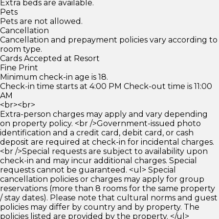
Extra beds are available.
Pets
Pets are not allowed.
Cancellation
Cancellation and prepayment policies vary according to
room type.
Cards Accepted at Resort
Fine Print
Minimum check-in age is 18.
Check-in time starts at 4:00 PM Check-out time is 11:00
AM
<br><br>
Extra-person charges may apply and vary depending
on property policy. <br />Government-issued photo
identification and a credit card, debit card, or cash
deposit are required at check-in for incidental charges.
<br />Special requests are subject to availability upon
check-in and may incur additional charges. Special
requests cannot be guaranteed. <ul> Special
cancellation policies or charges may apply for group
reservations (more than 8 rooms for the same property
/ stay dates). Please note that cultural norms and guest
policies may differ by country and by property. The
policies listed are provided by the property. </ul>