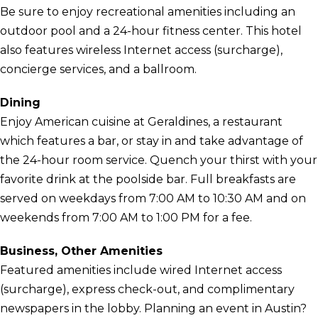
Be sure to enjoy recreational amenities including an
outdoor pool and a 24-hour fitness center. This hotel
also features wireless Internet access (surcharge),
concierge services, and a ballroom.
Dining
Enjoy American cuisine at Geraldines, a restaurant
which features a bar, or stay in and take advantage of
the 24-hour room service. Quench your thirst with your
favorite drink at the poolside bar. Full breakfasts are
served on weekdays from 7:00 AM to 10:30 AM and on
weekends from 7:00 AM to 1:00 PM for a fee.
Business, Other Amenities
Featured amenities include wired Internet access
(surcharge), express check-out, and complimentary
newspapers in the lobby. Planning an event in Austin?