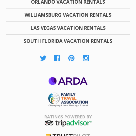
ORLANDO VACATION RENTALS
WILLIAMSBURG VACATION RENTALS
LAS VEGAS VACATION RENTALS
SOUTH FLORIDA VACATION RENTALS
ARDA
Family Travel
Association
RATINGS POWERED BY
TripAdvisor