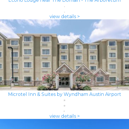
Econo Lodge near The Domain - The Arboretum
view details >
Microtel Inn & Suites by Wyndham Austin Airport
view details >