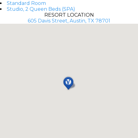
Standard Room
Studio, 2 Queen Beds (SPA)
RESORT LOCATION
605 Davis Street, Austin, TX 78701