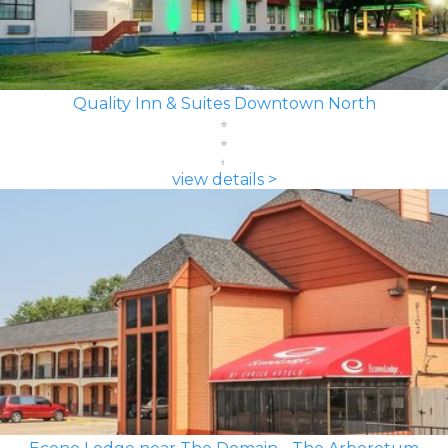
Quality Inn & Suites Downtown North
view details >