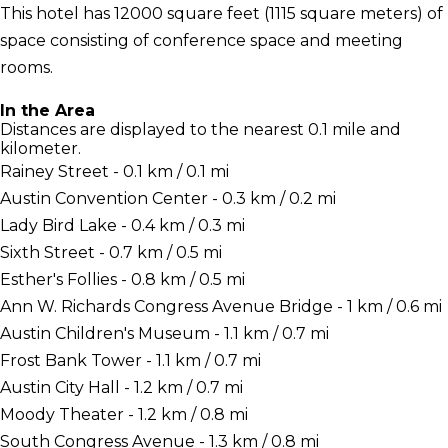
This hotel has 12000 square feet (1115 square meters) of
space consisting of conference space and meeting
rooms.
In the Area
Distances are displayed to the nearest 0.1 mile and
kilometer.
Rainey Street - 0.1 km / 0.1 mi
Austin Convention Center - 0.3 km / 0.2 mi
Lady Bird Lake - 0.4 km / 0.3 mi
Sixth Street - 0.7 km / 0.5 mi
Esther's Follies - 0.8 km / 0.5 mi
Ann W. Richards Congress Avenue Bridge - 1 km / 0.6 mi
Austin Children's Museum - 1.1 km / 0.7 mi
Frost Bank Tower - 1.1 km / 0.7 mi
Austin City Hall - 1.2 km / 0.7 mi
Moody Theater - 1.2 km / 0.8 mi
South Congress Avenue - 1.3 km / 0.8 mi