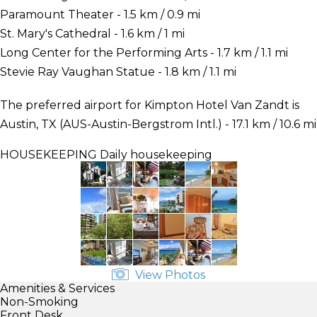
Paramount Theater - 1.5 km / 0.9 mi
St. Mary's Cathedral - 1.6 km / 1 mi
Long Center for the Performing Arts - 1.7 km / 1.1 mi
Stevie Ray Vaughan Statue - 1.8 km / 1.1 mi
The preferred airport for Kimpton Hotel Van Zandt is
Austin, TX (AUS-Austin-Bergstrom Intl.) - 17.1 km / 10.6 mi
HOUSEKEEPING
Daily housekeeping
View Photos
Amenities & Services
Non-Smoking
Front Desk