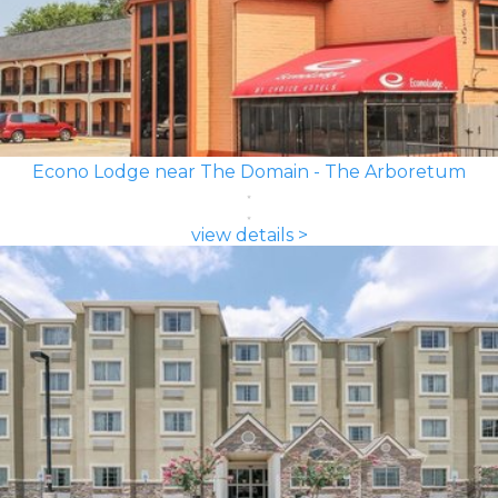
Econo Lodge near The Domain - The Arboretum
view details >