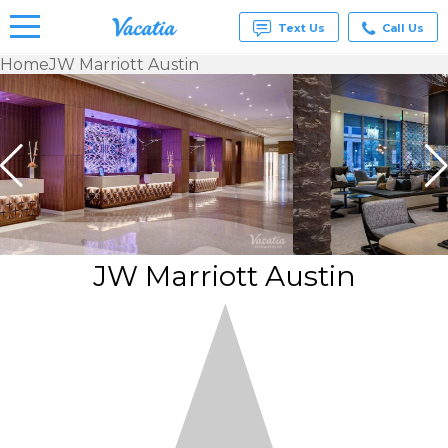
Text Us
Call Us
Home
JW Marriott Austin
Vacation
Rentals -
Condos
& Suites
for Rent
at
Resorts |
Vacatia
JW Marriott Austin