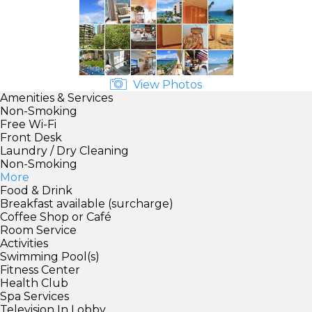
View Photos
Amenities & Services
Non-Smoking
Free Wi-Fi
Front Desk
Laundry / Dry Cleaning
Non-Smoking
More
Food & Drink
Breakfast available (surcharge)
Coffee Shop or Café
Room Service
Activities
Swimming Pool(s)
Fitness Center
Health Club
Spa Services
Television In Lobby