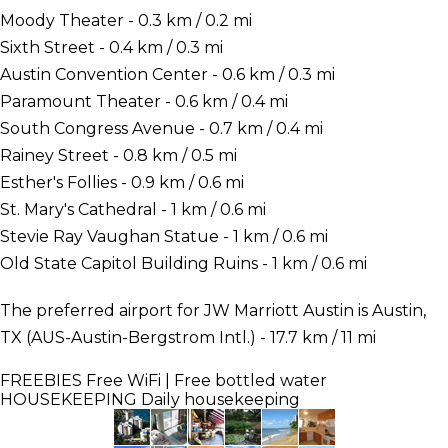
Moody Theater - 0.3 km / 0.2 mi
Sixth Street - 0.4 km / 0.3 mi
Austin Convention Center - 0.6 km / 0.3 mi
Paramount Theater - 0.6 km / 0.4 mi
South Congress Avenue - 0.7 km / 0.4 mi
Rainey Street - 0.8 km / 0.5 mi
Esther's Follies - 0.9 km / 0.6 mi
St. Mary's Cathedral - 1 km / 0.6 mi
Stevie Ray Vaughan Statue - 1 km / 0.6 mi
Old State Capitol Building Ruins - 1 km / 0.6 mi
The preferred airport for JW Marriott Austin is Austin,
TX (AUS-Austin-Bergstrom Intl.) - 17.7 km / 11 mi
FREEBIES
Free WiFi | Free bottled water
HOUSEKEEPING
Daily housekeeping