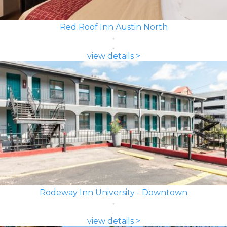
Red Roof Inn Austin North
view details >
Rodeway Inn University - Downtown
view details >