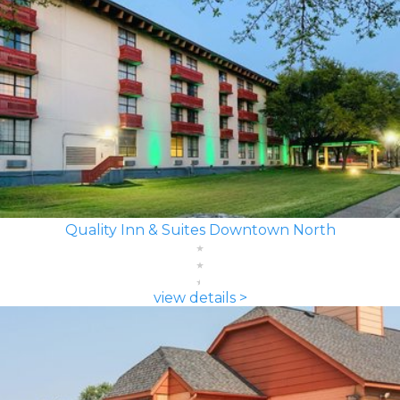
Quality Inn & Suites Downtown North
view details >