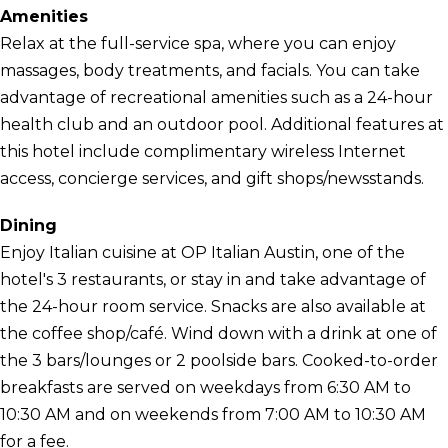
Amenities
Relax at the full-service spa, where you can enjoy
massages, body treatments, and facials. You can take
advantage of recreational amenities such as a 24-hour
health club and an outdoor pool. Additional features at
this hotel include complimentary wireless Internet
access, concierge services, and gift shops/newsstands.
Dining
Enjoy Italian cuisine at OP Italian Austin, one of the
hotel's 3 restaurants, or stay in and take advantage of
the 24-hour room service. Snacks are also available at
the coffee shop/café. Wind down with a drink at one of
the 3 bars/lounges or 2 poolside bars. Cooked-to-order
breakfasts are served on weekdays from 6:30 AM to
10:30 AM and on weekends from 7:00 AM to 10:30 AM
for a fee.