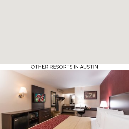
OTHER RESORTS IN AUSTIN