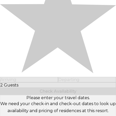
Arriving
Departing
2 Guests
Select Number of Guests
Check Availability
Please enter your travel dates.
We need your check-in and check-out dates to look up
availability and pricing of residences at this resort.