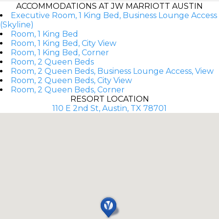
ACCOMMODATIONS AT JW MARRIOTT AUSTIN
Executive Room, 1 King Bed, Business Lounge Access
(Skyline)
Room, 1 King Bed
Room, 1 King Bed, City View
Room, 1 King Bed, Corner
Room, 2 Queen Beds
Room, 2 Queen Beds, Business Lounge Access, View
Room, 2 Queen Beds, City View
Room, 2 Queen Beds, Corner
RESORT LOCATION
110 E 2nd St, Austin, TX 78701