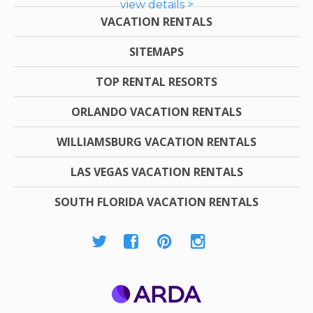
view details >
VACATION RENTALS
SITEMAPS
TOP RENTAL RESORTS
ORLANDO VACATION RENTALS
WILLIAMSBURG VACATION RENTALS
LAS VEGAS VACATION RENTALS
SOUTH FLORIDA VACATION RENTALS
ARDA