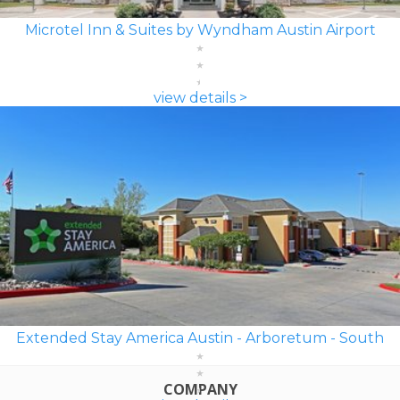
Microtel Inn & Suites by Wyndham Austin Airport
view details >
Extended Stay America Austin - Arboretum - South
COMPANY