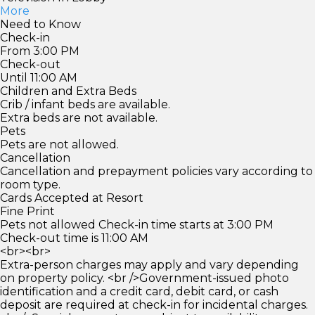
More
Need to Know
Check-in
From 3:00 PM
Check-out
Until 11:00 AM
Children and Extra Beds
Crib / infant beds are available.
Extra beds are not available.
Pets
Pets are not allowed.
Cancellation
Cancellation and prepayment policies vary according to
room type.
Cards Accepted at Resort
Fine Print
Pets not allowed Check-in time starts at 3:00 PM
Check-out time is 11:00 AM
<br><br>
Extra-person charges may apply and vary depending
on property policy. <br />Government-issued photo
identification and a credit card, debit card, or cash
deposit are required at check-in for incidental charges.