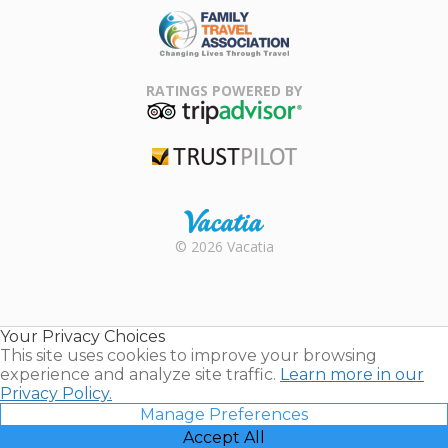
Family Travel
Association
RATINGS POWERED BY
TripAdvisor
Trustpilot
Rental |
© 2026 Vacatia
Timeshares
for Sale |
Timeshare
Resales |
Your Privacy Choices
Vacatia
This site uses cookies to improve your browsing
experience and analyze site traffic.
Learn more in our
Privacy Policy.
Manage Preferences
Accept All