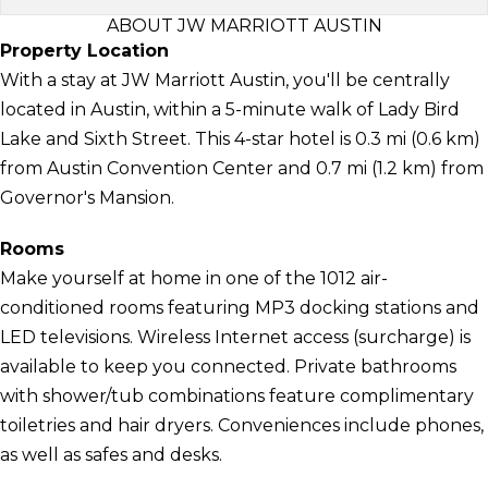
ABOUT JW MARRIOTT AUSTIN
Property Location
With a stay at JW Marriott Austin, you'll be centrally
located in Austin, within a 5-minute walk of Lady Bird
Lake and Sixth Street. This 4-star hotel is 0.3 mi (0.6 km)
from Austin Convention Center and 0.7 mi (1.2 km) from
Governor's Mansion.
Rooms
Make yourself at home in one of the 1012 air-
conditioned rooms featuring MP3 docking stations and
LED televisions. Wireless Internet access (surcharge) is
available to keep you connected. Private bathrooms
with shower/tub combinations feature complimentary
toiletries and hair dryers. Conveniences include phones,
as well as safes and desks.