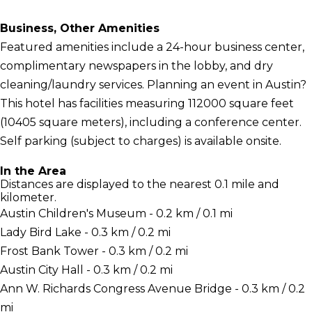
Business, Other Amenities
Featured amenities include a 24-hour business center,
complimentary newspapers in the lobby, and dry
cleaning/laundry services. Planning an event in Austin?
This hotel has facilities measuring 112000 square feet
(10405 square meters), including a conference center.
Self parking (subject to charges) is available onsite.
In the Area
Distances are displayed to the nearest 0.1 mile and
kilometer.
Austin Children's Museum - 0.2 km / 0.1 mi
Lady Bird Lake - 0.3 km / 0.2 mi
Frost Bank Tower - 0.3 km / 0.2 mi
Austin City Hall - 0.3 km / 0.2 mi
Ann W. Richards Congress Avenue Bridge - 0.3 km / 0.2
mi