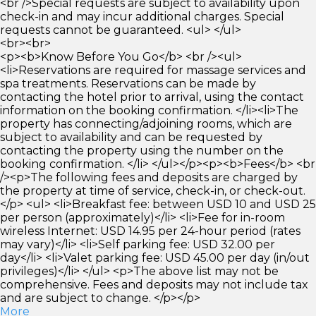
<br />Special requests are subject to availability upon
check-in and may incur additional charges. Special
requests cannot be guaranteed. <ul> </ul>
<br><br>
<p><b>Know Before You Go</b> <br /><ul>
<li>Reservations are required for massage services and
spa treatments. Reservations can be made by
contacting the hotel prior to arrival, using the contact
information on the booking confirmation. </li><li>The
property has connecting/adjoining rooms, which are
subject to availability and can be requested by
contacting the property using the number on the
booking confirmation. </li> </ul></p><p><b>Fees</b> <br
/><p>The following fees and deposits are charged by
the property at time of service, check-in, or check-out.
</p> <ul> <li>Breakfast fee: between USD 10 and USD 25
per person (approximately)</li> <li>Fee for in-room
wireless Internet: USD 14.95 per 24-hour period (rates
may vary)</li> <li>Self parking fee: USD 32.00 per
day</li> <li>Valet parking fee: USD 45.00 per day (in/out
privileges)</li> </ul> <p>The above list may not be
comprehensive. Fees and deposits may not include tax
and are subject to change. </p></p>
More