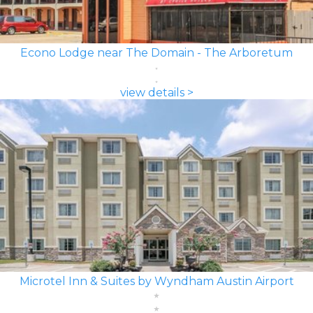
Econo Lodge near The Domain - The Arboretum
view details >
Microtel Inn & Suites by Wyndham Austin Airport