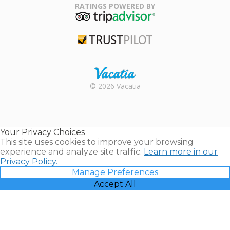
Association
RATINGS POWERED BY
TripAdvisor
Trustpilot
Rental |
© 2026 Vacatia
Timeshares
for Sale |
Timeshare
Resales |
Your Privacy Choices
Vacatia
This site uses cookies to improve your browsing
experience and analyze site traffic.
Learn more in our
Privacy Policy.
Manage Preferences
Accept All