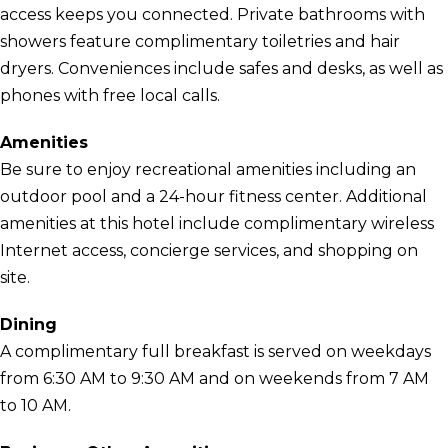
access keeps you connected. Private bathrooms with
showers feature complimentary toiletries and hair
dryers. Conveniences include safes and desks, as well as
phones with free local calls.
Amenities
Be sure to enjoy recreational amenities including an
outdoor pool and a 24-hour fitness center. Additional
amenities at this hotel include complimentary wireless
Internet access, concierge services, and shopping on
site.
Dining
A complimentary full breakfast is served on weekdays
from 6:30 AM to 9:30 AM and on weekends from 7 AM
to 10 AM.