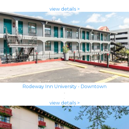
view details >
Rodeway Inn University - Downtown
view details >