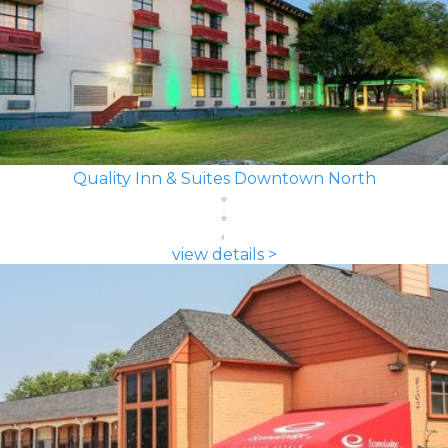
Quality Inn & Suites Downtown North
view details >