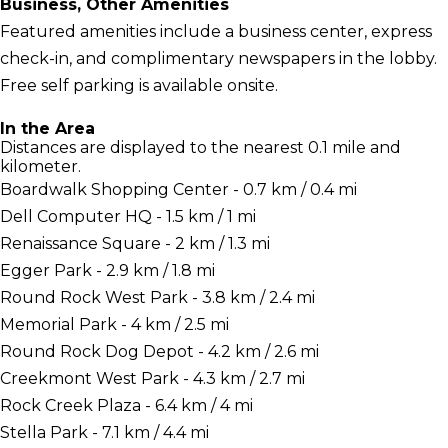
Business, Other Amenities
Featured amenities include a business center, express
check-in, and complimentary newspapers in the lobby.
Free self parking is available onsite.
In the Area
Distances are displayed to the nearest 0.1 mile and
kilometer.
Boardwalk Shopping Center - 0.7 km / 0.4 mi
Dell Computer HQ - 1.5 km / 1 mi
Renaissance Square - 2 km / 1.3 mi
Egger Park - 2.9 km / 1.8 mi
Round Rock West Park - 3.8 km / 2.4 mi
Memorial Park - 4 km / 2.5 mi
Round Rock Dog Depot - 4.2 km / 2.6 mi
Creekmont West Park - 4.3 km / 2.7 mi
Rock Creek Plaza - 6.4 km / 4 mi
Stella Park - 7.1 km / 4.4 mi