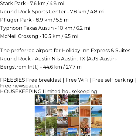
Stark Park - 7.6 km / 4.8 mi
Round Rock Sports Center - 7.8 km / 4.8 mi
Pfluger Park - 8.9 km / 5.5 mi
Typhoon Texas Austin - 10 km / 6.2 mi
McNeil Crossing - 10.5 km / 6.5 mi
The preferred airport for Holiday Inn Express & Suites
Round Rock - Austin N is Austin, TX (AUS-Austin-
Bergstrom Intl.) - 44.6 km / 27.7 mi
FREEBIES
Free breakfast | Free WiFi | Free self parking |
Free newspaper
HOUSEKEEPING
Limited housekeeping