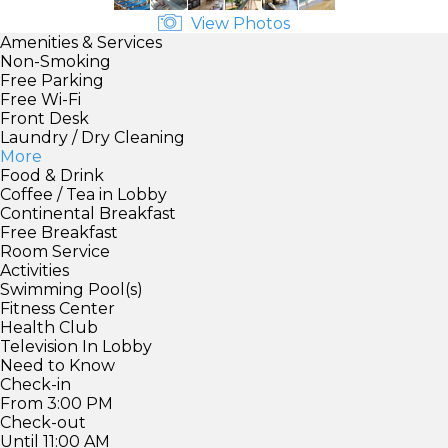
View Photos
Amenities & Services
Non-Smoking
Free Parking
Free Wi-Fi
Front Desk
Laundry / Dry Cleaning
More
Food & Drink
Coffee / Tea in Lobby
Continental Breakfast
Free Breakfast
Room Service
Activities
Swimming Pool(s)
Fitness Center
Health Club
Television In Lobby
Need to Know
Check-in
From 3:00 PM
Check-out
Until 11:00 AM