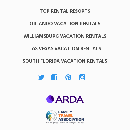
TOP RENTAL RESORTS
ORLANDO VACATION RENTALS
WILLIAMSBURG VACATION RENTALS
LAS VEGAS VACATION RENTALS
SOUTH FLORIDA VACATION RENTALS
ARDA
Family Travel