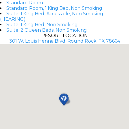
Standard Room
Standard Room, 1 King Bed, Non Smoking
Suite, 1 King Bed, Accessible, Non Smoking
(HEARING)
Suite, 1 King Bed, Non Smoking
Suite, 2 Queen Beds, Non Smoking
RESORT LOCATION
301 W. Louis Henna Blvd, Round Rock, TX 78664