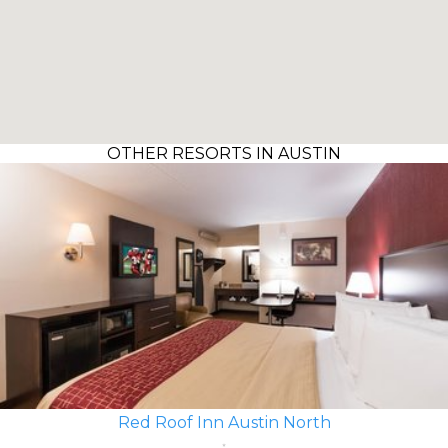
OTHER RESORTS IN AUSTIN
Red Roof Inn Austin North