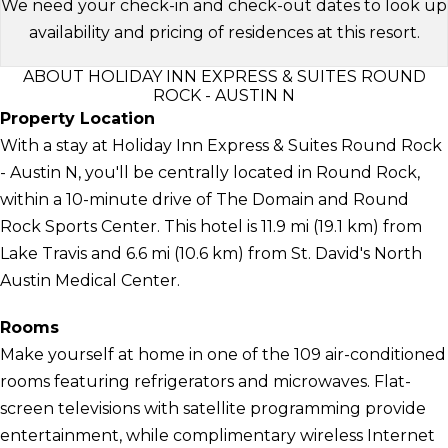
We need your check-in and check-out dates to look up
availability and pricing of residences at this resort.
ABOUT HOLIDAY INN EXPRESS & SUITES ROUND
ROCK - AUSTIN N
Property Location
With a stay at Holiday Inn Express & Suites Round Rock
- Austin N, you'll be centrally located in Round Rock,
within a 10-minute drive of The Domain and Round
Rock Sports Center. This hotel is 11.9 mi (19.1 km) from
Lake Travis and 6.6 mi (10.6 km) from St. David's North
Austin Medical Center.
Rooms
Make yourself at home in one of the 109 air-conditioned
rooms featuring refrigerators and microwaves. Flat-
screen televisions with satellite programming provide
entertainment, while complimentary wireless Internet