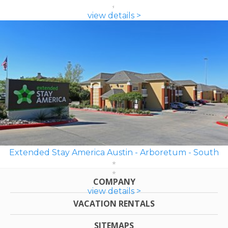
view details >
Extended Stay America Austin - Arboretum - South
COMPANY
view details >
VACATION RENTALS
SITEMAPS