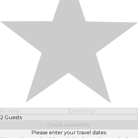
Arriving
Departing
2 Guests
Select Number of Guests
Check Availability
Please enter your travel dates.