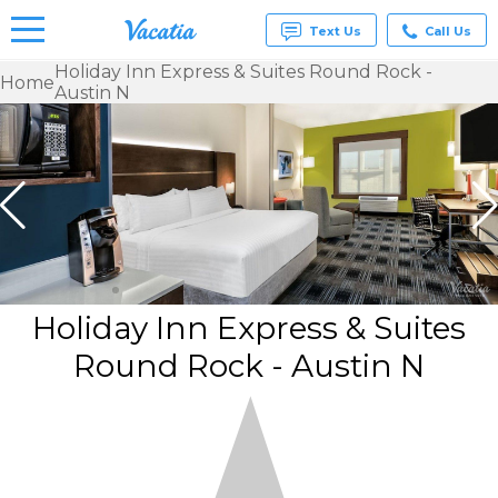
Text Us
Call Us
Holiday Inn Express & Suites Round Rock -
Home
Austin N
Vacation
Rentals -
Condos
& Suites
for Rent
at
Resorts |
Vacatia
Holiday Inn Express & Suites
Round Rock - Austin N