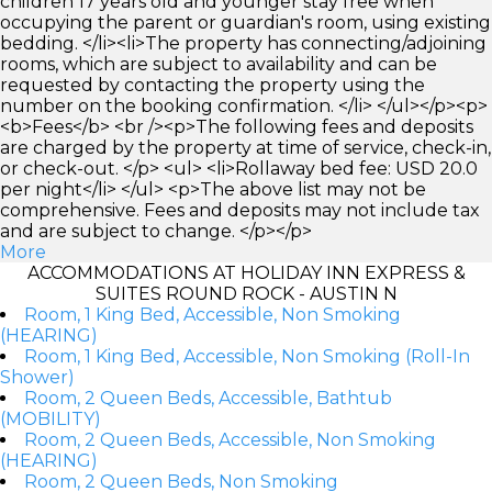
children 17 years old and younger stay free when
occupying the parent or guardian's room, using existing
bedding. </li><li>The property has connecting/adjoining
rooms, which are subject to availability and can be
requested by contacting the property using the
number on the booking confirmation. </li> </ul></p><p>
<b>Fees</b> <br /><p>The following fees and deposits
are charged by the property at time of service, check-in,
or check-out. </p> <ul> <li>Rollaway bed fee: USD 20.0
per night</li> </ul> <p>The above list may not be
comprehensive. Fees and deposits may not include tax
and are subject to change. </p></p>
More
ACCOMMODATIONS AT HOLIDAY INN EXPRESS &
SUITES ROUND ROCK - AUSTIN N
Room, 1 King Bed, Accessible, Non Smoking
(HEARING)
Room, 1 King Bed, Accessible, Non Smoking (Roll-In
Shower)
Room, 2 Queen Beds, Accessible, Bathtub
(MOBILITY)
Room, 2 Queen Beds, Accessible, Non Smoking
(HEARING)
Room, 2 Queen Beds, Non Smoking