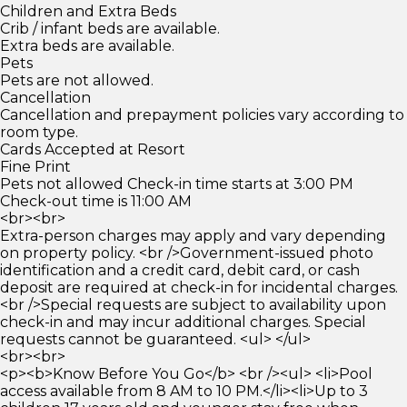
Children and Extra Beds
Crib / infant beds are available.
Extra beds are available.
Pets
Pets are not allowed.
Cancellation
Cancellation and prepayment policies vary according to
room type.
Cards Accepted at Resort
Fine Print
Pets not allowed Check-in time starts at 3:00 PM
Check-out time is 11:00 AM
<br><br>
Extra-person charges may apply and vary depending
on property policy. <br />Government-issued photo
identification and a credit card, debit card, or cash
deposit are required at check-in for incidental charges.
<br />Special requests are subject to availability upon
check-in and may incur additional charges. Special
requests cannot be guaranteed. <ul> </ul>
<br><br>
<p><b>Know Before You Go</b> <br /><ul> <li>Pool
access available from 8 AM to 10 PM.</li><li>Up to 3