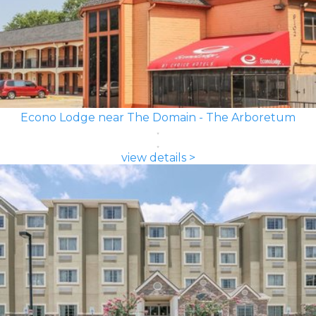
Econo Lodge near The Domain - The Arboretum
view details >