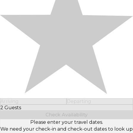
Arriving
Departing
2 Guests
Select Number of Guests
Check Availability
Please enter your travel dates.
We need your check-in and check-out dates to look up