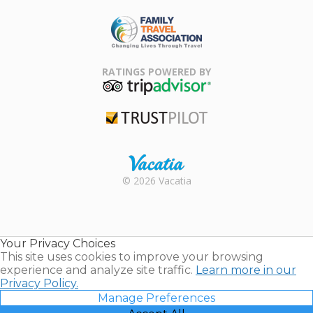
ARDA
Family Travel
Association
RATINGS POWERED BY
TripAdvisor
Trustpilot
Rental |
© 2026 Vacatia
Timeshares
for Sale |
Timeshare
Resales |
Your Privacy Choices
Vacatia
This site uses cookies to improve your browsing
experience and analyze site traffic.
Learn more in our
Privacy Policy.
Manage Preferences