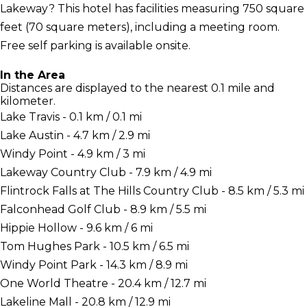
Lakeway? This hotel has facilities measuring 750 square
feet (70 square meters), including a meeting room.
Free self parking is available onsite.
In the Area
Distances are displayed to the nearest 0.1 mile and
kilometer.
Lake Travis - 0.1 km / 0.1 mi
Lake Austin - 4.7 km / 2.9 mi
Windy Point - 4.9 km / 3 mi
Lakeway Country Club - 7.9 km / 4.9 mi
Flintrock Falls at The Hills Country Club - 8.5 km / 5.3 mi
Falconhead Golf Club - 8.9 km / 5.5 mi
Hippie Hollow - 9.6 km / 6 mi
Tom Hughes Park - 10.5 km / 6.5 mi
Windy Point Park - 14.3 km / 8.9 mi
One World Theatre - 20.4 km / 12.7 mi
Lakeline Mall - 20.8 km / 12.9 mi