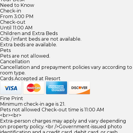
Need to Know
Check-in
From 3:00 PM
Check-out
Until 11:00 AM
Children and Extra Beds
Crib / infant beds are not available.
Extra beds are available.
Pets
Pets are not allowed.
Cancellation
Cancellation and prepayment policies vary according to
room type.
Cards Accepted at Resort
Fine Print
Minimum check-in age is 21.
Pets not allowed Check-out time is 11:00 AM
<br><br>
Extra-person charges may apply and vary depending
on property policy. <br />Government-issued photo
identification and a credit card, debit card, or cash