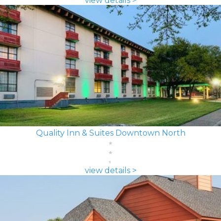
view details >
Quality Inn & Suites Downtown North
view details >