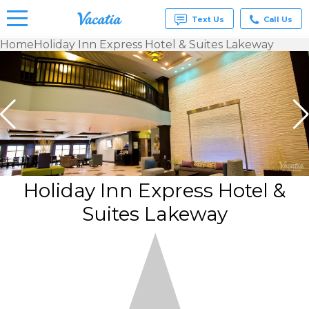
Text Us
Call Us
Home
Holiday Inn Express Hotel & Suites Lakeway
Vacation
Rentals -
Condos
& Suites
for Rent
at
Resorts |
Vacatia
Holiday Inn Express Hotel &
Suites Lakeway