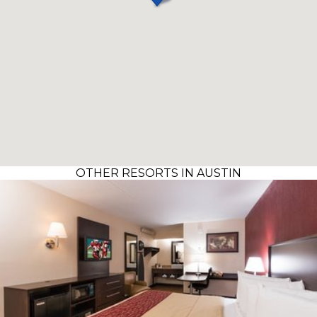
OTHER RESORTS IN AUSTIN