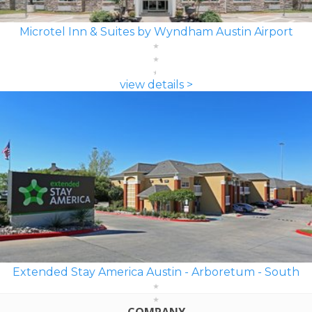
Microtel Inn & Suites by Wyndham Austin Airport
view details >
Extended Stay America Austin - Arboretum - South
COMPANY