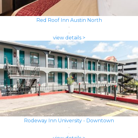
Red Roof Inn Austin North
view details >
Rodeway Inn University - Downtown