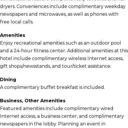
dryers. Conveniences include complimentary weekday
newspapers and microwaves, as well as phones with
free local calls.
Amenities
Enjoy recreational amenities such as an outdoor pool
and a 24-hour fitness center. Additional amenities at this
hotel include complimentary wireless Internet access,
gift shops/newsstands, and tour/ticket assistance.
Dining
A complimentary buffet breakfast is included.
Business, Other Amenities
Featured amenities include complimentary wired
Internet access, a business center, and complimentary
newspapers in the lobby. Planning an event in