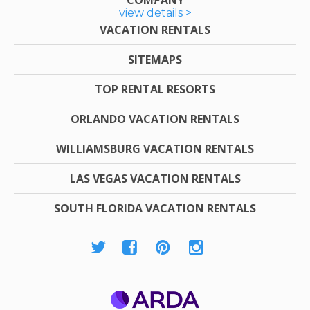
view details >
VACATION RENTALS
SITEMAPS
TOP RENTAL RESORTS
ORLANDO VACATION RENTALS
WILLIAMSBURG VACATION RENTALS
LAS VEGAS VACATION RENTALS
SOUTH FLORIDA VACATION RENTALS