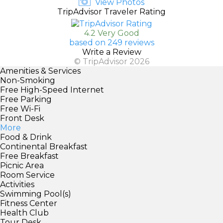
View Photos
TripAdvisor Traveler Rating
4.2 Very Good
based on 249 reviews
Write a Review
© TripAdvisor 2026
Amenities & Services
Non-Smoking
Free High-Speed Internet
Free Parking
Free Wi-Fi
Front Desk
More
Food & Drink
Continental Breakfast
Free Breakfast
Picnic Area
Room Service
Activities
Swimming Pool(s)
Fitness Center
Health Club
Tour Desk