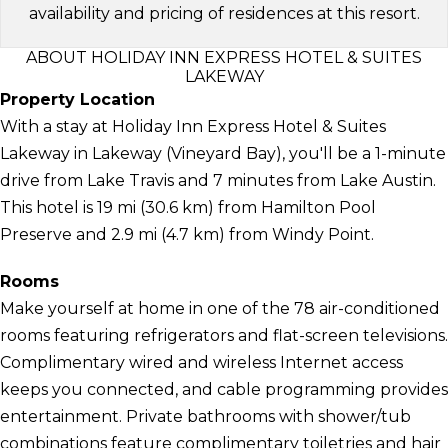
availability and pricing of residences at this resort.
ABOUT HOLIDAY INN EXPRESS HOTEL & SUITES
LAKEWAY
Property Location
With a stay at Holiday Inn Express Hotel & Suites
Lakeway in Lakeway (Vineyard Bay), you'll be a 1-minute
drive from Lake Travis and 7 minutes from Lake Austin.
This hotel is 19 mi (30.6 km) from Hamilton Pool
Preserve and 2.9 mi (4.7 km) from Windy Point.
Rooms
Make yourself at home in one of the 78 air-conditioned
rooms featuring refrigerators and flat-screen televisions.
Complimentary wired and wireless Internet access
keeps you connected, and cable programming provides
entertainment. Private bathrooms with shower/tub
combinations feature complimentary toiletries and hair