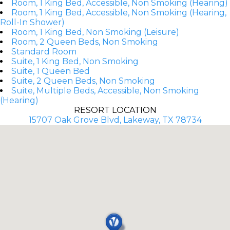
Room, 1 King Bed, Accessible, Non Smoking (Hearing)
Room, 1 King Bed, Accessible, Non Smoking (Hearing,
Roll-In Shower)
Room, 1 King Bed, Non Smoking (Leisure)
Room, 2 Queen Beds, Non Smoking
Standard Room
Suite, 1 King Bed, Non Smoking
Suite, 1 Queen Bed
Suite, 2 Queen Beds, Non Smoking
Suite, Multiple Beds, Accessible, Non Smoking
(Hearing)
RESORT LOCATION
15707 Oak Grove Blvd, Lakeway, TX 78734