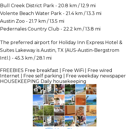
Bull Creek District Park - 20.8 km / 12.9 mi
Volente Beach Water Park - 21.4 km / 13.3 mi
Austin Zoo - 21.7 km / 13.5 mi
Pedernales Country Club - 22.2 km / 13.8 mi
The preferred airport for Holiday Inn Express Hotel &
Suites Lakeway is Austin, TX (AUS-Austin-Bergstrom
Intl.) - 45.3 km / 28.1 mi
FREEBIES
Free breakfast | Free WiFi | Free wired
Internet | Free self parking | Free weekday newspaper
HOUSEKEEPING
Daily housekeeping