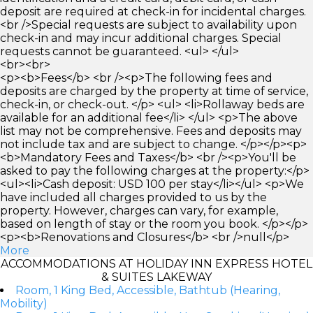
deposit are required at check-in for incidental charges.
<br />Special requests are subject to availability upon
check-in and may incur additional charges. Special
requests cannot be guaranteed. <ul> </ul>
<br><br>
<p><b>Fees</b> <br /><p>The following fees and
deposits are charged by the property at time of service,
check-in, or check-out. </p> <ul> <li>Rollaway beds are
available for an additional fee</li> </ul> <p>The above
list may not be comprehensive. Fees and deposits may
not include tax and are subject to change. </p></p><p>
<b>Mandatory Fees and Taxes</b> <br /><p>You'll be
asked to pay the following charges at the property:</p>
<ul><li>Cash deposit: USD 100 per stay</li></ul> <p>We
have included all charges provided to us by the
property. However, charges can vary, for example,
based on length of stay or the room you book. </p></p>
<p><b>Renovations and Closures</b> <br />null</p>
More
ACCOMMODATIONS AT HOLIDAY INN EXPRESS HOTEL
& SUITES LAKEWAY
Room, 1 King Bed, Accessible, Bathtub (Hearing,
Mobility)