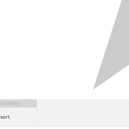
ilability
sort.