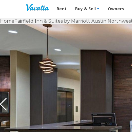
Vacation Rentals - Condos & Suites f
Rent
Buy & Sell
Owners
Home
Fairfield Inn & Suites by Marriott Austin Northwe