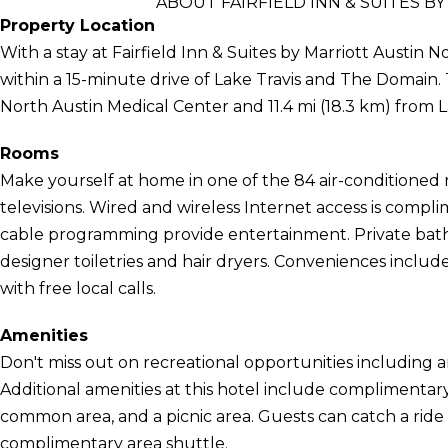
ABOUT FAIRFIELD INN & SUITES 
Property Location
With a stay at Fairfield Inn & Suites by Marriott Austin 
within a 15-minute drive of Lake Travis and The Domain. Th
North Austin Medical Center and 11.4 mi (18.3 km) from L
Rooms
Make yourself at home in one of the 84 air-conditioned
televisions. Wired and wireless Internet access is compl
cable programming provide entertainment. Private bat
designer toiletries and hair dryers. Conveniences inclu
with free local calls.
Amenities
Don't miss out on recreational opportunities including 
Additional amenities at this hotel include complimentary w
common area, and a picnic area. Guests can catch a ride
complimentary area shuttle.