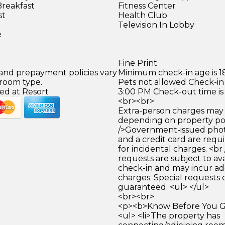
Breakfast
Fitness Center
st
Health Club
Television In Lobby
e
Fine Print
 and prepayment policies vary
Minimum check-in age is 18
 room type.
Pets not allowed Check-in 
ed at Resort
3:00 PM Check-out time is
<br><br>
Extra-person charges may 
depending on property pol
/>Government-issued photo
and a credit card are requ
for incidental charges. <br
requests are subject to ava
check-in and may incur ad
charges. Special requests
guaranteed. <ul> </ul>
<br><br>
<p><b>Know Before You Go
<ul> <li>The property has