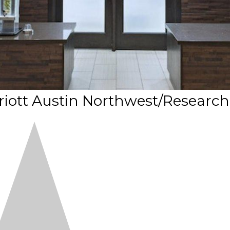
arriott Austin Northwest/Research