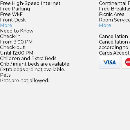
Free High-Speed Internet
Continental 
Free Parking
Free Breakfa
Free Wi-Fi
Picnic Area
Front Desk
Room Servic
More
More
Need to Know
Check-in
Cancellation
From 3:00 PM
Cancellation
Check-out
according to
Until 12:00 PM
Cards Accept
Children and Extra Beds
Crib / infant beds are available.
Extra beds are not available.
Pets
Pets are not allowed.