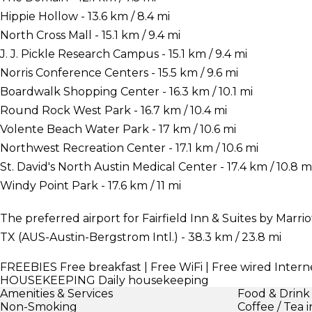
Hippie Hollow - 13.6 km / 8.4 mi
North Cross Mall - 15.1 km / 9.4 mi
J. J. Pickle Research Campus - 15.1 km / 9.4 mi
Norris Conference Centers - 15.5 km / 9.6 mi
Boardwalk Shopping Center - 16.3 km / 10.1 mi
Round Rock West Park - 16.7 km / 10.4 mi
Volente Beach Water Park - 17 km / 10.6 mi
Northwest Recreation Center - 17.1 km / 10.6 mi
St. David's North Austin Medical Center - 17.4 km / 10.8 m
Windy Point Park - 17.6 km / 11 mi
The preferred airport for Fairfield Inn & Suites by Marri
TX (AUS-Austin-Bergstrom Intl.) - 38.3 km / 23.8 mi
FREEBIES
Free breakfast | Free WiFi | Free wired Interne
HOUSEKEEPING
Daily housekeeping
Amenities & Services
Food & Drink
Non-Smoking
Coffee / Tea 