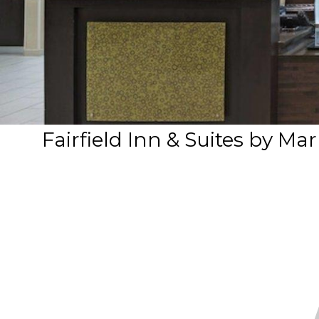
Fairfield Inn & Suites by M