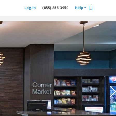
Log In
(855) 858-3950
Help