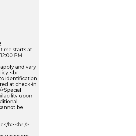
.
time starts at
 12:00 PM
apply and vary
icy. <br
 identification
ired at check-in
 />Special
ilability upon
ditional
 cannot be
</b> <br />