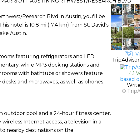
BY MARRIOTT AUSTIN NORTHWEST/RESEARCH BLVD
Northwest/Research Blvd in Austin, you'll be
is hotel is 10.8 mi (17.4 km) from St. David's
ake Austin.
Vi
 rooms featuring refrigerators and LED
TripAdvisor
imentary, while MP3 docking stations and
hrooms with bathtubs or showers feature
4.1 
based o
de desks and microwaves, as well as phones
Writ
© Trip
an outdoor pool and a 24-hour fitness center.
ireless Internet access, a television in a
 to nearby destinations on the