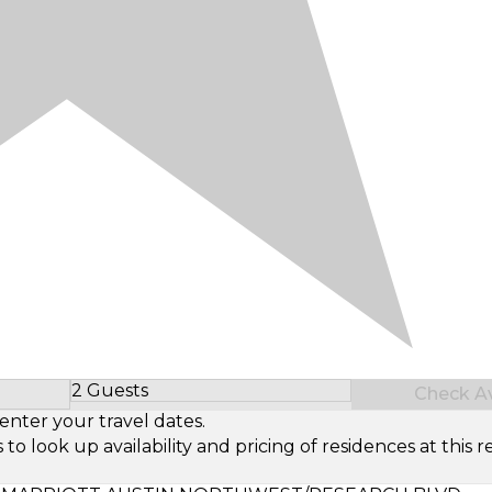
2 Guests
Check Ava
Select Number of Guests
enter your travel dates.
look up availability and pricing of residences at this re