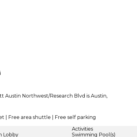
i
ott Austin Northwest/Research Blvd is Austin,
t | Free area shuttle | Free self parking
Activities
in Lobby
Swimming Pool(s)