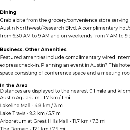
Dining
Grab a bite from the grocery/convenience store serving g
Austin Northwest/Research Blvd. A complimentary hot/c
from 6:30 AM to 9 AM and on weekends from 7 AM to 9:
Business, Other Amenities
Featured amenities include complimentary wired Interne
express check-in. Planning an event in Austin? This hote
space consisting of conference space and a meeting room.
In the Area
Distances are displayed to the nearest 0.1 mile and kilom
Austin Aquarium - 1.7 km / 1 mi
Lakeline Mall - 4.8 km / 3 mi
Lake Travis - 9.2 km / 5.7 mi
Arboretum at Great Hills Mall - 11.7 km / 7.3 mi
The Domain - 12.1 km / 7.5 mi