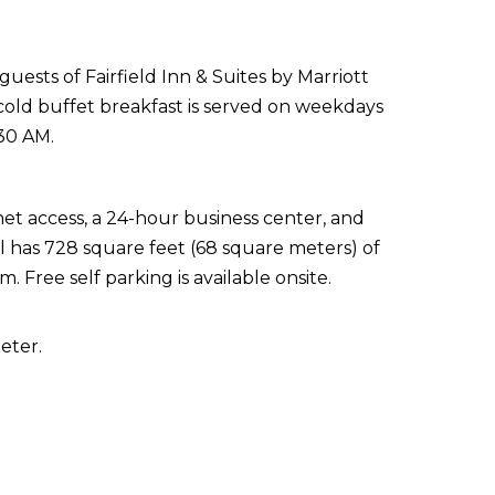
uests of Fairfield Inn & Suites by Marriott
old buffet breakfast is served on weekdays
30 AM.
t access, a 24-hour business center, and
l has 728 square feet (68 square meters) of
 Free self parking is available onsite.
eter.