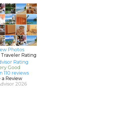
ew Photos
 Traveler Rating
Very Good
n 110 reviews
e a Review
Advisor 2026