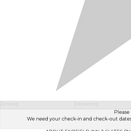
Arriving
Departing
Please 
We need your check-in and check-out dates to 