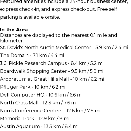
Featured amenities include a 24-hour business center,
express check-in, and express check-out. Free self
parking is available onsite.
In the Area
Distances are displayed to the nearest 0.1 mile and
kilometer.
St. David's North Austin Medical Center - 3.9 km / 2.4 mi
The Domain - 7.1 km / 4.4 mi
J. J. Pickle Research Campus - 8.4 km / 5.2 mi
Boardwalk Shopping Center - 9.5 km / 5.9 mi
Arboretum at Great Hills Mall - 10 km / 6.2 mi
Pfluger Park - 10 km / 6.2 mi
Dell Computer HQ - 10.6 km / 6.6 mi
North Cross Mall - 12.3 km / 7.6 mi
Norris Conference Centers - 12.6 km / 7.9 mi
Memorial Park - 12.9 km / 8 mi
Austin Aquarium - 13.5 km / 8.4 mi