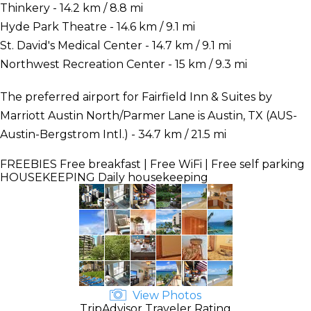
Thinkery - 14.2 km / 8.8 mi
Hyde Park Theatre - 14.6 km / 9.1 mi
St. David's Medical Center - 14.7 km / 9.1 mi
Northwest Recreation Center - 15 km / 9.3 mi
The preferred airport for Fairfield Inn & Suites by
Marriott Austin North/Parmer Lane is Austin, TX (AUS-
Austin-Bergstrom Intl.) - 34.7 km / 21.5 mi
FREEBIES
Free breakfast | Free WiFi | Free self parking
HOUSEKEEPING
Daily housekeeping
View Photos
TripAdvisor Traveler Rating