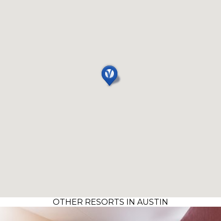
OTHER RESORTS IN AUSTIN