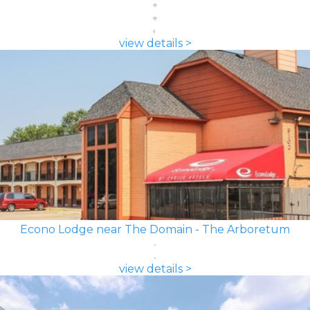
view details >
Econo Lodge near The Domain - The Arboretum
view details >