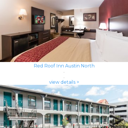
Red Roof Inn Austin North
view details >