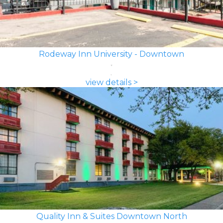
Rodeway Inn University - Downtown
view details >
Quality Inn & Suites Downtown North