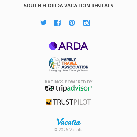
SOUTH FLORIDA VACATION RENTALS
ARDA
Family Travel
Association
RATINGS POWERED BY
TripAdvisor
Trustpilot
Rental |
© 2026 Vacatia
Timeshares