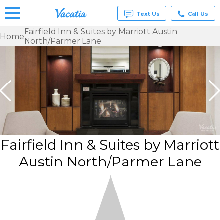
Text Us
Call Us
Fairfield Inn & Suites by Marriott Austin
Home
North/Parmer Lane
Vacation
Rentals -
Condos
& Suites
for Rent
at
Resorts |
Vacatia
Fairfield Inn & Suites by Marriott
Austin North/Parmer Lane