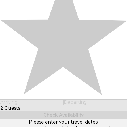
Arriving
Departing
2 Guests
Select Number of Guests
Check Availability
Please enter your travel dates.