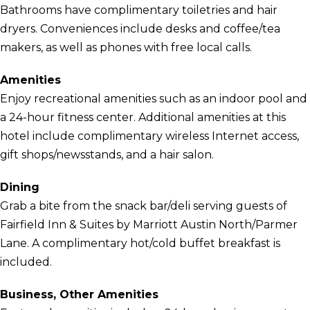
Bathrooms have complimentary toiletries and hair
dryers. Conveniences include desks and coffee/tea
makers, as well as phones with free local calls.
Amenities
Enjoy recreational amenities such as an indoor pool and
a 24-hour fitness center. Additional amenities at this
hotel include complimentary wireless Internet access,
gift shops/newsstands, and a hair salon.
Dining
Grab a bite from the snack bar/deli serving guests of
Fairfield Inn & Suites by Marriott Austin North/Parmer
Lane. A complimentary hot/cold buffet breakfast is
included.
Business, Other Amenities