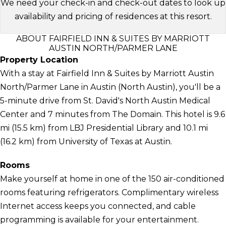
We need your check-in and check-out dates to look up
availability and pricing of residences at this resort.
ABOUT FAIRFIELD INN & SUITES BY MARRIOTT
AUSTIN NORTH/PARMER LANE
Property Location
With a stay at Fairfield Inn & Suites by Marriott Austin
North/Parmer Lane in Austin (North Austin), you'll be a
5-minute drive from St. David's North Austin Medical
Center and 7 minutes from The Domain. This hotel is 9.6
mi (15.5 km) from LBJ Presidential Library and 10.1 mi
(16.2 km) from University of Texas at Austin.
Rooms
Make yourself at home in one of the 150 air-conditioned
rooms featuring refrigerators. Complimentary wireless
Internet access keeps you connected, and cable
programming is available for your entertainment.