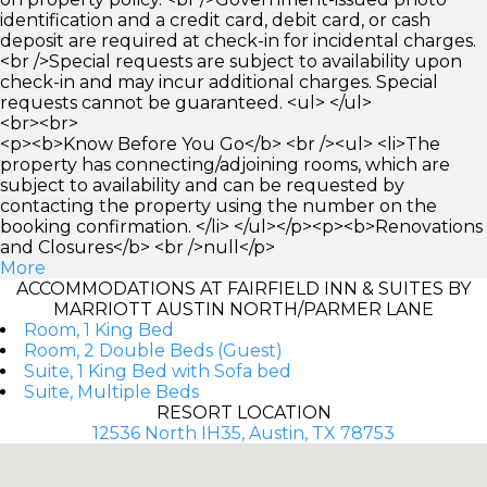
identification and a credit card, debit card, or cash
deposit are required at check-in for incidental charges.
<br />Special requests are subject to availability upon
check-in and may incur additional charges. Special
requests cannot be guaranteed. <ul> </ul>
<br><br>
<p><b>Know Before You Go</b> <br /><ul> <li>The
property has connecting/adjoining rooms, which are
subject to availability and can be requested by
contacting the property using the number on the
booking confirmation. </li> </ul></p><p><b>Renovations
and Closures</b> <br />null</p>
More
ACCOMMODATIONS AT FAIRFIELD INN & SUITES BY
MARRIOTT AUSTIN NORTH/PARMER LANE
Room, 1 King Bed
Room, 2 Double Beds (Guest)
Suite, 1 King Bed with Sofa bed
Suite, Multiple Beds
RESORT LOCATION
12536 North IH35, Austin, TX 78753