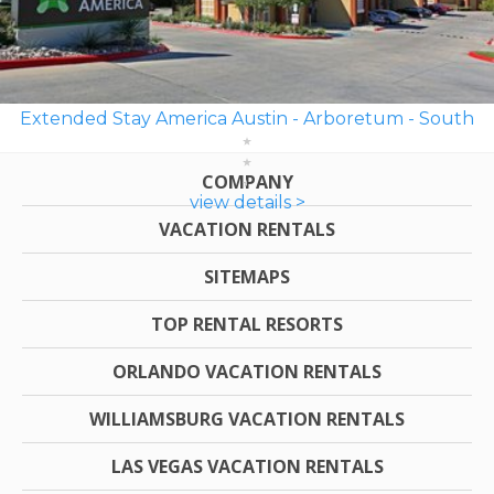
Extended Stay America Austin - Arboretum - South
COMPANY
view details >
VACATION RENTALS
SITEMAPS
TOP RENTAL RESORTS
ORLANDO VACATION RENTALS
WILLIAMSBURG VACATION RENTALS
LAS VEGAS VACATION RENTALS