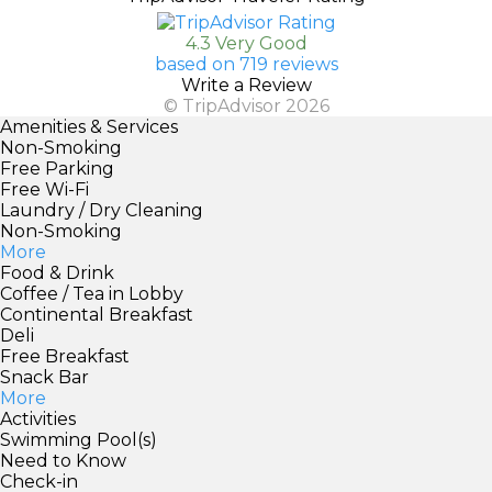
4.3 Very Good
based on 719 reviews
Write a Review
© TripAdvisor 2026
Amenities & Services
Non-Smoking
Free Parking
Free Wi-Fi
Laundry / Dry Cleaning
Non-Smoking
More
Food & Drink
Coffee / Tea in Lobby
Continental Breakfast
Deli
Free Breakfast
Snack Bar
More
Activities
Swimming Pool(s)
Need to Know
Check-in