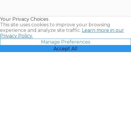
for Sale |
Timeshare
Resales |
Your Privacy Choices
Vacatia
This site uses cookies to improve your browsing
experience and analyze site traffic.
Learn more in our
Privacy Policy.
Manage Preferences
Accept All