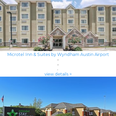
Microtel Inn & Suites by Wyndham Austin Airport
view details >