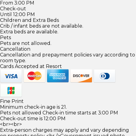
From 3:00 PM
Check-out
Until 12:00 PM
Children and Extra Beds
Crib / infant beds are not available.
Extra beds are available.
Pets
Pets are not allowed.
Cancellation
Cancellation and prepayment policies vary according to
room type.
Cards Accepted at Resort
Fine Print
Minimum check-in age is 21.
Pets not allowed Check-in time starts at 3:00 PM
Check-out time is 12:00 PM
<br><br>
Extra-person charges may apply and vary depending
on property policy. <br />Government-issued photo