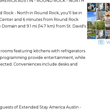
MERICA AUSTIN - ROUND ROCK - NORTH
 Rock - North in Round Rock, you'll be in
s Center and 6 minutes from Round Rock
 Domain and 9.1 mi (14.7 km) from St. David's
Vi
 rooms featuring kitchens with refrigerators
le programming provide entertainment, while
nected. Conveniences include desks and
 guests of Extended Stay America Austin -