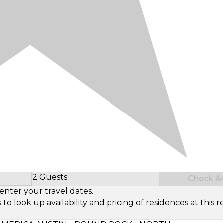
2 Guests
Check Ava
Select Number of Guests
enter your travel dates.
look up availability and pricing of residences at this re