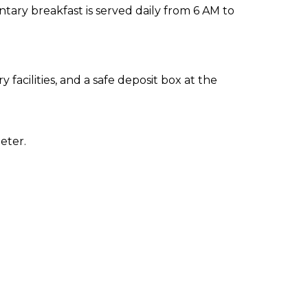
ary breakfast is served daily from 6 AM to
facilities, and a safe deposit box at the
eter.