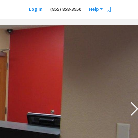
Log In
(855) 858-3950
Help