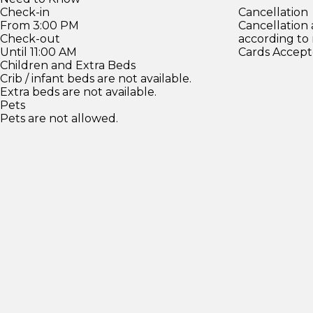
Check-in
Cancellation
From 3:00 PM
Cancellation
Check-out
according to
Until 11:00 AM
Cards Accept
Children and Extra Beds
Crib / infant beds are not available.
Extra beds are not available.
Pets
Pets are not allowed.