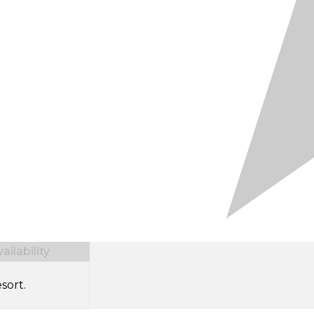
ilability
sort.