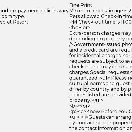
Fine Print
 and prepayment policies vary
Minimum check-in age is 21
 room type.
Pets allowed Check-in time
ed at Resort
PM Check-out time is 11:0
<br><br>
Extra-person charges may 
depending on property pol
/>Government-issued photo
and a credit card are requ
for incidental charges. <br
requests are subject to ava
check-in and may incur ad
charges. Special requests
guaranteed. <ul> Please n
cultural norms and guest 
differ by country and by p
policies listed are provide
property. </ul>
<br><br>
<p><b>Know Before You Go
<ul> <li>Guests can arrang
by contacting the property
the contact information o