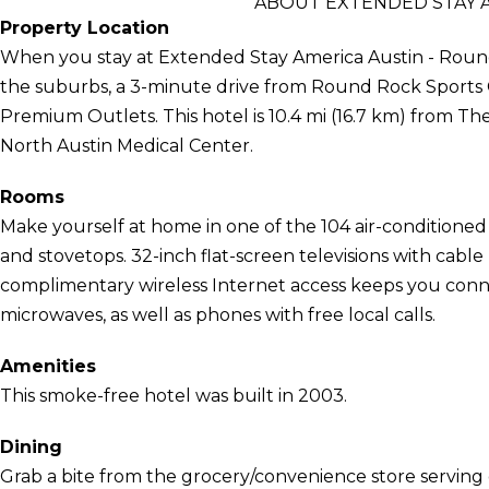
ABOUT EXTENDED STAY A
Property Location
When you stay at Extended Stay America Austin - Round
the suburbs, a 3-minute drive from Round Rock Sport
Premium Outlets. This hotel is 10.4 mi (16.7 km) from The
North Austin Medical Center.
Rooms
Make yourself at home in one of the 104 air-conditioned
and stovetops. 32-inch flat-screen televisions with cab
complimentary wireless Internet access keeps you con
microwaves, as well as phones with free local calls.
Amenities
This smoke-free hotel was built in 2003.
Dining
Grab a bite from the grocery/convenience store serving