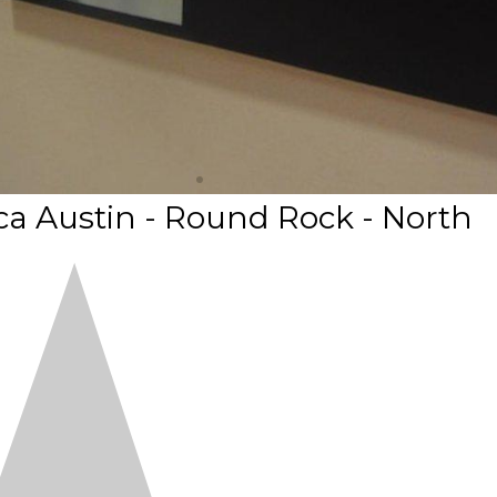
a Austin - Round Rock - North