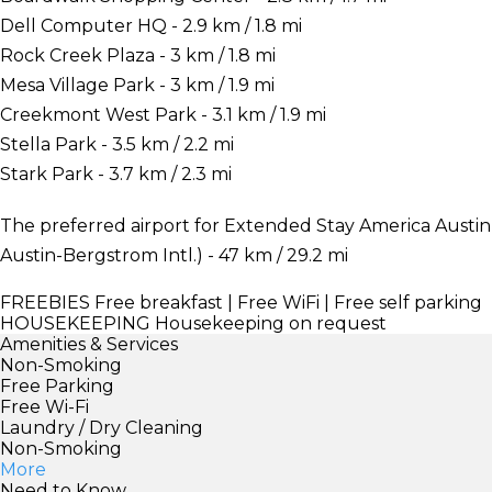
Dell Computer HQ - 2.9 km / 1.8 mi
Rock Creek Plaza - 3 km / 1.8 mi
Mesa Village Park - 3 km / 1.9 mi
Creekmont West Park - 3.1 km / 1.9 mi
Stella Park - 3.5 km / 2.2 mi
Stark Park - 3.7 km / 2.3 mi
The preferred airport for Extended Stay America Austin 
Austin-Bergstrom Intl.) - 47 km / 29.2 mi
FREEBIES
Free breakfast | Free WiFi | Free self parking
HOUSEKEEPING
Housekeeping on request
Amenities & Services
Non-Smoking
Free Parking
Free Wi-Fi
Laundry / Dry Cleaning
Non-Smoking
More
Need to Know