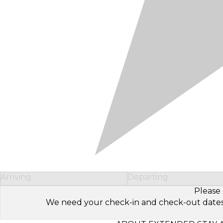
Arriving
Departing
Please 
We need your check-in and check-out dates to 