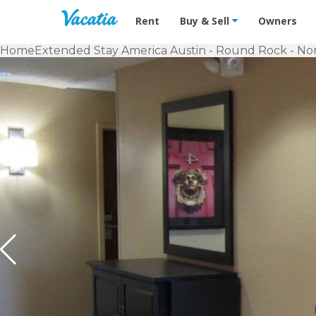
Vacation Rentals - Condos & Suites f
Rent
Buy & Sell
Owners
Home
Extended Stay America Austin - Round Rock - No