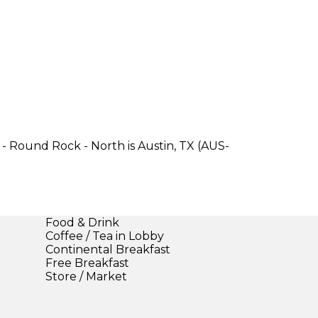
- Round Rock - North is Austin, TX (AUS-
Food & Drink
Coffee / Tea in Lobby
Continental Breakfast
Free Breakfast
Store / Market