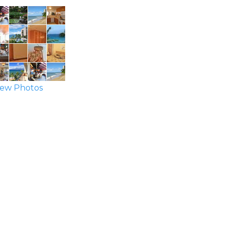
ew Photos