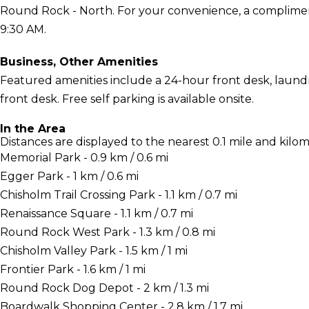
Round Rock - North. For your convenience, a compliment
9:30 AM.
Business, Other Amenities
Featured amenities include a 24-hour front desk, laundry 
front desk. Free self parking is available onsite.
In the Area
Distances are displayed to the nearest 0.1 mile and kilom
Memorial Park - 0.9 km / 0.6 mi
Egger Park - 1 km / 0.6 mi
Chisholm Trail Crossing Park - 1.1 km / 0.7 mi
Renaissance Square - 1.1 km / 0.7 mi
Round Rock West Park - 1.3 km / 0.8 mi
Chisholm Valley Park - 1.5 km / 1 mi
Frontier Park - 1.6 km / 1 mi
Round Rock Dog Depot - 2 km / 1.3 mi
Boardwalk Shopping Center - 2.8 km / 1.7 mi