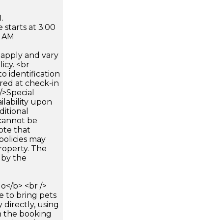
.
 starts at 3:00
0 AM
apply and vary
icy. <br
 identification
ired at check-in
 />Special
ilability upon
ditional
 cannot be
ote that
policies may
roperty. The
d by the
</b> <br />
e to bring pets
 directly, using
n the booking