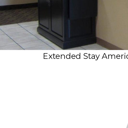
Extended Stay Americ