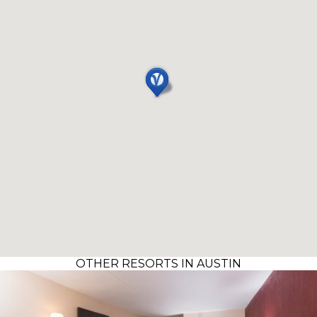
OTHER RESORTS IN AUSTIN