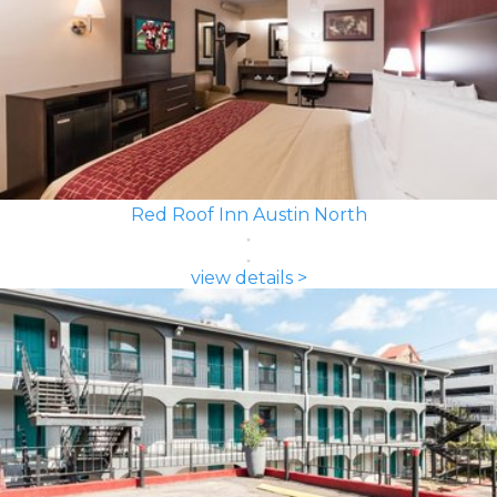
Red Roof Inn Austin North
view details >