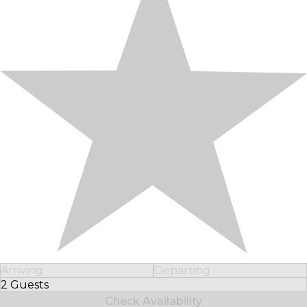
Arriving
Departing
2 Guests
Select Number of Guests
Check Availability