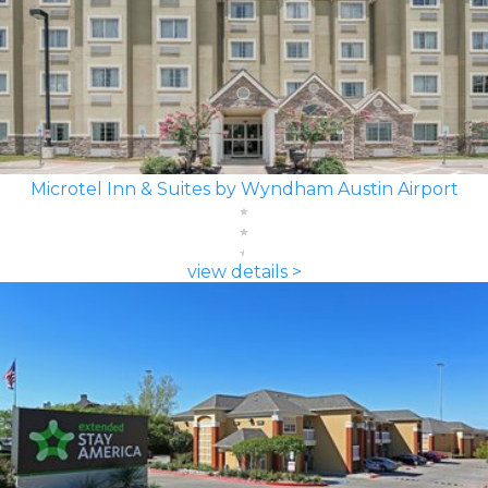
Microtel Inn & Suites by Wyndham Austin Airport
view details >