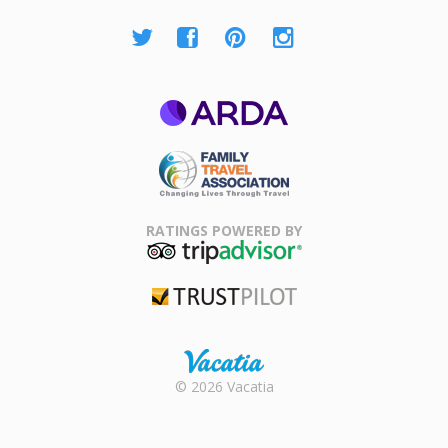
ARDA
Family Travel
Association
RATINGS POWERED BY
TripAdvisor
Trustpilot
Rental |
© 2026 Vacatia
Timeshares
for Sale |
Timeshare