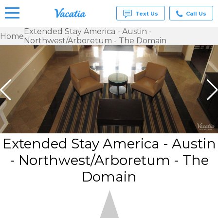
Text Us
Call Us
Extended Stay America - Austin -
Home
Northwest/Arboretum - The Domain
Vacation
Rentals -
Condos
& Suites
for Rent
at
Resorts |
Vacatia
Extended Stay America - Austin
- Northwest/Arboretum - The
Domain