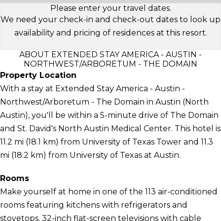
Please enter your travel dates.
We need your check-in and check-out dates to look up
availability and pricing of residences at this resort.
ABOUT EXTENDED STAY AMERICA - AUSTIN -
NORTHWEST/ARBORETUM - THE DOMAIN
Property Location
With a stay at Extended Stay America - Austin -
Northwest/Arboretum - The Domain in Austin (North
Austin), you'll be within a 5-minute drive of The Domain
and St. David's North Austin Medical Center. This hotel is
11.2 mi (18.1 km) from University of Texas Tower and 11.3
mi (18.2 km) from University of Texas at Austin.
Rooms
Make yourself at home in one of the 113 air-conditioned
rooms featuring kitchens with refrigerators and
stovetops. 32-inch flat-screen televisions with cable