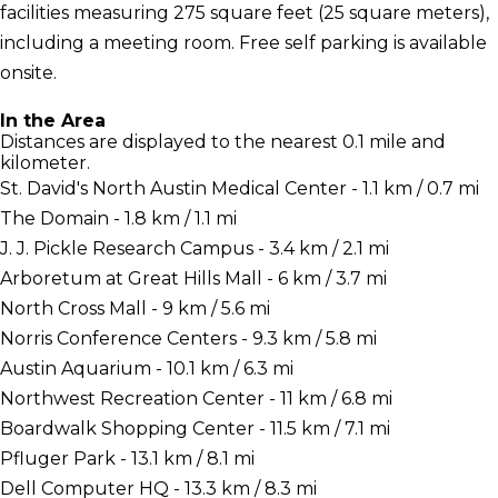
facilities measuring 275 square feet (25 square meters),
including a meeting room. Free self parking is available
onsite.
In the Area
Distances are displayed to the nearest 0.1 mile and
kilometer.
St. David's North Austin Medical Center - 1.1 km / 0.7 mi
The Domain - 1.8 km / 1.1 mi
J. J. Pickle Research Campus - 3.4 km / 2.1 mi
Arboretum at Great Hills Mall - 6 km / 3.7 mi
North Cross Mall - 9 km / 5.6 mi
Norris Conference Centers - 9.3 km / 5.8 mi
Austin Aquarium - 10.1 km / 6.3 mi
Northwest Recreation Center - 11 km / 6.8 mi
Boardwalk Shopping Center - 11.5 km / 7.1 mi
Pfluger Park - 13.1 km / 8.1 mi
Dell Computer HQ - 13.3 km / 8.3 mi