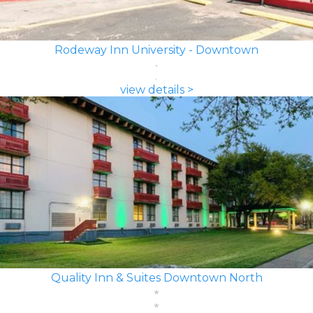
Rodeway Inn University - Downtown
view details >
Quality Inn & Suites Downtown North