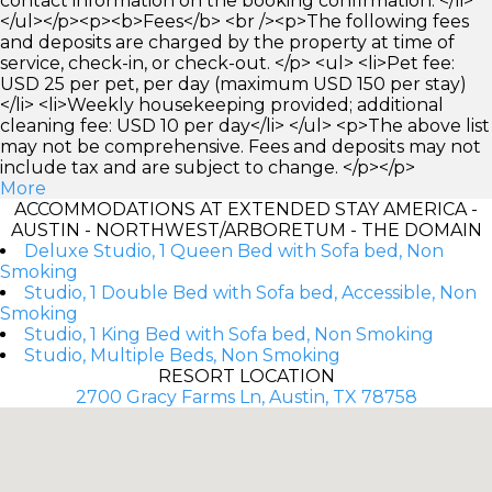
contact information on the booking confirmation. </li>
</ul></p><p><b>Fees</b> <br /><p>The following fees
and deposits are charged by the property at time of
service, check-in, or check-out. </p> <ul> <li>Pet fee:
USD 25 per pet, per day (maximum USD 150 per stay)
</li> <li>Weekly housekeeping provided; additional
cleaning fee: USD 10 per day</li> </ul> <p>The above list
may not be comprehensive. Fees and deposits may not
include tax and are subject to change. </p></p>
More
ACCOMMODATIONS AT EXTENDED STAY AMERICA -
AUSTIN - NORTHWEST/ARBORETUM - THE DOMAIN
Deluxe Studio, 1 Queen Bed with Sofa bed, Non
Smoking
Studio, 1 Double Bed with Sofa bed, Accessible, Non
Smoking
Studio, 1 King Bed with Sofa bed, Non Smoking
Studio, Multiple Beds, Non Smoking
RESORT LOCATION
2700 Gracy Farms Ln, Austin, TX 78758