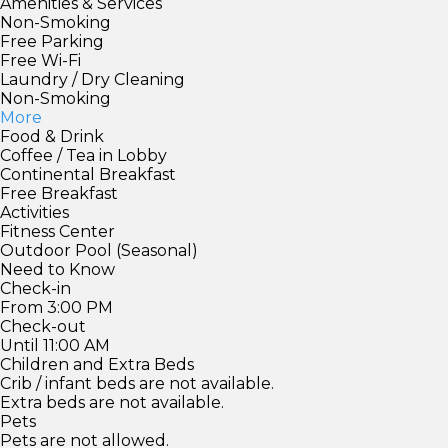
Amenities & Services
Non-Smoking
Free Parking
Free Wi-Fi
Laundry / Dry Cleaning
Non-Smoking
More
Food & Drink
Coffee / Tea in Lobby
Continental Breakfast
Free Breakfast
Activities
Fitness Center
Outdoor Pool (Seasonal)
Need to Know
Check-in
From 3:00 PM
Check-out
Until 11:00 AM
Children and Extra Beds
Crib / infant beds are not available.
Extra beds are not available.
Pets
Pets are not allowed.