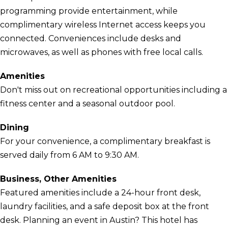
programming provide entertainment, while
complimentary wireless Internet access keeps you
connected. Conveniences include desks and
microwaves, as well as phones with free local calls.
Amenities
Don't miss out on recreational opportunities including a
fitness center and a seasonal outdoor pool.
Dining
For your convenience, a complimentary breakfast is
served daily from 6 AM to 9:30 AM.
Business, Other Amenities
Featured amenities include a 24-hour front desk,
laundry facilities, and a safe deposit box at the front
desk. Planning an event in Austin? This hotel has