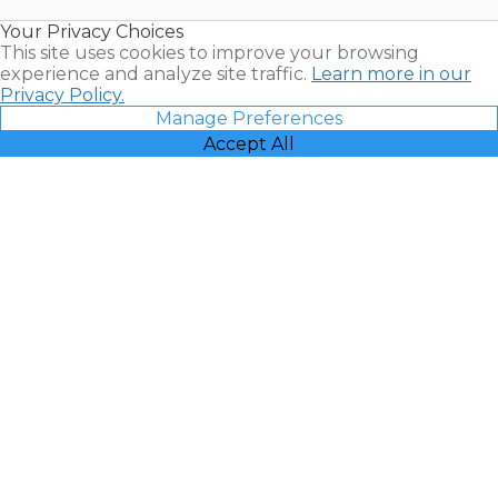
Resales |
Your Privacy Choices
Vacatia
This site uses cookies to improve your browsing
experience and analyze site traffic.
Learn more in our
Privacy Policy.
Manage Preferences
Accept All