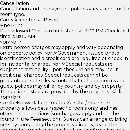
Cancellation
Cancellation and prepayment policies vary according to
room type.
Cards Accepted at Resort
Fine Print
Pets allowed Check-in time starts at 3:00 PM Check-out
time is 11:00 AM
<br><br>
Extra-person charges may apply and vary depending
on property policy. <br />Government-issued photo
identification and a credit card are required at check-in
for incidental charges. <br />Special requests are
subject to availability upon check-in and may incur
additional charges. Special requests cannot be
guaranteed. <ul> Please note that cultural norms and
guest policies may differ by country and by property.
The policies listed are provided by the property. </ul>
<br><br>
<p><b>Know Before You Go</b> <br /><ul> <li>The
property allows pets in specific rooms only and has
other pet restrictions (surcharges apply and can be
found in the Fees section). Guests can arrange to bring
pets by contacting the property directly, using the