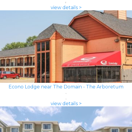
view details >
Econo Lodge near The Domain - The Arboretum
view details >