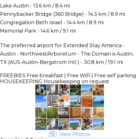
Lake Austin - 13.6 km / 8.4 mi
Pennybacker Bridge (360 Bridge) - 14.3 km / 8.9 mi
Congregation Beth Israel - 14.4 km / 8.9 mi
Memorial Park - 14.6 km / 9.1 mi
The preferred airport for Extended Stay America -
Austin - Northwest/Arboretum - The Domain is Austin,
TX (AUS-Austin-Bergstrom Intl.) - 30.8 km / 19.1 mi
FREEBIES
Free breakfast | Free WiFi | Free self parking
HOUSEKEEPING
Housekeeping on request
View Photos