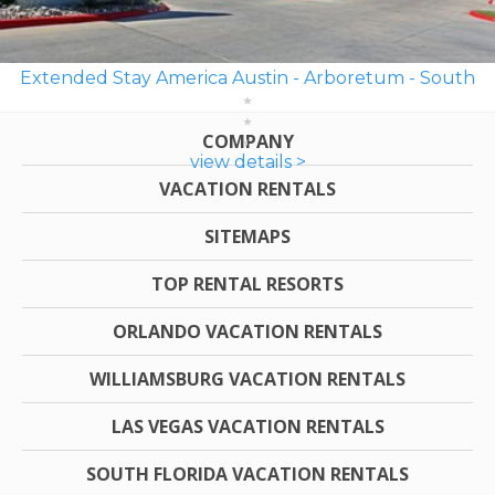
Extended Stay America Austin - Arboretum - South
COMPANY
view details >
VACATION RENTALS
SITEMAPS
TOP RENTAL RESORTS
ORLANDO VACATION RENTALS
WILLIAMSBURG VACATION RENTALS
LAS VEGAS VACATION RENTALS
SOUTH FLORIDA VACATION RENTALS