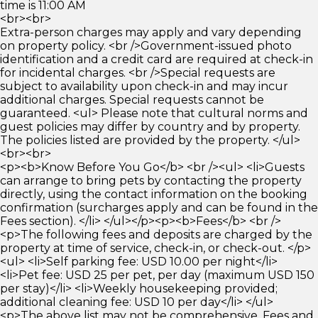
time is 11:00 AM
<br><br>
Extra-person charges may apply and vary depending
on property policy. <br />Government-issued photo
identification and a credit card are required at check-in
for incidental charges. <br />Special requests are
subject to availability upon check-in and may incur
additional charges. Special requests cannot be
guaranteed. <ul> Please note that cultural norms and
guest policies may differ by country and by property.
The policies listed are provided by the property. </ul>
<br><br>
<p><b>Know Before You Go</b> <br /><ul> <li>Guests
can arrange to bring pets by contacting the property
directly, using the contact information on the booking
confirmation (surcharges apply and can be found in the
Fees section). </li> </ul></p><p><b>Fees</b> <br />
<p>The following fees and deposits are charged by the
property at time of service, check-in, or check-out. </p>
<ul> <li>Self parking fee: USD 10.00 per night</li>
<li>Pet fee: USD 25 per pet, per day (maximum USD 150
per stay)</li> <li>Weekly housekeeping provided;
additional cleaning fee: USD 10 per day</li> </ul>
<p>The above list may not be comprehensive. Fees and