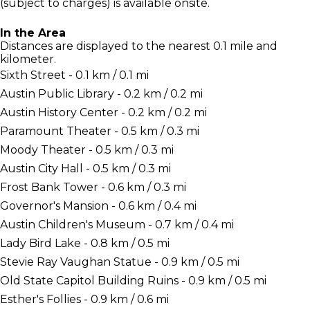
(subject to charges) is available onsite.
In the Area
Distances are displayed to the nearest 0.1 mile and
kilometer.
Sixth Street - 0.1 km / 0.1 mi
Austin Public Library - 0.2 km / 0.2 mi
Austin History Center - 0.2 km / 0.2 mi
Paramount Theater - 0.5 km / 0.3 mi
Moody Theater - 0.5 km / 0.3 mi
Austin City Hall - 0.5 km / 0.3 mi
Frost Bank Tower - 0.6 km / 0.3 mi
Governor's Mansion - 0.6 km / 0.4 mi
Austin Children's Museum - 0.7 km / 0.4 mi
Lady Bird Lake - 0.8 km / 0.5 mi
Stevie Ray Vaughan Statue - 0.9 km / 0.5 mi
Old State Capitol Building Ruins - 0.9 km / 0.5 mi
Esther's Follies - 0.9 km / 0.6 mi