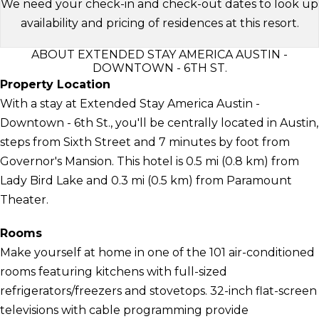
We need your check-in and check-out dates to look up
availability and pricing of residences at this resort.
ABOUT EXTENDED STAY AMERICA AUSTIN -
DOWNTOWN - 6TH ST.
Property Location
With a stay at Extended Stay America Austin -
Downtown - 6th St., you'll be centrally located in Austin,
steps from Sixth Street and 7 minutes by foot from
Governor's Mansion. This hotel is 0.5 mi (0.8 km) from
Lady Bird Lake and 0.3 mi (0.5 km) from Paramount
Theater.
Rooms
Make yourself at home in one of the 101 air-conditioned
rooms featuring kitchens with full-sized
refrigerators/freezers and stovetops. 32-inch flat-screen
televisions with cable programming provide