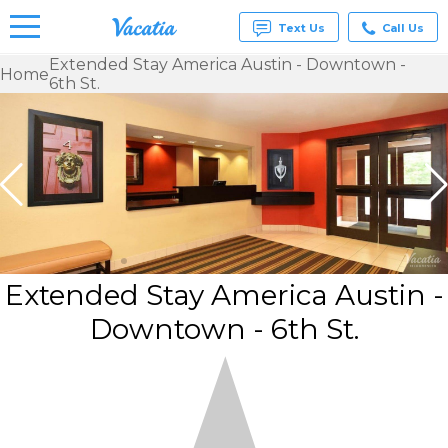
Text Us
Call Us
Extended Stay America Austin - Downtown -
Home
6th St.
Vacation
Rentals -
Condos
& Suites
for Rent
at
Resorts |
Vacatia
Extended Stay America Austin -
Downtown - 6th St.