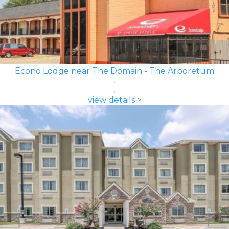
Econo Lodge near The Domain - The Arboretum
view details >