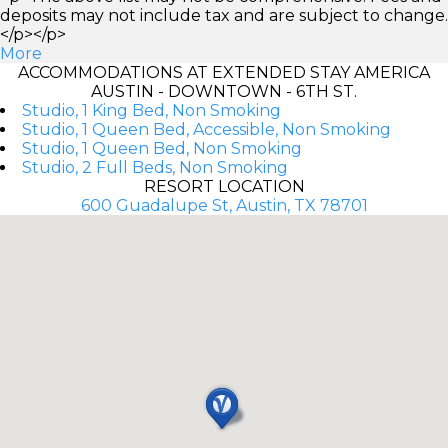
deposits may not include tax and are subject to change.
</p></p>
More
ACCOMMODATIONS AT EXTENDED STAY AMERICA
AUSTIN - DOWNTOWN - 6TH ST.
Studio, 1 King Bed, Non Smoking
Studio, 1 Queen Bed, Accessible, Non Smoking
Studio, 1 Queen Bed, Non Smoking
Studio, 2 Full Beds, Non Smoking
RESORT LOCATION
600 Guadalupe St, Austin, TX 78701