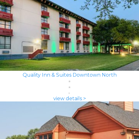
Quality Inn & Suites Downtown North
view details >