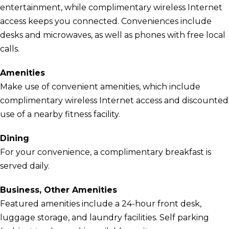
entertainment, while complimentary wireless Internet
access keeps you connected. Conveniences include
desks and microwaves, as well as phones with free local
calls.
Amenities
Make use of convenient amenities, which include
complimentary wireless Internet access and discounted
use of a nearby fitness facility.
Dining
For your convenience, a complimentary breakfast is
served daily.
Business, Other Amenities
Featured amenities include a 24-hour front desk,
luggage storage, and laundry facilities. Self parking