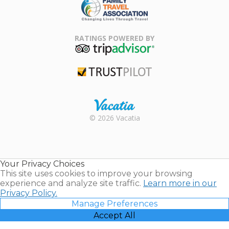
Family Travel
Association
RATINGS POWERED BY
TripAdvisor
Trustpilot
Rental |
© 2026 Vacatia
Timeshares
for Sale |
Timeshare
Resales |
Your Privacy Choices
Vacatia
This site uses cookies to improve your browsing
experience and analyze site traffic.
Learn more in our
Privacy Policy.
Manage Preferences
Accept All