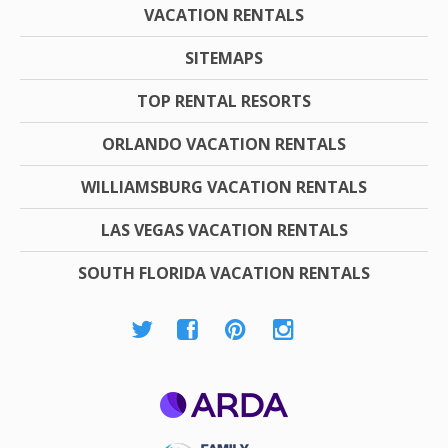
VACATION RENTALS
SITEMAPS
TOP RENTAL RESORTS
ORLANDO VACATION RENTALS
WILLIAMSBURG VACATION RENTALS
LAS VEGAS VACATION RENTALS
SOUTH FLORIDA VACATION RENTALS
ARDA