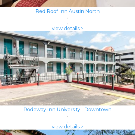
Red Roof Inn Austin North
view details >
Rodeway Inn University - Downtown
view details >