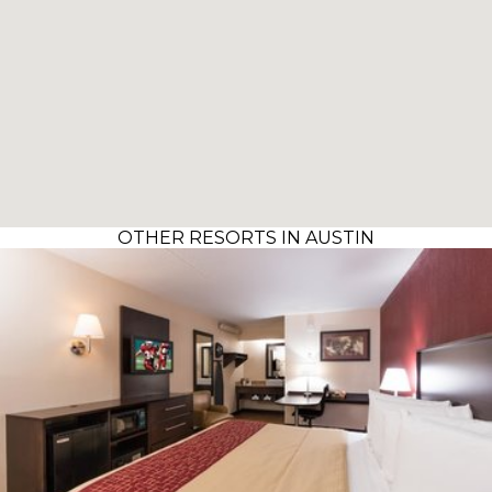
OTHER RESORTS IN AUSTIN