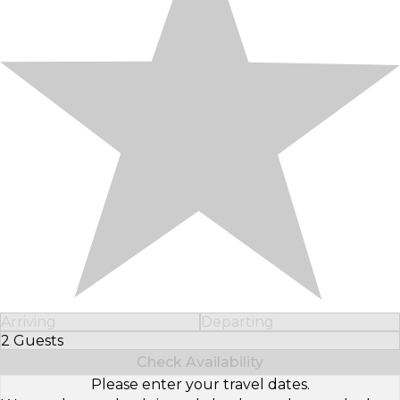
Arriving
Departing
2 Guests
Select Number of Guests
Check Availability
Please enter your travel dates.