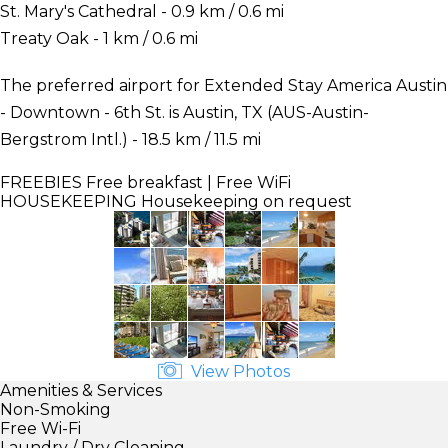
St. Mary's Cathedral - 0.9 km / 0.6 mi
Treaty Oak - 1 km / 0.6 mi
The preferred airport for Extended Stay America Austin
- Downtown - 6th St. is Austin, TX (AUS-Austin-
Bergstrom Intl.) - 18.5 km / 11.5 mi
FREEBIES
Free breakfast | Free WiFi
HOUSEKEEPING
Housekeeping on request
View Photos
Amenities & Services
Non-Smoking
Free Wi-Fi
Laundry / Dry Cleaning