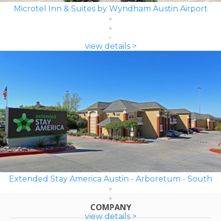
Microtel Inn & Suites by Wyndham Austin Airport
view details >
Extended Stay America Austin - Arboretum - South
COMPANY
view details >