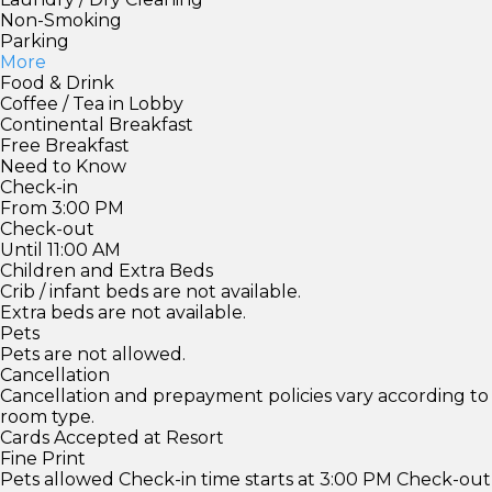
Non-Smoking
Parking
More
Food & Drink
Coffee / Tea in Lobby
Continental Breakfast
Free Breakfast
Need to Know
Check-in
From 3:00 PM
Check-out
Until 11:00 AM
Children and Extra Beds
Crib / infant beds are not available.
Extra beds are not available.
Pets
Pets are not allowed.
Cancellation
Cancellation and prepayment policies vary according to
room type.
Cards Accepted at Resort
Fine Print
Pets allowed Check-in time starts at 3:00 PM Check-out