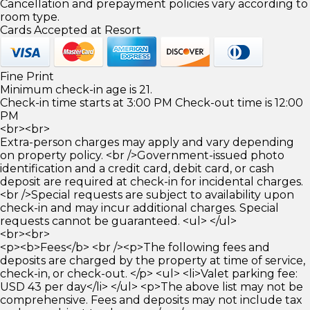
Cancellation and prepayment policies vary according to
room type.
Cards Accepted at Resort
Fine Print
Minimum check-in age is 21.
Check-in time starts at 3:00 PM Check-out time is 12:00
PM
<br><br>
Extra-person charges may apply and vary depending
on property policy. <br />Government-issued photo
identification and a credit card, debit card, or cash
deposit are required at check-in for incidental charges.
<br />Special requests are subject to availability upon
check-in and may incur additional charges. Special
requests cannot be guaranteed. <ul> </ul>
<br><br>
<p><b>Fees</b> <br /><p>The following fees and
deposits are charged by the property at time of service,
check-in, or check-out. </p> <ul> <li>Valet parking fee:
USD 43 per day</li> </ul> <p>The above list may not be
comprehensive. Fees and deposits may not include tax