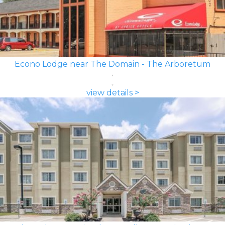
Econo Lodge near The Domain - The Arboretum
view details >