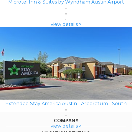
Microtel Inn & Suites by Wyndham Austin Airport
view details >
Extended Stay America Austin - Arboretum - South
COMPANY
view details >