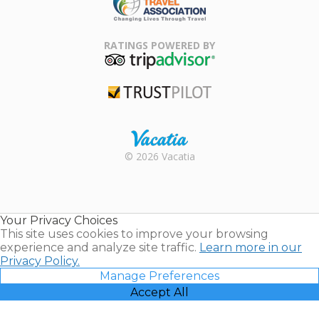
Family Travel
Association
RATINGS POWERED BY
TripAdvisor
Trustpilot
Rental |
© 2026 Vacatia
Timeshares
for Sale |
Timeshare
Resales |
Your Privacy Choices
Vacatia
This site uses cookies to improve your browsing
experience and analyze site traffic.
Learn more in our
Privacy Policy.
Manage Preferences
Accept All