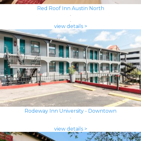
Red Roof Inn Austin North
view details >
Rodeway Inn University - Downtown
view details >