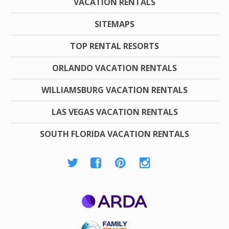
VACATION RENTALS
SITEMAPS
TOP RENTAL RESORTS
ORLANDO VACATION RENTALS
WILLIAMSBURG VACATION RENTALS
LAS VEGAS VACATION RENTALS
SOUTH FLORIDA VACATION RENTALS
ARDA