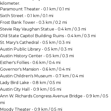
kilometer.
Paramount Theater - 0.1 km / 0.1 mi
Sixth Street - 0.1 km / 0.1 mi
Frost Bank Tower - 0.3 km / 0.2 mi
Stevie Ray Vaughan Statue - 0.4 km / 0.3 mi
Old State Capitol Building Ruins - 0.4 km / 0.3 mi
St. Mary's Cathedral - 0.5 km / 0.3 mi
Austin Public Library - 0.5 km / 0.3 mi
Austin History Center - 0.5 km / 0.3 mi
Esther's Follies - 0.6 km / 0.4 mi
Governor's Mansion - 0.6 km / 0.4 mi
Austin Children's Museum - 0.7 km / 0.4 mi
Lady Bird Lake - 0.8 km / 0.5 mi
Austin City Hall - 0.9 km / 0.5 mi
Ann W. Richards Congress Avenue Bridge - 0.9 km / 0.5
mi
Moody Theater - 0.9 km / 0.5 mi