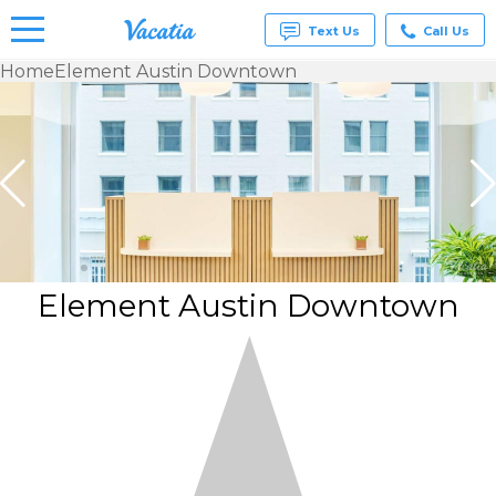
Text Us
Call Us
Home
Element Austin Downtown
Vacation
Rentals -
Condos
& Suites
for Rent
at
Resorts |
Vacatia
Element Austin Downtown