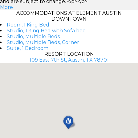
and are subject to change. </p></p>
More
ACCOMMODATIONS AT ELEMENT AUSTIN
DOWNTOWN
Room, 1 King Bed
Studio, 1 King Bed with Sofa bed
Studio, Multiple Beds
Studio, Multiple Beds, Corner
Suite, 1 Bedroom
RESORT LOCATION
109 East 7th St, Austin, TX 78701