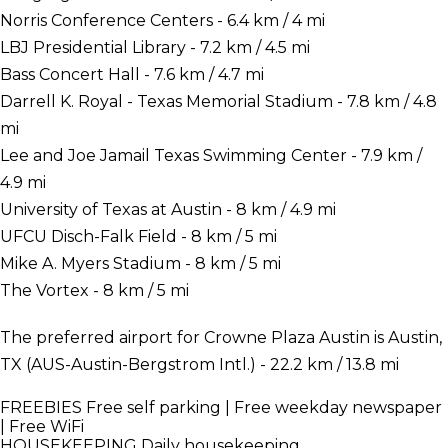
Norris Conference Centers - 6.4 km / 4 mi
LBJ Presidential Library - 7.2 km / 4.5 mi
Bass Concert Hall - 7.6 km / 4.7 mi
Darrell K. Royal - Texas Memorial Stadium - 7.8 km / 4.8
mi
Lee and Joe Jamail Texas Swimming Center - 7.9 km /
4.9 mi
University of Texas at Austin - 8 km / 4.9 mi
UFCU Disch-Falk Field - 8 km / 5 mi
Mike A. Myers Stadium - 8 km / 5 mi
The Vortex - 8 km / 5 mi
The preferred airport for Crowne Plaza Austin is Austin,
TX (AUS-Austin-Bergstrom Intl.) - 22.2 km / 13.8 mi
FREEBIES
Free self parking | Free weekday newspaper
| Free WiFi
HOUSEKEEPING
Daily housekeeping