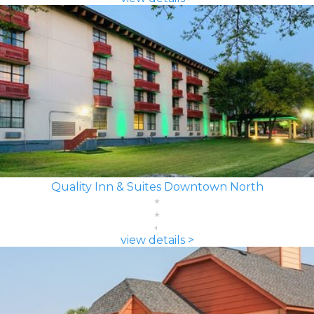
Quality Inn & Suites Downtown North
view details >