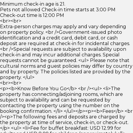
Minimum check-in age is 21.
Pets not allowed Check-in time starts at 3:00 PM
Check-out time is 12:00 PM
<br><br>
Extra-person charges may apply and vary depending
on property policy. <br />Government-issued photo
identification and a credit card, debit card, or cash
deposit are required at check-in for incidental charges.
<br />Special requests are subject to availability upon
check-in and may incur additional charges. Special
requests cannot be guaranteed. <ul> Please note that
cultural norms and guest policies may differ by country
and by property. The policies listed are provided by the
property. </ul>
<br><br>
<p><b>Know Before You Go</b> <br /><ul> <li>The
property has connecting/adjoining rooms, which are
subject to availability and can be requested by
contacting the property using the number on the
booking confirmation. </li> </ul></p><p><b>Fees</b> <br
/><p>The following fees and deposits are charged by
the property at time of service, check-in, or check-out.
</p> <ul> <li>Fee for buffet breakfast: USD 12.99 for