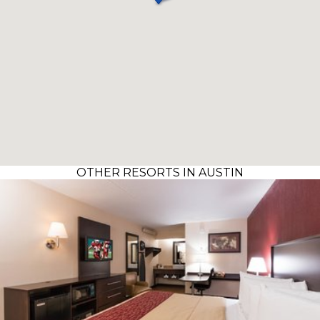
OTHER RESORTS IN AUSTIN