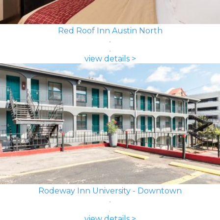
Red Roof Inn Austin North
view details >
Rodeway Inn University - Downtown
view details >