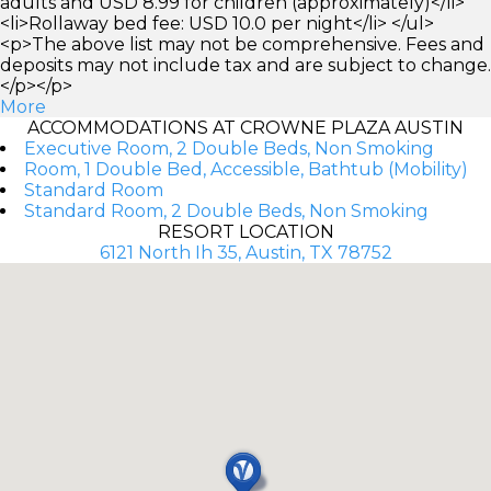
adults and USD 8.99 for children (approximately)</li>
<li>Rollaway bed fee: USD 10.0 per night</li> </ul>
<p>The above list may not be comprehensive. Fees and
deposits may not include tax and are subject to change.
</p></p>
More
ACCOMMODATIONS AT CROWNE PLAZA AUSTIN
Executive Room, 2 Double Beds, Non Smoking
Room, 1 Double Bed, Accessible, Bathtub (Mobility)
Standard Room
Standard Room, 2 Double Beds, Non Smoking
RESORT LOCATION
6121 North Ih 35, Austin, TX 78752