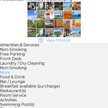
View Photos
Amenities & Services
Non-Smoking
Free Parking
Front Desk
Laundry / Dry Cleaning
Non-Smoking
More
Food & Drink
Bar / Lounge
Breakfast available (surcharge)
Restaurant(s)
Room Service
Activities
Swimming Pool(s)