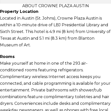
ABOUT CROWNE PLAZA AUSTIN
Property Location
Located in Austin (St. Johns), Crowne Plaza Austin is
within a 10-minute drive of LBJ Presidential Library and
Sixth Street. This hotel is 4.9 mi (8 km) from University of
Texas at Austin and 5.1 mi (8.3 km) from Blanton
Museum of Art.
Rooms
Make yourself at home in one of the 293 air-
conditioned rooms featuring refrigerators.
Complimentary wireless Internet access keeps you
connected, and cable programming is available for your
entertainment. Private bathrooms with shower/tub
combinations feature complimentary toiletries and hair
dryers. Conveniences include desks and complimentary
weekday newspapers, as well as phones with free local