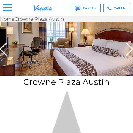
Text Us
Call Us
Home
Crowne Plaza Austin
Vacation
Rentals -
Condos
& Suites
for Rent
at
Resorts |
Vacatia
Crowne Plaza Austin