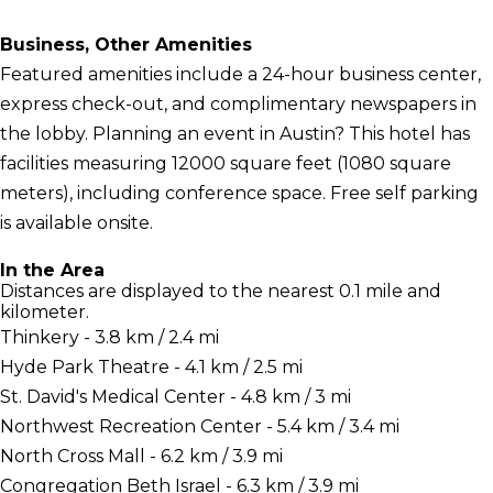
Business, Other Amenities
Featured amenities include a 24-hour business center,
express check-out, and complimentary newspapers in
the lobby. Planning an event in Austin? This hotel has
facilities measuring 12000 square feet (1080 square
meters), including conference space. Free self parking
is available onsite.
In the Area
Distances are displayed to the nearest 0.1 mile and
kilometer.
Thinkery - 3.8 km / 2.4 mi
Hyde Park Theatre - 4.1 km / 2.5 mi
St. David's Medical Center - 4.8 km / 3 mi
Northwest Recreation Center - 5.4 km / 3.4 mi
North Cross Mall - 6.2 km / 3.9 mi
Congregation Beth Israel - 6.3 km / 3.9 mi