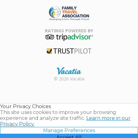
ARDA
Family Travel
Association
RATINGS POWERED BY
TripAdvisor
Trustpilot
Rental |
© 2026 Vacatia
Timeshares
for Sale |
Timeshare
Resales |
Your Privacy Choices
Vacatia
This site uses cookies to improve your browsing
experience and analyze site traffic.
Learn more in our
Privacy Policy.
Manage Preferences
Accept All