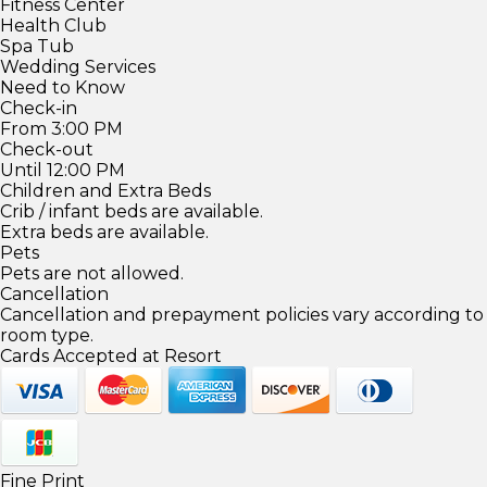
Fitness Center
Health Club
Spa Tub
Wedding Services
Need to Know
Check-in
From 3:00 PM
Check-out
Until 12:00 PM
Children and Extra Beds
Crib / infant beds are available.
Extra beds are available.
Pets
Pets are not allowed.
Cancellation
Cancellation and prepayment policies vary according to
room type.
Cards Accepted at Resort
Fine Print