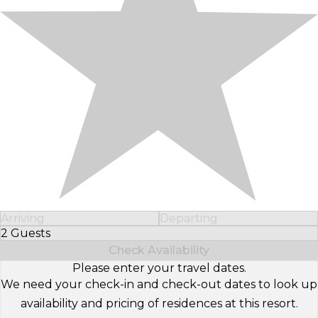
Arriving
Departing
2 Guests
Select Number of Guests
Check Availability
Please enter your travel dates.
We need your check-in and check-out dates to look up
availability and pricing of residences at this resort.