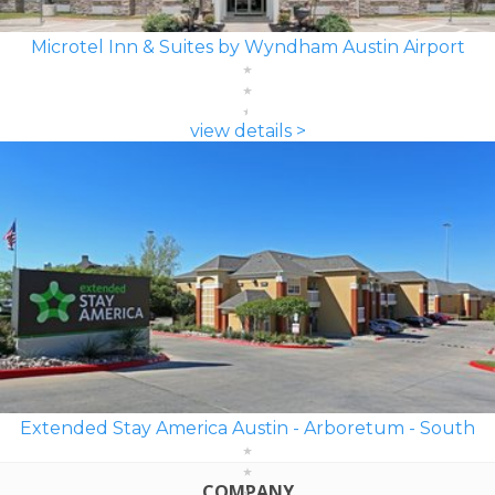
Microtel Inn & Suites by Wyndham Austin Airport
view details >
Extended Stay America Austin - Arboretum - South
COMPANY