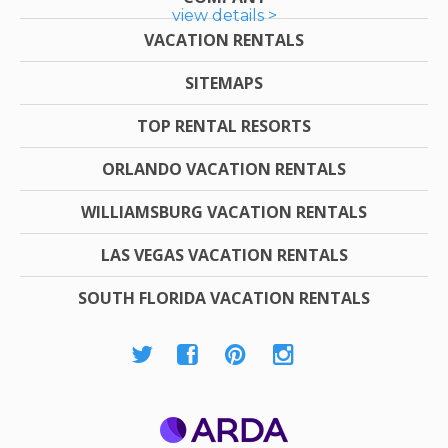
view details >
VACATION RENTALS
SITEMAPS
TOP RENTAL RESORTS
ORLANDO VACATION RENTALS
WILLIAMSBURG VACATION RENTALS
LAS VEGAS VACATION RENTALS
SOUTH FLORIDA VACATION RENTALS