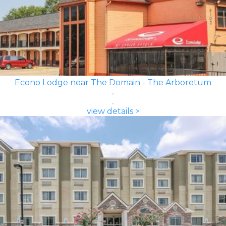
Econo Lodge near The Domain - The Arboretum
view details >