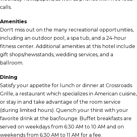
calls.
Amenities
Don't miss out on the many recreational opportunities,
including an outdoor pool, a spa tub, and a 24-hour
fitness center. Additional amenities at this hotel include
gift shops/newsstands, wedding services, and a
ballroom.
Dining
Satisfy your appetite for lunch or dinner at Crossroads
Grille, a restaurant which specializes in American cuisine,
or stay in and take advantage of the room service
(during limited hours). Quench your thirst with your
favorite drink at the bar/lounge. Buffet breakfasts are
served on weekdays from 6:30 AM to 10 AM and on
weekends from 6:30 AM to 11 AM for a fee.