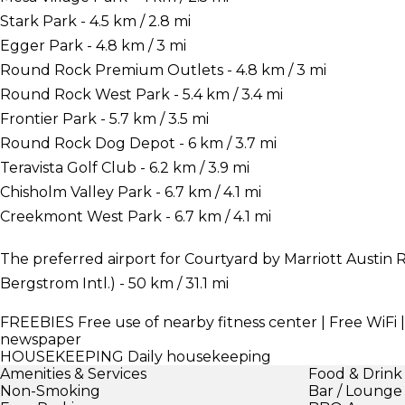
Stark Park - 4.5 km / 2.8 mi
Egger Park - 4.8 km / 3 mi
Round Rock Premium Outlets - 4.8 km / 3 mi
Round Rock West Park - 5.4 km / 3.4 mi
Frontier Park - 5.7 km / 3.5 mi
Round Rock Dog Depot - 6 km / 3.7 mi
Teravista Golf Club - 6.2 km / 3.9 mi
Chisholm Valley Park - 6.7 km / 4.1 mi
Creekmont West Park - 6.7 km / 4.1 mi
The preferred airport for Courtyard by Marriott Austin 
Bergstrom Intl.) - 50 km / 31.1 mi
FREEBIES
Free use of nearby fitness center | Free WiFi 
newspaper
HOUSEKEEPING
Daily housekeeping
Amenities & Services
Food & Drink
Non-Smoking
Bar / Lounge