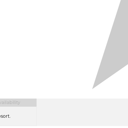
ilability
sort.