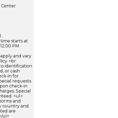
s Center
.
time starts at
 12:00 PM
apply and vary
icy. <br
 identification
d, or cash
ck-in for
pecial requests
 upon check-in
harges. Special
nteed. <ul>
 norms and
by country and
sted are
</ul>