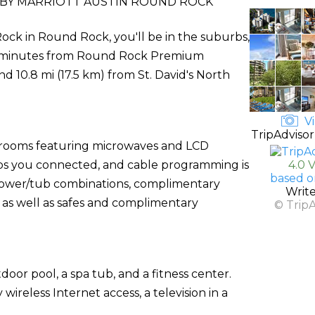
BY MARRIOTT AUSTIN ROUND ROCK
ck in Round Rock, you'll be in the suburbs,
 5 minutes from Round Rock Premium
nd 10.8 mi (17.5 km) from St. David's North
Vi
TripAdvisor
d rooms featuring microwaves and LCD
eps you connected, and cable programming is
4.0 
based o
shower/tub combinations, complimentary
Writ
, as well as safes and complimentary
© Trip
door pool, a spa tub, and a fitness center.
ireless Internet access, a television in a