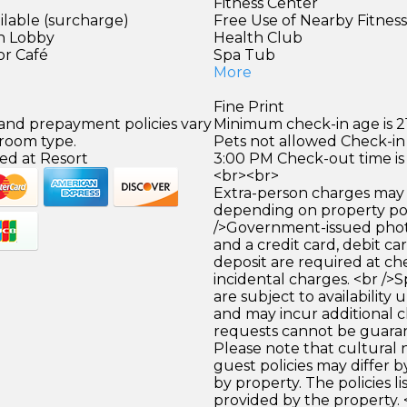
Fitness Center
ilable (surcharge)
Free Use of Nearby Fitnes
in Lobby
Health Club
or Café
Spa Tub
More
Fine Print
 and prepayment policies vary
Minimum check-in age is 21
 room type.
Pets not allowed Check-in 
ed at Resort
3:00 PM Check-out time is
<br><br>
Extra-person charges may 
depending on property pol
/>Government-issued photo
and a credit card, debit car
deposit are required at che
incidental charges. <br />S
are subject to availability
and may incur additional c
requests cannot be guara
Please note that cultural
guest policies may differ 
by property. The policies li
provided by the property. 