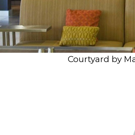
Courtyard by Ma