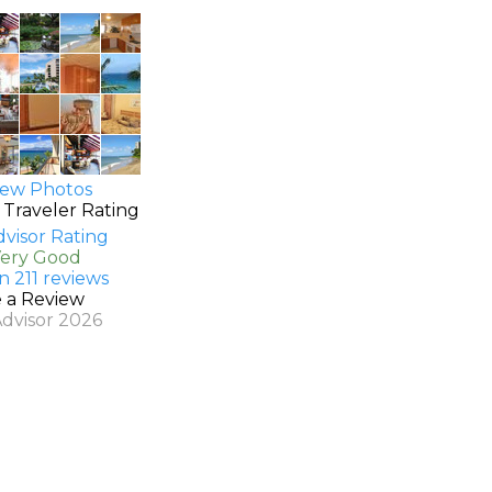
ew Photos
 Traveler Rating
Very Good
n 211 reviews
e a Review
Advisor 2026