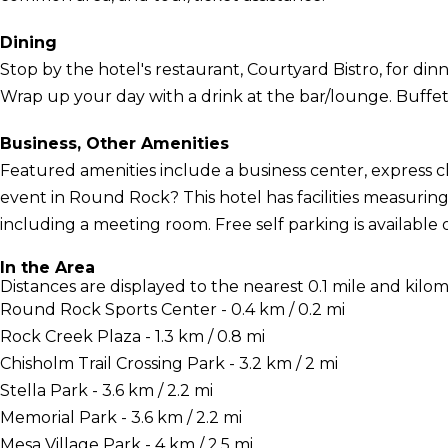
Dining
Stop by the hotel's restaurant, Courtyard Bistro, for dinn
Wrap up your day with a drink at the bar/lounge. Buffet b
Business, Other Amenities
Featured amenities include a business center, express 
event in Round Rock? This hotel has facilities measuring
including a meeting room. Free self parking is available o
In the Area
Distances are displayed to the nearest 0.1 mile and kilom
Round Rock Sports Center - 0.4 km / 0.2 mi
Rock Creek Plaza - 1.3 km / 0.8 mi
Chisholm Trail Crossing Park - 3.2 km / 2 mi
Stella Park - 3.6 km / 2.2 mi
Memorial Park - 3.6 km / 2.2 mi
Mesa Village Park - 4 km / 2.5 mi