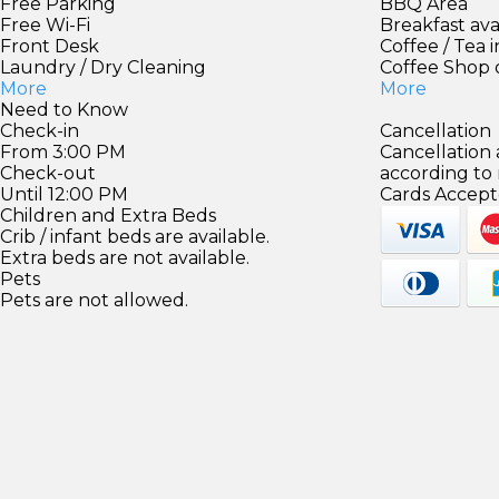
Free Parking
BBQ Area
Free Wi-Fi
Breakfast ava
Front Desk
Coffee / Tea 
Laundry / Dry Cleaning
Coffee Shop 
More
More
Need to Know
Check-in
Cancellation
From 3:00 PM
Cancellation
Check-out
according to
Until 12:00 PM
Cards Accept
Children and Extra Beds
Crib / infant beds are available.
Extra beds are not available.
Pets
Pets are not allowed.