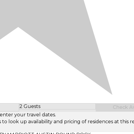
2 Guests
Check Ava
Select Number of Guests
enter your travel dates.
look up availability and pricing of residences at this re