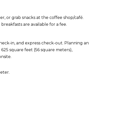
er, or grab snacks at the coffee shop/café.
reakfasts are available for a fee.
check-in, and express check-out. Planning an
 625 square feet (56 square meters),
nsite.
eter.