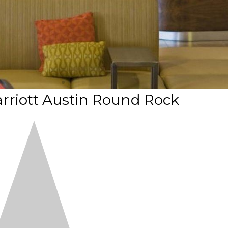
rriott Austin Round Rock