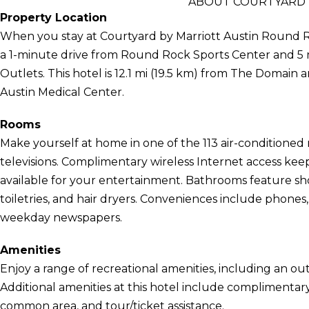
ABOUT COURTYARD 
Property Location
When you stay at Courtyard by Marriott Austin Round Ro
a 1-minute drive from Round Rock Sports Center and
Outlets. This hotel is 12.1 mi (19.5 km) from The Domain a
Austin Medical Center.
Rooms
Make yourself at home in one of the 113 air-conditione
televisions. Complimentary wireless Internet access ke
available for your entertainment. Bathrooms feature 
toiletries, and hair dryers. Conveniences include phones
weekday newspapers.
Amenities
Enjoy a range of recreational amenities, including an out
Additional amenities at this hotel include complimentary w
common area, and tour/ticket assistance.