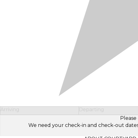
Arriving
Departing
Please 
We need your check-in and check-out dates to 