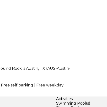
Round Rock is Austin, TX (AUS-Austin-
| Free self parking | Free weekday
Activities
Swimming Pool(s)