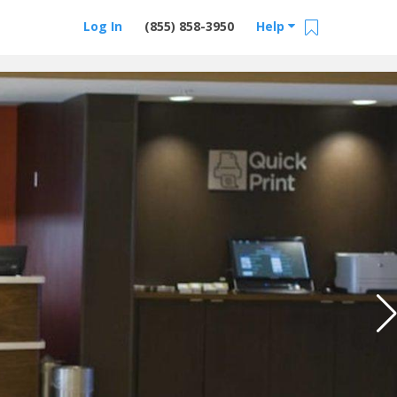
Log In
(855) 858-3950
Help