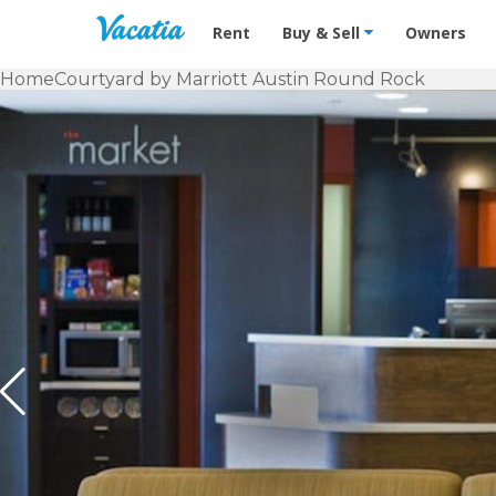
Vacation Rentals - Condos & Suites f
Rent
Buy & Sell
Owners
Home
Courtyard by Marriott Austin Round Rock