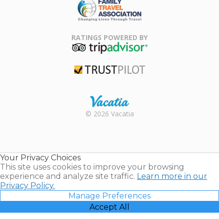
Family Travel
Association
RATINGS POWERED BY
TripAdvisor
Trustpilot
Rental |
© 2026 Vacatia
Timeshares
for Sale |
Timeshare
Resales |
Your Privacy Choices
Vacatia
This site uses cookies to improve your browsing
experience and analyze site traffic.
Learn more in our
Privacy Policy.
Manage Preferences
Accept All