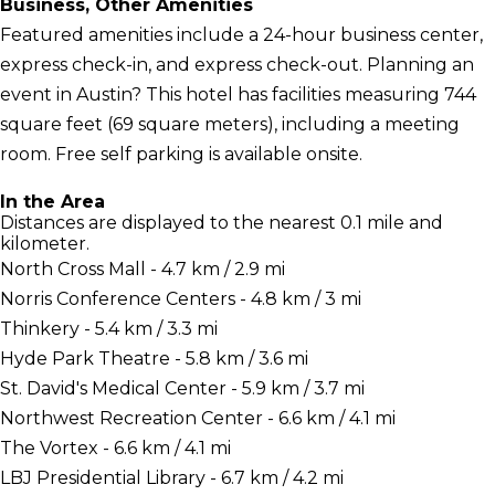
Business, Other Amenities
Featured amenities include a 24-hour business center,
express check-in, and express check-out. Planning an
event in Austin? This hotel has facilities measuring 744
square feet (69 square meters), including a meeting
room. Free self parking is available onsite.
In the Area
Distances are displayed to the nearest 0.1 mile and
kilometer.
North Cross Mall - 4.7 km / 2.9 mi
Norris Conference Centers - 4.8 km / 3 mi
Thinkery - 5.4 km / 3.3 mi
Hyde Park Theatre - 5.8 km / 3.6 mi
St. David's Medical Center - 5.9 km / 3.7 mi
Northwest Recreation Center - 6.6 km / 4.1 mi
The Vortex - 6.6 km / 4.1 mi
LBJ Presidential Library - 6.7 km / 4.2 mi