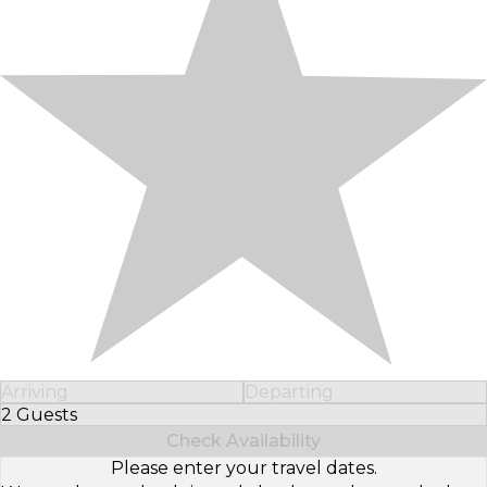
Arriving
Departing
2 Guests
Select Number of Guests
Check Availability
Please enter your travel dates.