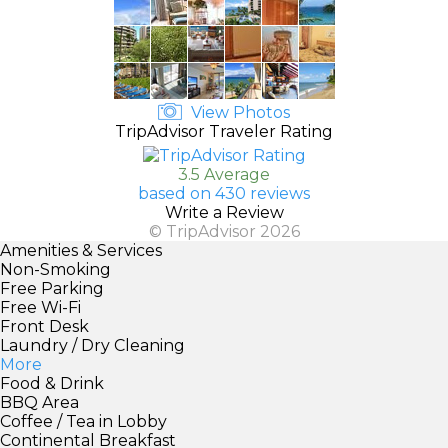
View Photos
TripAdvisor Traveler Rating
3.5 Average
based on 430 reviews
Write a Review
© TripAdvisor 2026
Amenities & Services
Non-Smoking
Free Parking
Free Wi-Fi
Front Desk
Laundry / Dry Cleaning
More
Food & Drink
BBQ Area
Coffee / Tea in Lobby
Continental Breakfast