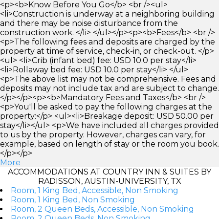
<p><b>Know Before You Go</b> <br /><ul>
<li>Construction is underway at a neighboring building
and there may be noise disturbance from the
construction work. </li> </ul></p><p><b>Fees</b> <br />
<p>The following fees and deposits are charged by the
property at time of service, check-in, or check-out. </p>
<ul> <li>Crib (infant bed) fee: USD 10.0 per stay</li>
<li>Rollaway bed fee: USD 10.0 per stay</li> </ul>
<p>The above list may not be comprehensive. Fees and
deposits may not include tax and are subject to change.
</p></p><p><b>Mandatory Fees and Taxes</b> <br />
<p>You'll be asked to pay the following charges at the
property:</p> <ul><li>Breakage deposit: USD 50.00 per
stay</li></ul> <p>We have included all charges provided
to us by the property. However, charges can vary, for
example, based on length of stay or the room you book.
</p></p>
More
ACCOMMODATIONS AT COUNTRY INN & SUITES BY
RADISSON, AUSTIN-UNIVERSITY, TX
Room, 1 King Bed, Accessible, Non Smoking
Room, 1 King Bed, Non Smoking
Room, 2 Queen Beds, Accessible, Non Smoking
Room, 2 Queen Beds, Non Smoking