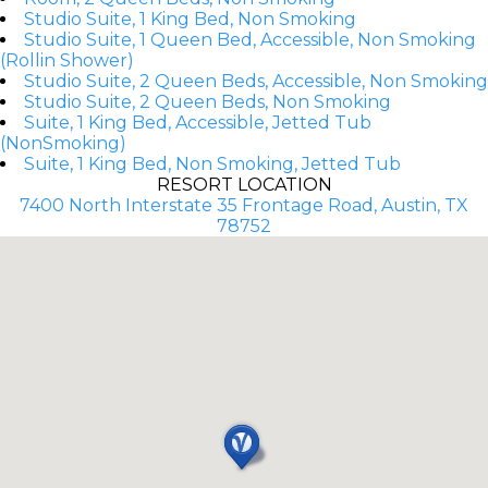
Studio Suite, 1 King Bed, Non Smoking
Studio Suite, 1 Queen Bed, Accessible, Non Smoking
(Rollin Shower)
Studio Suite, 2 Queen Beds, Accessible, Non Smoking
Studio Suite, 2 Queen Beds, Non Smoking
Suite, 1 King Bed, Accessible, Jetted Tub
(NonSmoking)
Suite, 1 King Bed, Non Smoking, Jetted Tub
RESORT LOCATION
7400 North Interstate 35 Frontage Road, Austin, TX
78752