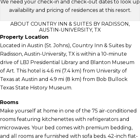
We need your check-in and check-out dates to look up
availability and pricing of residences at this resort.
ABOUT COUNTRY INN & SUITES BY RADISSON,
AUSTIN-UNIVERSITY, TX
Property Location
Located in Austin (St. Johns), Country Inn & Suites by
Radisson, Austin-University, TX is within a 10-minute
drive of LBJ Presidential Library and Blanton Museum
of Art. This hotel is 4.6 mi (7.4 km) from University of
Texas at Austin and 4.9 mi (8 km) from Bob Bullock
Texas State History Museum.
Rooms
Make yourself at home in one of the 75 air-conditioned
rooms featuring kitchenettes with refrigerators and
microwaves. Your bed comes with premium bedding,
and all rooms are furnished with sofa beds. 42-inch flat-