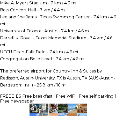
Mike A. Myers Stadium - 7 km / 4.3 mi
Bass Concert Hall - 7 km / 4.4 mi
Lee and Joe Jamail Texas Swimming Center - 7.4 km / 4.6
mi
University of Texas at Austin - 7.4 km / 4.6 mi
Darrell K. Royal - Texas Memorial Stadium - 7.4 km / 4.6
mi
UFCU Disch-Falk Field - 7.4 km / 4.6 mi
Congregation Beth Israel - 7.4 km / 4.6 mi
The preferred airport for Country Inn & Suites by
Radisson, Austin-University, TX is Austin, TX (AUS-Austin-
Bergstrom Intl.) - 25.8 km / 16 mi
FREEBIES
Free breakfast | Free WiFi | Free self parking |
Free newspaper