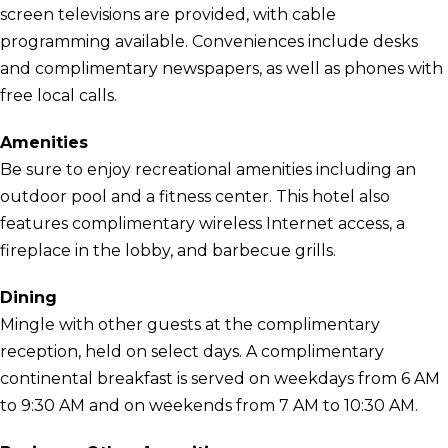
screen televisions are provided, with cable
programming available. Conveniences include desks
and complimentary newspapers, as well as phones with
free local calls.
Amenities
Be sure to enjoy recreational amenities including an
outdoor pool and a fitness center. This hotel also
features complimentary wireless Internet access, a
fireplace in the lobby, and barbecue grills.
Dining
Mingle with other guests at the complimentary
reception, held on select days. A complimentary
continental breakfast is served on weekdays from 6 AM
to 9:30 AM and on weekends from 7 AM to 10:30 AM.