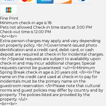
Fine Print
Minimum check-in age is 18.
Pets not allowed Check-in time starts at 3:00 PM
Check-out time is 12:00 PM
<br><br>
Extra-person charges may apply and vary depending
on property policy. <br />Government-issued photo
identification and a credit card, debit card, or cash
deposit are required at check-in for incidental charges.
<br />Special requests are subject to availability upon
check-in and may incur additional charges. Special
requests cannot be guaranteed. <ul><li>Minimum
Spring Break check-in age is 20 years old. </li><li>The
name on the credit card used at check-in to pay for
incidentals must be the primary name on the
guestroom reservation. </li>Please note that cultural
norms and guest policies may differ by country and by
property. The policies listed are provided by the
property. </ul>
<br><br>