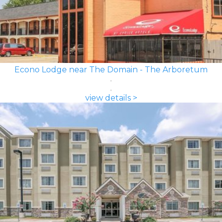
Econo Lodge near The Domain - The Arboretum
view details >