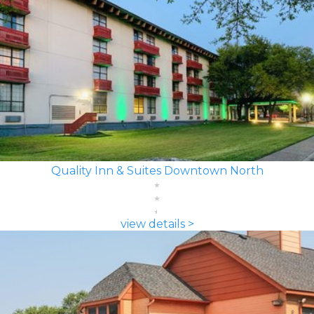
Quality Inn & Suites Downtown North
view details >