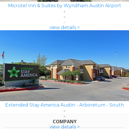
Microtel Inn & Suites by Wyndham Austin Airport
view details >
Extended Stay America Austin - Arboretum - South
COMPANY
view details >