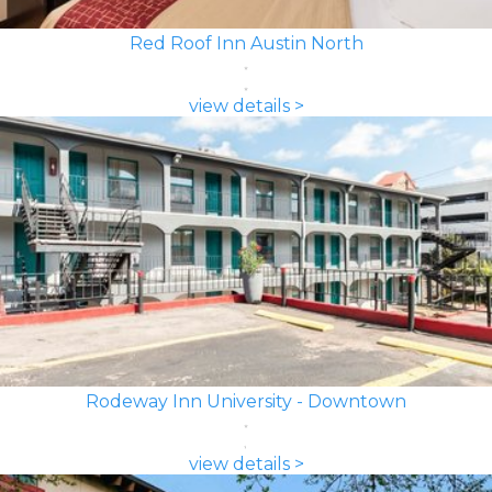
Red Roof Inn Austin North
view details >
Rodeway Inn University - Downtown
view details >