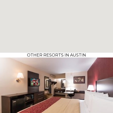
OTHER RESORTS IN AUSTIN