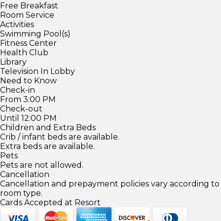
Free Breakfast
Room Service
Activities
Swimming Pool(s)
Fitness Center
Health Club
Library
Television In Lobby
Need to Know
Check-in
From 3:00 PM
Check-out
Until 12:00 PM
Children and Extra Beds
Crib / infant beds are available.
Extra beds are available.
Pets
Pets are not allowed.
Cancellation
Cancellation and prepayment policies vary according to
room type.
Cards Accepted at Resort