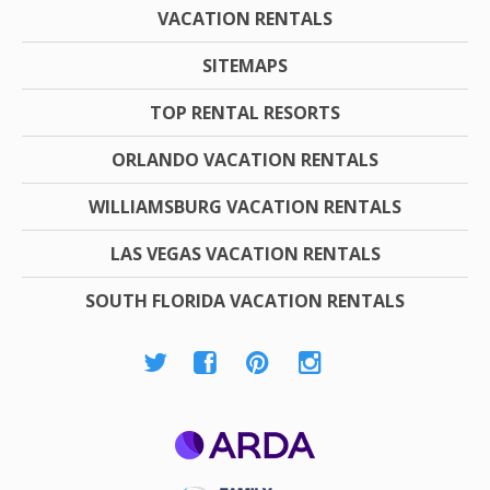
VACATION RENTALS
SITEMAPS
TOP RENTAL RESORTS
ORLANDO VACATION RENTALS
WILLIAMSBURG VACATION RENTALS
LAS VEGAS VACATION RENTALS
SOUTH FLORIDA VACATION RENTALS
ARDA