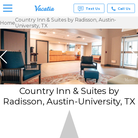
Text Us
Call Us
Country Inn & Suites by Radisson, Austin-
Home
University, TX
Vacation
Rentals -
Condos
& Suites
for Rent
at
Resorts |
Vacatia
Country Inn & Suites by
Radisson, Austin-University, TX