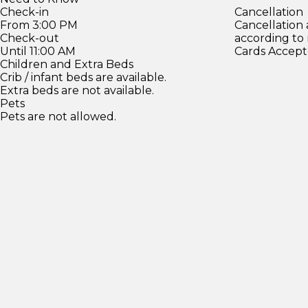
Check-in
Cancellation
From 3:00 PM
Cancellation
Check-out
according to
Until 11:00 AM
Cards Accept
Children and Extra Beds
Crib / infant beds are available.
Extra beds are not available.
Pets
Pets are not allowed.