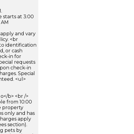
.
 starts at 3:00
0 AM
apply and vary
icy. <br
 identification
d, or cash
ck-in for
pecial requests
 upon check-in
harges. Special
nteed. <ul>
</b> <br />
ble from 10:00
e property
ms only and has
rcharges apply
es section).
g pets by