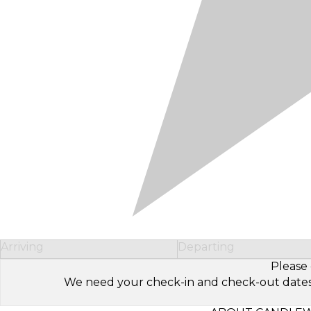
Arriving
Departing
Please 
We need your check-in and check-out dates to 