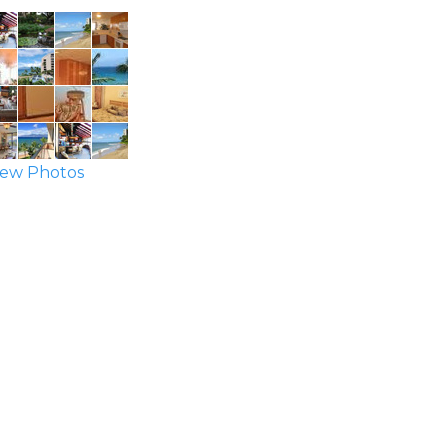
ew Photos