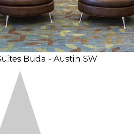
uites Buda - Austin SW