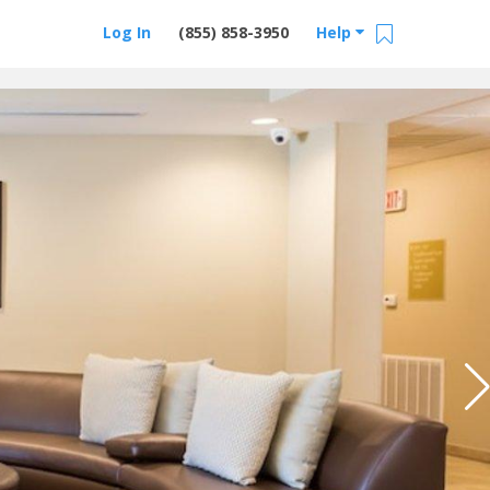
Log In
(855) 858-3950
Help