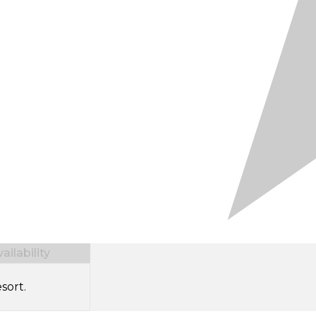
ilability
sort.