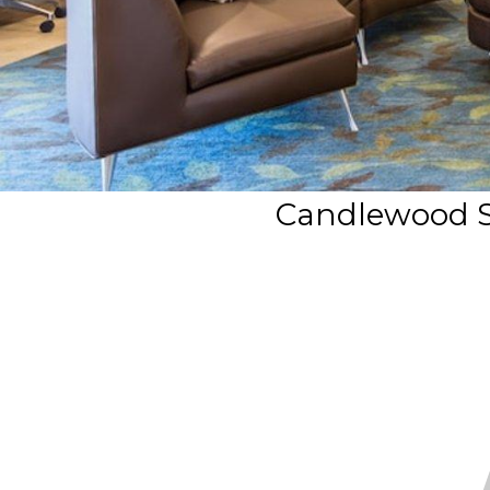
Candlewood S