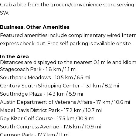
Grab a bite from the grocery/convenience store serving
SW.
Business, Other Amenities
Featured amenities include complimentary wired Interne
express check-out. Free self parking is available onsite.
In the Area
Distances are displayed to the nearest 0.1 mile and kilom
Stagecoach Park - 1.8 km / 1.1 mi
Southpark Meadows - 10.5 km / 6.5 mi
Century South Shopping Center - 13.1 km / 8.2 mi
Southridge Plaza - 14.3 km / 8.9 mi
Austin Department of Veterans Affairs - 17 km / 10.6 mi
Mabel Davis District Park - 17.2 km / 10.7 mi
Roy Kizer Golf Course - 17.5 km / 10.9 mi
South Congress Avenue - 17.6 km / 10.9 mi
Garrison Park - 17.7 km / 11 mi