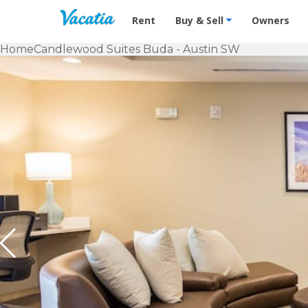
Vacation Rentals - Condos & Suites f
Rent
Buy & Sell
Owners
Home
Candlewood Suites Buda - Austin SW