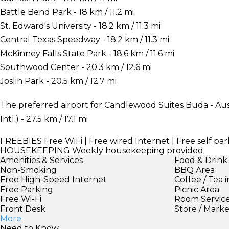
Battle Bend Park - 18 km / 11.2 mi
St. Edward's University - 18.2 km / 11.3 mi
Central Texas Speedway - 18.2 km / 11.3 mi
McKinney Falls State Park - 18.6 km / 11.6 mi
Southwood Center - 20.3 km / 12.6 mi
Joslin Park - 20.5 km / 12.7 mi
The preferred airport for Candlewood Suites Buda - Aus
Intl.) - 27.5 km / 17.1 mi
FREEBIES
Free WiFi | Free wired Internet | Free self pa
HOUSEKEEPING
Weekly housekeeping provided
Amenities & Services
Food & Drink
Non-Smoking
BBQ Area
Free High-Speed Internet
Coffee / Tea 
Free Parking
Picnic Area
Free Wi-Fi
Room Servic
Front Desk
Store / Mark
More
Need to Know