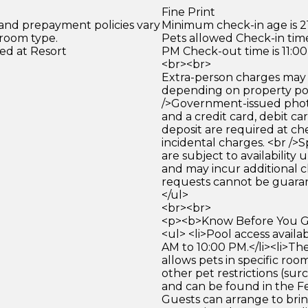
Fine Print
 and prepayment policies vary
Minimum check-in age is 21
 room type.
Pets allowed Check-in time
ed at Resort
PM Check-out time is 11:0
<br><br>
Extra-person charges may 
depending on property pol
/>Government-issued photo
and a credit card, debit car
deposit are required at che
incidental charges. <br />S
are subject to availability
and may incur additional c
requests cannot be guara
</ul>
<br><br>
<p><b>Know Before You Go
<ul> <li>Pool access availa
AM to 10:00 PM.</li><li>Th
allows pets in specific roo
other pet restrictions (su
and can be found in the Fe
Guests can arrange to brin