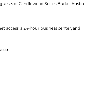
 guests of Candlewood Suites Buda - Austin
t access, a 24-hour business center, and
eter.