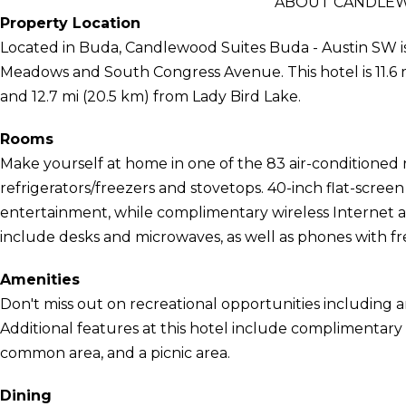
ABOUT CANDLEW
Property Location
Located in Buda, Candlewood Suites Buda - Austin SW is
Meadows and South Congress Avenue. This hotel is 11.6 m
and 12.7 mi (20.5 km) from Lady Bird Lake.
Rooms
Make yourself at home in one of the 83 air-conditioned 
refrigerators/freezers and stovetops. 40-inch flat-scree
entertainment, while complimentary wireless Internet
include desks and microwaves, as well as phones with free
Amenities
Don't miss out on recreational opportunities including 
Additional features at this hotel include complimentary wi
common area, and a picnic area.
Dining