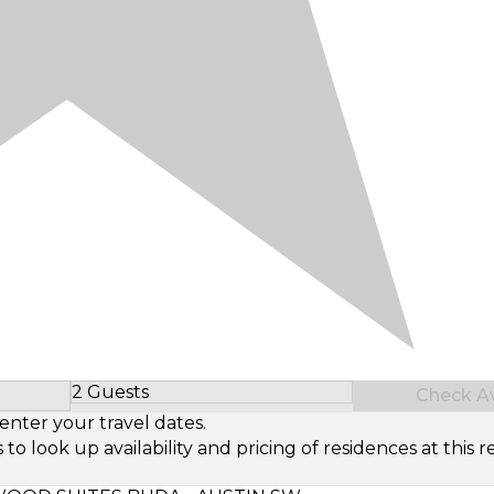
2 Guests
Check Ava
Select Number of Guests
enter your travel dates.
look up availability and pricing of residences at this re