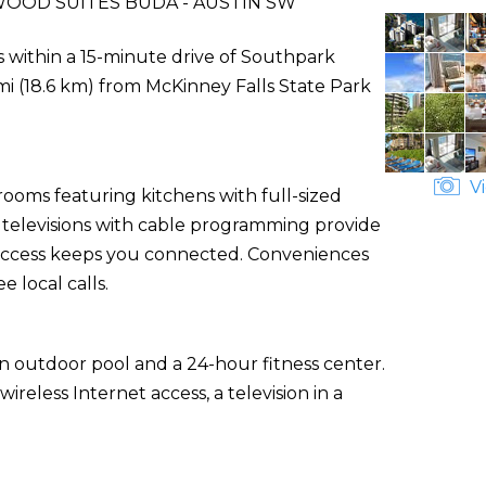
OOD SUITES BUDA - AUSTIN SW
 within a 15-minute drive of Southpark
i (18.6 km) from McKinney Falls State Park
Vi
rooms featuring kitchens with full-sized
n televisions with cable programming provide
 access keeps you connected. Conveniences
 local calls.
an outdoor pool and a 24-hour fitness center.
reless Internet access, a television in a