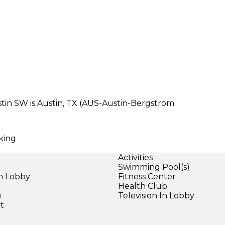
tin SW is Austin, TX (AUS-Austin-Bergstrom
rking
Activities
Swimming Pool(s)
in Lobby
Fitness Center
Health Club
e
Television In Lobby
et